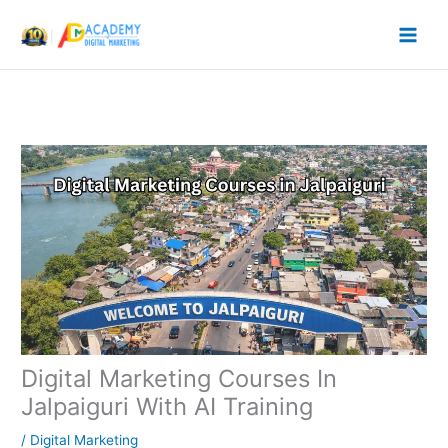
Skip
to
content
Digital Marketing Courses In
Jalpaiguri With AI Training
/
Digital Marketing