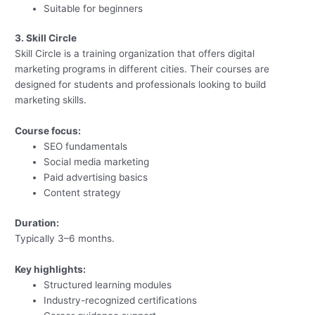
Suitable for beginners
3. Skill Circle
Skill Circle is a training organization that offers digital
marketing programs in different cities. Their courses are
designed for students and professionals looking to build
marketing skills.
Course focus:
SEO fundamentals
Social media marketing
Paid advertising basics
Content strategy
Duration:
Typically 3–6 months.
Key highlights:
Structured learning modules
Industry-recognized certifications