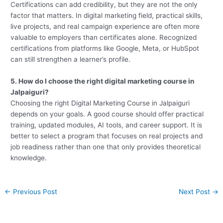
Certifications can add credibility, but they are not the only
factor that matters. In digital marketing field, practical skills,
live projects, and real campaign experience are often more
valuable to employers than certificates alone. Recognized
certifications from platforms like Google, Meta, or HubSpot
can still strengthen a learner’s profile.
5. How do I choose the right digital marketing course in
Jalpaiguri?
Choosing the right Digital Marketing Course in Jalpaiguri
depends on your goals. A good course should offer practical
training, updated modules, AI tools, and career support. It is
better to select a program that focuses on real projects and
job readiness rather than one that only provides theoretical
knowledge.
←
Previous Post
Next Post
→