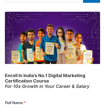
Enroll In India’s No.1 Digital Marketing
Certification Course
For 10x Growth in Your Career & Salary
Full Name
*