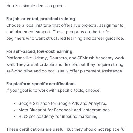
Here’s a simple decision guide:
For job-oriented, practical training
Choose a local institute that offers live projects, assignments,
and placement support. These programs are better for
beginners who want structured learning and career guidance.
For self-paced, low-cost learning
Platforms like Udemy, Coursera, and SEMrush Academy work
well. They are affordable and flexible, but they require strong
self-discipline and do not usually offer placement assistance.
For platform-specific certifications
If your goal is to work with specific tools, choose:
Google Skillshop for Google Ads and Analytics.
Meta Blueprint for Facebook and Instagram ads.
HubSpot Academy for inbound marketing.
These certifications are useful, but they should not replace full