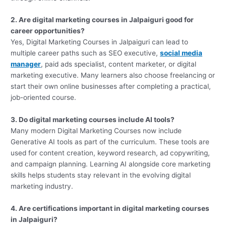
2. Are digital marketing courses in Jalpaiguri good for
career opportunities?
Yes, Digital Marketing Courses in Jalpaiguri can lead to
multiple career paths such as SEO executive,
social media
manager
, paid ads specialist, content marketer, or digital
marketing executive. Many learners also choose freelancing or
start their own online businesses after completing a practical,
job-oriented course.
3. Do digital marketing courses include AI tools?
Many modern Digital Marketing Courses now include
Generative AI tools as part of the curriculum. These tools are
used for content creation, keyword research, ad copywriting,
and campaign planning. Learning AI alongside core marketing
skills helps students stay relevant in the evolving digital
marketing industry.
4. Are certifications important in digital marketing courses
in Jalpaiguri?