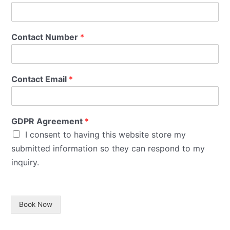
Contact Number
*
Contact Email
*
GDPR Agreement
*
I consent to having this website store my
submitted information so they can respond to my
inquiry.
Book Now