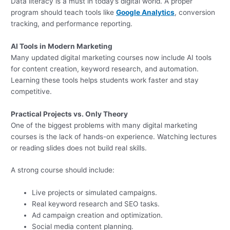
Data literacy is a must in today’s digital world. A proper
program should teach tools like
Google Analytics
, conversion
tracking, and performance reporting.
AI Tools in Modern Marketing
Many updated digital marketing courses now include AI tools
for content creation, keyword research, and automation.
Learning these tools helps students work faster and stay
competitive.
Practical Projects vs. Only Theory
One of the biggest problems with many digital marketing
courses is the lack of hands-on experience. Watching lectures
or reading slides does not build real skills.
A strong course should include:
Live projects or simulated campaigns.
Real keyword research and SEO tasks.
Ad campaign creation and optimization.
Social media content planning.