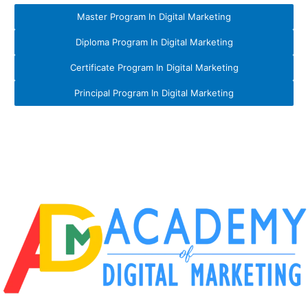
Master Program In Digital Marketing
Diploma Program In Digital Marketing
Certificate Program In Digital Marketing
Principal Program In Digital Marketing