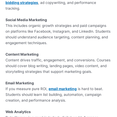
bidding strategies
, ad copywriting, and performance
tracking.
Social Media Marketing
This includes organic growth strategies and paid campaigns
on platforms like Facebook, Instagram, and LinkedIn. Students
should understand audience targeting, content planning, and
engagement techniques.
Content Marketing
Content drives traffic, engagement, and conversions. Courses
should cover blog writing, landing pages, video content, and
storytelling strategies that support marketing goals.
Email Marketing
If you measure pure ROI,
email marketing
is hard to beat.
Students should learn list building, automation, campaign
creation, and performance analysis.
Web Analytics