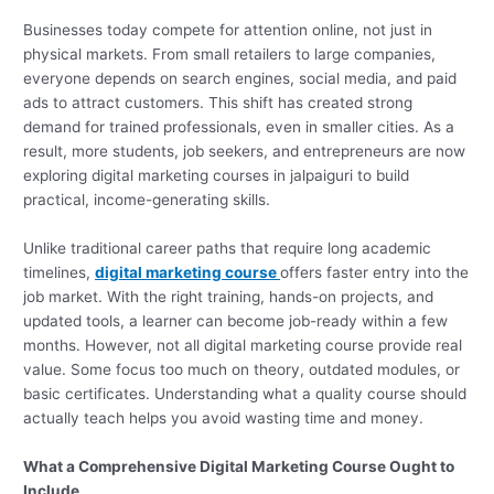
Businesses today compete for attention online, not just in
physical markets. From small retailers to large companies,
everyone depends on search engines, social media, and paid
ads to attract customers. This shift has created strong
demand for trained professionals, even in smaller cities. As a
result, more students, job seekers, and entrepreneurs are now
exploring digital marketing courses in jalpaiguri to build
practical, income-generating skills.
Unlike traditional career paths that require long academic
timelines,
digital marketing course
offers faster entry into the
job market. With the right training, hands-on projects, and
updated tools, a learner can become job-ready within a few
months. However, not all digital marketing course provide real
value. Some focus too much on theory, outdated modules, or
basic certificates. Understanding what a quality course should
actually teach helps you avoid wasting time and money.
What a Comprehensive Digital Marketing Course Ought to
Include