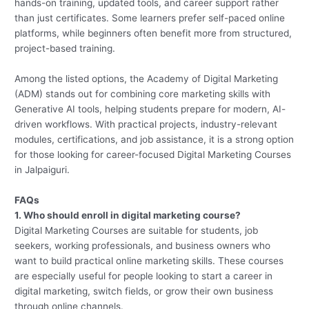
hands-on training, updated tools, and career support rather
than just certificates. Some learners prefer self-paced online
platforms, while beginners often benefit more from structured,
project-based training.
Among the listed options, the Academy of Digital Marketing
(ADM) stands out for combining core marketing skills with
Generative AI tools, helping students prepare for modern, AI-
driven workflows. With practical projects, industry-relevant
modules, certifications, and job assistance, it is a strong option
for those looking for career-focused Digital Marketing Courses
in Jalpaiguri.
FAQs
1. Who should enroll in digital marketing course?
Digital Marketing Courses are suitable for students, job
seekers, working professionals, and business owners who
want to build practical online marketing skills. These courses
are especially useful for people looking to start a career in
digital marketing, switch fields, or grow their own business
through online channels.