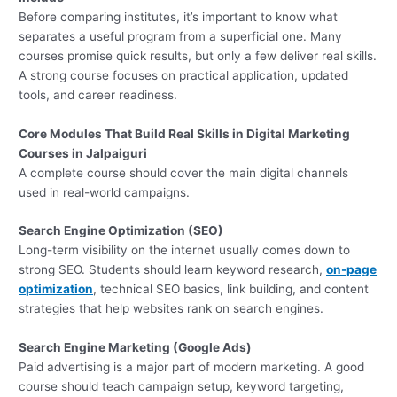
Before comparing institutes, it’s important to know what
separates a useful program from a superficial one. Many
courses promise quick results, but only a few deliver real skills.
A strong course focuses on practical application, updated
tools, and career readiness.
Core Modules That Build Real Skills in Digital Marketing
Courses in Jalpaiguri
A complete course should cover the main digital channels
used in real-world campaigns.
Search Engine Optimization (SEO)
Long-term visibility on the internet usually comes down to
strong SEO. Students should learn keyword research,
on-page
optimization
, technical SEO basics, link building, and content
strategies that help websites rank on search engines.
Search Engine Marketing (Google Ads)
Paid advertising is a major part of modern marketing. A good
course should teach campaign setup, keyword targeting,