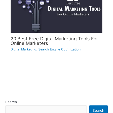
20 Best Free Digital Marketing Tools For
Online Marketers
Digital Marketing
,
Search Engine Optimization
Search
Search