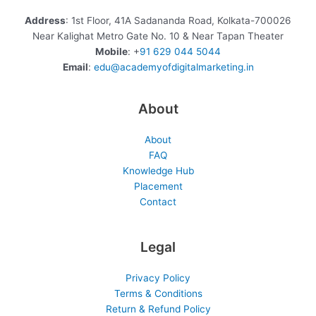
Address
: 1st Floor, 41A Sadananda Road, Kolkata-700026
Near Kalighat Metro Gate No. 10 & Near Tapan Theater
Mobile
: +
91 629 044 5044
Email
:
edu@academyofdigitalmarketing.in
About
About
FAQ
Knowledge Hub
Placement
Contact
Legal
Privacy Policy
Terms & Conditions
Return & Refund Policy