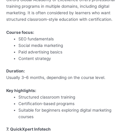
training programs in multiple domains, including digital
marketing. It is often considered by learners who want
structured classroom-style education with certification.
Course focus:
SEO fundamentals
Social media marketing
Paid advertising basics
Content strategy
Duration:
Usually 3–6 months, depending on the course level.
Key highlights:
Structured classroom training
Certification-based programs
Suitable for beginners exploring digital marketing
courses
7. QuickXpert Infotech