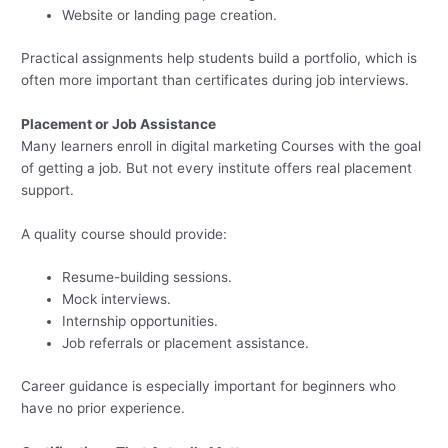
Website or landing page creation.
Practical assignments help students build a portfolio, which is
often more important than certificates during job interviews.
Placement or Job Assistance
Many learners enroll in digital marketing Courses with the goal
of getting a job. But not every institute offers real placement
support.
A quality course should provide:
Resume-building sessions.
Mock interviews.
Internship opportunities.
Job referrals or placement assistance.
Career guidance is especially important for beginners who
have no prior experience.