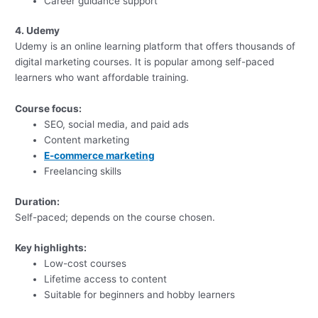
Career guidance support
4. Udemy
Udemy is an online learning platform that offers thousands of
digital marketing courses. It is popular among self-paced
learners who want affordable training.
Course focus:
SEO, social media, and paid ads
Content marketing
E-commerce marketing
Freelancing skills
Duration:
Self-paced; depends on the course chosen.
Key highlights:
Low-cost courses
Lifetime access to content
Suitable for beginners and hobby learners