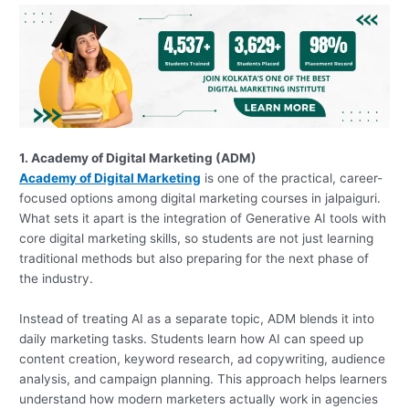
1. Academy of Digital Marketing (ADM)
Academy of Digital Marketing
is one of the practical, career-
focused options among digital marketing courses in jalpaiguri.
What sets it apart is the integration of Generative AI tools with
core digital marketing skills, so students are not just learning
traditional methods but also preparing for the next phase of
the industry.
Instead of treating AI as a separate topic, ADM blends it into
daily marketing tasks. Students learn how AI can speed up
content creation, keyword research, ad copywriting, audience
analysis, and campaign planning. This approach helps learners
understand how modern marketers actually work in agencies