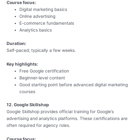
Course focus:
Digital marketing basics
Online advertising
E-commerce fundamentals
Analytics basics
Duration:
Self-paced; typically a few weeks.
Key highlights:
Free Google certification
Beginner-level content
Good starting point before advanced digital marketing
courses
12. Google Skillshop
Google Skillshop provides official training for Google’s
advertising and analytics platforms. These certifications are
often required for agency roles.
Course focus: