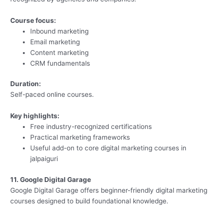
Course focus:
Inbound marketing
Email marketing
Content marketing
CRM fundamentals
Duration:
Self-paced online courses.
Key highlights:
Free industry-recognized certifications
Practical marketing frameworks
Useful add-on to core digital marketing courses in
jalpaiguri
11. Google Digital Garage
Google Digital Garage offers beginner-friendly digital marketing
courses designed to build foundational knowledge.