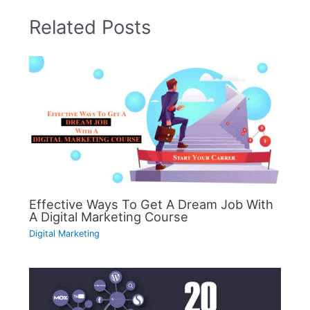
Related Posts
Effective Ways To Get A Dream Job With
A Digital Marketing Course
Digital Marketing