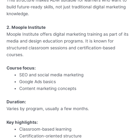
build future-ready skills, not just traditional digital marketing
knowledge.
2. Moople Institute
Moople Institute offers digital marketing training as part of its
media and design education programs. It is known for
structured classroom sessions and certification-based
courses.
Course focus:
SEO and social media marketing
Google Ads basics
Content marketing concepts
Duration:
Varies by program, usually a few months.
Key highlights:
Classroom-based learning
Certification-oriented structure