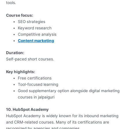
tools.
Course focus:
SEO strategies
Keyword research
Competitive analysis
Content marketing
Duration:
Self-paced short courses.
Key highlights:
Free certifications
Tool-focused learning
Good supplementary option alongside digital marketing
courses in jalpaiguri
10. HubSpot Academy
HubSpot Academy is widely known for its inbound marketing
and CRM-related courses. Many of its certifications are
recognized by agencies and companies.