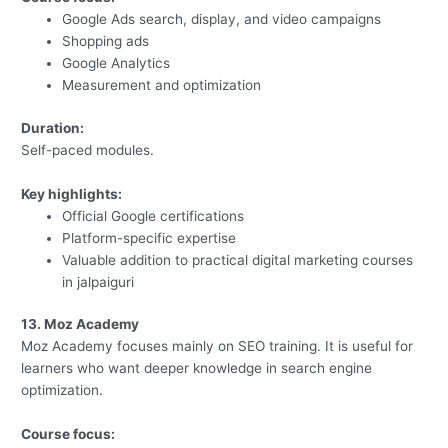
Google Ads search, display, and video campaigns
Shopping ads
Google Analytics
Measurement and optimization
Duration:
Self-paced modules.
Key highlights:
Official Google certifications
Platform-specific expertise
Valuable addition to practical digital marketing courses
in jalpaiguri
13. Moz Academy
Moz Academy focuses mainly on SEO training. It is useful for
learners who want deeper knowledge in search engine
optimization.
Course focus: