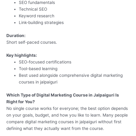
SEO fundamentals
Technical SEO
Keyword research
Link-building strategies
Duration:
Short self-paced courses.
Key highlights:
SEO-focused certifications
Tool-based learning
Best used alongside comprehensive digital marketing
courses in jalpaiguri
Which Type of Digital Marketing Course in Jalpaiguri Is
Right for You?
No single course works for everyone; the best option depends
on your goals, budget, and how you like to learn. Many people
compare digital marketing courses in jalpaiguri without first
defining what they actually want from the course.