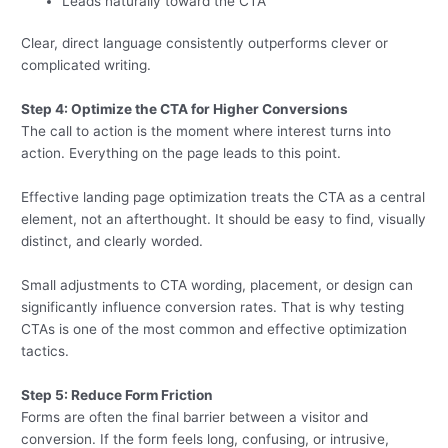
Leads naturally toward the CTA
Clear, direct language consistently outperforms clever or
complicated writing.
Step 4: Optimize the CTA for Higher Conversions
The call to action is the moment where interest turns into
action. Everything on the page leads to this point.
Effective landing page optimization treats the CTA as a central
element, not an afterthought. It should be easy to find, visually
distinct, and clearly worded.
Small adjustments to CTA wording, placement, or design can
significantly influence conversion rates. That is why testing
CTAs is one of the most common and effective optimization
tactics.
Step 5: Reduce Form Friction
Forms are often the final barrier between a visitor and
conversion. If the form feels long, confusing, or intrusive,