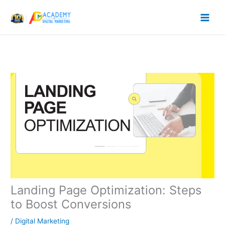
Skip
to
content
Landing Page Optimization: Steps
to Boost Conversions
/
Digital Marketing