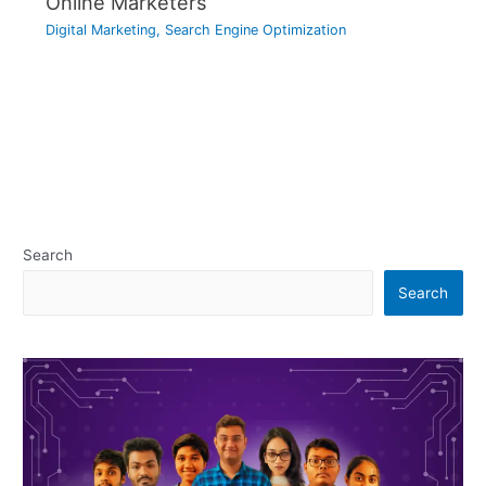
Online Marketers
Digital Marketing
,
Search Engine Optimization
Search
Search