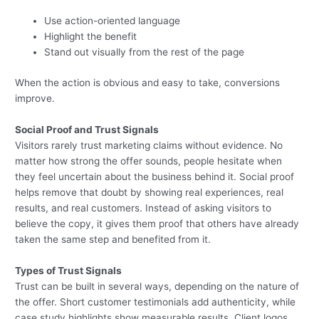
Use action-oriented language
Highlight the benefit
Stand out visually from the rest of the page
When the action is obvious and easy to take, conversions
improve.
Social Proof and Trust Signals
Visitors rarely trust marketing claims without evidence. No
matter how strong the offer sounds, people hesitate when
they feel uncertain about the business behind it. Social proof
helps remove that doubt by showing real experiences, real
results, and real customers. Instead of asking visitors to
believe the copy, it gives them proof that others have already
taken the same step and benefited from it.
Types of Trust Signals
Trust can be built in several ways, depending on the nature of
the offer. Short customer testimonials add authenticity, while
case study highlights show measurable results. Client logos