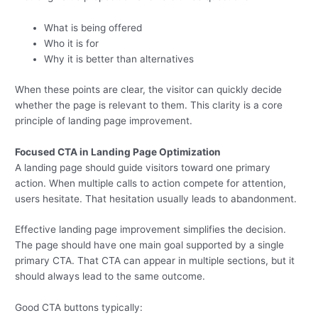
What is being offered
Who it is for
Why it is better than alternatives
When these points are clear, the visitor can quickly decide
whether the page is relevant to them. This clarity is a core
principle of landing page improvement.
Focused CTA in Landing Page Optimization
A landing page should guide visitors toward one primary
action. When multiple calls to action compete for attention,
users hesitate. That hesitation usually leads to abandonment.
Effective landing page improvement simplifies the decision.
The page should have one main goal supported by a single
primary CTA. That CTA can appear in multiple sections, but it
should always lead to the same outcome.
Good CTA buttons typically: