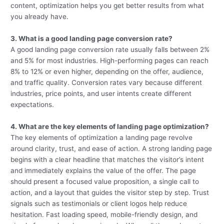
content, optimization helps you get better results from what
you already have.
3. What is a good landing page conversion rate?
A good landing page conversion rate usually falls between 2%
and 5% for most industries. High-performing pages can reach
8% to 12% or even higher, depending on the offer, audience,
and traffic quality. Conversion rates vary because different
industries, price points, and user intents create different
expectations.
4. What are the key elements of landing page optimization?
The key elements of optimization a landing page revolve
around clarity, trust, and ease of action. A strong landing page
begins with a clear headline that matches the visitor’s intent
and immediately explains the value of the offer. The page
should present a focused value proposition, a single call to
action, and a layout that guides the visitor step by step. Trust
signals such as testimonials or client logos help reduce
hesitation. Fast loading speed, mobile-friendly design, and