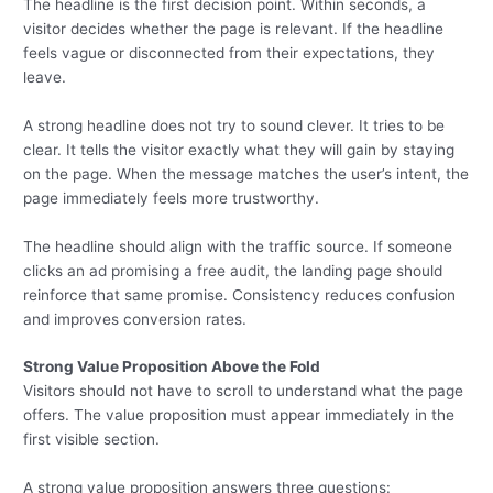
The headline is the first decision point. Within seconds, a
visitor decides whether the page is relevant. If the headline
feels vague or disconnected from their expectations, they
leave.
A strong headline does not try to sound clever. It tries to be
clear. It tells the visitor exactly what they will gain by staying
on the page. When the message matches the user’s intent, the
page immediately feels more trustworthy.
The headline should align with the traffic source. If someone
clicks an ad promising a free audit, the landing page should
reinforce that same promise. Consistency reduces confusion
and improves conversion rates.
Strong Value Proposition Above the Fold
Visitors should not have to scroll to understand what the page
offers. The value proposition must appear immediately in the
first visible section.
A strong value proposition answers three questions: