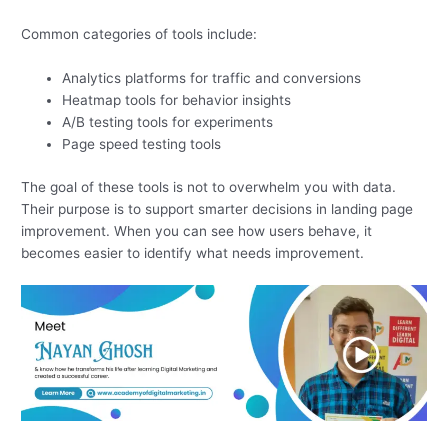
Common categories of tools include:
Analytics platforms for traffic and conversions
Heatmap tools for behavior insights
A/B testing tools for experiments
Page speed testing tools
The goal of these tools is not to overwhelm you with data.
Their purpose is to support smarter decisions in landing page
improvement. When you can see how users behave, it
becomes easier to identify what needs improvement.