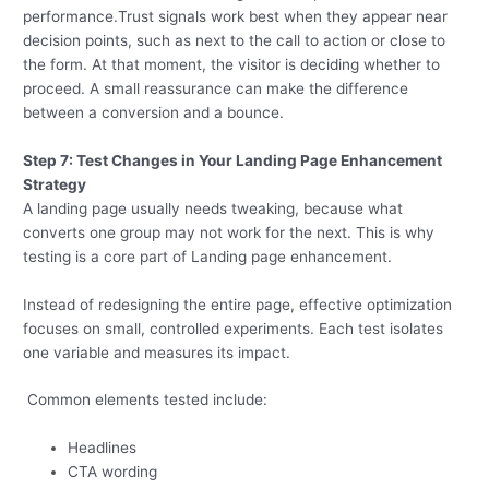
performance.Trust signals work best when they appear near
decision points, such as next to the call to action or close to
the form. At that moment, the visitor is deciding whether to
proceed. A small reassurance can make the difference
between a conversion and a bounce.
Step 7: Test Changes in Your Landing Page Enhancement
Strategy
A landing page usually needs tweaking, because what
converts one group may not work for the next. This is why
testing is a core part of Landing page enhancement.
Instead of redesigning the entire page, effective optimization
focuses on small, controlled experiments. Each test isolates
one variable and measures its impact.
Common elements tested include:
Headlines
CTA wording