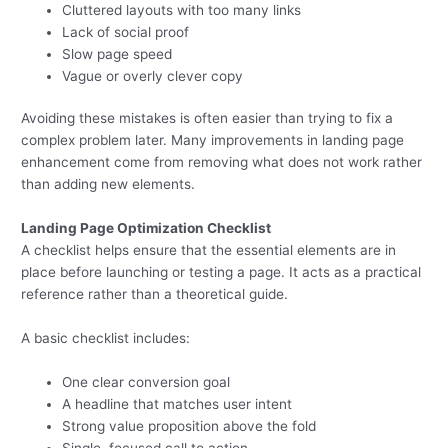
Cluttered layouts with too many links
Lack of social proof
Slow page speed
Vague or overly clever copy
Avoiding these mistakes is often easier than trying to fix a
complex problem later. Many improvements in landing page
enhancement come from removing what does not work rather
than adding new elements.
Landing Page Optimization Checklist
A checklist helps ensure that the essential elements are in
place before launching or testing a page. It acts as a practical
reference rather than a theoretical guide.
A basic checklist includes:
One clear conversion goal
A headline that matches user intent
Strong value proposition above the fold