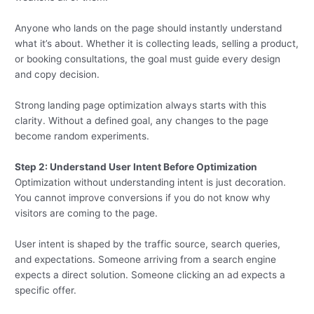
Anyone who lands on the page should instantly understand
what it’s about. Whether it is collecting leads, selling a product,
or booking consultations, the goal must guide every design
and copy decision.
Strong landing page optimization always starts with this
clarity. Without a defined goal, any changes to the page
become random experiments.
Step 2: Understand User Intent Before Optimization
Optimization without understanding intent is just decoration.
You cannot improve conversions if you do not know why
visitors are coming to the page.
User intent is shaped by the traffic source, search queries,
and expectations. Someone arriving from a search engine
expects a direct solution. Someone clicking an ad expects a
specific offer.