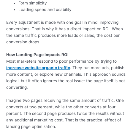
Form simplicity
Loading speed and usability
Every adjustment is made with one goal in mind: improving
conversions. That is why it has a direct impact on ROI. When
the same traffic produces more leads or sales, the cost per
conversion drops.
How Landing Page Impacts ROI
Most marketers respond to poor performance by trying to
increase website organic traffic
. They run more ads, publish
more content, or explore new channels. This approach sounds
logical, but it often ignores the real issue: the page itself is not
converting.
Imagine two pages receiving the same amount of traffic. One
converts at two percent, while the other converts at four
percent. The second page produces twice the results without
any additional marketing cost. That is the practical effect of
landing page optimization.