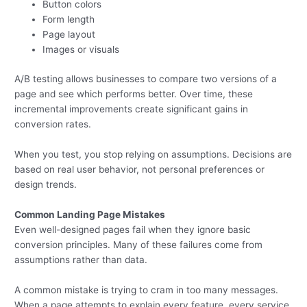
Button colors
Form length
Page layout
Images or visuals
A/B testing allows businesses to compare two versions of a
page and see which performs better. Over time, these
incremental improvements create significant gains in
conversion rates.
When you test, you stop relying on assumptions. Decisions are
based on real user behavior, not personal preferences or
design trends.
Common Landing Page Mistakes
Even well-designed pages fail when they ignore basic
conversion principles. Many of these failures come from
assumptions rather than data.
A common mistake is trying to cram in too many messages.
When a page attempts to explain every feature, every service,