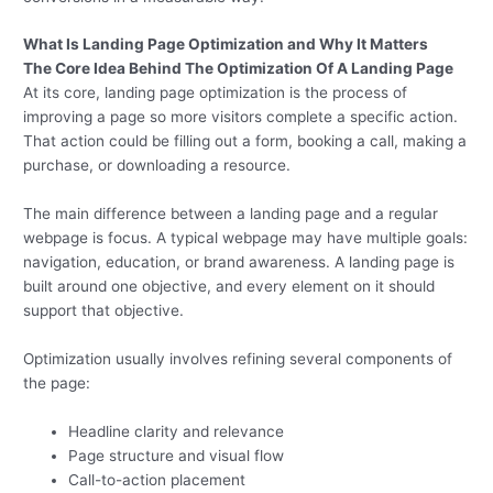
What Is Landing Page Optimization and Why It Matters
The Core Idea Behind The
Optimization
Of A Landing Page
At its core, landing page optimization is the process of
improving a page so more visitors complete a specific action.
That action could be filling out a form, booking a call, making a
purchase, or downloading a resource.
The main difference between a landing page and a regular
webpage is focus. A typical webpage may have multiple goals:
navigation, education, or brand awareness. A landing page is
built around one objective, and every element on it should
support that objective.
Optimization usually involves refining several components of
the page:
Headline clarity and relevance
Page structure and visual flow
Call-to-action placement