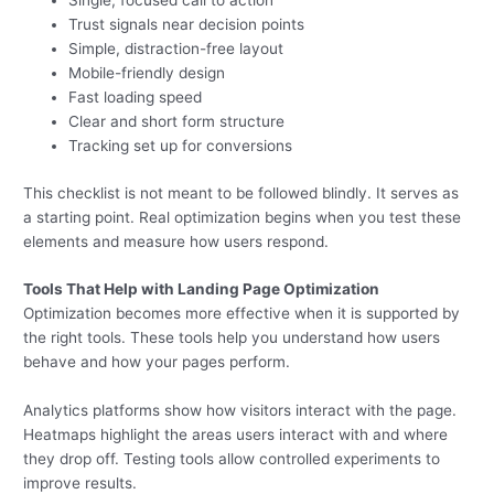
Single, focused call to action
Trust signals near decision points
Simple, distraction-free layout
Mobile-friendly design
Fast loading speed
Clear and short form structure
Tracking set up for conversions
This checklist is not meant to be followed blindly. It serves as
a starting point. Real optimization begins when you test these
elements and measure how users respond.
Tools That Help with Landing Page Optimization
Optimization becomes more effective when it is supported by
the right tools. These tools help you understand how users
behave and how your pages perform.
Analytics platforms show how visitors interact with the page.
Heatmaps highlight the areas users interact with and where
they drop off. Testing tools allow controlled experiments to
improve results.