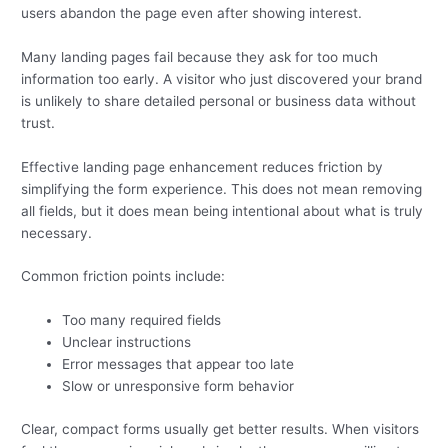
users abandon the page even after showing interest.
Many landing pages fail because they ask for too much
information too early. A visitor who just discovered your brand
is unlikely to share detailed personal or business data without
trust.
Effective landing page enhancement reduces friction by
simplifying the form experience. This does not mean removing
all fields, but it does mean being intentional about what is truly
necessary.
Common friction points include:
Too many required fields
Unclear instructions
Error messages that appear too late
Slow or unresponsive form behavior
Clear, compact forms usually get better results. When visitors