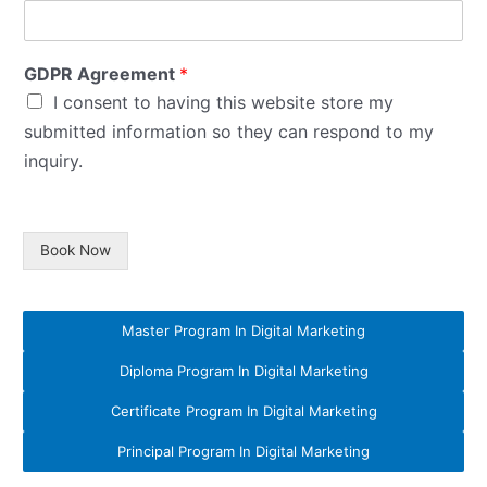
GDPR Agreement
*
I consent to having this website store my
submitted information so they can respond to my
inquiry.
Book Now
Master Program In Digital Marketing
Diploma Program In Digital Marketing
Certificate Program In Digital Marketing
Principal Program In Digital Marketing