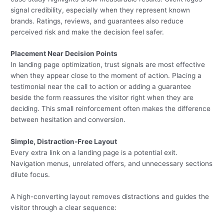
signal credibility, especially when they represent known
brands. Ratings, reviews, and guarantees also reduce
perceived risk and make the decision feel safer.
Placement Near Decision Points
In landing page optimization, trust signals are most effective
when they appear close to the moment of action. Placing a
testimonial near the call to action or adding a guarantee
beside the form reassures the visitor right when they are
deciding. This small reinforcement often makes the difference
between hesitation and conversion.
Simple, Distraction-Free Layout
Every extra link on a landing page is a potential exit.
Navigation menus, unrelated offers, and unnecessary sections
dilute focus.
A high-converting layout removes distractions and guides the
visitor through a clear sequence: