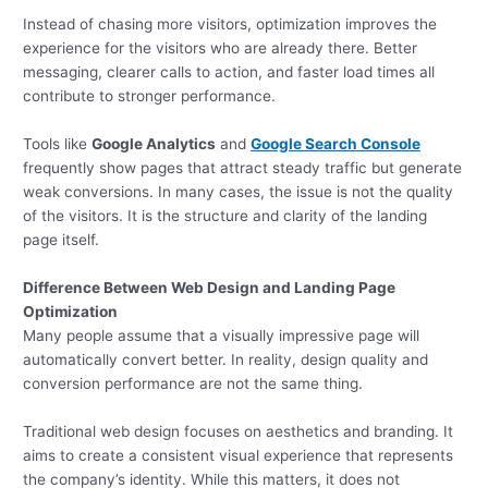
Instead of chasing more visitors, optimization improves the
experience for the visitors who are already there. Better
messaging, clearer calls to action, and faster load times all
contribute to stronger performance.
Tools like
Google Analytics
and
Google Search Console
frequently show pages that attract steady traffic but generate
weak conversions. In many cases, the issue is not the quality
of the visitors. It is the structure and clarity of the landing
page itself.
Difference Between Web Design and Landing Page
Optimization
Many people assume that a visually impressive page will
automatically convert better. In reality, design quality and
conversion performance are not the same thing.
Traditional web design focuses on aesthetics and branding. It
aims to create a consistent visual experience that represents
the company’s identity. While this matters, it does not