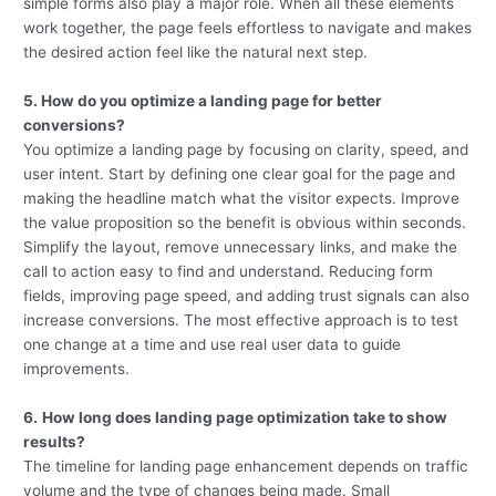
simple forms also play a major role. When all these elements
work together, the page feels effortless to navigate and makes
the desired action feel like the natural next step.
5. How do you optimize a landing page for better
conversions?
You optimize a landing page by focusing on clarity, speed, and
user intent. Start by defining one clear goal for the page and
making the headline match what the visitor expects. Improve
the value proposition so the benefit is obvious within seconds.
Simplify the layout, remove unnecessary links, and make the
call to action easy to find and understand. Reducing form
fields, improving page speed, and adding trust signals can also
increase conversions. The most effective approach is to test
one change at a time and use real user data to guide
improvements.
6.
How long does landing page optimization take to show
results?
The timeline for landing page enhancement depends on traffic
volume and the type of changes being made. Small