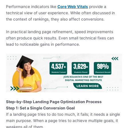
Performance indicators like
Core Web Vitals
provide a
technical view of user experience. While often discussed in
the context of rankings, they also affect conversions.
In practical landing page refinement, speed improvements
often produce quick results. Even small technical fixes can
lead to noticeable gains in performance.
Step-by-Step Landing Page Optimization Process
Step 1: Set a Single Conversion Goal
If a landing page tries to do too much, it fails; it needs a single
main purpose. When a page tries to achieve multiple goals, it
weakens all of them.