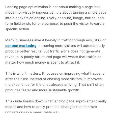
Landing page optimization is not about making a page look
modern or visually impressive. It is about turning a single page
into a conversion engine. Every headline, image, button, and
form field exists for one purpose: to push the visitor toward a
specific action.
Many businesses invest heavily in traffic through ads, SEO, or
content marketing
, assuming more visitors will automatically
produce better results. But traffic alone does not generate
revenue. A poorly structured page will waste that traffic no
matter how much money is spent to attract it.
This is why it matters. It focuses on improving what happens
after the click. Instead of chasing more visitors, it improves
the experience for the ones already arriving. That shift often
produces faster and more sustainable growth.
This guide breaks down what landing page improvement really
means and how to apply practical changes that improve
conversions in a measurable way.