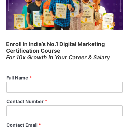
Enroll In India’s No.1 Digital Marketing
Certification Course
For 10x Growth in Your Career & Salary
Full Name
*
Contact Number
*
Contact Email
*