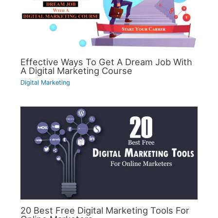
Effective Ways To Get A Dream Job With
A Digital Marketing Course
Digital Marketing
20 Best Free Digital Marketing Tools For