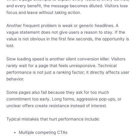
and every benefit, the message becomes diluted. Visitors lose
focus and leave without taking action.
Another frequent problem is weak or generic headlines. A
vague statement does not give users a reason to stay. If the
value is not obvious in the first few seconds, the opportunity is
lost.
Slow loading speed is another silent conversion killer. Visitors
rarely wait for a page that feels unresponsive. Technical
performance is not just a ranking factor; it directly affects user
behavior.
Some pages also fail because they ask for too much
commitment too early. Long forms, aggressive pop-ups, or
unclear offers create resistance instead of interest.
Typical mistakes that hurt performance include:
Multiple competing CTAs