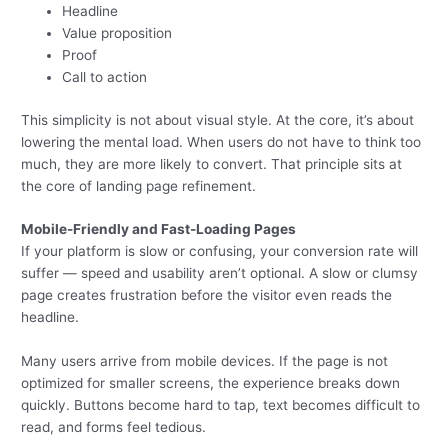
Headline
Value proposition
Proof
Call to action
This simplicity is not about visual style. At the core, it’s about
lowering the mental load. When users do not have to think too
much, they are more likely to convert. That principle sits at
the core of landing page refinement.
Mobile-Friendly and Fast-Loading Pages
If your platform is slow or confusing, your conversion rate will
suffer — speed and usability aren’t optional. A slow or clumsy
page creates frustration before the visitor even reads the
headline.
Many users arrive from mobile devices. If the page is not
optimized for smaller screens, the experience breaks down
quickly. Buttons become hard to tap, text becomes difficult to
read, and forms feel tedious.