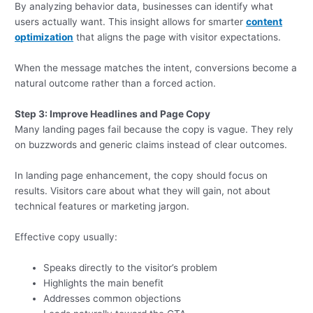
By analyzing behavior data, businesses can identify what
users actually want. This insight allows for smarter
content
optimization
that aligns the page with visitor expectations.
When the message matches the intent, conversions become a
natural outcome rather than a forced action.
Step 3: Improve Headlines and Page Copy
Many landing pages fail because the copy is vague. They rely
on buzzwords and generic claims instead of clear outcomes.
In landing page enhancement, the copy should focus on
results. Visitors care about what they will gain, not about
technical features or marketing jargon.
Effective copy usually:
Speaks directly to the visitor’s problem
Highlights the main benefit
Addresses common objections