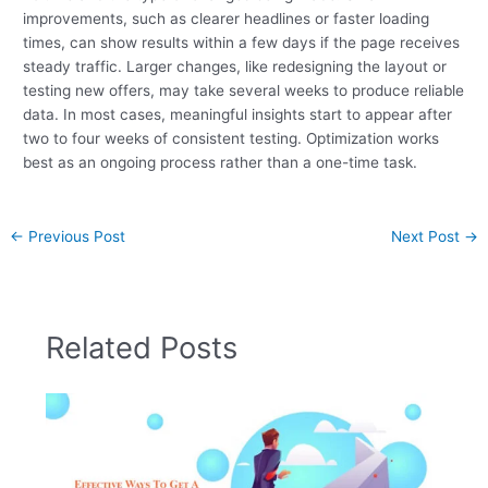
improvements, such as clearer headlines or faster loading
times, can show results within a few days if the page receives
steady traffic. Larger changes, like redesigning the layout or
testing new offers, may take several weeks to produce reliable
data. In most cases, meaningful insights start to appear after
two to four weeks of consistent testing. Optimization works
best as an ongoing process rather than a one-time task.
←
Previous Post
Next Post
→
Related Posts