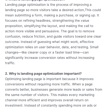
Landing page optimization is the process of improving a
landing page so more visitors take a desired action,This could
mean submitting a form, making a purchase, or signing up. It
focuses on refining headlines, strengthening the value
proposition, simplifying the layout, and making the call to
action more visible and persuasive. The goal is to remove
confusion, reduce friction, and guide visitors toward one clear
outcome. Instead of guessing what might work, effective
optimization relies on user behavior, data, and testing. Small
changes—like clearer copy or a faster load time—can
significantly increase conversion rates without increasing
traffic.
2. Why is landing page optimization important?
Optimizing landing page is important because it improves
conversions without requiring more traffic. When a page
converts better, businesses generate more leads or sales from
the same number of visitors. This makes every marketing
channel more efficient and improves overall return on
investment. Instead of constantly spending more on ads or