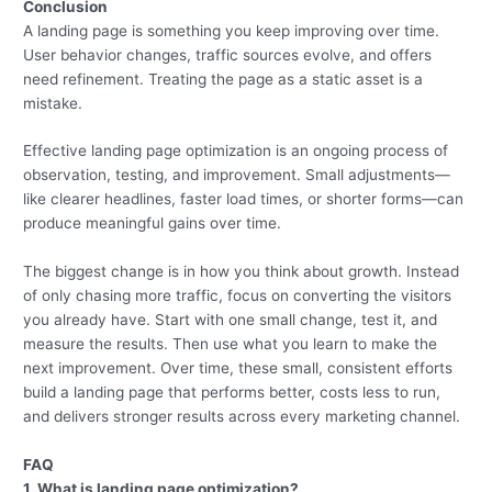
Conclusion
A landing page is something you keep improving over time.
User behavior changes, traffic sources evolve, and offers
need refinement. Treating the page as a static asset is a
mistake.
Effective landing page optimization is an ongoing process of
observation, testing, and improvement. Small adjustments—
like clearer headlines, faster load times, or shorter forms—can
produce meaningful gains over time.
The biggest change is in how you think about growth. Instead
of only chasing more traffic, focus on converting the visitors
you already have. Start with one small change, test it, and
measure the results. Then use what you learn to make the
next improvement. Over time, these small, consistent efforts
build a landing page that performs better, costs less to run,
and delivers stronger results across every marketing channel.
FAQ
1. What is landing page optimization?