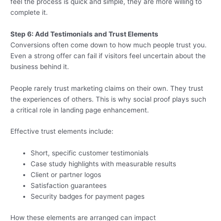
feel the process is quick and simple, they are more willing to
complete it.
Step 6: Add Testimonials and Trust Elements
Conversions often come down to how much people trust you.
Even a strong offer can fail if visitors feel uncertain about the
business behind it.
People rarely trust marketing claims on their own. They trust
the experiences of others. This is why social proof plays such
a critical role in landing page enhancement.
Effective trust elements include:
Short, specific customer testimonials
Case study highlights with measurable results
Client or partner logos
Satisfaction guarantees
Security badges for payment pages
How these elements are arranged can impact