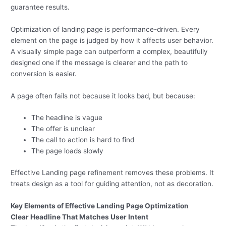
guarantee results.
Optimization of landing page is performance-driven. Every
element on the page is judged by how it affects user behavior.
A visually simple page can outperform a complex, beautifully
designed one if the message is clearer and the path to
conversion is easier.
A page often fails not because it looks bad, but because:
The headline is vague
The offer is unclear
The call to action is hard to find
The page loads slowly
Effective Landing page refinement removes these problems. It
treats design as a tool for guiding attention, not as decoration.
Key Elements of Effective Landing Page Optimization
Clear Headline That Matches User Intent