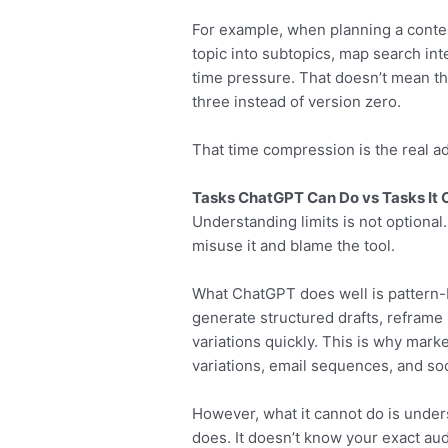
For example, when planning a conte
topic into subtopics, map search in
time pressure. That doesn’t mean the 
three instead of version zero.
That time compression is the real a
Tasks ChatGPT Can Do vs Tasks It 
Understanding limits is not optional.
misuse it and blame the tool.
What ChatGPT does well is pattern-
generate structured drafts, reframe 
variations quickly. This is why marke
variations, email sequences, and soc
However, what it cannot do is unde
does. It doesn’t know your exact aud