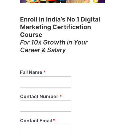
Enroll In India’s No.1 Digital
Marketing Certification
Course
For 10x Growth in Your
Career & Salary
Full Name
*
Contact Number
*
Contact Email
*