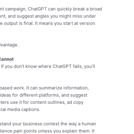
nt campaign, ChatGPT can quickly break a broad
tent, and suggest angles you might miss under
output is final. It means you start at version
dvantage.
Cannot
 If you don’t know where ChatGPT fails, you’ll
based work. It can summarize information,
ideas for different platforms, and suggest
ters use it for content outlines, ad copy
ial media captions.
rstand your business context the way a human
ience pain points unless you explain them. It