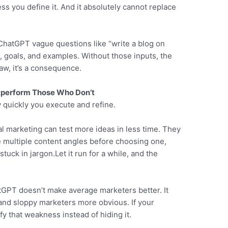
s you define it. And it absolutely cannot replace
 ChatGPT vague questions like “write a blog on
, goals, and examples. Without those inputs, the
law, it’s a consequence.
perform Those Who Don’t
quickly you execute and refine.
l marketing can test more ideas in less time. They
e multiple content angles before choosing one,
tuck in jargon.Let it run for a while, and the
tGPT doesn’t make average marketers better. It
and sloppy marketers more obvious. If your
fy that weakness instead of hiding it.