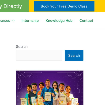
y Directly
Book Your Free Demo Class
ourses
Internship
Knowledge Hub
Contact
Search
Search