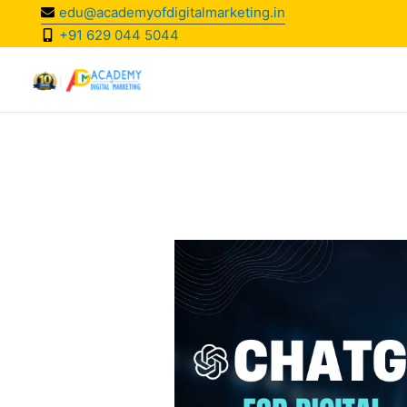
Skip
edu@academyofdigitalmarketing.in
to
+91 629 044 5044
content