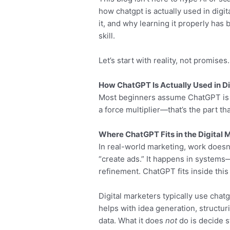
how chatgpt is actually used in digi
it, and why learning it properly ha
skill.
Let’s start with reality, not promises.
How ChatGPT Is Actually Used in Di
Most beginners assume ChatGPT is a 
a force multiplier—that’s the part tha
Where ChatGPT Fits in the Digital
In real-world marketing, work doesn’t
“create ads.” It happens in systems
refinement. ChatGPT fits inside this 
Digital marketers typically use chatg
helps with idea generation, structur
data. What it does
not
do is decide s