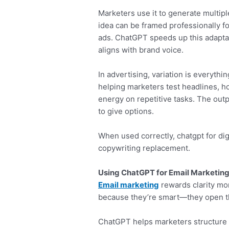
Marketers use it to generate multipl
idea can be framed professionally for
ads. ChatGPT speeds up this adaptat
aligns with brand voice.
In advertising, variation is everyth
helping marketers test headlines, 
energy on repetitive tasks. The outp
to give options.
When used correctly, chatgpt for dig
copywriting replacement.
Using ChatGPT for Email Marketing
Email marketing
rewards clarity mor
because they’re smart—they open t
ChatGPT helps marketers structure e