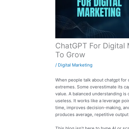
ChatGPT For Digital 
To Grow
/
Digital Marketing
When people talk about chatgpt for d
extremes. Some overestimate its capa
value. A balanced understanding is o
useless. It works like a leverage po
time, improves decision-making, an
produces average, repetitive output
This blog isn’t here to hype AI or s