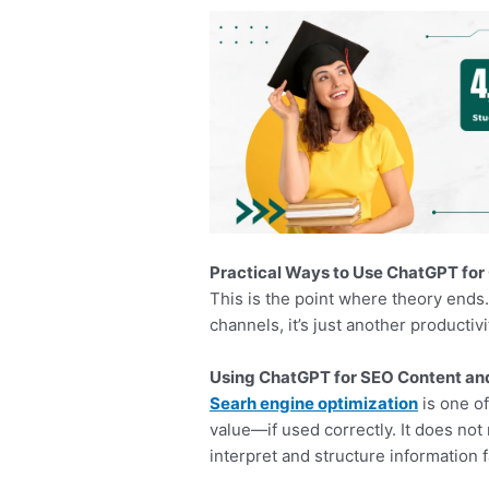
Practical Ways to Use ChatGPT for
This is the point where theory ends
channels, it’s just another productiv
Using ChatGPT for SEO Content a
Searh engine optimization
is one o
value—if used correctly. It does not
interpret and structure information f