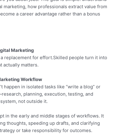
tal marketing, how professionals extract value from
s become a career advantage rather than a bonus
gital Marketing
replacement for effort.Skilled people turn it into
t actually matters.
 Marketing Workflow
 happen in isolated tasks like “write a blog” or
—research, planning, execution, testing, and
system, not outside it.
pt in the early and middle stages of workflows. It
ing thoughts, speeding up drafts, and clarifying
trategy or take responsibility for outcomes.