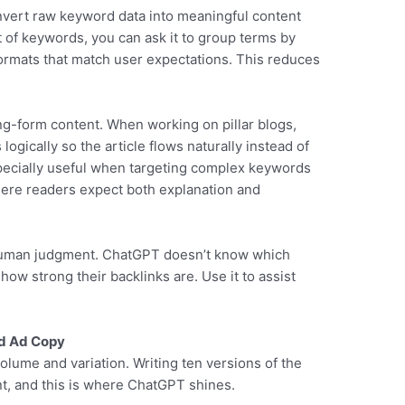
vert raw keyword data into meaningful content
ist of keywords, you can ask it to group terms by
ormats that match user expectations. This reduces
ong-form content. When working on pillar blogs,
ogically so the article flows naturally instead of
especially useful when targeting complex keywords
where readers expect both explanation and
 human judgment. ChatGPT doesn’t know which
w strong their backlinks are. Use it to assist
nd Ad Copy
lume and variation. Writing ten versions of the
t, and this is where ChatGPT shines.