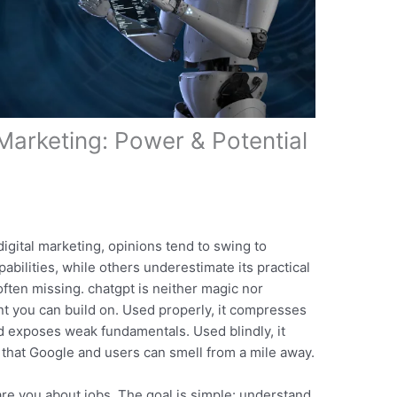
Marketing: Power & Potential
igital marketing, opinions tend to swing to
bilities, while others underestimate its practical
ften missing. chatgpt is neither magic nor
int you can build on. Used properly, it compresses
d exposes weak fundamentals. Used blindly, it
 that Google and users can smell from a mile away.
care you about jobs. The goal is simple: understand