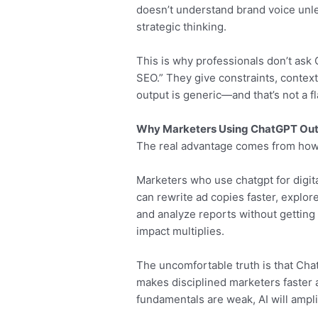
doesn’t understand brand voice unles
strategic thinking.
This is why professionals don’t ask
SEO.” They give constraints, context
output is generic—and that’s not a f
Why Marketers Using ChatGPT Out
The real advantage comes from how 
Marketers who use chatgpt for digita
can rewrite ad copies faster, explor
and analyze reports without getting s
impact multiplies.
The uncomfortable truth is that Cha
makes disciplined marketers faster 
fundamentals are weak, AI will ampli