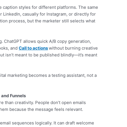
e caption styles for different platforms. The same
 LinkedIn, casually for Instagram, or directly for
ion process, but the marketer still selects what
ing. ChatGPT allows quick A/B copy generation,
hooks, and
Call to actions
without burning creative
ut isn’t meant to be published blindly—it’s meant
ital marketing becomes a testing assistant, not a
 and Funnels
e than creativity. People don’t open emails
hem because the message feels relevant.
mail sequences logically. It can draft welcome