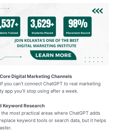
 Core Digital Marketing Channels
.If you can’t connect ChatGPT to real marketing
ity app you’ll stop using after a week.
nd Keyword Research
f the most practical areas where ChatGPT adds
 replace keyword tools or search data, but it helps
aster.