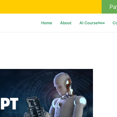
Pa
Home
About
AI Course
C
New