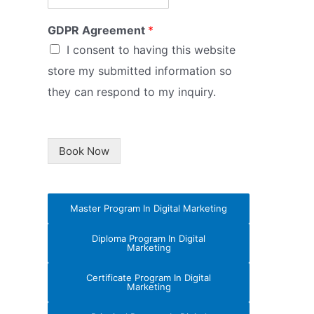
GDPR Agreement
*
I consent to having this website
store my submitted information so
they can respond to my inquiry.
Book Now
Master Program In Digital Marketing
Diploma Program In Digital
Marketing
Certificate Program In Digital
Marketing