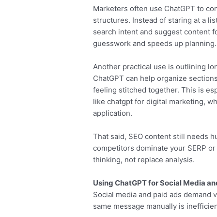
Marketers often use ChatGPT to con
structures. Instead of staring at a l
search intent and suggest content f
guesswork and speeds up planning.
Another practical use is outlining l
ChatGPT can help organize sections l
feeling stitched together. This is 
like chatgpt for digital marketing, 
application.
That said, SEO content still needs
competitors dominate your SERP or ho
thinking, not replace analysis.
Using ChatGPT for Social Media a
Social media and paid ads demand vo
same message manually is inefficien