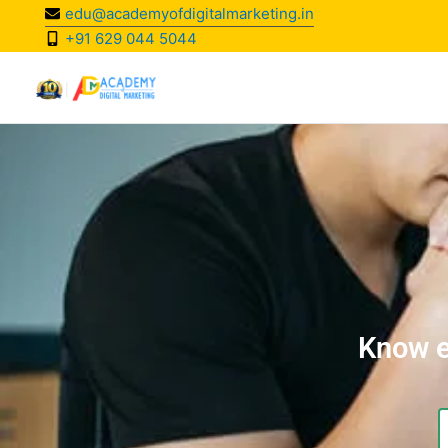
Skip
edu@academyofdigitalmarketing.in
to
+91 629 044 5044
content
Know e