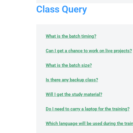
Class Query
What is the batch timing?
Can I get a chance to work on live projects?
What is the batch size?
Is there any backup class?
Will I get the study material?
Do I need to carry a laptop for the training?
Which language will be used during the trai