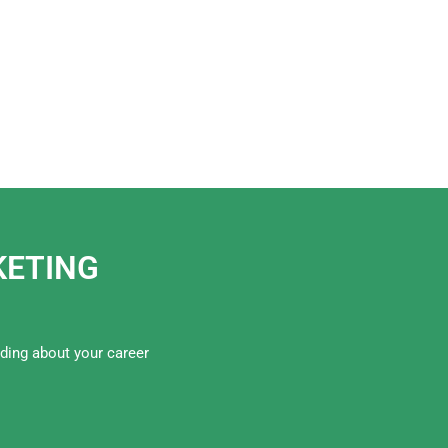
RKETING
iding about your career