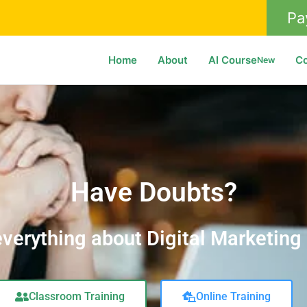
Pa
Home
About
AI Course
C
New
Have Doubts?
verything about Digital Marketing
Classroom Training
Online Training