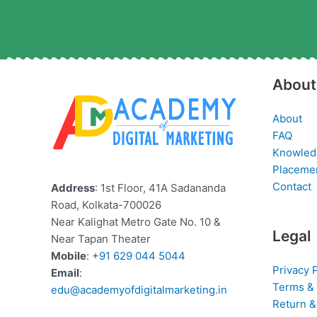
About
About
FAQ
Knowled
Placeme
Contact
Address
: 1st Floor, 41A Sadananda
Road, Kolkata-700026
Near Kalighat Metro Gate No. 10 &
Legal
Near Tapan Theater
Mobile
: +
91 629 044 5044
Privacy 
Email
:
Terms & 
edu@academyofdigitalmarketing.in
Return &