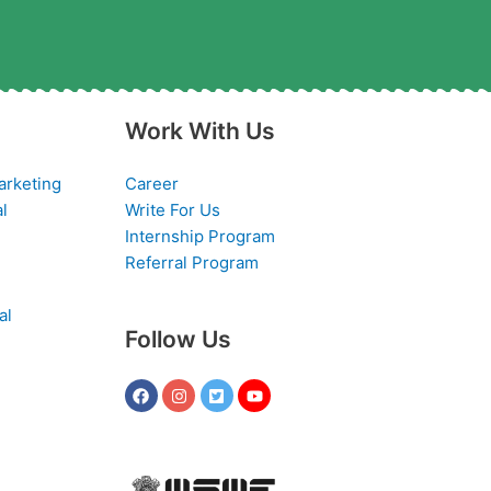
Work With Us
arketing
Career
al
Write For Us
Internship Program
Referral Program
al
Follow Us