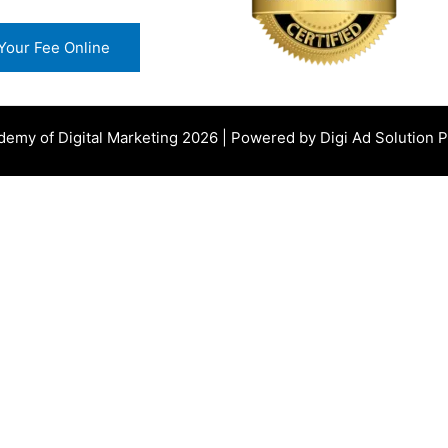
Your Fee Online
demy of Digital Marketing
2026 | Powered by
Digi Ad Solution Pv