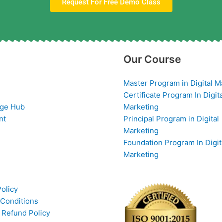
Request For Free Demo Class
Our Course
Master Program in Digital M
Certificate Program In Digit
ge Hub
Marketing
nt
Principal Program in Digital
Marketing
Foundation Program In Digit
Marketing
Policy
Conditions
 Refund Policy