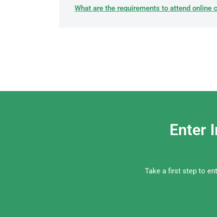
What are the requirements to attend online 
Enter 
Take a first step to e