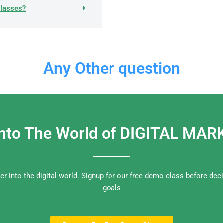
classes?
Any Other question
Into The World of DIGITAL MA
nter into the digital world. Signup for our free demo class before dec
goals