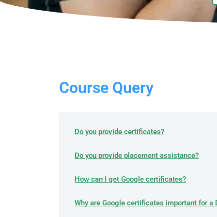
Course Query​
Do you provide certificates?
Do you provide placement assistance?
How can I get Google certificates?
Why are Google certificates important for a 