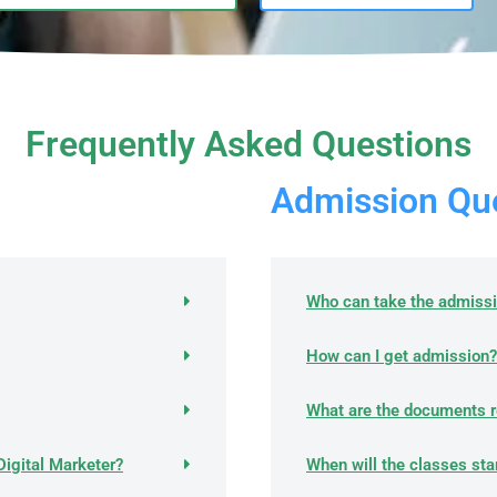
Frequently Asked Questions
Admission Que
Who can take the admiss
How can I get admission?
What are the documents r
Digital Marketer?
When will the classes sta