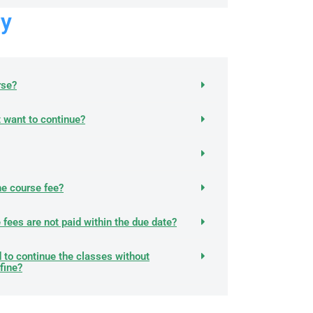
y
rse?
't want to continue?
he course fee?
he fees are not paid within the due date?
 to continue the classes without
fine?