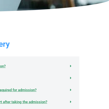
ry​
ion?
equired for admission?
rt after taking the admission?