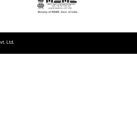
t. Ltd.