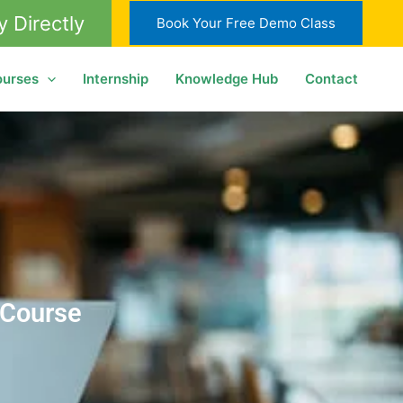
y Directly
Book Your Free Demo Class
ourses
Internship
Knowledge Hub
Contact
 Course