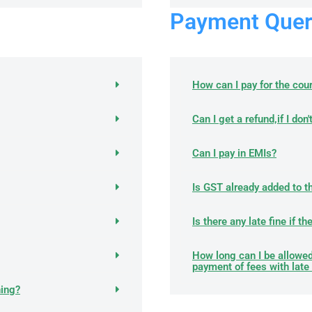
Payment Quer
How can I pay for the cou
Can I get a refund,if I don
Can I pay in EMIs?
Is GST already added to t
Is there any late fine if t
How long can I be allowed
payment of fees with late 
ning?