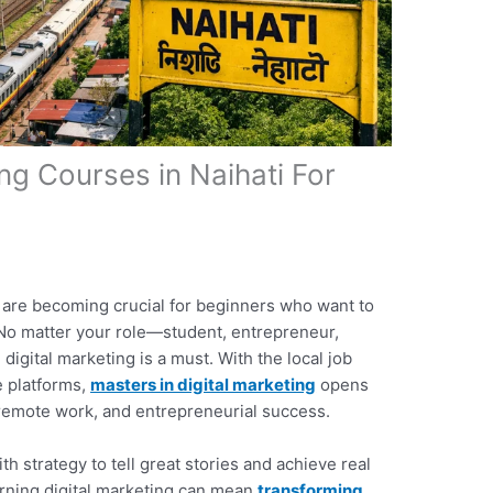
ing Courses in Naihati For
are becoming crucial for beginners who want to
 No matter your role—student, entrepreneur,
igital marketing is a must. With the local job
e platforms,
masters in digital marketing
opens
 remote work, and entrepreneurial success.
th strategy to tell great stories and achieve real
earning digital marketing can mean
transforming