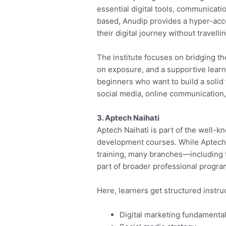
essential digital tools, communicati
based, Anudip provides a hyper-acce
their digital journey without travell
The institute focuses on bridging the
on exposure, and a supportive learni
beginners who want to build a solid 
social media, online communication
3. Aptech Naihati
Aptech Naihati is part of the well-k
development courses. While Aptech’s 
training, many branches—including t
part of broader professional progra
Here, learners get structured instruc
Digital marketing fundamenta