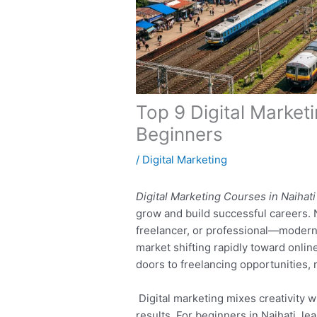
Top 9 Digital Market
Beginners
/
Digital Marketing
Digital Marketing Courses in Naihati
grow and build successful careers.
freelancer, or professional—modern d
market shifting rapidly toward onlin
doors to freelancing opportunities,
Digital marketing mixes creativity wi
results. For beginners in Naihati, l