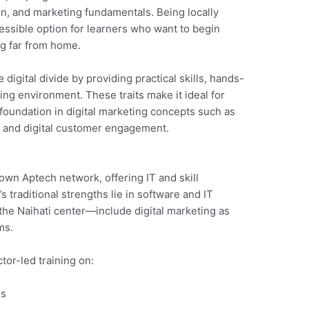
on, and marketing fundamentals. Being locally
ssible option for learners who want to begin
ing far from home.
 digital divide by providing practical skills, hands-
ng environment. These traits make it ideal for
foundation in digital marketing concepts such as
, and digital customer engagement.
nown Aptech network, offering IT and skill
traditional strengths lie in software and IT
he Naihati center—include digital marketing as
ms.
tor-led training on:
ls