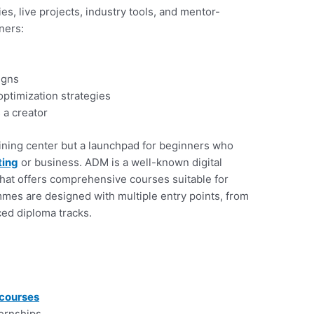
s, live projects, industry tools, and mentor-
ners:
igns
ptimization strategies
 a creator
ining center but a launchpad for beginners who
ting
or business. ADM is a well-known digital
 that offers comprehensive courses suitable for
mmes are designed with multiple entry points, from
ced diploma tracks.
 courses
ernships