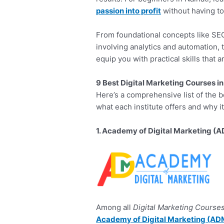
passion into profit
without having to
From foundational concepts like SEO
involving analytics and automation, 
equip you with practical skills that 
9 Best Digital Marketing Courses in
Here’s a comprehensive list of the 
what each institute offers and why i
1. Academy of Digital Marketing (
Among all
Digital Marketing Courses
Academy of Digital Marketing (AD