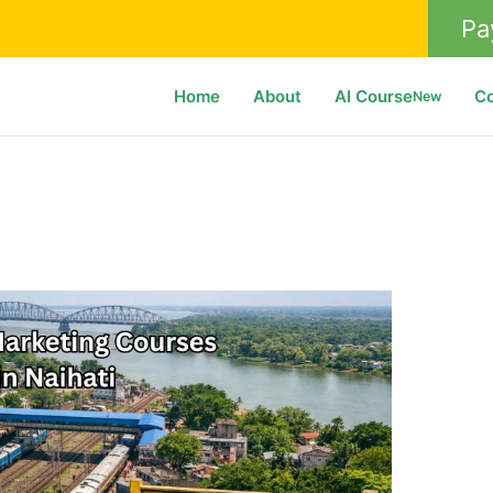
Pa
Home
About
AI Course
C
New