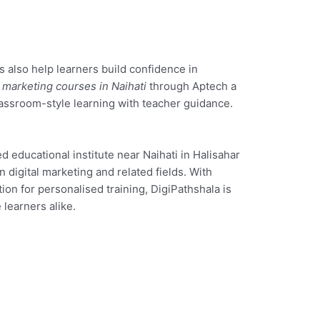
 also help learners build confidence in
l marketing courses in Naihati
through Aptech a
assroom-style learning with teacher guidance.
ed educational institute near Naihati in Halisahar
n digital marketing and related fields. With
ion for personalised training, DigiPathshala is
 learners alike.