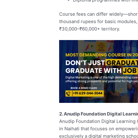
Course fees can differ widely—short
thousand rupees for basic modules, 
₹30,000–₹60,000+ territory.
2. Anudip Foundation Digital Learn
Anudip Foundation Digital Learning 
in Naihati that focuses on empowering 
exclusively a digital marketing scho