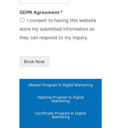
GDPR Agreement
*
I consent to having this website
store my submitted information so
they can respond to my inquiry.
Book Now
Master Program In Digital Marketing
Diploma Program In Digital
Marketing
Certificate Program In Digital
Marketing