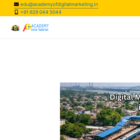
Skip
edu@academyofdigitalmarketing.in
to
+91 629 044 5044
content