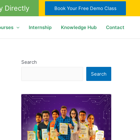
y Directly
Book Your Free Demo Class
ourses
Internship
Knowledge Hub
Contact
Search
Search