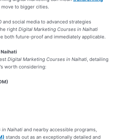
 move to bigger cities.
 and social media to advanced strategies
the right
Digital Marketing Courses in Naihati
are both future-proof and immediately applicable.
 Naihati
best
Digital Marketing Courses in Naihati
, detailing
t’s worth considering:
ADM)
 in Naihati
and nearby accessible programs,
M)
stands out as an exceptionally detailed and