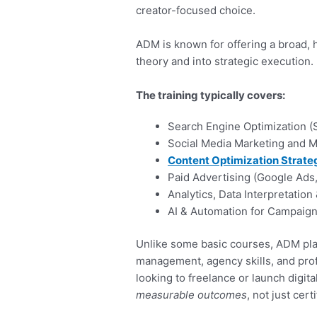
creator-focused choice.
ADM is known for offering a broad,
theory and into strategic execution.
The training typically covers:
Search Engine Optimization (
Social Media Marketing and
Content Optimization Strate
Paid Advertising (Google Ads
Analytics, Data Interpretation
AI & Automation for Campaign
Unlike some basic courses, ADM pla
management, agency skills, and prof
looking to freelance or launch digit
measurable outcomes
, not just cert