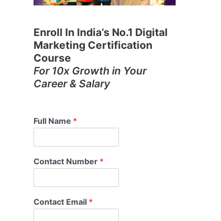
Enroll In India’s No.1 Digital
Marketing Certification
Course
For 10x Growth in Your
Career & Salary
Full Name
*
Contact Number
*
Contact Email
*