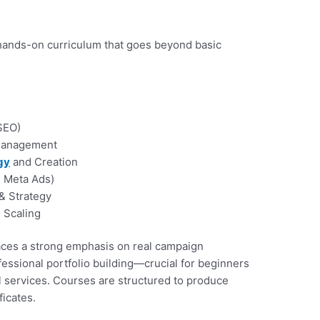
 hands-on curriculum that goes beyond basic
SEO)
 Management
gy
and Creation
, Meta Ads)
 & Strategy
 Scaling
ces a strong emphasis on real campaign
essional portfolio building—crucial for beginners
al services. Courses are structured to produce
ificates.