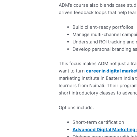
ADM’s course also blends case studie
driven feedback loops that help lear
Build client-ready portfolios
Manage multi-channel campa
Understand ROI tracking and o
Develop personal branding as
This focus makes ADM not just a tra
want to turn
career in digital marke
marketing institute in Eastern India
learners from Naihati. Their progra
short introductory classes to advan
Options include:
Short-term certification
Advanced Digital Marketing
Diploma programmes with int