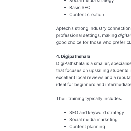
Social media strategy
Basic SEO
Content creation
Aptech’s strong industry connections
professional settings, making
digita
good choice for those who prefer cl
4. Digipathshala
DigiPathshala is a smaller, specialis
that focuses on upskilling students i
excellent local reviews and a reputat
ideal for beginners and intermediate
Their training typically includes:
SEO and keyword strategy
Social media marketing
Content planning