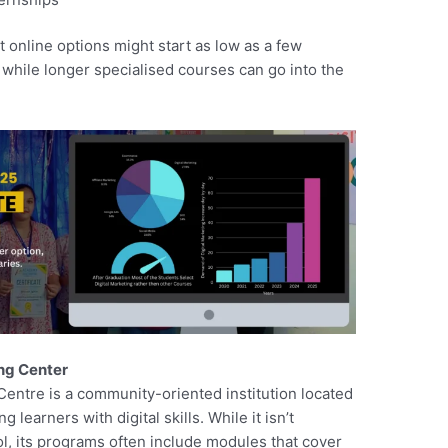
 online options might start as low as a few
while longer specialised courses can go into the
ing Center
Centre is a community-oriented institution located
learners with digital skills. While it isn’t
ol, its programs often include modules that cover