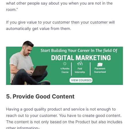
what other people say about you when you are not in the
room.”
If you give value to your customer then your customer will
automatically get value from them.
5. Provide Good Content
Having a good quality product and service is not enough to
reach out to your customer. You have to create good content.
The content is not only based on the Product but also includes
other information-