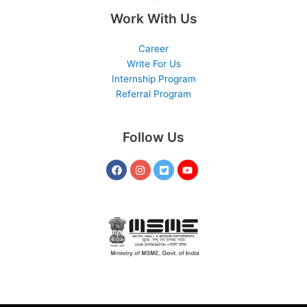
Work With Us
Career
Write For Us
Internship Program
Referral Program
Follow Us