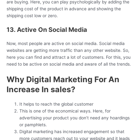
are buying. Here, you can play psychologically by adding the
shipping cost of the product in advance and showing the
shipping cost low or zero.
13. Active On Social Media
Now, most people are active on social media. Social media
websites are getting more traffic than any other website. So,
here you can find and attract a lot of customers. For this, you
need to be active on social media and aware of all the trends.
Why Digital Marketing For An
Increase In sales?
It helps to reach the global customer
This is one of the economical ways. Here, for
advertising your product you don’t need any hoardings
or pamphlets.
Digital marketing has increased engagement so that
more customers reach out to your website and it leads