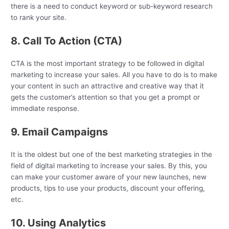
there is a need to conduct keyword or sub-keyword research
to rank your site.
8. Call To Action (CTA)
CTA is the most important strategy to be followed in digital
marketing to increase your sales. All you have to do is to make
your content in such an attractive and creative way that it
gets the customer’s attention so that you get a prompt or
immediate response.
9. Email Campaigns
It is the oldest but one of the best marketing strategies in the
field of digital marketing to increase your sales. By this, you
can make your customer aware of your new launches, new
products, tips to use your products, discount your offering,
etc.
10. Using Analytics