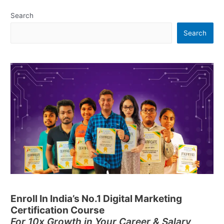
Search
Search
Enroll In India’s No.1 Digital Marketing
Certification Course
For 10x Growth in Your Career & Salary