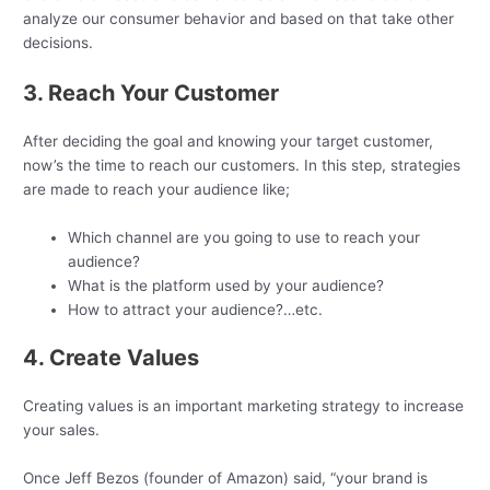
analyze our consumer behavior and based on that take other
decisions.
3. Reach Your Customer
After deciding the goal and knowing your target customer,
now’s the time to reach our customers. In this step, strategies
are made to reach your audience like;
Which channel are you going to use to reach your
audience?
What is the platform used by your audience?
How to attract your audience?…etc.
4. Create Values
Creating values is an important marketing strategy to increase
your sales.
Once Jeff Bezos (founder of Amazon) said, “your brand is