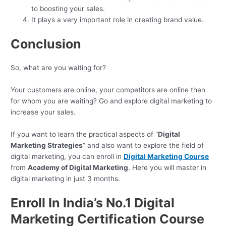
to boosting your sales.
It plays a very important role in creating brand value.
Conclusion
So, what are you waiting for?
Your customers are online, your competitors are online then
for whom you are waiting? Go and explore digital marketing to
increase your sales.
If you want to learn the practical aspects of “
Digital
Marketing Strategies
” and also want to explore the field of
digital marketing, you can enroll in
Digital Marketing Course
from
Academy of Digital Marketing
. Here you will master in
digital marketing in just 3 months.
Enroll In India’s No.1 Digital
Marketing Certification Course