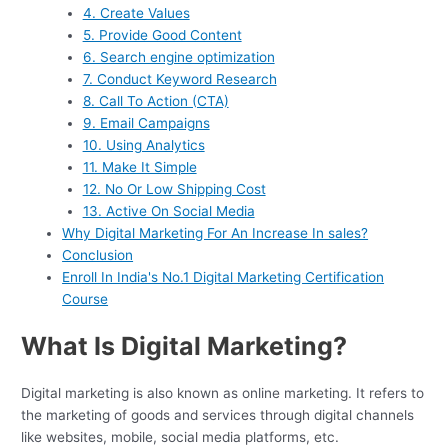
4. Create Values
5. Provide Good Content
6. Search engine optimization
7. Conduct Keyword Research
8. Call To Action (CTA)
9. Email Campaigns
10. Using Analytics
11. Make It Simple
12. No Or Low Shipping Cost
13. Active On Social Media
Why Digital Marketing For An Increase In sales?
Conclusion
Enroll In India's No.1 Digital Marketing Certification
Course
What Is Digital Marketing?
Digital marketing is also known as online marketing. It refers to
the marketing of goods and services through digital channels
like websites, mobile, social media platforms, etc.