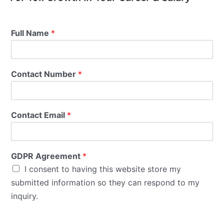
Full Name
*
Contact Number
*
Contact Email
*
GDPR Agreement
*
I consent to having this website store my
submitted information so they can respond to my
inquiry.