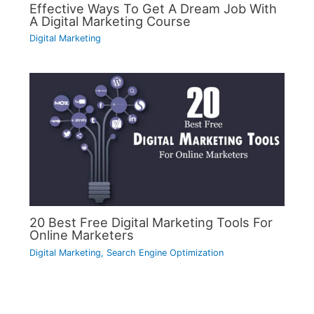
Effective Ways To Get A Dream Job With
A Digital Marketing Course
Digital Marketing
20 Best Free Digital Marketing Tools For
Online Marketers
Digital Marketing
,
Search Engine Optimization