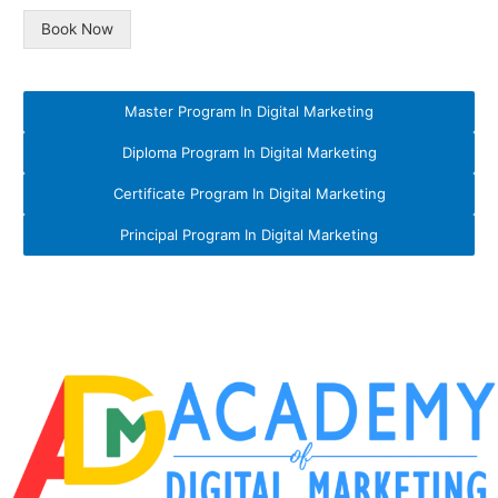
Book Now
Master Program In Digital Marketing
Diploma Program In Digital Marketing
Certificate Program In Digital Marketing
Principal Program In Digital Marketing