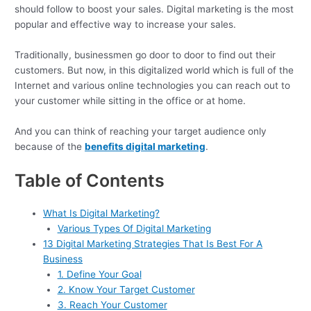
should follow to boost your sales. Digital marketing is the most
popular and effective way to increase your sales.
Traditionally, businessmen go door to door to find out their
customers. But now, in this digitalized world which is full of the
Internet and various online technologies you can reach out to
your customer while sitting in the office or at home.
And you can think of reaching your target audience only
because of the
benefits digital marketing
.
Table of Contents
What Is Digital Marketing?
Various Types Of Digital Marketing
13 Digital Marketing Strategies That Is Best For A
Business
1. Define Your Goal
2. Know Your Target Customer
3. Reach Your Customer