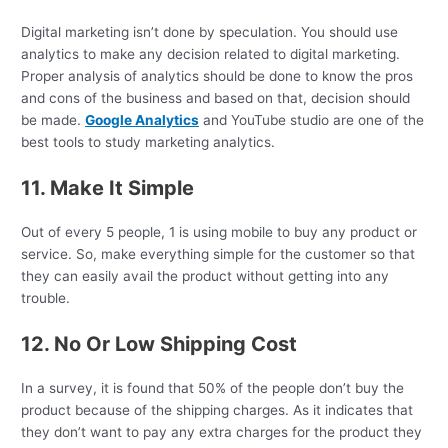
Digital marketing isn’t done by speculation. You should use
analytics to make any decision related to digital marketing.
Proper analysis of analytics should be done to know the pros
and cons of the business and based on that, decision should
be made.
Google Analytics
and YouTube studio are one of the
best tools to study marketing analytics.
11. Make It Simple
Out of every 5 people, 1 is using mobile to buy any product or
service. So, make everything simple for the customer so that
they can easily avail the product without getting into any
trouble.
12. No Or Low Shipping Cost
In a survey, it is found that 50% of the people don’t buy the
product because of the shipping charges. As it indicates that
they don’t want to pay any extra charges for the product they