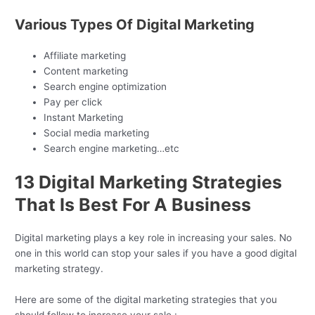
Various Types Of Digital Marketing
Affiliate marketing
Content marketing
Search engine optimization
Pay per click
Instant Marketing
Social media marketing
Search engine marketing…etc
13 Digital Marketing Strategies
That Is Best For A Business
Digital marketing plays a key role in increasing your sales. No
one in this world can stop your sales if you have a good digital
marketing strategy.
Here are some of the digital marketing strategies that you
should follow to increase your sale :