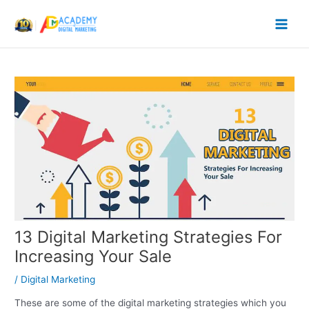
Skip
to
content
13 Digital Marketing Strategies For
Increasing Your Sale
/
Digital Marketing
These are some of the digital marketing strategies which you