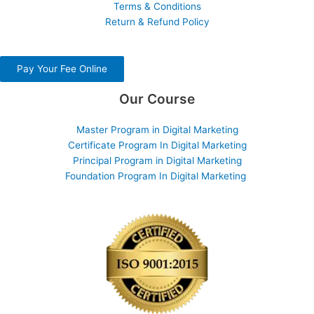
Terms & Conditions
Return & Refund Policy
Pay Your Fee Online
Our Course
Master Program in Digital Marketing
Certificate Program In Digital Marketing
Principal Program in Digital Marketing
Foundation Program In Digital Marketing