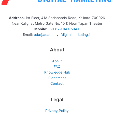
Address
: 1st Floor, 41A Sadananda Road, Kolkata-700026
Near Kalighat Metro Gate No. 10 & Near Tapan Theater
Mobile
: +
91 629 044 5044
Email
:
edu@academyofdigitalmarketing.in
About
About
FAQ
Knowledge Hub
Placement
Contact
Legal
Privacy Policy