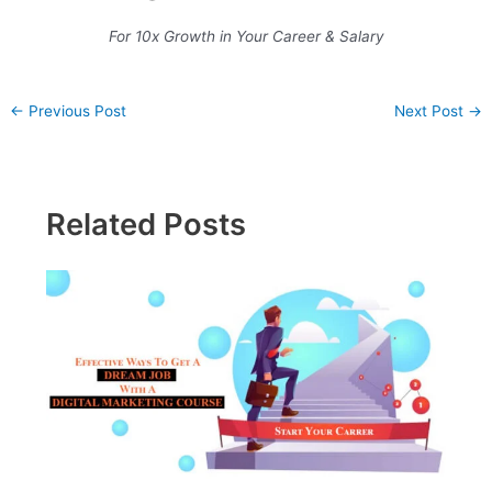
For 10x Growth in Your Career & Salary
←
Previous Post
Next Post
→
Related Posts