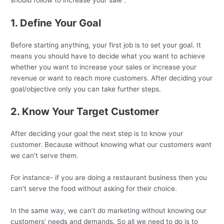
1. Define Your Goal
Before starting anything, your first job is to set your goal. It
means you should have to decide what you want to achieve
whether you want to increase your sales or increase your
revenue or want to reach more customers. After deciding your
goal/objective only you can take further steps.
2. Know Your Target Customer
After deciding your goal the next step is to know your
customer. Because without knowing what our customers want
we can’t serve them.
For instance- if you are doing a restaurant business then you
can’t serve the food without asking for their choice.
In the same way, we can’t do marketing without knowing our
customers’ needs and demands. So all we need to do is to