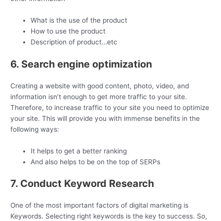
What is the use of the product
How to use the product
Description of product…etc
6. Search engine optimization
Creating a website with good content, photo, video, and
information isn’t enough to get more traffic to your site.
Therefore, to increase traffic to your site you need to optimize
your site. This will provide you with immense benefits in the
following ways:
It helps to get a better ranking
And also helps to be on the top of SERPs
7. Conduct Keyword Research
One of the most important factors of digital marketing is
Keywords. Selecting right keywords is the key to success. So,