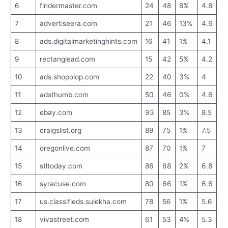
6
findermaster.com
24
48
8%
4.8
7
advertiseera.com
21
46
13%
4.6
8
ads.digitalmarketinghints.com
16
41
1%
4.1
9
rectanglead.com
15
42
5%
4.2
10
ads.shopolop.com
22
40
3%
4
11
adsthumb.com
50
46
0%
4.6
12
ebay.com
93
85
3%
8.5
13
craigslist.org
89
75
1%
7.5
14
oregonlive.com
87
70
1%
7
15
stltoday.com
86
68
2%
6.8
16
syracuse.com
80
66
1%
6.6
17
us.classifieds.sulekha.com
78
56
1%
5.6
18
vivastreet.com
61
53
4%
5.3