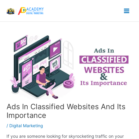
Skip
to
content
Ads In Classified Websites And Its
Importance
/
Digital Marketing
If you are someone looking for skyrocketing traffic on your