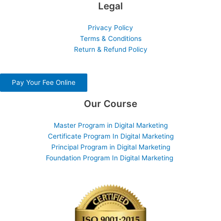
Legal
Privacy Policy
Terms & Conditions
Return & Refund Policy
Pay Your Fee Online
Our Course
Master Program in Digital Marketing
Certificate Program In Digital Marketing
Principal Program in Digital Marketing
Foundation Program In Digital Marketing