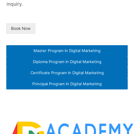
inquiry.
Book Now
Master Program In Digital Marketing
Diploma Program In Digital Marketing
Certificate Program In Digital Marketing
Principal Program In Digital Marketing