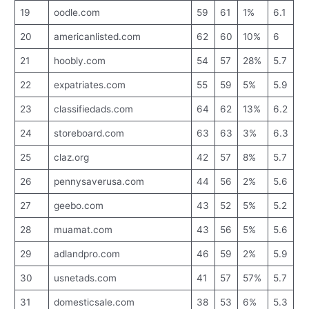
19
oodle.com
59
61
1%
6.1
20
americanlisted.com
62
60
10%
6
21
hoobly.com
54
57
28%
5.7
22
expatriates.com
55
59
5%
5.9
23
classifiedads.com
64
62
13%
6.2
24
storeboard.com
63
63
3%
6.3
25
claz.org
42
57
8%
5.7
26
pennysaverusa.com
44
56
2%
5.6
27
geebo.com
43
52
5%
5.2
28
muamat.com
43
56
5%
5.6
29
adlandpro.com
46
59
2%
5.9
30
usnetads.com
41
57
57%
5.7
31
domesticsale.com
38
53
6%
5.3