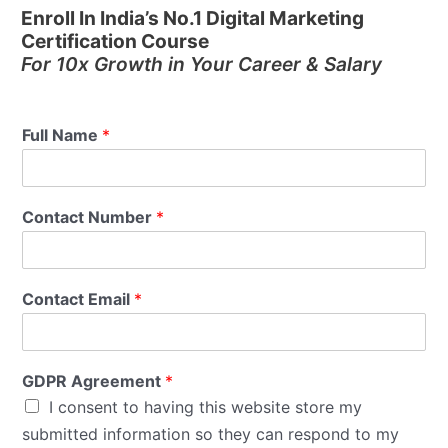
Enroll In India’s No.1 Digital Marketing
Certification Course
For 10x Growth in Your Career & Salary
Full Name
*
Contact Number
*
Contact Email
*
GDPR Agreement
*
I consent to having this website store my
submitted information so they can respond to my