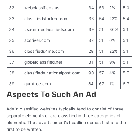
32
webclassifieds.us
34
53
2%
5.3
33
classifiedsforfree.com
36
54
22%
5.4
34
usaonlineclassifieds.com
39
51
36%
5.1
35
adsriver.com
32
51
0%
5.1
36
classifieds4me.com
28
51
22%
5.1
37
globalclassified.net
31
51
9%
5.1
38
classifieds.nationalpost.com
90
57
4%
5.7
39
gumtree.com
84
67
1%
6.7
Aspects To Such An Ad
Ads in classified websites typically tend to consist of three
separate elements or are classified in three categories of
elements. The advertisement’s headline comes first and the
first to be written.