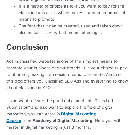
It is a matter of choice as to if you want to pay for the
classified ads at all, which makes it a more economical
means to promote.
The fact that it can be created, used and taken down
also makes it a very fast means of doing it.
Conclusion
Ads in classified websites is one of the simplest means to
promote your business or your brands. It is your choice to pay
for it or not, making it an easier means to promote. And, so
this blog offers you
Classified SEO Ads and everything to know
about classified in SEO.
If you want to learn the practical aspects of “Classified
Submission” and also want to explore the field of digital
marketing, you can enroll in
Digital Marketing
Course
from
Academy of Digital Marketing
. Here you will
master in digital marketing in just 3 months.