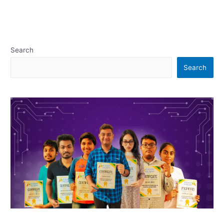
Search
Search