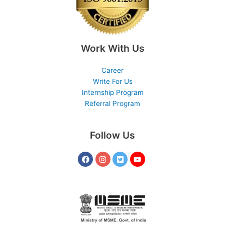
Work With Us
Career
Write For Us
Internship Program
Referral Program
Follow Us