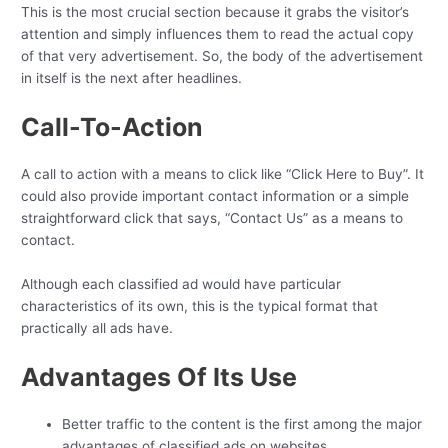
This is the most crucial section because it grabs the visitor’s
attention and simply influences them to read the actual copy
of that very advertisement. So, the body of the advertisement
in itself is the next after headlines.
Call-To-Action
A call to action with a means to click like “Click Here to Buy”. It
could also provide important contact information or a simple
straightforward click that says, “Contact Us” as a means to
contact.
Although each classified ad would have particular
characteristics of its own, this is the typical format that
practically all ads have.
Advantages Of Its Use
Better traffic to the content is the first among the major
advantages of classified ads on websites
.