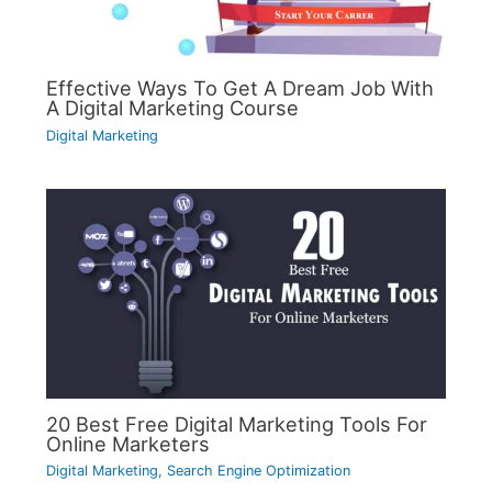
Effective Ways To Get A Dream Job With
A Digital Marketing Course
Digital Marketing
20 Best Free Digital Marketing Tools For
Online Marketers
Digital Marketing
,
Search Engine Optimization