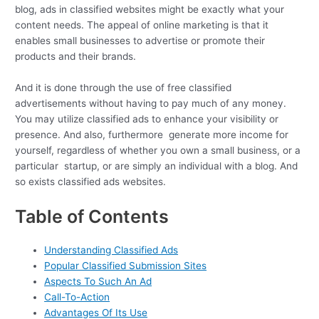
blog, ads in classified websites might be exactly what your
content needs. The appeal of online marketing is that it
enables small businesses to advertise or promote their
products and their brands.
And it is done through the use of free classified
advertisements without having to pay much of any money.
You may utilize classified ads to enhance your visibility or
presence. And also, furthermore generate more income for
yourself, regardless of whether you own a small business, or a
particular startup, or are simply an individual with a blog. And
so exists classified ads websites.
Table of Contents
Understanding Classified Ads
Popular Classified Submission Sites
Aspects To Such An Ad
Call-To-Action
Advantages Of Its Use