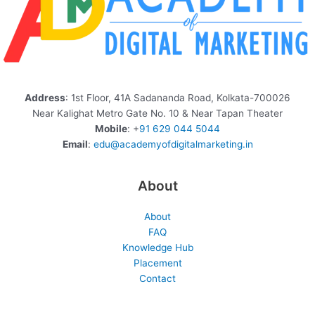
Address
: 1st Floor, 41A Sadananda Road, Kolkata-700026
Near Kalighat Metro Gate No. 10 & Near Tapan Theater
Mobile
: +
91 629 044 5044
Email
:
edu@academyofdigitalmarketing.in
About
About
FAQ
Knowledge Hub
Placement
Contact