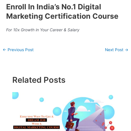
Enroll In India’s No.1 Digital
Marketing Certification Course
For 10x Growth in Your Career & Salary
←
Previous Post
Next Post
→
Related Posts