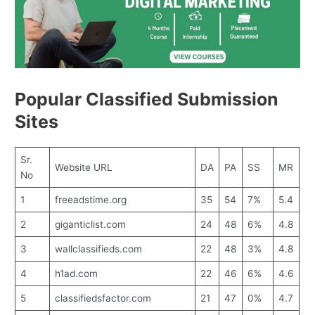
Popular Classified Submission
Sites
Sr.
Website URL
DA
PA
SS
MR
No
1
freeadstime.org
35
54
7%
5.4
2
giganticlist.com
24
48
6%
4.8
3
wallclassifieds.com
22
48
3%
4.8
4
h1ad.com
22
46
6%
4.6
5
classifiedsfactor.com
21
47
0%
4.7