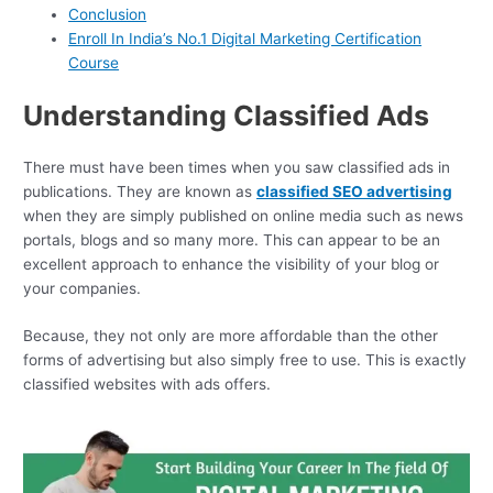
Conclusion
Enroll In India’s No.1 Digital Marketing Certification
Course
Understanding Classified Ads
There must have been times when you saw classified ads in
publications. They are known as
classified SEO advertising
when they are simply published on online media such as news
portals, blogs and so many more. This can appear to be an
excellent approach to enhance the visibility of your blog or
your companies.
Because, they not only are more affordable than the other
forms of advertising but also simply free to use. This is exactly
classified websites with ads offers.