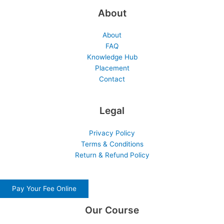
About
About
FAQ
Knowledge Hub
Placement
Contact
Legal
Privacy Policy
Terms & Conditions
Return & Refund Policy
Pay Your Fee Online
Our Course