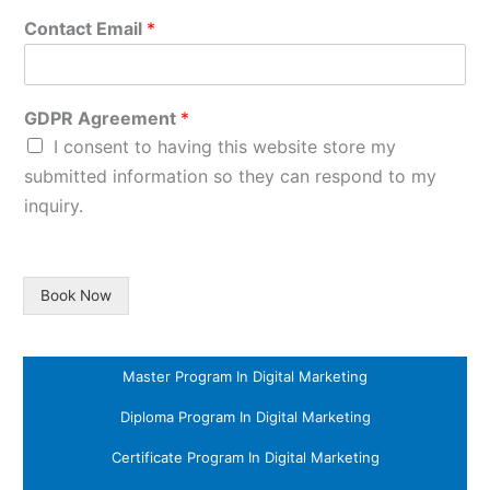
Contact Email
*
GDPR Agreement
*
I consent to having this website store my
submitted information so they can respond to my
inquiry.
Book Now
Master Program In Digital Marketing
Diploma Program In Digital Marketing
Certificate Program In Digital Marketing