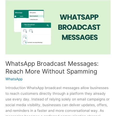
WhatsApp
Broadcast
Messages:
Reach
More
Without
Spamming
WhatsApp Broadcast Messages:
Reach More Without Spamming
WhatsApp
Introduction WhatsApp broadcast messages allow businesses
to reach customers directly through a platform they already
use every day. Instead of relying solely on email campaigns or
social media visibility, businesses can deliver updates, offers,
and reminders in a faster and more conversational way. As