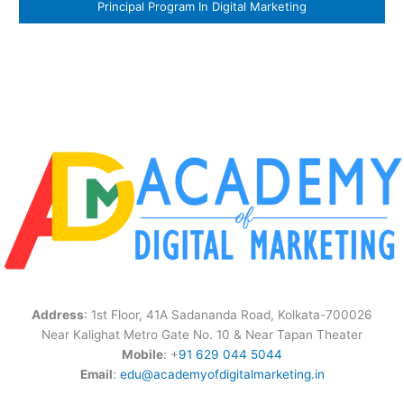
Principal Program In Digital Marketing
Address
: 1st Floor, 41A Sadananda Road, Kolkata-700026
Near Kalighat Metro Gate No. 10 & Near Tapan Theater
Mobile
: +
91 629 044 5044
Email
:
edu@academyofdigitalmarketing.in