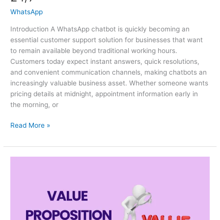
WhatsApp
Introduction A WhatsApp chatbot is quickly becoming an
essential customer support solution for businesses that want
to remain available beyond traditional working hours.
Customers today expect instant answers, quick resolutions,
and convenient communication channels, making chatbots an
increasingly valuable business asset. Whether someone wants
pricing details at midnight, appointment information early in
the morning, or
Read More »
Value
Proposition:
What
Makes
Customers
Choose