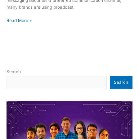
messaging becomes a preferred communication channel,
many brands are using broadcast
Read More »
Search
Search