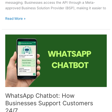
messaging. Businesses access the API through a Meta-
approved Business Solution Provider (BSP), making it easier to
Read More »
WhatsApp
Chatbot:
How
Businesses
Support
Customers
24/7
WhatsApp Chatbot: How
Businesses Support Customers
24/7