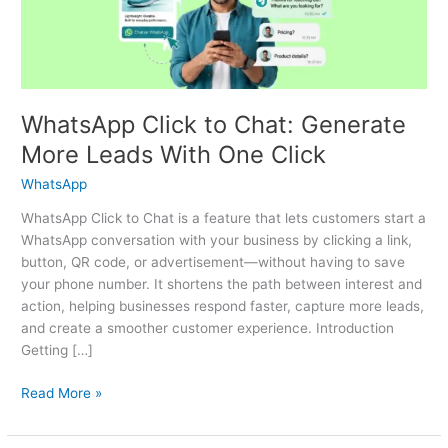
Leads
With
One
Click
WhatsApp Click to Chat: Generate
More Leads With One Click
WhatsApp
WhatsApp Click to Chat is a feature that lets customers start a
WhatsApp conversation with your business by clicking a link,
button, QR code, or advertisement—without having to save
your phone number. It shortens the path between interest and
action, helping businesses respond faster, capture more leads,
and create a smoother customer experience. Introduction
Getting […]
Read More »