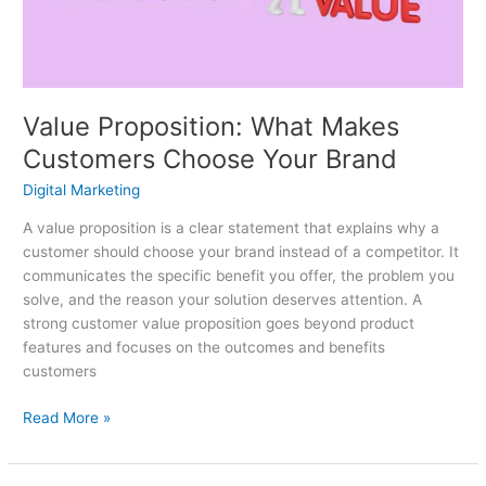
Your
Brand
Value Proposition: What Makes
Customers Choose Your Brand
Digital Marketing
A value proposition is a clear statement that explains why a
customer should choose your brand instead of a competitor. It
communicates the specific benefit you offer, the problem you
solve, and the reason your solution deserves attention. A
strong customer value proposition goes beyond product
features and focuses on the outcomes and benefits
customers
Read More »