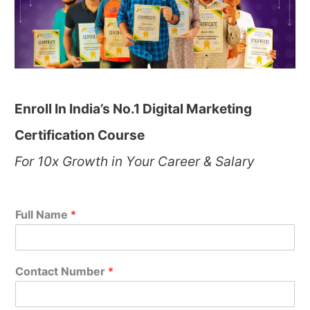
Enroll In India’s No.1 Digital Marketing
Certification Course
For 10x Growth in Your Career & Salary
Full Name
*
Contact Number
*