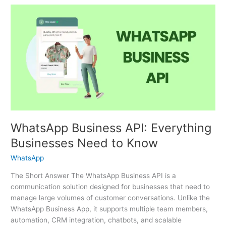
WhatsApp
Business
API:
Everything
Businesses
Need
to
Know
WhatsApp Business API: Everything
Businesses Need to Know
WhatsApp
The Short Answer The WhatsApp Business API is a
communication solution designed for businesses that need to
manage large volumes of customer conversations. Unlike the
WhatsApp Business App, it supports multiple team members,
automation, CRM integration, chatbots, and scalable