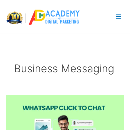
Skip
to
content
Business Messaging
WhatsApp
Click
to
Chat:
Generate
More