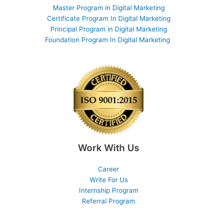
Master Program in Digital Marketing
Certificate Program In Digital Marketing
Principal Program in Digital Marketing
Foundation Program In Digital Marketing
Work With Us
Career
Write For Us
Internship Program
Referral Program