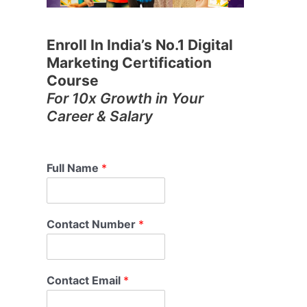
Enroll In India’s No.1 Digital
Marketing Certification
Course
For 10x Growth in Your
Career & Salary
Full Name
*
Contact Number
*
Contact Email
*