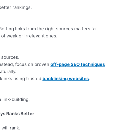
etter rankings.
tting links from the right sources matters far
 of weak or irrelevant ones.
 sources.
Instead, focus on proven
off-page SEO techniques
aturally.
cklinks using trusted
backlinking websites
.
 link-building.
ys Ranks Better
 will rank.