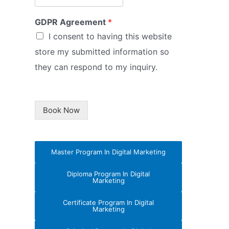
GDPR Agreement
*
I consent to having this website
store my submitted information so
they can respond to my inquiry.
Book Now
Master Program In Digital Marketing
Diploma Program In Digital
Marketing
Certificate Program In Digital
Marketing