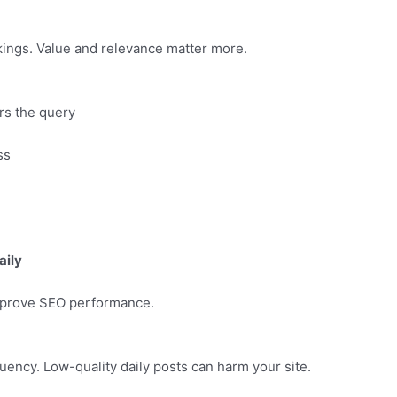
kings. Value and relevance matter more.
ers the query
ss
aily
improve SEO performance.
ency. Low-quality daily posts can harm your site.