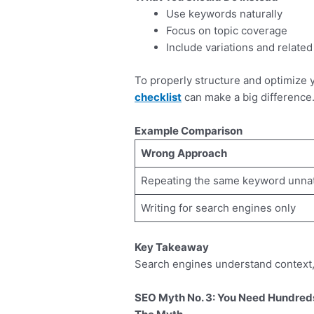
Use keywords naturally
Focus on topic coverage
Include variations and relate
To properly structure and optimize y
checklist
can make a big difference
Example Comparison
Wrong Approach
Repeating the same keyword unnat
Writing for search engines only
Key Takeaway
Search engines understand context, n
SEO Myth No. 3: You Need Hundreds