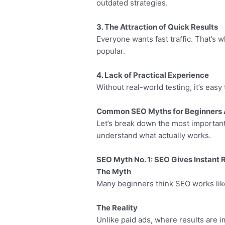
outdated strategies.
3. The Attraction of Quick Results
Everyone wants fast traffic. That’s
popular.
4. Lack of Practical Experience
Without real-world testing, it’s easy
Common SEO Myths for Beginners 
Let’s break down the most importa
understand what actually works.
SEO Myth No. 1: SEO Gives Instant 
The Myth
Many beginners think SEO works lik
The Reality
Unlike paid ads, where results are 