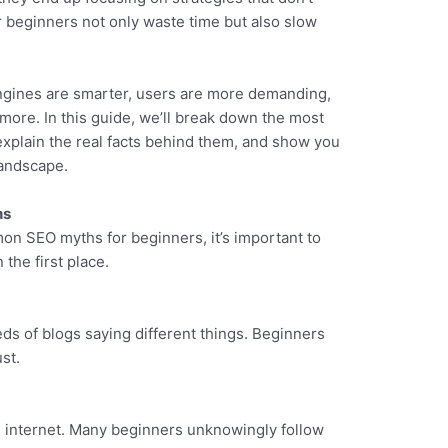
beginners not only waste time but also slow
ngines are smarter, users are more demanding,
more. In this guide, we’ll break down the most
plain the real facts behind them, and show you
landscape.
hs
mon SEO myths for beginners, it’s important to
the first place.
eds of blogs saying different things. Beginners
st.
he internet. Many beginners unknowingly follow