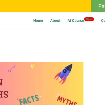
Pa
New
Home
About
AI Course
C