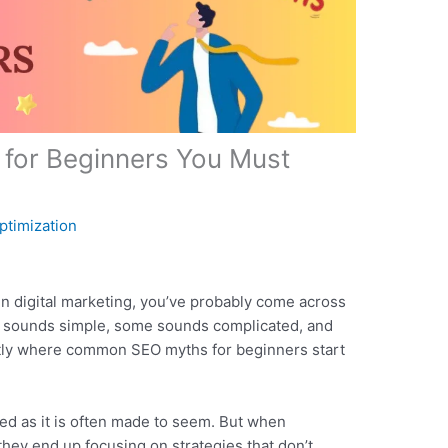
or Beginners You Must
ptimization
y in digital marketing, you’ve probably come across
it sounds simple, some sounds complicated, and
actly where common SEO myths for beginners start
ted as it is often made to seem. But when
they end up focusing on strategies that don’t