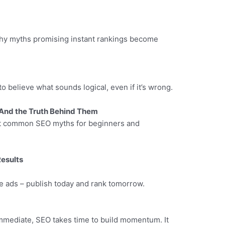
 why myths promising instant rankings become
 to believe what sounds logical, even if it’s wrong.
And the Truth Behind Them
nt common SEO myths for beginners and
Results
e ads – publish today and rank tomorrow.
immediate, SEO takes time to build momentum. It