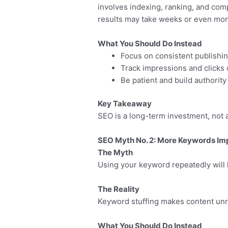
involves indexing, ranking, and com
results may take weeks or even mon
What You Should Do Instead
Focus on consistent publishi
Track impressions and clicks 
Be patient and build authority
Key Takeaway
SEO is a long-term investment, not a
SEO Myth No. 2: More Keywords Im
The Myth
Using your keyword repeatedly will 
The Reality
Keyword stuffing makes content unr
What You Should Do Instead