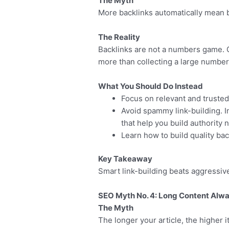
The Myth
More backlinks automatically mean b
The Reality
Backlinks are not a numbers game. Ge
more than collecting a large number
What You Should Do Instead
Focus on relevant and trusted
Avoid spammy link-building. 
that help you build authority n
Learn how to build quality ba
Key Takeaway
Smart link-building beats aggressive
SEO Myth No. 4: Long Content Alwa
The Myth
The longer your article, the higher it