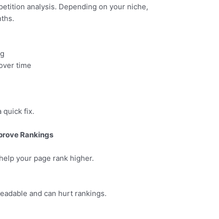
petition analysis. Depending on your niche,
ths.
ng
over time
 quick fix.
prove Rankings
help your page rank higher.
eadable and can hurt rankings.