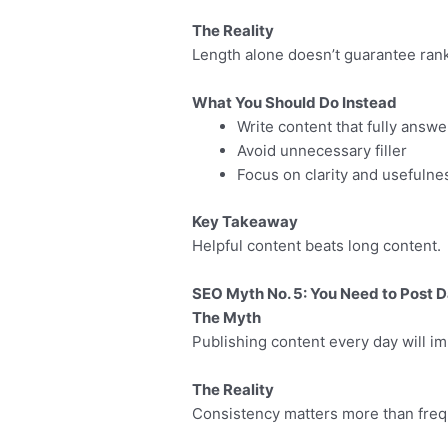
The Reality
Length alone doesn’t guarantee ran
What You Should Do Instead
Write content that fully answ
Avoid unnecessary filler
Focus on clarity and usefulne
Key Takeaway
Helpful content beats long content.
SEO Myth No. 5: You Need to Post D
The Myth
Publishing content every day will 
The Reality
Consistency matters more than frequ