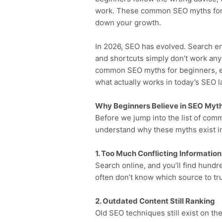
work. These common SEO myths for 
down your growth.
In 2026, SEO has evolved. Search e
and shortcuts simply don’t work any
common SEO myths for beginners, ex
what actually works in today’s SEO 
Why Beginners Believe in SEO Myt
Before we jump into the list of com
understand why these myths exist in 
1. Too Much Conflicting Information
Search online, and you’ll find hundr
often don’t know which source to tru
2. Outdated Content Still Ranking
Old SEO techniques still exist on t