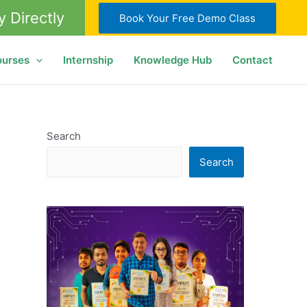
y Directly
Book Your Free Demo Class
ourses
Internship
Knowledge Hub
Contact
Search
Search