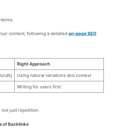
d terms
our content, following a detailed
on-page SEO
.
Right Approach
urally
Using natural variations and context
Writing for users first
ot just repetition.
 of Backlinks