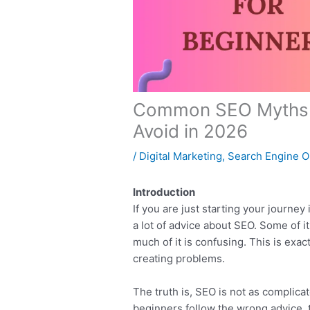
Common SEO Myths f
Avoid in 2026
/
Digital Marketing
,
Search Engine O
Introduction
If you are just starting your journe
a lot of advice about SEO. Some of 
much of it is confusing. This is ex
creating problems.
The truth is, SEO is not as complica
beginners follow the wrong advice, 