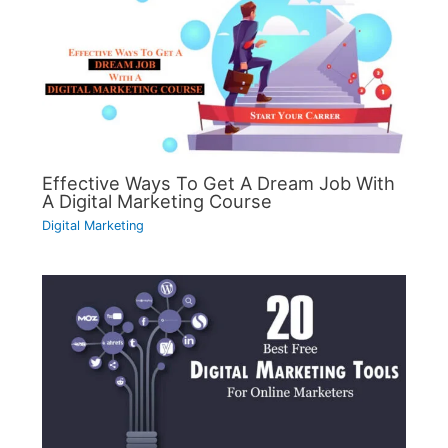
Effective Ways To Get A Dream Job With
A Digital Marketing Course
Digital Marketing