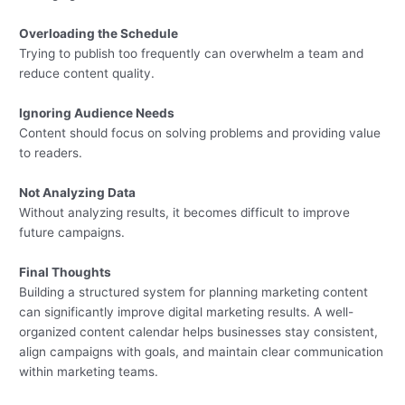
Overloading the Schedule
Trying to publish too frequently can overwhelm a team and
reduce content quality.
Ignoring Audience Needs
Content should focus on solving problems and providing value
to readers.
Not Analyzing Data
Without analyzing results, it becomes difficult to improve
future campaigns.
Final Thoughts
Building a structured system for planning marketing content
can significantly improve digital marketing results. A well-
organized content calendar helps businesses stay consistent,
align campaigns with goals, and maintain clear communication
within marketing teams.