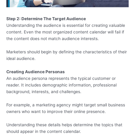
Step 2: Determine The Target Audience
Understanding the audience is essential for creating valuable
content. Even the most organized content calendar will fail if
the content does not match audience interests.
Marketers should begin by defining the characteristics of their
ideal audience.
Creating Audience Personas
An audience persona represents the typical customer or
reader. It includes demographic information, professional
background, interests, and challenges.
For example, a marketing agency might target small business
owners who want to improve their online presence.
Understanding these details helps determine the topics that
should appear in the content calendar.