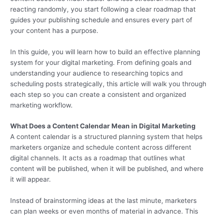
reacting randomly, you start following a clear roadmap that
guides your publishing schedule and ensures every part of
your content has a purpose.
In this guide, you will learn how to build an effective planning
system for your digital marketing. From defining goals and
understanding your audience to researching topics and
scheduling posts strategically, this article will walk you through
each step so you can create a consistent and organized
marketing workflow.
What Does a Content Calendar Mean in Digital Marketing
A content calendar is a structured planning system that helps
marketers organize and schedule content across different
digital channels. It acts as a roadmap that outlines what
content will be published, when it will be published, and where
it will appear.
Instead of brainstorming ideas at the last minute, marketers
can plan weeks or even months of material in advance. This