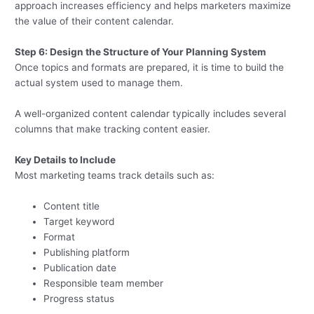
approach increases efficiency and helps marketers maximize
the value of their content calendar.
Step 6: Design the Structure of Your Planning System
Once topics and formats are prepared, it is time to build the
actual system used to manage them.
A well-organized content calendar typically includes several
columns that make tracking content easier.
Key Details to Include
Most marketing teams track details such as:
Content title
Target keyword
Format
Publishing platform
Publication date
Responsible team member
Progress status