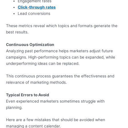
Engagement rates
Click-through rates
Lead conversions
These metrics reveal which topics and formats generate the
best results.
Continuous Optimization
Analyzing past performance helps marketers adjust future
campaigns. High-performing topics can be expanded, while
underperforming ideas can be replaced.
This continuous process guarantees the effectiveness and
relevance of marketing methods.
Typical Errors to Avoid
Even experienced marketers sometimes struggle with
planning.
Here are a few mistakes that should be avoided when
managing a content calendar.