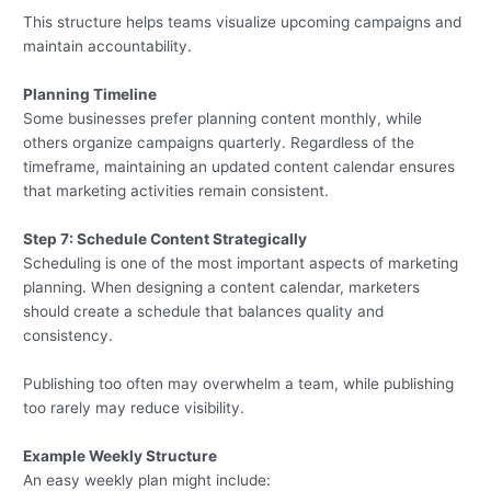
This structure helps teams visualize upcoming campaigns and
maintain accountability.
Planning Timeline
Some businesses prefer planning content monthly, while
others organize campaigns quarterly. Regardless of the
timeframe, maintaining an updated content calendar ensures
that marketing activities remain consistent.
Step 7: Schedule Content Strategically
Scheduling is one of the most important aspects of marketing
planning. When designing a content calendar, marketers
should create a schedule that balances quality and
consistency.
Publishing too often may overwhelm a team, while publishing
too rarely may reduce visibility.
Example Weekly Structure
An easy weekly plan might include: