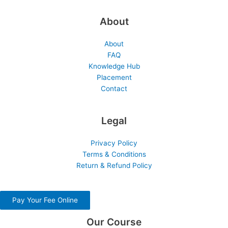
About
About
FAQ
Knowledge Hub
Placement
Contact
Legal
Privacy Policy
Terms & Conditions
Return & Refund Policy
Pay Your Fee Online
Our Course