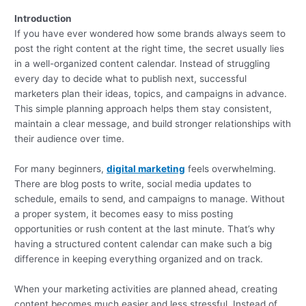
Introduction
If you have ever wondered how some brands always seem to
post the right content at the right time, the secret usually lies
in a well-organized content calendar. Instead of struggling
every day to decide what to publish next, successful
marketers plan their ideas, topics, and campaigns in advance.
This simple planning approach helps them stay consistent,
maintain a clear message, and build stronger relationships with
their audience over time.
For many beginners,
digital marketing
feels overwhelming.
There are blog posts to write, social media updates to
schedule, emails to send, and campaigns to manage. Without
a proper system, it becomes easy to miss posting
opportunities or rush content at the last minute. That’s why
having a structured content calendar can make such a big
difference in keeping everything organized and on track.
When your marketing activities are planned ahead, creating
content becomes much easier and less stressful. Instead of