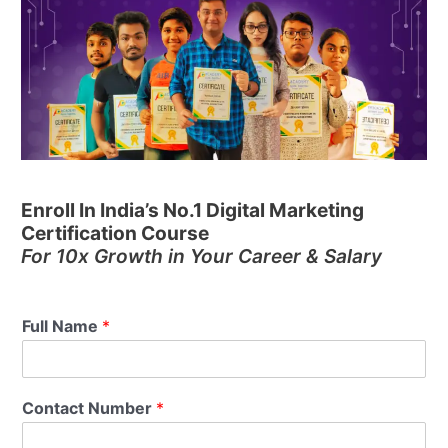
Enroll In India’s No.1 Digital Marketing
Certification Course
For 10x Growth in Your Career & Salary
Full Name
*
Contact Number
*