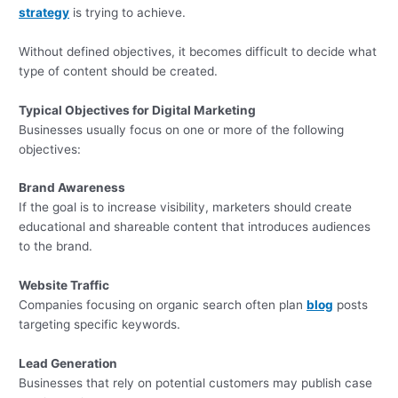
strategy
is trying to achieve.
Without defined objectives, it becomes difficult to decide what
type of content should be created.
Typical Objectives for Digital Marketing
Businesses usually focus on one or more of the following
objectives:
Brand Awareness
If the goal is to increase visibility, marketers should create
educational and shareable content that introduces audiences
to the brand.
Website Traffic
Companies focusing on organic search often plan
blog
posts
targeting specific keywords.
Lead Generation
Businesses that rely on potential customers may publish case