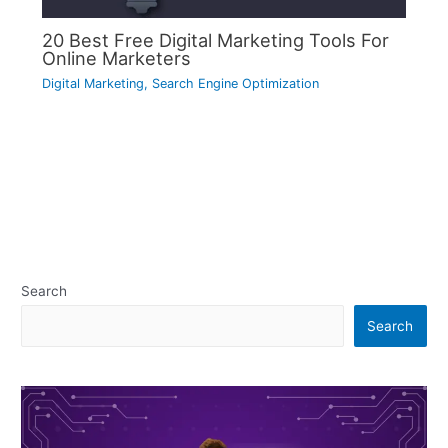
20 Best Free Digital Marketing Tools For
Online Marketers
Digital Marketing
,
Search Engine Optimization
Search
Search