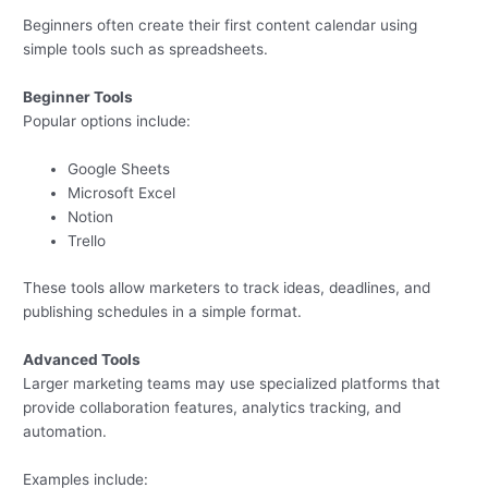
Beginners often create their first content calendar using
simple tools such as spreadsheets.
Beginner Tools
Popular options include:
Google Sheets
Microsoft Excel
Notion
Trello
These tools allow marketers to track ideas, deadlines, and
publishing schedules in a simple format.
Advanced Tools
Larger marketing teams may use specialized platforms that
provide collaboration features, analytics tracking, and
automation.
Examples include: