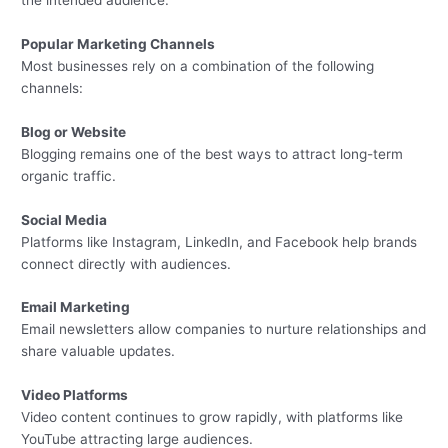
Popular Marketing Channels
Most businesses rely on a combination of the following
channels:
Blog or Website
Blogging remains one of the best ways to attract long-term
organic traffic.
Social Media
Platforms like Instagram, LinkedIn, and Facebook help brands
connect directly with audiences.
Email Marketing
Email newsletters allow companies to nurture relationships and
share valuable updates.
Video Platforms
Video content continues to grow rapidly, with platforms like
YouTube attracting large audiences.