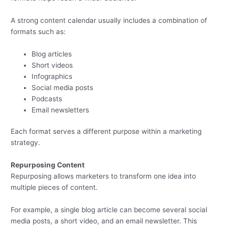
A strong content calendar usually includes a combination of
formats such as:
Blog articles
Short videos
Infographics
Social media posts
Podcasts
Email newsletters
Each format serves a different purpose within a marketing
strategy.
Repurposing Content
Repurposing allows marketers to transform one idea into
multiple pieces of content.
For example, a single blog article can become several social
media posts, a short video, and an email newsletter. This