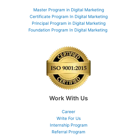
Master Program in Digital Marketing
Certificate Program In Digital Marketing
Principal Program in Digital Marketing
Foundation Program In Digital Marketing
Work With Us
Career
Write For Us
Internship Program
Referral Program