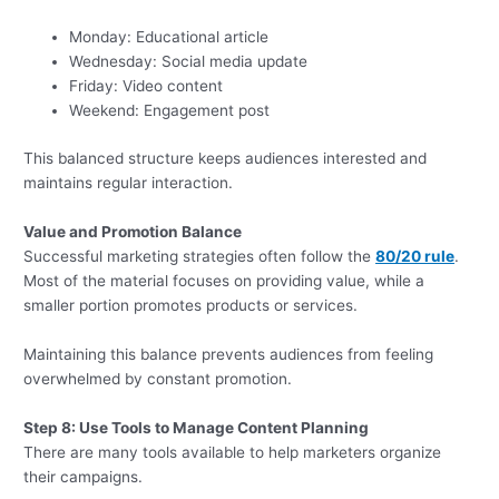
Monday: Educational article
Wednesday: Social media update
Friday: Video content
Weekend: Engagement post
This balanced structure keeps audiences interested and
maintains regular interaction.
Value and Promotion Balance
Successful marketing strategies often follow the
80/20 rule
.
Most of the material focuses on providing value, while a
smaller portion promotes products or services.
Maintaining this balance prevents audiences from feeling
overwhelmed by constant promotion.
Step 8: Use Tools to Manage Content Planning
There are many tools available to help marketers organize
their campaigns.