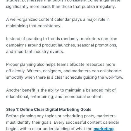
studies, businesses that publish consistent content generate
significantly more leads than those that publish irregularly.
A well-organized content calendar plays a major role in
maintaining that consistency.
Instead of reacting to trends randomly, marketers can plan
campaigns around product launches, seasonal promotions,
and important industry events.
Proper planning also helps teams allocate resources more
efficiently. Writers, designers, and marketers can collaborate
smoothly when there is a clear schedule guiding the workflow.
Another benefit is the ability to maintain a balanced mix of
educational, entertaining, and promotional content.
Step 1: Define Clear Digital Marketing Goals
Before planning any topics or scheduling posts, marketers
must identify their goals. Every successful content calendar
begins with a clear understanding of what the
marketing