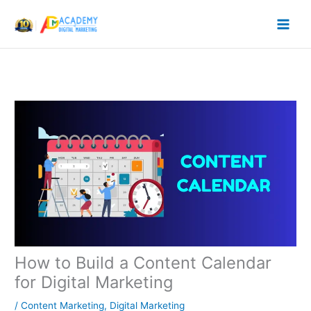
Skip
to
content
How to Build a Content Calendar
for Digital Marketing
/
Content Marketing
,
Digital Marketing