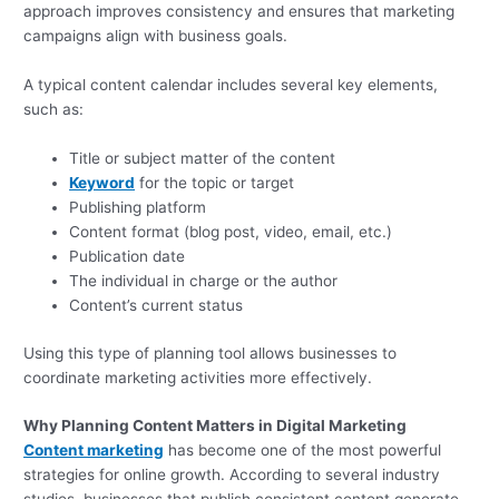
approach improves consistency and ensures that marketing
campaigns align with business goals.
A typical content calendar includes several key elements,
such as:
Title or subject matter of the content
Keyword
for the topic or target
Publishing platform
Content format (blog post, video, email, etc.)
Publication date
The individual in charge or the author
Content’s current status
Using this type of planning tool allows businesses to
coordinate marketing activities more effectively.
Why Planning Content Matters in Digital Marketing
Content marketing
has become one of the most powerful
strategies for online growth. According to several industry