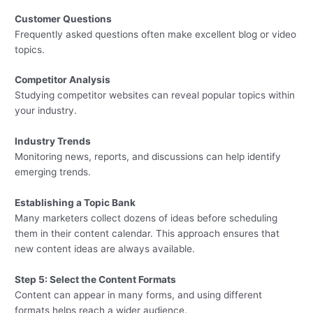
Customer Questions
Frequently asked questions often make excellent blog or video
topics.
Competitor Analysis
Studying competitor websites can reveal popular topics within
your industry.
Industry Trends
Monitoring news, reports, and discussions can help identify
emerging trends.
Establishing a Topic Bank
Many marketers collect dozens of ideas before scheduling
them in their content calendar. This approach ensures that
new content ideas are always available.
Step 5: Select the Content Formats
Content can appear in many forms, and using different
formats helps reach a wider audience.