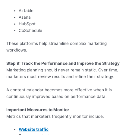
Airtable
Asana
HubSpot
CoSchedule
These platforms help streamline complex marketing
workflows.
Step 9: Track the Performance and Improve the Strategy
Marketing planning should never remain static. Over time,
marketers must review results and refine their strategy.
A content calendar becomes more effective when it is
continuously improved based on performance data.
Important Measures to Monitor
Metrics that marketers frequently monitor include:
Website traffic