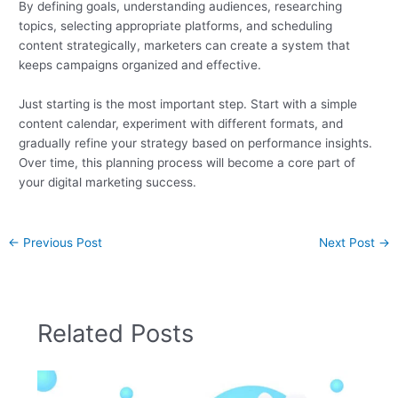
By defining goals, understanding audiences, researching
topics, selecting appropriate platforms, and scheduling
content strategically, marketers can create a system that
keeps campaigns organized and effective.
Just starting is the most important step. Start with a simple
content calendar, experiment with different formats, and
gradually refine your strategy based on performance insights.
Over time, this planning process will become a core part of
your digital marketing success.
←
Previous Post
Next Post
→
Related Posts