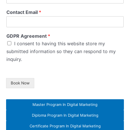
Contact Email
*
GDPR Agreement
*
I consent to having this website store my
submitted information so they can respond to my
inquiry.
Book Now
Master Program In Digital Marketing
Diploma Program In Digital Marketing
Certificate Program In Digital Marketing