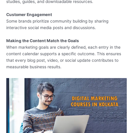
studies, guides, and downloadable resources.
Customer Engagement
Some brands prioritize community building by sharing
interactive social media posts and discussions.
Making the Content Match the Goals
When marketing goals are clearly defined, each entry in the
content calendar supports a specific outcome. This ensures
that every blog post, video, or social update contributes to
measurable business results.