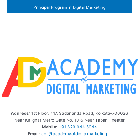
Principal Program In Digital Marketing
Address
: 1st Floor, 41A Sadananda Road, Kolkata-700026
Near Kalighat Metro Gate No. 10 & Near Tapan Theater
Mobile
: +
91 629 044 5044
Email
:
edu@academyofdigitalmarketing.in