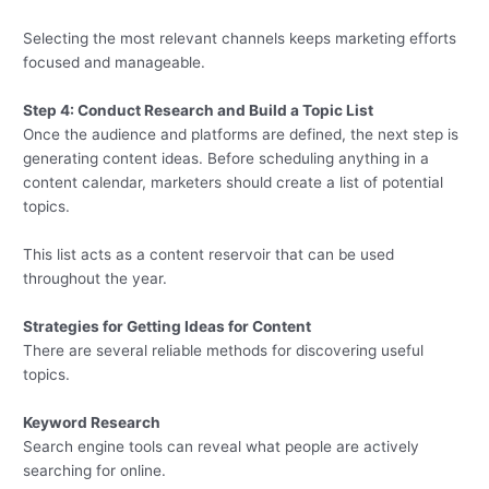
Selecting the most relevant channels keeps marketing efforts
focused and manageable.
Step 4: Conduct Research and Build a Topic List
Once the audience and platforms are defined, the next step is
generating content ideas. Before scheduling anything in a
content calendar, marketers should create a list of potential
topics.
This list acts as a content reservoir that can be used
throughout the year.
Strategies for Getting Ideas for Content
There are several reliable methods for discovering useful
topics.
Keyword Research
Search engine tools can reveal what people are actively
searching for online.