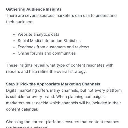
Gathering Audience Insights
There are several sources marketers can use to understand
their audience:
Website analytics data
Social Media Interaction Statistics
Feedback from customers and reviews
Online forums and communities
These insights reveal what type of content resonates with
readers and help refine the overall strategy.
Step 3: Pick the Appropriate Marketing Channels
Digital marketing offers many channels, but not every platform
is suitable for every brand. When planning campaigns,
marketers must decide which channels will be included in their
content calendar.
Choosing the correct platforms ensures that content reaches
the intended audience.