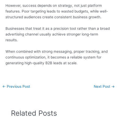
However, success depends on strategy, not just platform
features. Poor targeting leads to wasted budgets, while well-
structured audiences create consistent business growth.
Businesses that treat it as a precision tool rather than a broad
advertising channel usually achieve stronger long-term
results.
When combined with strong messaging, proper tracking, and
continuous optimization, it becomes a reliable system for
generating high-quality B2B leads at scale.
←
Previous Post
Next Post
→
Related Posts