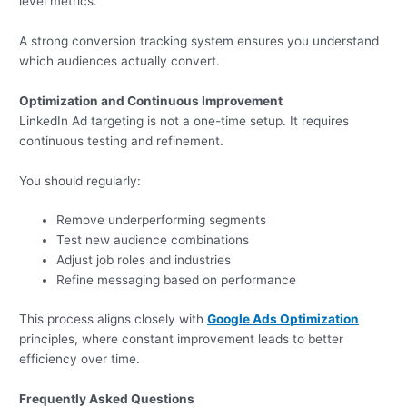
level metrics.
A strong conversion tracking system ensures you understand
which audiences actually convert.
Optimization and Continuous Improvement
LinkedIn Ad targeting is not a one-time setup. It requires
continuous testing and refinement.
You should regularly:
Remove underperforming segments
Test new audience combinations
Adjust job roles and industries
Refine messaging based on performance
This process aligns closely with
Google Ads Optimization
principles, where constant improvement leads to better
efficiency over time.
Frequently Asked Questions