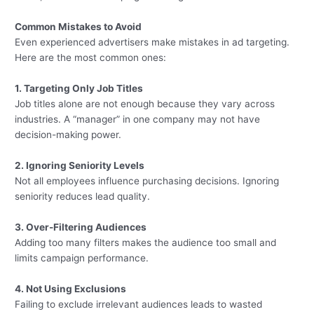
Common Mistakes to Avoid
Even experienced advertisers make mistakes in ad targeting.
Here are the most common ones:
1. Targeting Only Job Titles
Job titles alone are not enough because they vary across
industries. A “manager” in one company may not have
decision-making power.
2. Ignoring Seniority Levels
Not all employees influence purchasing decisions. Ignoring
seniority reduces lead quality.
3. Over-Filtering Audiences
Adding too many filters makes the audience too small and
limits campaign performance.
4. Not Using Exclusions
Failing to exclude irrelevant audiences leads to wasted