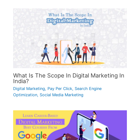
What Is The Scope In Digital Marketing In
India?
Digital Marketing
,
Pay Per Click
,
Search Engine
Optimization
,
Social Media Marketing