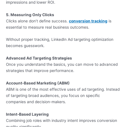
impressions and lower ROI.
5. Measuring Only Clicks
Clicks alone don’t define success.
conversion tracking
is
essential to measure real business outcomes.
Without proper tracking, LinkedIn Ad targeting optimization
becomes guesswork.
Advanced Ad Targeting Strategies
Once you understand the basics, you can move to advanced
strategies that improve performance.
Account-Based Marketing (ABM)
ABM is one of the most effective uses of ad targeting. Instead
of targeting broad audiences, you focus on specific
companies and decision-makers.
Intent-Based Layering
Combining job roles with industry intent improves conversion
quality significantly.