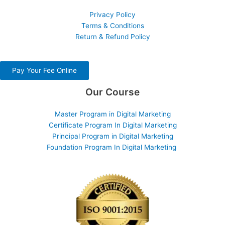
Privacy Policy
Terms & Conditions
Return & Refund Policy
Pay Your Fee Online
Our Course
Master Program in Digital Marketing
Certificate Program In Digital Marketing
Principal Program in Digital Marketing
Foundation Program In Digital Marketing