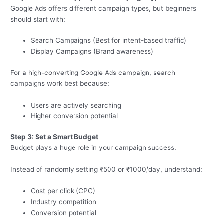
Google Ads offers different campaign types, but beginners
should start with:
Search Campaigns (Best for intent-based traffic)
Display Campaigns (Brand awareness)
For a high-converting Google Ads campaign, search
campaigns work best because:
Users are actively searching
Higher conversion potential
Step 3: Set a Smart Budget
Budget plays a huge role in your campaign success.
Instead of randomly setting ₹500 or ₹1000/day, understand:
Cost per click (CPC)
Industry competition
Conversion potential