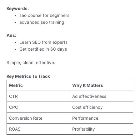
Keywords:
seo course for beginners
advanced seo training
Ads:
Learn SEO from experts
Get certified in 60 days
Simple, clean, effective.
Key Metrics To Track
Metric
Why It Matters
CTR
Ad effectiveness
CPC
Cost efficiency
Conversion Rate
Performance
ROAS
Profitability