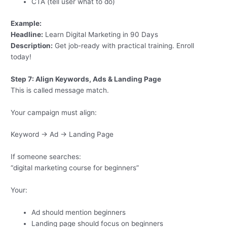
CTA (tell user what to do)
Example:
Headline:
Learn Digital Marketing in 90 Days
Description:
Get job-ready with practical training. Enroll
today!
Step 7: Align Keywords, Ads & Landing Page
This is called message match.
Your campaign must align:
Keyword → Ad → Landing Page
If someone searches:
“digital marketing course for beginners”
Your:
Ad should mention beginners
Landing page should focus on beginners