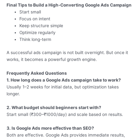
Final Tips to Build a High-Converting Google Ads Campaign
Start small
Focus on intent
Keep structure simple
Optimize regularly
Think long-term
A successful ads campaign is not built overnight. But once it
works, it becomes a powerful growth engine.
Frequently Asked Questions
1. How long does a Google Ads campaign take to work?
Usually 1–2 weeks for initial data, but optimization takes
longer.
2. What budget should beginners start with?
Start small (₹300–₹1000/day) and scale based on results.
3. Is Google Ads more effective than SEO?
Both are effective. Google Ads provides immediate results,