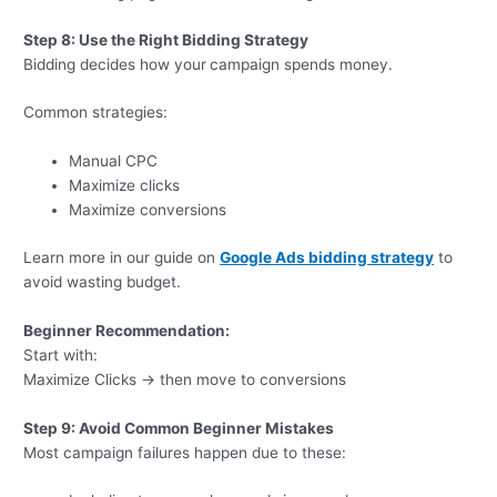
Step 8: Use the Right Bidding Strategy
Bidding decides how your
campaign spends money.
Common strategies:
Manual CPC
Maximize clicks
Maximize conversions
Learn more in our guide on
Google Ads bidding strategy
to
avoid wasting budget.
Beginner Recommendation:
Start with:
Maximize Clicks → then move to conversions
Step 9: Avoid Common Beginner Mistakes
Most campaign failures happen due to these: