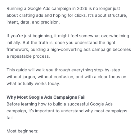
Running a Google Ads campaign in 2026 is no longer just
about crafting ads and hoping for clicks. It’s about structure,
intent, data, and precision.
If you’re just beginning, it might feel somewhat overwhelming
initially. But the truth is, once you understand the right
framework, building a high-converting ads campaign becomes
a repeatable process.
This guide will walk you through everything step-by-step
without jargon, without confusion, and with a clear focus on
what actually works today.
Why Most Google Ads Campaigns Fail
Before learning how to build a successful Google Ads
campaign, it’s important to understand why most campaigns
fail.
Most beginners: