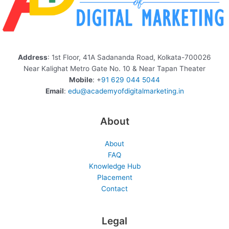
Address
: 1st Floor, 41A Sadananda Road, Kolkata-700026
Near Kalighat Metro Gate No. 10 & Near Tapan Theater
Mobile
: +
91 629 044 5044
Email
:
edu@academyofdigitalmarketing.in
About
About
FAQ
Knowledge Hub
Placement
Contact
Legal