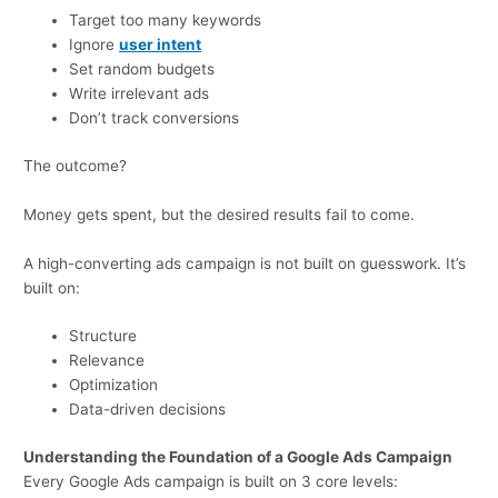
Target too many keywords
Ignore
user intent
Set random budgets
Write irrelevant ads
Don’t track conversions
The outcome?
Money gets spent, but the desired results fail to come.
A high-converting ads campaign is not built on guesswork. It’s
built on:
Structure
Relevance
Optimization
Data-driven decisions
Understanding the Foundation of a Google Ads Campaign
Every Google Ads campaign is built on 3 core levels: