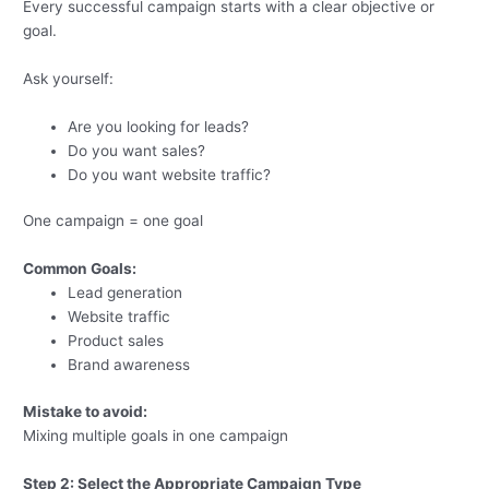
Every successful campaign starts with a clear objective or
goal.
Ask yourself:
Are you looking for leads?
Do you want sales?
Do you want website traffic?
One campaign = one goal
Common Goals:
Lead generation
Website traffic
Product sales
Brand awareness
Mistake to avoid:
Mixing multiple goals in one campaign
Step 2: Select the Appropriate Campaign Type