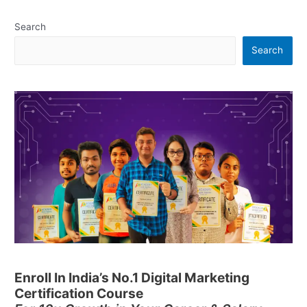
Search
Search
Enroll In India’s No.1 Digital Marketing
Certification Course