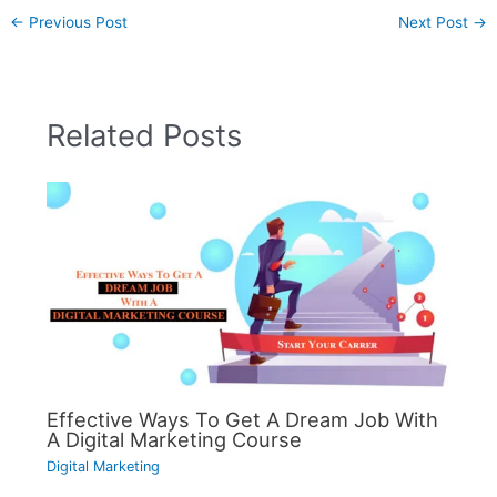
←
Previous Post
Next Post
→
Related Posts
Effective Ways To Get A Dream Job With
A Digital Marketing Course
Digital Marketing