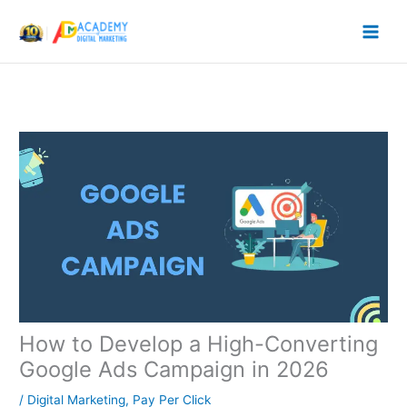
Skip
to
content
How to Develop a High-Converting
Google Ads Campaign in 2026
/
Digital Marketing
,
Pay Per Click