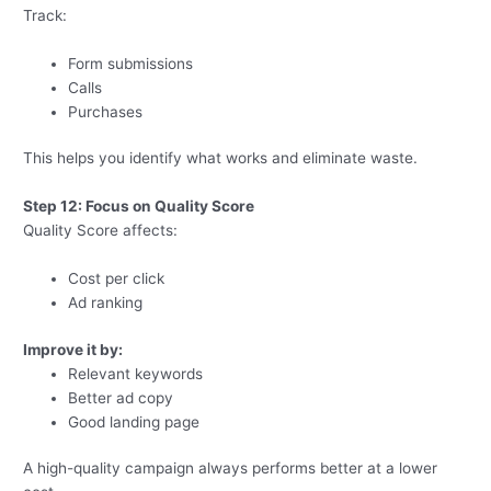
Track:
Form submissions
Calls
Purchases
This helps you identify what works and eliminate waste.
Step 12: Focus on Quality Score
Quality Score affects:
Cost per click
Ad ranking
Improve it by:
Relevant keywords
Better ad copy
Good landing page
A high-quality campaign always performs better at a lower