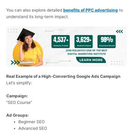
You can also explore detailed
benefits of PPC advertising
to
understand its long-term impact.
Real Example of a High-Converting Google Ads Campaign
Let’s simplify:
Campaign:
“SEO Course”
Ad Groups:
Beginner SEO
Advanced SEO