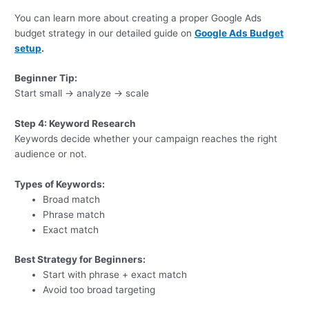
You can learn more about creating a proper Google Ads
budget strategy in our detailed guide on
Google Ads Budget
setup
.
Beginner Tip:
Start small → analyze → scale
Step 4: Keyword Research
Keywords decide whether your campaign reaches the right
audience or not.
Types of Keywords:
Broad match
Phrase match
Exact match
Best Strategy for Beginners:
Start with phrase + exact match
Avoid too broad targeting