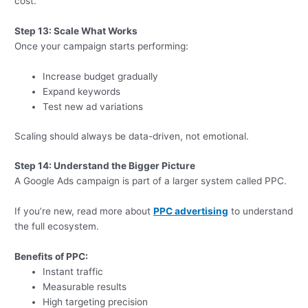
cost.
Step 13: Scale What Works
Once your campaign starts performing:
Increase budget gradually
Expand keywords
Test new ad variations
Scaling should always be data-driven, not emotional.
Step 14: Understand the Bigger Picture
A Google Ads campaign is part of a larger system called PPC.
If you’re new, read more about
PPC advertising
to understand
the full ecosystem.
Benefits of PPC:
Instant traffic
Measurable results
High targeting precision