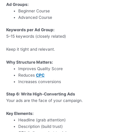
Ad Groups:
Beginner Course
Advanced Course
Keywords per Ad Group:
5–15 keywords (closely related)
Keep it tight and relevant.
Why Structure Matters:
Improves Quality Score
Reduces
CPC
Increases conversions
Step 6: Write High-Converting Ads
Your ads are the face of your campaign.
Key Elements:
Headline (grab attention)
Description (build trust)