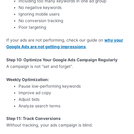
Including too many keywords in one ad group
No negative keywords
Ignoring mobile users
No conversion tracking
Poor targeting
If your ads are not performing, check our guide on
why your
Google Ads are not getting impressions
.
Step 10: Optimize Your Google Ads Campaign Regularly
A campaign is not “set and forget”.
Weekly Optimization:
Pause low-performing keywords
Improve ad copy
Adjust bids
Analyze search terms
Step 11: Track Conversions
Without tracking, your ads campaign is blind.