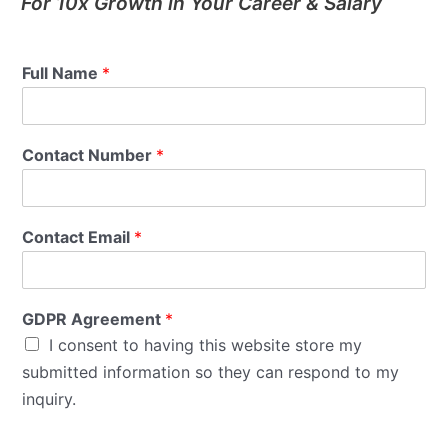
For 10x Growth in Your Career & Salary
Full Name
*
Contact Number
*
Contact Email
*
GDPR Agreement
*
I consent to having this website store my
submitted information so they can respond to my
inquiry.