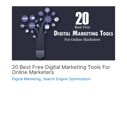
20 Best Free Digital Marketing Tools For
Online Marketers
Digital Marketing
,
Search Engine Optimization