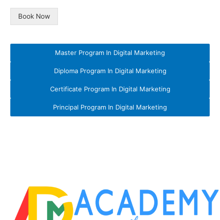
Book Now
Master Program In Digital Marketing
Diploma Program In Digital Marketing
Certificate Program In Digital Marketing
Principal Program In Digital Marketing