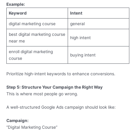
Example:
Keyword
Intent
digital marketing course
general
best digital marketing course
high intent
near me
enroll digital marketing
buying intent
course
Prioritize high-intent keywords to enhance conversions.
Step 5: Structure Your Campaign the Right Way
This is where most people go wrong.
A well-structured Google Ads campaign should look like:
Campaign:
“Digital Marketing Course”