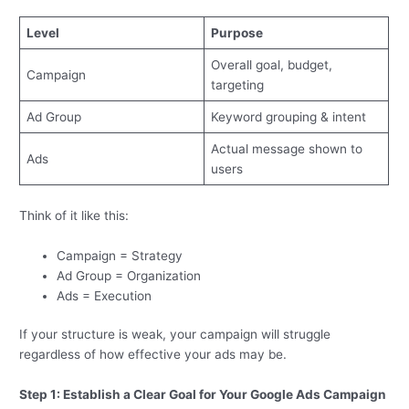
Level
Purpose
Overall goal, budget,
Campaign
targeting
Ad Group
Keyword grouping & intent
Actual message shown to
Ads
users
Think of it like this:
Campaign = Strategy
Ad Group = Organization
Ads = Execution
If your structure is weak, your campaign will struggle
regardless of how effective your ads may be.
Step 1: Establish a Clear Goal for Your Google Ads Campaign