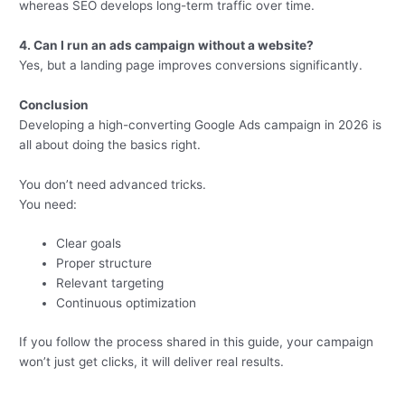
whereas SEO develops long-term traffic over time.
4. Can I run an ads campaign without a website?
Yes, but a landing page improves conversions significantly.
Conclusion
Developing a high-converting Google Ads campaign in 2026 is
all about doing the basics right.
You don’t need advanced tricks.
You need:
Clear goals
Proper structure
Relevant targeting
Continuous optimization
If you follow the process shared in this guide, your campaign
won’t just get clicks, it will deliver real results.