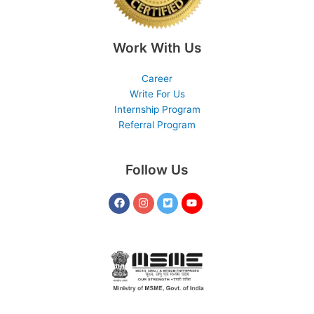
Work With Us
Career
Write For Us
Internship Program
Referral Program
Follow Us