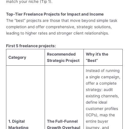
match your niche (Tip 1).
Top-Tier Freelance Projects for Impact and Income
The “best” projects are those that move beyond simple task
completion and offer comprehensive, strategic solutions,
leading to higher rates and stronger client relationships.
First 5 freelance projects:
Recommended
Why it’s the
Category
Strategic Project
“Best”
Instead of running
a single campaign,
offer a complete
strategy: audit
existing channels,
define ideal
customer profiles
(ICPs), map the
1. Digital
The Full-Funnel
entire buyer
Marketing
Growth Overhaul
journey, and