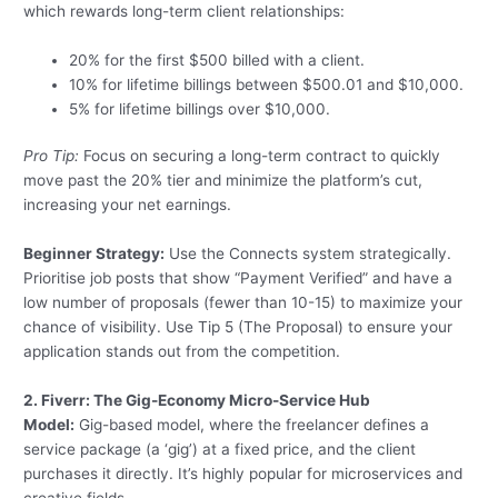
which rewards long-term client relationships:
20% for the first $500 billed with a client.
10% for lifetime billings between $500.01 and $10,000.
5% for lifetime billings over $10,000.
Pro Tip:
Focus on securing a long-term contract to quickly
move past the 20% tier and minimize the platform’s cut,
increasing your net earnings.
Beginner Strategy:
Use the Connects system strategically.
Prioritise job posts that show “Payment Verified” and have a
low number of proposals (fewer than 10-15) to maximize your
chance of visibility. Use Tip 5 (The Proposal) to ensure your
application stands out from the competition.
2. Fiverr: The Gig-Economy Micro-Service Hub
Model:
Gig-based model, where the freelancer defines a
service package (a ‘gig’) at a fixed price, and the client
purchases it directly. It’s highly popular for microservices and
creative fields.