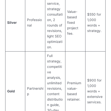
service,
strategy
Value-
consultati
$550 for
based
Professio
on, 2
1,000
Silver
fixed
nal
rounds of
words +
project
revisions,
strategy.
fee.
light SEO
optimizati
on.
Full
strategy,
competiti
ve
analysis,
$900 for
unlimited
Premium
1,000
Partnershi
revisions,
value-
Gold
words +
p
content
based
extensive
distributio
retainer.
services.
n guide,
30-day