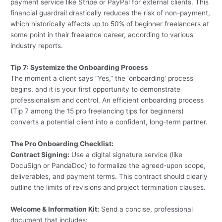
payment service like Stripe or PayPal for external clients. This
financial guardrail drastically reduces the risk of non-payment,
which historically affects up to 50% of beginner freelancers at
some point in their freelance career, according to various
industry reports.
Tip 7: Systemize the Onboarding Process
The moment a client says “Yes,” the ‘onboarding’ process
begins, and it is your first opportunity to demonstrate
professionalism and control. An efficient onboarding process
(Tip 7 among the 15 pro freelancing tips for beginners)
converts a potential client into a confident, long-term partner.
The Pro Onboarding Checklist:
Contract Signing:
Use a digital signature service (like
DocuSign or PandaDoc) to formalize the agreed-upon scope,
deliverables, and payment terms. This contract should clearly
outline the limits of revisions and project termination clauses.
Welcome & Information Kit:
Send a concise, professional
document that includes: