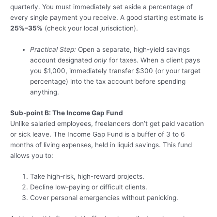
quarterly. You must immediately set aside a percentage of
every single payment you receive. A good starting estimate is
25%–35%
(check your local jurisdiction).
Practical Step:
Open a separate, high-yield savings
account designated
only
for taxes. When a client pays
you $1,000, immediately transfer $300 (or your target
percentage) into the tax account before spending
anything.
Sub-point B: The Income Gap Fund
Unlike salaried employees, freelancers don’t get paid vacation
or sick leave. The Income Gap Fund is a buffer of 3 to 6
months of living expenses, held in liquid savings. This fund
allows you to:
Take high-risk, high-reward projects.
Decline low-paying or difficult clients.
Cover personal emergencies without panicking.