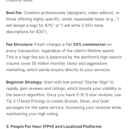
Best For:
Creative professionals (designers, video editors), or
those offering highly specific, small, repeatable tasks (e.g., “I
will design a logo for $75,” or “I will write 5 SEO meta
descriptions for $30”).
Fee Structure:
Fiverr charges a flat
20% commission
on
every transaction, regardless of the client’s lifetime spend.
This is a high fee but is balanced by the platform’s high search
volume (over 50 million monthly visits) and aggressive
marketing, which sends buyers directly to your services.
Beginner Strategy:
Start with low-priced “Starter Gigs” to
rapidly gain reviews and ratings, which boosts your visibility in
the search algorithm. Once you have 5-10 5-star reviews, use
Tip 3 (Tiered Pricing) to create Bronze, Silver, and Gold
packages for the same service, increasing your revenue while
maintaining your high rating.
3. People Per Hour (PPH) and Localized Platforms