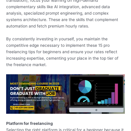
translation), focus your learning on high-demand
complementary skills like AI integration, advanced data
analysis, specialized prompt engineering, and complex
systems architecture. These are the skills that complement
automation and fetch premium hourly rates.
By consistently investing in yourself, you maintain the
competitive edge necessary to implement these 15 pro
freelancing tips for beginners and ensure your rates reflect
increasing expertise, cementing your place in the top tier of
the freelance market.
Platform for freelancing
Selecting the right platform is critical for a beginner because it