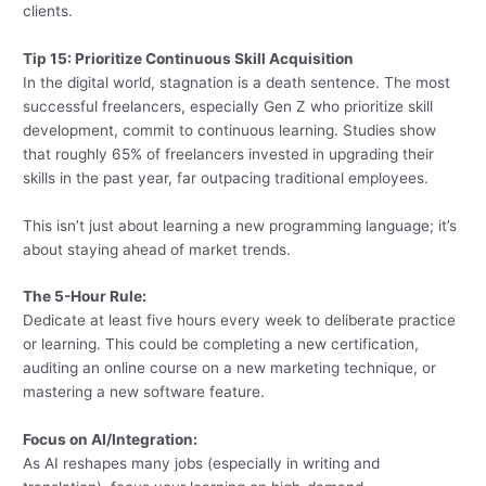
clients.
Tip 15: Prioritize Continuous Skill Acquisition
In the digital world, stagnation is a death sentence. The most
successful freelancers, especially Gen Z who prioritize skill
development, commit to continuous learning. Studies show
that roughly 65% of freelancers invested in upgrading their
skills in the past year, far outpacing traditional employees.
This isn’t just about learning a new programming language; it’s
about staying ahead of market trends.
The 5-Hour Rule:
Dedicate at least five hours every week to deliberate practice
or learning. This could be completing a new certification,
auditing an online course on a new marketing technique, or
mastering a new software feature.
Focus on AI/Integration:
As AI reshapes many jobs (especially in writing and