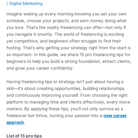
/
Digital Marketing
Imagine waking up every morning knowing you set your own
schedule, choose your projects, and earn money doing what
you love. That’s the reality freelancing can offer—but only if
you navigate it smartly. The world of freelancing is exciting
yet competitive, and beginners often struggle to find their
footing. That’s why getting your strategy right from the start is
so important. In this guide, we share 15 pro freelancing tips for
beginners to help you build a strong foundation, attract clients,
and grow your career confidently.
Having freelancing tips or strategy isn’t just about having a
skill—it’s about creating opportunities, building relationships,
and continuously improving yourself. From choosing the right
platform to managing time and clients effectively, every move
matters. By applying these tips, you’ll not only survive as a
freelancer but thrive, turning your passion into a
new career
approch
.
List of 15 pro tips