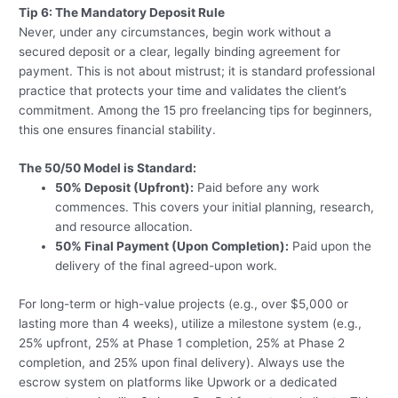
Tip 6: The Mandatory Deposit Rule
Never, under any circumstances, begin work without a
secured deposit or a clear, legally binding agreement for
payment. This is not about mistrust; it is standard professional
practice that protects your time and validates the client’s
commitment. Among the 15 pro freelancing tips for beginners,
this one ensures financial stability.
The 50/50 Model is Standard:
50% Deposit (Upfront):
Paid before any work
commences. This covers your initial planning, research,
and resource allocation.
50% Final Payment (Upon Completion):
Paid upon the
delivery of the final agreed-upon work.
For long-term or high-value projects (e.g., over $5,000 or
lasting more than 4 weeks), utilize a milestone system (e.g.,
25% upfront, 25% at Phase 1 completion, 25% at Phase 2
completion, and 25% upon final delivery). Always use the
escrow system on platforms like Upwork or a dedicated