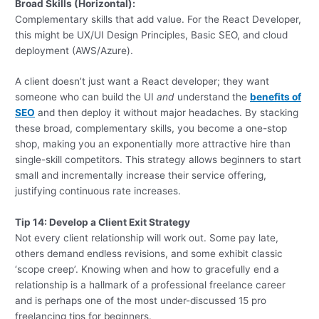
Broad Skills (Horizontal):
Complementary skills that add value. For the React Developer,
this might be UX/UI Design Principles, Basic SEO, and cloud
deployment (AWS/Azure).
A client doesn’t just want a React developer; they want
someone who can build the UI
and
understand the
benefits of
SEO
and then deploy it without major headaches. By stacking
these broad, complementary skills, you become a one-stop
shop, making you an exponentially more attractive hire than
single-skill competitors. This strategy allows beginners to start
small and incrementally increase their service offering,
justifying continuous rate increases.
Tip 14: Develop a Client Exit Strategy
Not every client relationship will work out. Some pay late,
others demand endless revisions, and some exhibit classic
‘scope creep’. Knowing when and how to gracefully end a
relationship is a hallmark of a professional freelance career
and is perhaps one of the most under-discussed 15 pro
freelancing tips for beginners.