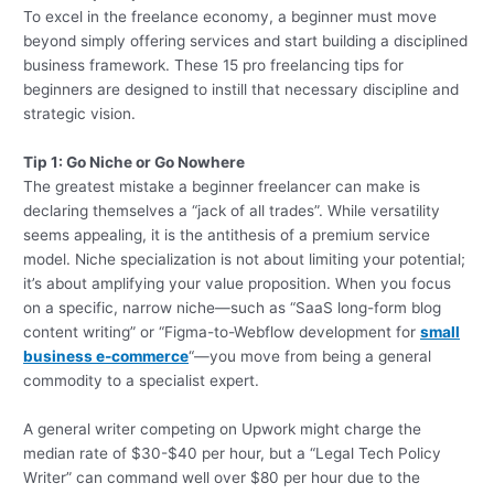
To excel in the freelance economy, a beginner must move
beyond simply offering services and start building a disciplined
business framework. These 15 pro freelancing tips for
beginners are designed to instill that necessary discipline and
strategic vision.
Tip 1: Go Niche or Go Nowhere
The greatest mistake a beginner freelancer can make is
declaring themselves a “jack of all trades”. While versatility
seems appealing, it is the antithesis of a premium service
model. Niche specialization is not about limiting your potential;
it’s about amplifying your value proposition. When you focus
on a specific, narrow niche—such as “SaaS long-form blog
content writing” or “Figma-to-Webflow development for
small
business e-commerce
“—you move from being a general
commodity to a specialist expert.
A general writer competing on Upwork might charge the
median rate of $30-$40 per hour, but a “Legal Tech Policy
Writer” can command well over $80 per hour due to the