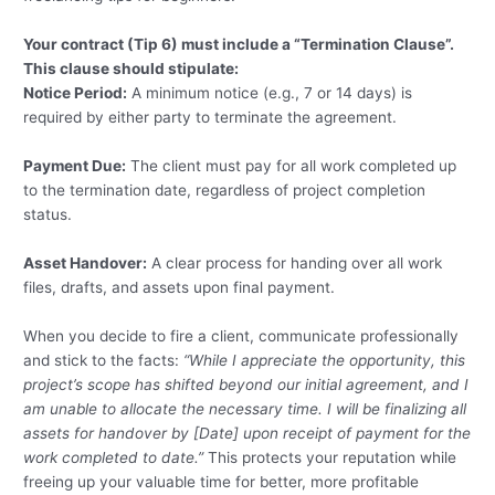
Your contract (Tip 6) must include a “Termination Clause”.
This clause should stipulate:
Notice Period:
A minimum notice (e.g., 7 or 14 days) is
required by either party to terminate the agreement.
Payment Due:
The client must pay for all work completed up
to the termination date, regardless of project completion
status.
Asset Handover:
A clear process for handing over all work
files, drafts, and assets upon final payment.
When you decide to fire a client, communicate professionally
and stick to the facts:
“While I appreciate the opportunity, this
project’s scope has shifted beyond our initial agreement, and I
am unable to allocate the necessary time. I will be finalizing all
assets for handover by [Date] upon receipt of payment for the
work completed to date.”
This protects your reputation while
freeing up your valuable time for better, more profitable