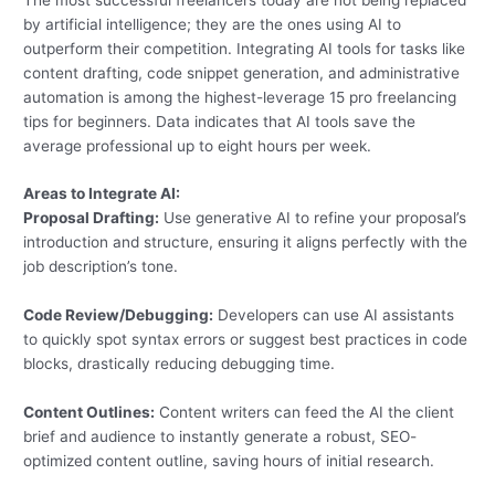
by artificial intelligence; they are the ones using AI to
outperform their competition. Integrating AI tools for tasks like
content drafting, code snippet generation, and administrative
automation is among the highest-leverage 15 pro freelancing
tips for beginners. Data indicates that AI tools save the
average professional up to eight hours per week.
Areas to Integrate AI:
Proposal Drafting:
Use generative AI to refine your proposal’s
introduction and structure, ensuring it aligns perfectly with the
job description’s tone.
Code Review/Debugging:
Developers can use AI assistants
to quickly spot syntax errors or suggest best practices in code
blocks, drastically reducing debugging time.
Content Outlines:
Content writers can feed the AI the client
brief and audience to instantly generate a robust, SEO-
optimized content outline, saving hours of initial research.