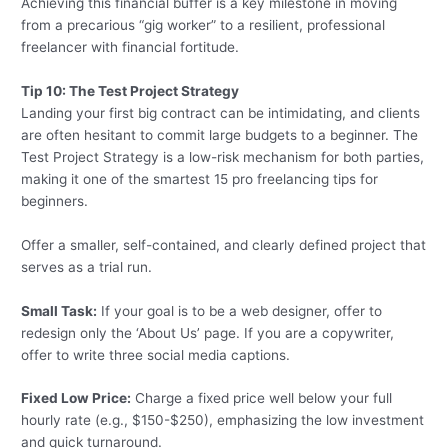
Achieving this financial buffer is a key milestone in moving
from a precarious “gig worker” to a resilient, professional
freelancer with financial fortitude.
Tip 10: The Test Project Strategy
Landing your first big contract can be intimidating, and clients
are often hesitant to commit large budgets to a beginner. The
Test Project Strategy is a low-risk mechanism for both parties,
making it one of the smartest 15 pro freelancing tips for
beginners.
Offer a smaller, self-contained, and clearly defined project that
serves as a trial run.
Small Task:
If your goal is to be a web designer, offer to
redesign only the ‘About Us’ page. If you are a copywriter,
offer to write three social media captions.
Fixed Low Price:
Charge a fixed price well below your full
hourly rate (e.g., $150-$250), emphasizing the low investment
and quick turnaround.