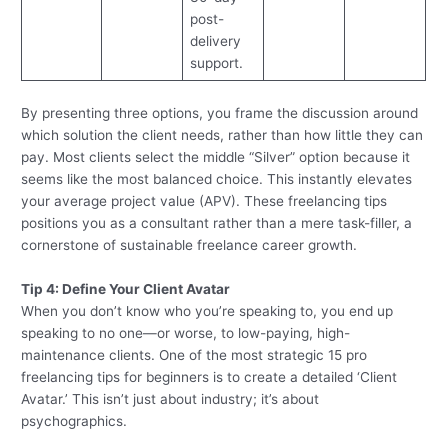
post-
delivery
support.
By presenting three options, you frame the discussion around
which solution the client needs, rather than how little they can
pay. Most clients select the middle “Silver” option because it
seems like the most balanced choice. This instantly elevates
your average project value (APV). These freelancing tips
positions you as a consultant rather than a mere task-filler, a
cornerstone of sustainable freelance career growth.
Tip 4: Define Your Client Avatar
When you don’t know who you’re speaking to, you end up
speaking to no one—or worse, to low-paying, high-
maintenance clients. One of the most strategic 15 pro
freelancing tips for beginners is to create a detailed ‘Client
Avatar.’ This isn’t just about industry; it’s about
psychographics.