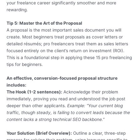
your freelance career significantly smoother and more
rewarding.
Tip 5: Master the Art of the Proposal
A proposal is the most important sales document you will
create. Most beginners treat proposals as cover letters or
detailed résumés; pro freelancers treat them as sales letters
focused entirely on the client’s return on investment (ROI).
This is a foundational step in applying these 15 pro freelancing
tips for beginners.
An effective, conversion-focused proposal structure
includes:
The Hook (1-2 sentences):
Acknowledge their problem
immediately, proving you read and understood the job post
deeper than other applicants.
Example: “Your current blog
traffic, though steady, is failing to convert leads because the
content lacks a strong technical SEO backbone.”
Your Solution (Brief Overview):
Outline a clear, three-step