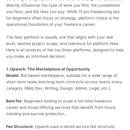
directly influences the type of work you find, the competition
you face, and the fees you pay. While 15 pro freelancing tips
for beginners often focus on strategy, platform choice is the
operational foundation of your freelance career.
The best platform is usually one that aligns with your skill
level, desired project scope, and tolerance for platform fees.
Here is an analysis of the top three platforms, designed to help
you make an informed decision:
1. Upwork: The Marketplace of Opportunity
Model:
Bid-based marketplace, suitable for a wide range of
short-term tasks and long-term contracts across nearly every
category (Web Dev, Writing, Design, Admin, Legal, etc.).
Best For:
Beginners looking to scale a full-time freelance
career and those offering services that benefit from hourly
tracking and escrow protection.
Fee Structure:
Upwork uses a tiered service fee structure,