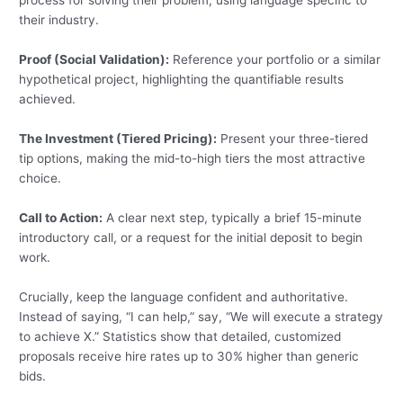
process for solving their problem, using language specific to
their industry.
Proof (Social Validation):
Reference your portfolio or a similar
hypothetical project, highlighting the quantifiable results
achieved.
The Investment (Tiered Pricing):
Present your three-tiered
tip options, making the mid-to-high tiers the most attractive
choice.
Call to Action:
A clear next step, typically a brief 15-minute
introductory call, or a request for the initial deposit to begin
work.
Crucially, keep the language confident and authoritative.
Instead of saying, “I can help,” say, “We will execute a strategy
to achieve X.” Statistics show that detailed, customized
proposals receive hire rates up to 30% higher than generic
bids.