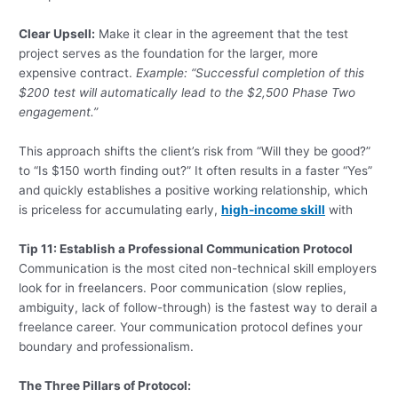
Clear Upsell:
Make it clear in the agreement that the test
project serves as the foundation for the larger, more
expensive contract.
Example: “Successful completion of this
$200 test will automatically lead to the $2,500 Phase Two
engagement.”
This approach shifts the client’s risk from “Will they be good?”
to “Is $150 worth finding out?” It often results in a faster “Yes”
and quickly establishes a positive working relationship, which
is priceless for accumulating early,
high-income skill
with
Tip 11: Establish a Professional Communication Protocol
Communication is the most cited non-technical skill employers
look for in freelancers. Poor communication (slow replies,
ambiguity, lack of follow-through) is the fastest way to derail a
freelance career. Your communication protocol defines your
boundary and professionalism.
The Three Pillars of Protocol: