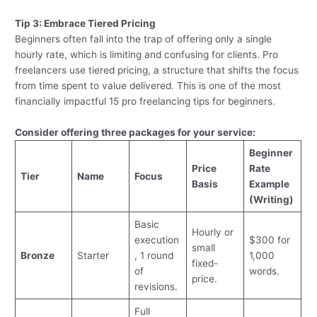
Tip 3: Embrace Tiered Pricing
Beginners often fall into the trap of offering only a single
hourly rate, which is limiting and confusing for clients. Pro
freelancers use tiered pricing, a structure that shifts the focus
from time spent to value delivered. This is one of the most
financially impactful 15 pro freelancing tips for beginners.
Consider offering three packages for your service:
Beginner
Price
Rate
Tier
Name
Focus
Basis
Example
(Writing)
Basic
Hourly or
execution
$300 for
small
Bronze
Starter
, 1 round
1,000
fixed-
of
words.
price.
revisions.
Full