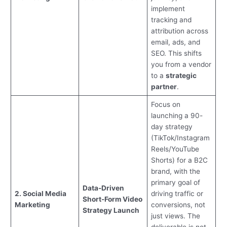
implement
tracking and
attribution across
email, ads, and
SEO. This shifts
you from a vendor
to a
strategic
partner
.
Focus on
launching a 90-
day strategy
(TikTok/Instagram
Reels/YouTube
Shorts) for a B2C
brand, with the
primary goal of
Data-Driven
2. Social Media
driving traffic or
Short-Form Video
Marketing
conversions, not
Strategy Launch
just views. The
deliverable is not