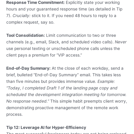
Response Time Commitment:
Explicitly state your working
hours and your guaranteed response time (as detailed in Tip
7).
Crucially:
stick to it. If you need 48 hours to reply to a
complex request, say so.
Tool Consolidation:
Limit communication to two or three
channels (e.g., email, Slack, and scheduled video calls).
Never
use personal texting or unscheduled phone calls unless the
client pays a premium for “VIP access.”
End-of-Day Summary:
At the close of each workday, send a
brief, bulleted “End-of-Day Summary” email. This takes less
than five minutes but provides immense value.
Example:
“Today, I completed Draft 1 of the landing page copy and
scheduled the development integration meeting for tomorrow.
No response needed.”
This simple habit preempts client worry,
demonstrating proactive management of the remote work
process.
Tip 12: Leverage AI for Hyper-Efficiency
The most successful freelancers today are not being replaced