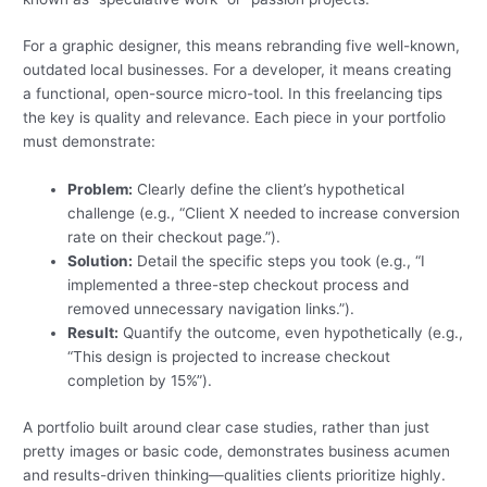
For a graphic designer, this means rebranding five well-known,
outdated local businesses. For a developer, it means creating
a functional, open-source micro-tool. In this freelancing tips
the key is quality and relevance. Each piece in your portfolio
must demonstrate:
Problem:
Clearly define the client’s hypothetical
challenge (e.g., “Client X needed to increase conversion
rate on their checkout page.”).
Solution:
Detail the specific steps you took (e.g., “I
implemented a three-step checkout process and
removed unnecessary navigation links.”).
Result:
Quantify the outcome, even hypothetically (e.g.,
“This design is projected to increase checkout
completion by 15%”).
A portfolio built around clear case studies, rather than just
pretty images or basic code, demonstrates business acumen
and results-driven thinking—qualities clients prioritize highly.