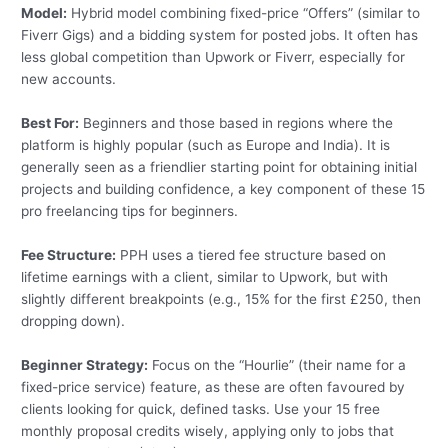
Model:
Hybrid model combining fixed-price “Offers” (similar to
Fiverr Gigs) and a bidding system for posted jobs. It often has
less global competition than Upwork or Fiverr, especially for
new accounts.
Best For:
Beginners and those based in regions where the
platform is highly popular (such as Europe and India). It is
generally seen as a friendlier starting point for obtaining initial
projects and building confidence, a key component of these 15
pro freelancing tips for beginners.
Fee Structure:
PPH uses a tiered fee structure based on
lifetime earnings with a client, similar to Upwork, but with
slightly different breakpoints (e.g., 15% for the first £250, then
dropping down).
Beginner Strategy:
Focus on the “Hourlie” (their name for a
fixed-price service) feature, as these are often favoured by
clients looking for quick, defined tasks. Use your 15 free
monthly proposal credits wisely, applying only to jobs that