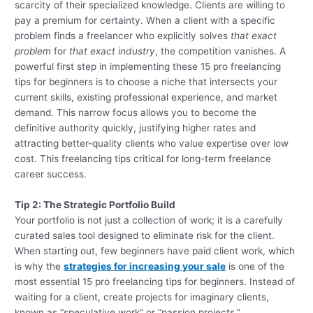
scarcity of their specialized knowledge. Clients are willing to
pay a premium for certainty. When a client with a specific
problem finds a freelancer who explicitly solves
that exact
problem
for
that exact industry
, the competition vanishes. A
powerful first step in implementing these 15 pro freelancing
tips for beginners is to choose a niche that intersects your
current skills, existing professional experience, and market
demand. This narrow focus allows you to become the
definitive authority quickly, justifying higher rates and
attracting better-quality clients who value expertise over low
cost. This freelancing tips critical for long-term freelance
career success.
Tip 2: The Strategic Portfolio Build
Your portfolio is not just a collection of work; it is a carefully
curated sales tool designed to eliminate risk for the client.
When starting out, few beginners have paid client work, which
is why the
strategies for increasing your sale
is one of the
most essential 15 pro freelancing tips for beginners. Instead of
waiting for a client, create projects for imaginary clients,
known as “speculative work” or “passion projects.”