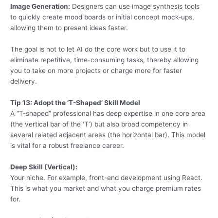
Image Generation:
Designers can use image synthesis tools
to quickly create mood boards or initial concept mock-ups,
allowing them to present ideas faster.
The goal is not to let AI do the core work but to use it to
eliminate repetitive, time-consuming tasks, thereby allowing
you to take on more projects or charge more for faster
delivery.
Tip 13: Adopt the ‘T-Shaped’ Skill Model
A “T-shaped” professional has deep expertise in one core area
(the vertical bar of the ‘T’) but also broad competency in
several related adjacent areas (the horizontal bar). This model
is vital for a robust freelance career.
Deep Skill (Vertical):
Your niche. For example, front-end development using React.
This is what you market and what you charge premium rates
for.