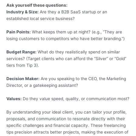
Ask yourself these questions:
Industry & Size:
Are they a B2B SaaS startup or an
established local service business?
Pain Points:
What keeps them up at night? (e.g., “They are
losing customers to competitors who have better branding.”)
Budget Range:
What do they realistically spend on similar
services? (Target clients who can afford the “Silver” or “Gold”
tiers from Tip 3).
Decision Maker:
Are you speaking to the CEO, the Marketing
Director, or a gatekeeping assistant?
Values:
Do they value speed, quality, or communication most?
By understanding your ideal client, you can tailor your profile,
proposals, and communication to resonate directly with their
specific challenges and financial capacity. These freelancing
tips precision attracts better projects, making the execution of