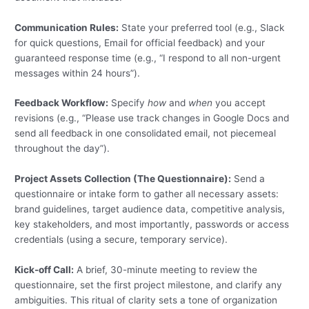
Communication Rules:
State your preferred tool (e.g., Slack
for quick questions, Email for official feedback) and your
guaranteed response time (e.g., “I respond to all non-urgent
messages within 24 hours”).
Feedback Workflow:
Specify
how
and
when
you accept
revisions (e.g., “Please use track changes in Google Docs and
send all feedback in one consolidated email, not piecemeal
throughout the day”).
Project Assets Collection (The Questionnaire):
Send a
questionnaire or intake form to gather all necessary assets:
brand guidelines, target audience data, competitive analysis,
key stakeholders, and most importantly, passwords or access
credentials (using a secure, temporary service).
Kick-off Call:
A brief, 30-minute meeting to review the
questionnaire, set the first project milestone, and clarify any
ambiguities. This ritual of clarity sets a tone of organization