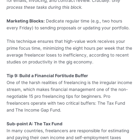
for emails, invoicing, and contract review.
Crucially: only
process these tasks during this block.
Marketing Blocks:
Dedicate regular time (e.g., two hours
every Friday) to sending proposals or updating your portfolio.
This technique ensures that high-value work receives your
prime focus time, minimizing the eight hours per week that the
average freelancer loses to inefficiency, according to recent
studies on productivity in the gig economy.
Tip 9: Build a Financial Fortitude Buffer
One of the harsh realities of freelancing is the irregular income
stream, which makes financial management one of the non-
negotiable 15 pro freelancing tips for beginners. Pro
freelancers operate with two critical buffers: The Tax Fund
and The Income Gap Fund.
Sub-point A: The Tax Fund
In many countries, freelancers are responsible for estimating
and paying their own income and self-employment taxes