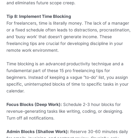
and eliminates future scope creep.
Tip 8: Implement Time Blocking
For freelancers, time is literally money. The lack of a manager
or a fixed schedule often leads to distractions, procrastination,
and ‘busy work’ that doesn’t generate income. These
freelancing tips are crucial for developing discipline in your
remote work environment.
Time blocking is an advanced productivity technique and a
fundamental part of these 15 pro freelancing tips for
beginners. Instead of keeping a vague “to-do” list, you assign
specific, uninterrupted blocks of time to specific tasks in your
calendar.
Focus Blocks (Deep Work):
Schedule 2-3 hour blocks for
revenue-generating tasks like writing, coding, or designing.
Turn off all notifications.
Admin Blocks (Shallow Work):
Reserve 30-60 minutes daily