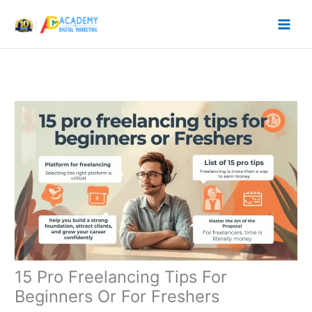
Skip
to
content
15 Pro Freelancing Tips For
Beginners Or For Freshers