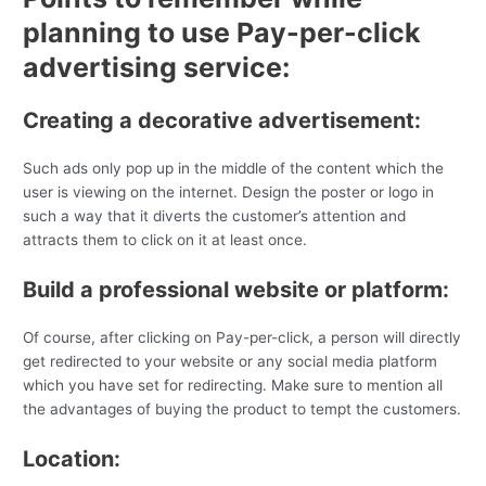
planning to use Pay-per-click
advertising service:
Creating a decorative advertisement:
Such ads only pop up in the middle of the content which the
user is viewing on the internet. Design the poster or logo in
such a way that it diverts the customer’s attention and
attracts them to click on it at least once.
Build a professional website or platform:
Of course, after clicking on Pay-per-click, a person will directly
get redirected to your website or any social media platform
which you have set for redirecting. Make sure to mention all
the advantages of buying the product to tempt the customers.
Location: