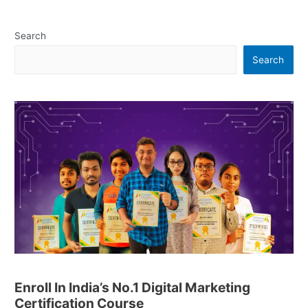
Search
Search
Enroll In India’s No.1 Digital Marketing
Certification Course