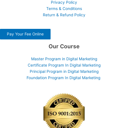
Privacy Policy
Terms & Conditions
Return & Refund Policy
Pay Your Fee Online
Our Course
Master Program in Digital Marketing
Certificate Program In Digital Marketing
Principal Program in Digital Marketing
Foundation Program In Digital Marketing