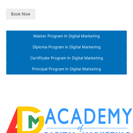
Book Now
Master Program In Digital Marketing
Diploma Program In Digital Marketing
Certificate Program In Digital Marketing
Principal Program In Digital Marketing