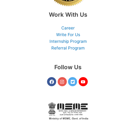
Work With Us
Career
Write For Us
Internship Program
Referral Program
Follow Us