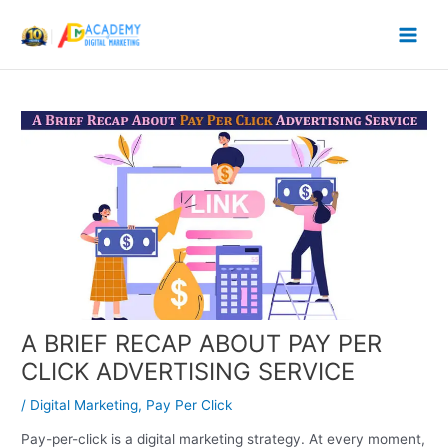
Skip
to
content
A BRIEF RECAP ABOUT PAY PER
CLICK ADVERTISING SERVICE
/
Digital Marketing
,
Pay Per Click
Pay-per-click is a digital marketing strategy. At every moment,