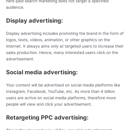
here paid search marketing does not target a specified
audience.
Display advertising:
Display advertising includes promoting the brand in the form of
logos, texts, videos, animation, or other graphics on the
internet. It always aims only at targeted users to increase their
sales production. Hence, many interested users click on the
advertisement.
Social media advertising:
Your content will be advertised on social media platforms like
Instagram, Facebook, YouTube, etc. As more than 4 billion
users are active on social media platforms, therefore more
people will view and click your advertisement.
Retargeting PPC advertising: