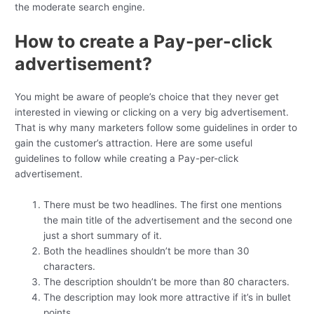
the moderate search engine.
How to create a Pay-per-click
advertisement?
You might be aware of people’s choice that they never get
interested in viewing or clicking on a very big advertisement.
That is why many marketers follow some guidelines in order to
gain the customer’s attraction. Here are some useful
guidelines to follow while creating a Pay-per-click
advertisement.
There must be two headlines. The first one mentions
the main title of the advertisement and the second one
just a short summary of it.
Both the headlines shouldn’t be more than 30
characters.
The description shouldn’t be more than 80 characters.
The description may look more attractive if it’s in bullet
points.