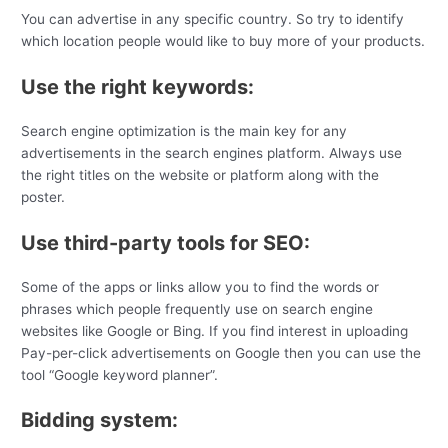
You can advertise in any specific country. So try to identify
which location people would like to buy more of your products.
Use the right keywords:
Search engine optimization is the main key for any
advertisements in the search engines platform. Always use
the right titles on the website or platform along with the
poster.
Use third-party tools for SEO:
Some of the apps or links allow you to find the words or
phrases which people frequently use on search engine
websites like Google or Bing. If you find interest in uploading
Pay-per-click advertisements on Google then you can use the
tool “Google keyword planner”.
Bidding system: