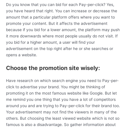
Do you know that you can bid for each Pay-per-click? Yes,
you have heard that right. You can increase or decrease the
amount that a particular platform offers where you want to
promote your content. But it affects the advertisement
because if you bid for a lower amount, the platform may push
it more downwards where most people usually do not visit. If
you bid for a higher amount, a user will find your
advertisement on the top right after he or she searches or
opens a website.
Choose the promotion site wisely:
Have research on which search engine you need to Pay-per-
click to advertise your brand. You might be thinking of
promoting it on the most famous website like Google. But let
me remind you one thing that you have a lot of competitors
around you and are trying to Pay-per-click for their brand too.
Your advertisement may not find the viewers in many of the
others. But choosing the least viewed website which is not so
famous is also a disadvantage. So gather information about