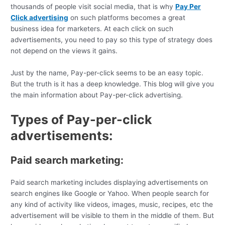
thousands of people visit social media, that is why
Pay Per
Click advertising
on such platforms becomes a great
business idea for marketers. At each click on such
advertisements, you need to pay so this type of strategy does
not depend on the views it gains.
Just by the name, Pay-per-click seems to be an easy topic.
But the truth is it has a deep knowledge. This blog will give you
the main information about Pay-per-click advertising.
Types of Pay-per-click
advertisements:
Paid search marketing:
Paid search marketing includes displaying advertisements on
search engines like Google or Yahoo. When people search for
any kind of activity like videos, images, music, recipes, etc the
advertisement will be visible to them in the middle of them. But