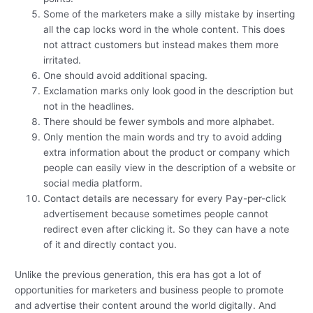
Some of the marketers make a silly mistake by inserting
all the cap locks word in the whole content. This does
not attract customers but instead makes them more
irritated.
One should avoid additional spacing.
Exclamation marks only look good in the description but
not in the headlines.
There should be fewer symbols and more alphabet.
Only mention the main words and try to avoid adding
extra information about the product or company which
people can easily view in the description of a website or
social media platform.
Contact details are necessary for every Pay-per-click
advertisement because sometimes people cannot
redirect even after clicking it. So they can have a note
of it and directly contact you.
Unlike the previous generation, this era has got a lot of
opportunities for marketers and business people to promote
and advertise their content around the world digitally. And