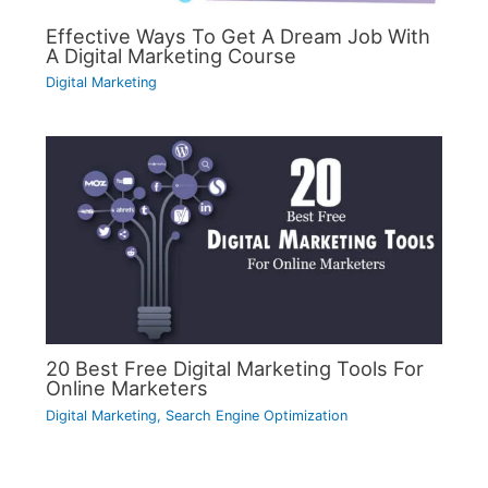
Effective Ways To Get A Dream Job With
A Digital Marketing Course
Digital Marketing
20 Best Free Digital Marketing Tools For
Online Marketers
Digital Marketing
,
Search Engine Optimization