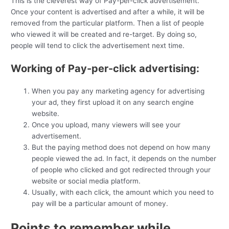
This is the cleverest way of Pay-per-click advertisement.
Once your content is advertised and after a while, it will be
removed from the particular platform. Then a list of people
who viewed it will be created and re-target. By doing so,
people will tend to click the advertisement next time.
Working of Pay-per-click advertising:
When you pay any marketing agency for advertising
your ad, they first upload it on any search engine
website.
Once you upload, many viewers will see your
advertisement.
But the paying method does not depend on how many
people viewed the ad. In fact, it depends on the number
of people who clicked and got redirected through your
website or social media platform.
Usually, with each click, the amount which you need to
pay will be a particular amount of money.
Points to remember while