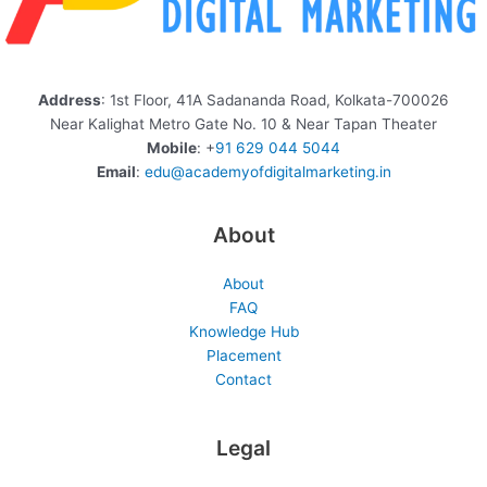
Address
: 1st Floor, 41A Sadananda Road, Kolkata-700026
Near Kalighat Metro Gate No. 10 & Near Tapan Theater
Mobile
: +
91 629 044 5044
Email
:
edu@academyofdigitalmarketing.in
About
About
FAQ
Knowledge Hub
Placement
Contact
Legal