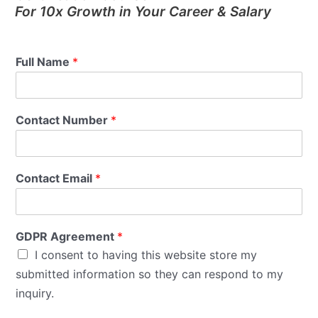
For 10x Growth in Your Career & Salary
Full Name
*
Contact Number
*
Contact Email
*
GDPR Agreement
*
I consent to having this website store my
submitted information so they can respond to my
inquiry.