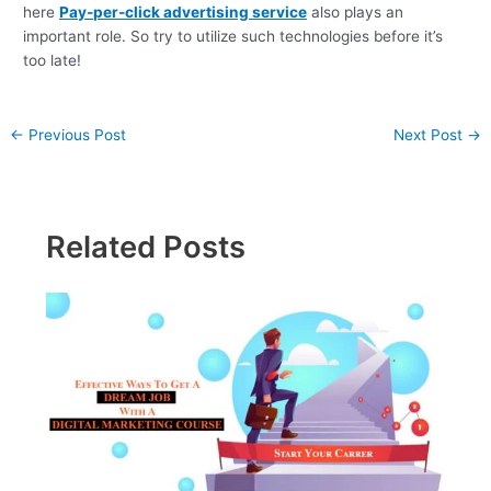
here
Pay-per-click advertising service
also plays an
important role. So try to utilize such technologies before it’s
too late!
←
Previous Post
Next Post
→
Related Posts