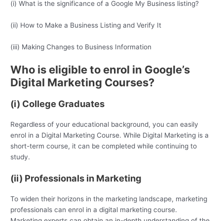
(i) What is the significance of a Google My Business listing?
(ii) How to Make a Business Listing and Verify It
(iii) Making Changes to Business Information
Who is eligible to enrol in Google’s
Digital Marketing Courses?
(i) College Graduates
Regardless of your educational background, you can easily
enrol in a Digital Marketing Course. While Digital Marketing is a
short-term course, it can be completed while continuing to
study.
(ii) Professionals in Marketing
To widen their horizons in the marketing landscape, marketing
professionals can enrol in a digital marketing course.
Marketing experts can obtain an in-depth understanding of the