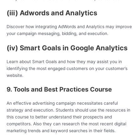
(iii) Adwords and Analytics
Discover how integrating AdWords and Analytics may improve
your campaign messaging, bidding, and execution.
(iv) Smart Goals in Google Analytics
Learn about Smart Goals and how they may assist you in
identifying the most engaged customers on your customer’s
website.
9. Tools and Best Practices Course
An effective advertising campaign necessitates careful
strategy and execution. Students should use the resources in
this course to better understand their prospects and
competitors. Also they can research the most recent digital
marketing trends and keyword searches in their fields.