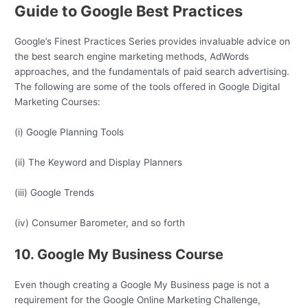
Guide to Google Best Practices
Google’s Finest Practices Series provides invaluable advice on
the best search engine marketing methods, AdWords
approaches, and the fundamentals of paid search advertising.
The following are some of the tools offered in Google Digital
Marketing Courses:
(i) Google Planning Tools
(ii) The Keyword and Display Planners
(iii) Google Trends
(iv) Consumer Barometer, and so forth
10. Google My Business Course
Even though creating a Google My Business page is not a
requirement for the Google Online Marketing Challenge,