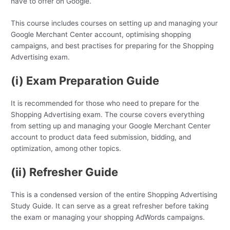
have to offer on Google.
This course includes courses on setting up and managing your
Google Merchant Center account, optimising shopping
campaigns, and best practises for preparing for the Shopping
Advertising exam.
(i) Exam Preparation Guide
It is recommended for those who need to prepare for the
Shopping Advertising exam. The course covers everything
from setting up and managing your Google Merchant Center
account to product data feed submission, bidding, and
optimization, among other topics.
(ii) Refresher Guide
This is a condensed version of the entire Shopping Advertising
Study Guide. It can serve as a great refresher before taking
the exam or managing your shopping AdWords campaigns.