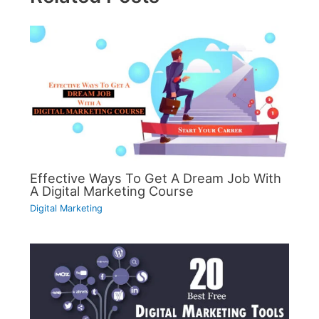
Effective Ways To Get A Dream Job With
A Digital Marketing Course
Digital Marketing