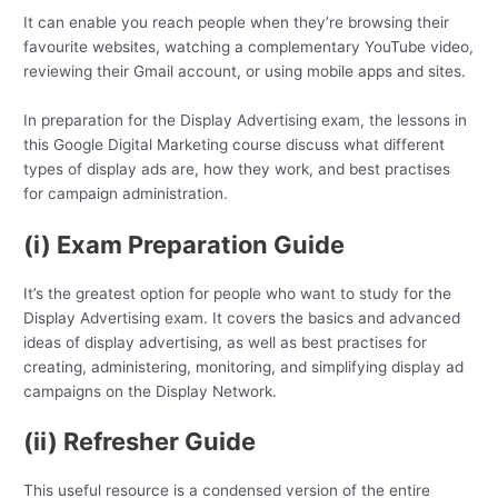
It can enable you reach people when they’re browsing their
favourite websites, watching a complementary YouTube video,
reviewing their Gmail account, or using mobile apps and sites.
In preparation for the Display Advertising exam, the lessons in
this Google Digital Marketing course discuss what different
types of display ads are, how they work, and best practises
for campaign administration.
(i) Exam Preparation Guide
It’s the greatest option for people who want to study for the
Display Advertising exam. It covers the basics and advanced
ideas of display advertising, as well as best practises for
creating, administering, monitoring, and simplifying display ad
campaigns on the Display Network.
(ii) Refresher Guide
This useful resource is a condensed version of the entire