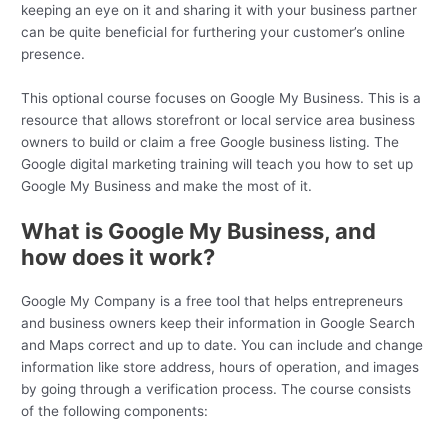
keeping an eye on it and sharing it with your business partner
can be quite beneficial for furthering your customer’s online
presence.
This optional course focuses on Google My Business. This is a
resource that allows storefront or local service area business
owners to build or claim a free Google business listing. The
Google digital marketing training will teach you how to set up
Google My Business and make the most of it.
What is Google My Business, and
how does it work?
Google My Company is a free tool that helps entrepreneurs
and business owners keep their information in Google Search
and Maps correct and up to date. You can include and change
information like store address, hours of operation, and images
by going through a verification process. The course consists
of the following components: