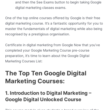
and then the See Exams button to begin taking Google
digital marketing classes exams.
One of the top online courses offered by Google is their free
digital marketing course. It’s a fantastic opportunity for you to
master the fundamentals of digital marketing while also being
recognised by a prestigious organisation.
Certificate in digital marketing from Google Now that you’ve
completed your Google Marketing Course pre-course
preparation, it’s time to learn about the Google Digital
Marketing Courses List:
The Top Ten Google Digital
Marketing Courses:
1. Introduction to Digital Marketing –
Google Digital Unlocked Course