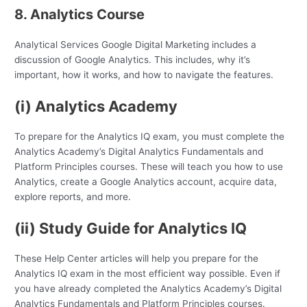
8. Analytics Course
Analytical Services Google Digital Marketing includes a
discussion of Google Analytics. This includes, why it’s
important, how it works, and how to navigate the features.
(i) Analytics Academy
To prepare for the Analytics IQ exam, you must complete the
Analytics Academy’s Digital Analytics Fundamentals and
Platform Principles courses. These will teach you how to use
Analytics, create a Google Analytics account, acquire data,
explore reports, and more.
(ii) Study Guide for Analytics IQ
These Help Center articles will help you prepare for the
Analytics IQ exam in the most efficient way possible. Even if
you have already completed the Analytics Academy’s Digital
Analytics Fundamentals and Platform Principles courses.