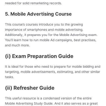
needed for solid remarketing records.
5. Mobile Advertising Course
This course’s courses introduce you to the growing
importance of smartphones and mobile advertising.
Additionally, it prepares you for the Mobile Advertising exam.
You’ll learn how to run mobile Ad campaigns, best practises,
and much more.
(i) Exam Preparation Guide
It is ideal for those who need to prepare for mobile bidding and
targeting, mobile advertisements, estimating, and other similar
tasks.
(ii) Refresher Guide
This useful resource is a condensed version of the entire
Mobile Advertising Study Guide. And it also serves as a great