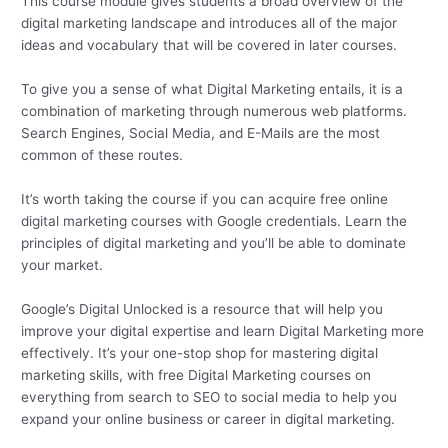
This course module gives students a broad overview of the
digital marketing landscape and introduces all of the major
ideas and vocabulary that will be covered in later courses.
To give you a sense of what Digital Marketing entails, it is a
combination of marketing through numerous web platforms.
Search Engines, Social Media, and E-Mails are the most
common of these routes.
It’s worth taking the course if you can acquire free online
digital marketing courses with Google credentials. Learn the
principles of digital marketing and you’ll be able to dominate
your market.
Google’s Digital Unlocked is a resource that will help you
improve your digital expertise and learn Digital Marketing more
effectively. It’s your one-stop shop for mastering digital
marketing skills, with free Digital Marketing courses on
everything from search to SEO to social media to help you
expand your online business or career in digital marketing.