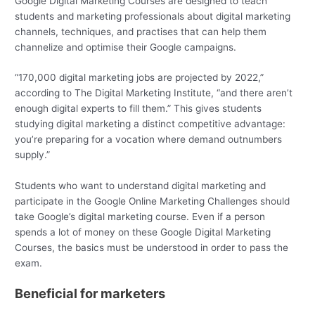
Google Digital Marketing Courses are designed to teach
students and marketing professionals about digital marketing
channels, techniques, and practises that can help them
channelize and optimise their Google campaigns.
“170,000 digital marketing jobs are projected by 2022,”
according to The Digital Marketing Institute, “and there aren’t
enough digital experts to fill them.” This gives students
studying digital marketing a distinct competitive advantage:
you’re preparing for a vocation where demand outnumbers
supply.”
Students who want to understand digital marketing and
participate in the Google Online Marketing Challenges should
take Google’s digital marketing course. Even if a person
spends a lot of money on these Google Digital Marketing
Courses, the basics must be understood in order to pass the
exam.
Beneficial for marketers