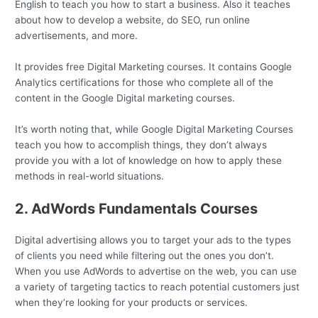
English to teach you how to start a business. Also it teaches
about how to develop a website, do SEO, run online
advertisements, and more.
It provides free Digital Marketing courses. It contains Google
Analytics certifications for those who complete all of the
content in the Google Digital marketing courses.
It’s worth noting that, while Google Digital Marketing Courses
teach you how to accomplish things, they don’t always
provide you with a lot of knowledge on how to apply these
methods in real-world situations.
2. AdWords Fundamentals Courses
Digital advertising allows you to target your ads to the types
of clients you need while filtering out the ones you don’t.
When you use AdWords to advertise on the web, you can use
a variety of targeting tactics to reach potential customers just
when they’re looking for your products or services.