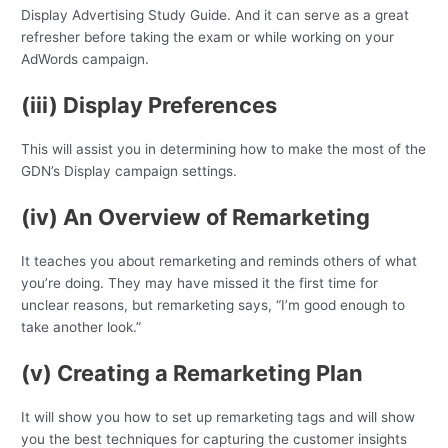
Display Advertising Study Guide. And it can serve as a great
refresher before taking the exam or while working on your
AdWords campaign.
(iii) Display Preferences
This will assist you in determining how to make the most of the
GDN’s Display campaign settings.
(iv) An Overview of Remarketing
It teaches you about remarketing and reminds others of what
you’re doing. They may have missed it the first time for
unclear reasons, but remarketing says, “I’m good enough to
take another look.”
(v) Creating a Remarketing Plan
It will show you how to set up remarketing tags and will show
you the best techniques for capturing the customer insights