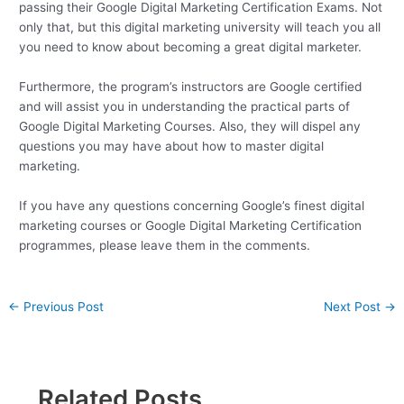
passing their Google Digital Marketing Certification Exams. Not
only that, but this digital marketing university will teach you all
you need to know about becoming a great digital marketer.
Furthermore, the program’s instructors are Google certified
and will assist you in understanding the practical parts of
Google Digital Marketing Courses. Also, they will dispel any
questions you may have about how to master digital
marketing.
If you have any questions concerning Google’s finest digital
marketing courses or Google Digital Marketing Certification
programmes, please leave them in the comments.
←
Previous Post
Next Post
→
Related Posts