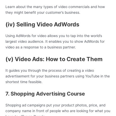
Learn about the many types of video commercials and how
they might benefit your customer’s business.
(iv) Selling Video AdWords
Using AdWords for video allows you to tap into the world’s
largest video audience. It enables you to show AdWords for
video as a response to a business partner.
(v) Video Ads: How to Create Them
It guides you through the process of creating a video
advertisement for your business partners using YouTube in the
shortest time feasible.
7. Shopping Advertising Course
Shopping ad campaigns put your product photos, price, and
company name in front of people who are looking for what you