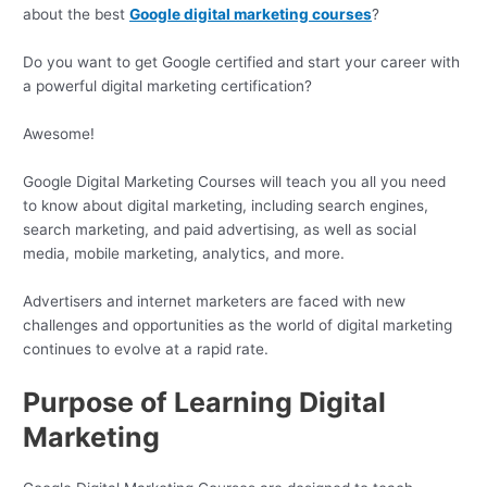
about the best
Google digital marketing courses
?
Do you want to get Google certified and start your career with
a powerful digital marketing certification?
Awesome!
Google Digital Marketing Courses will teach you all you need
to know about digital marketing, including search engines,
search marketing, and paid advertising, as well as social
media, mobile marketing, analytics, and more.
Advertisers and internet marketers are faced with new
challenges and opportunities as the world of digital marketing
continues to evolve at a rapid rate.
Purpose of Learning Digital
Marketing