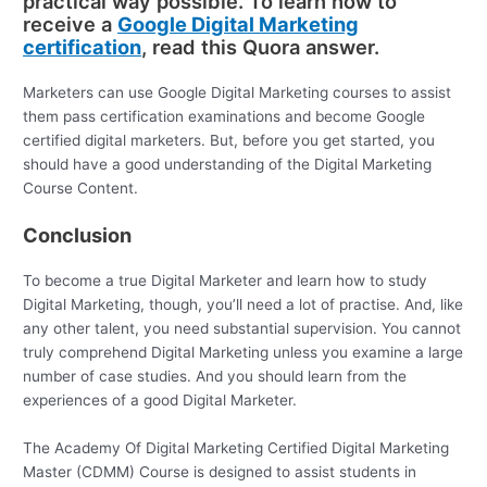
practical way possible. To learn how to
receive a
Google Digital Marketing
certification
, read this Quora answer.
Marketers can use Google Digital Marketing courses to assist
them pass certification examinations and become Google
certified digital marketers. But, before you get started, you
should have a good understanding of the Digital Marketing
Course Content.
Conclusion
To become a true Digital Marketer and learn how to study
Digital Marketing, though, you’ll need a lot of practise. And, like
any other talent, you need substantial supervision. You cannot
truly comprehend Digital Marketing unless you examine a large
number of case studies. And you should learn from the
experiences of a good Digital Marketer.
The Academy Of Digital Marketing Certified Digital Marketing
Master (CDMM) Course is designed to assist students in