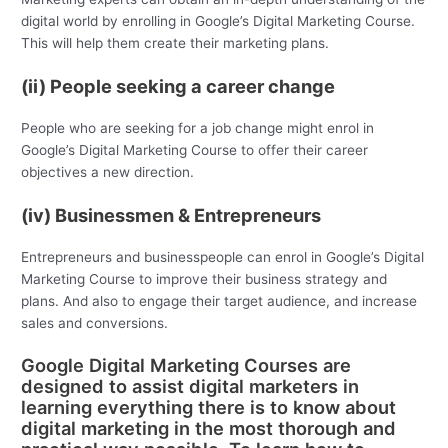
digital world by enrolling in Google’s Digital Marketing Course.
This will help them create their marketing plans.
(ii) People seeking a career change
People who are seeking for a job change might enrol in
Google’s Digital Marketing Course to offer their career
objectives a new direction.
(iv) Businessmen & Entrepreneurs
Entrepreneurs and businesspeople can enrol in Google’s Digital
Marketing Course to improve their business strategy and
plans. And also to engage their target audience, and increase
sales and conversions.
Google Digital Marketing Courses are
designed to assist digital marketers in
learning everything there is to know about
digital marketing in the most thorough and