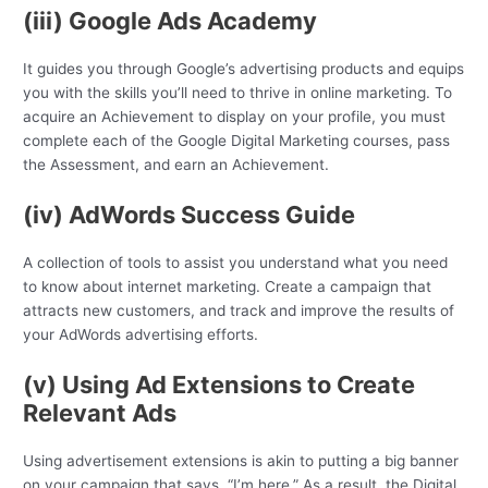
(iii) Google Ads Academy
It guides you through Google’s advertising products and equips
you with the skills you’ll need to thrive in online marketing. To
acquire an Achievement to display on your profile, you must
complete each of the Google Digital Marketing courses, pass
the Assessment, and earn an Achievement.
(iv) AdWords Success Guide
A collection of tools to assist you understand what you need
to know about internet marketing. Create a campaign that
attracts new customers, and track and improve the results of
your AdWords advertising efforts.
(v) Using Ad Extensions to Create
Relevant Ads
Using advertisement extensions is akin to putting a big banner
on your campaign that says, “I’m here.” As a result, the Digital