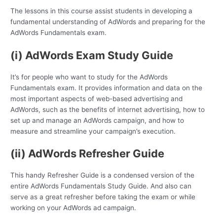
The lessons in this course assist students in developing a
fundamental understanding of AdWords and preparing for the
AdWords Fundamentals exam.
(i) AdWords Exam Study Guide
It’s for people who want to study for the AdWords
Fundamentals exam. It provides information and data on the
most important aspects of web-based advertising and
AdWords, such as the benefits of internet advertising, how to
set up and manage an AdWords campaign, and how to
measure and streamline your campaign’s execution.
(ii) AdWords Refresher Guide
This handy Refresher Guide is a condensed version of the
entire AdWords Fundamentals Study Guide. And also can
serve as a great refresher before taking the exam or while
working on your AdWords ad campaign.