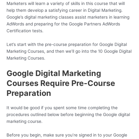
Marketers will learn a variety of skills in this course that will
help them develop a satisfying career in Digital Marketing.
Google’s digital marketing classes assist marketers in learning
AdWords and preparing for the Google Partners AdWords
Certification tests.
Let’s start with the pre-course preparation for Google Digital
Marketing Courses, and then we’ll go into the 10 Google Digital
Marketing Courses.
Google Digital Marketing
Courses Require Pre-Course
Preparation
It would be good if you spent some time completing the
procedures outlined below before beginning the Google digital
marketing course.
Before you begin, make sure you’re signed in to your Google