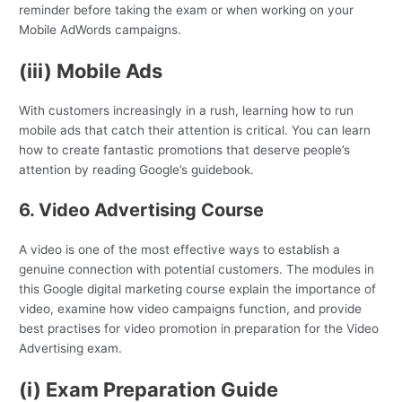
reminder before taking the exam or when working on your
Mobile AdWords campaigns.
(iii) Mobile Ads
With customers increasingly in a rush, learning how to run
mobile ads that catch their attention is critical. You can learn
how to create fantastic promotions that deserve people’s
attention by reading Google’s guidebook.
6. Video Advertising Course
A video is one of the most effective ways to establish a
genuine connection with potential customers. The modules in
this Google digital marketing course explain the importance of
video, examine how video campaigns function, and provide
best practises for video promotion in preparation for the Video
Advertising exam.
(i) Exam Preparation Guide