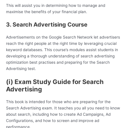
This will assist you in determining how to manage and
maximise the benefits of your financial plan.
3. Search Advertising Course
Advertisements on the Google Search Network let advertisers
reach the right people at the right time by leveraging crucial
keyword databases. This course’s modules assist students in
developing a thorough understanding of search advertising
optimization best practises and preparing for the Search
Advertising test.
(i) Exam Study Guide for Search
Advertising
This book is intended for those who are preparing for the
Search Advertising exam. It teaches you all you need to know
about search, including how to create Ad Campaigns, Ad
Configurations, and how to screen and improve ad
performance.