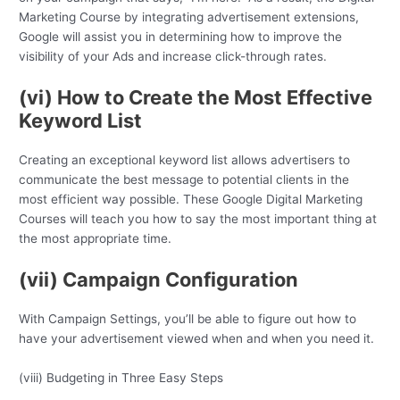
Marketing Course by integrating advertisement extensions,
Google will assist you in determining how to improve the
visibility of your Ads and increase click-through rates.
(vi) How to Create the Most Effective
Keyword List
Creating an exceptional keyword list allows advertisers to
communicate the best message to potential clients in the
most efficient way possible. These Google Digital Marketing
Courses will teach you how to say the most important thing at
the most appropriate time.
(vii) Campaign Configuration
With Campaign Settings, you’ll be able to figure out how to
have your advertisement viewed when and when you need it.
(viii) Budgeting in Three Easy Steps