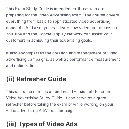
This Exam Study Guide is intended for those who are
preparing for the Video Advertising exam. The course covers
everything from basic to sophisticated video advertising
concepts. And also, you can learn how video promotions on
YouTube and the Google Display Network can assist your
customers in achieving their advertising goals.
It also encompasses the creation and management of video
advertising campaigns, as well as performance measurement
and optimization.
(ii) Refresher Guide
This useful resource is a condensed version of the entire
Video Advertising Study Guide. It can serve as a great
refresher before taking the exam or while working on your
video advertising AdWords campaign.
(iii) Types of Video Ads