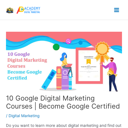
Skip
to
content
10 Google Digital Marketing
Courses | Become Google Certified
/
Digital Marketing
Do you want to learn more about digital marketing and find out