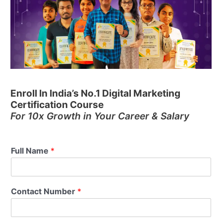
Enroll In India’s No.1 Digital Marketing
Certification Course
For 10x Growth in Your Career & Salary
Full Name
*
Contact Number
*