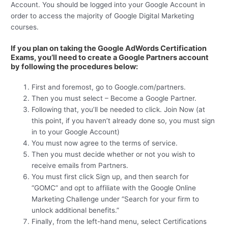
Account. You should be logged into your Google Account in
order to access the majority of Google Digital Marketing
courses.
If you plan on taking the Google AdWords Certification
Exams, you’ll need to create a Google Partners account
by following the procedures below:
First and foremost, go to Google.com/partners.
Then you must select – Become a Google Partner.
Following that, you’ll be needed to click. Join Now (at
this point, if you haven’t already done so, you must sign
in to your Google Account)
You must now agree to the terms of service.
Then you must decide whether or not you wish to
receive emails from Partners.
You must first click Sign up, and then search for
“GOMC” and opt to affiliate with the Google Online
Marketing Challenge under “Search for your firm to
unlock additional benefits.”
Finally, from the left-hand menu, select Certifications