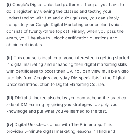
(i)
Google’s Digital Unlocked platform is free; all you have to
do is register. By viewing the classes and testing your
understanding with fun and quick quizzes, you can simply
complete your Google Digital Marketing course plan (which
consists of twenty-three topics). Finally, when you pass the
exam, you’ll be able to unlock certification questions and
obtain certificates.
(ii)
This course is ideal for anyone interested in getting started
in digital marketing and enhancing their digital marketing skills
with certificates to boost their CV. You can view multiple video
tutorials from Google’s everyday DM specialists in the Digital
Unlocked Introduction to Digital Marketing Course.
(iii)
Digital Unlocked also helps you comprehend the practical
side of DM learning by giving you strategies to apply your
knowledge and put what you’ve learned to the test.
(iv)
Digital Unlocked comes with The Primer app. This
provides 5-minute digital marketing lessons in Hindi and