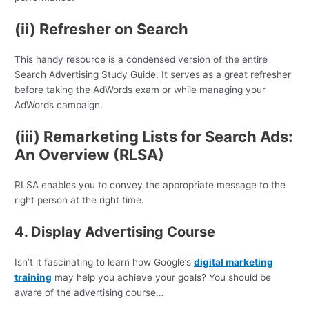
(ii) Refresher on Search
This handy resource is a condensed version of the entire
Search Advertising Study Guide. It serves as a great refresher
before taking the AdWords exam or while managing your
AdWords campaign.
(iii) Remarketing Lists for Search Ads:
An Overview (RLSA)
RLSA enables you to convey the appropriate message to the
right person at the right time.
4. Display Advertising Course
Isn’t it fascinating to learn how Google’s
digital marketing
training
may help you achieve your goals? You should be
aware of the advertising course…