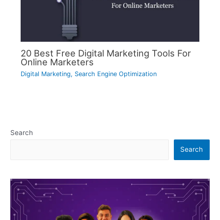
20 Best Free Digital Marketing Tools For
Online Marketers
Digital Marketing
,
Search Engine Optimization
Search
Search