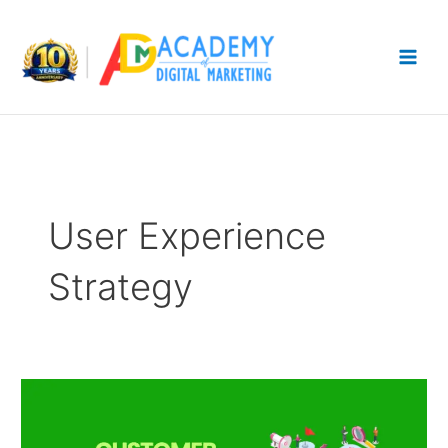
Skip
to
content
User Experience
Strategy
Customer
Journey
Mapping