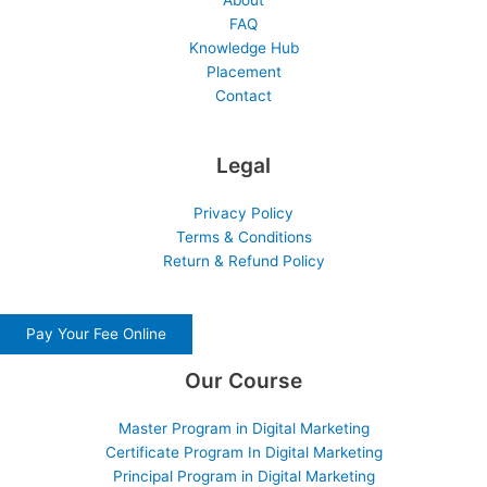
About
FAQ
Knowledge Hub
Placement
Contact
Legal
Privacy Policy
Terms & Conditions
Return & Refund Policy
Pay Your Fee Online
Our Course
Master Program in Digital Marketing
Certificate Program In Digital Marketing
Principal Program in Digital Marketing