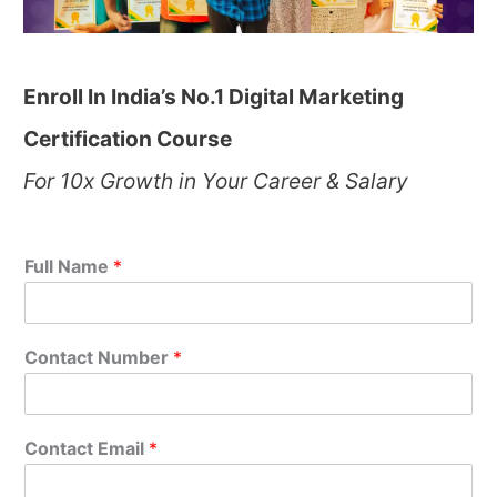
Enroll In India’s No.1 Digital Marketing
Certification Course
For 10x Growth in Your Career & Salary
Full Name
*
Contact Number
*
Contact Email
*