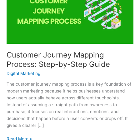
Process:
Step-
by-
Step
Guide
Customer Journey Mapping
Process: Step-by-Step Guide
Digital Marketing
The customer journey mapping process is a key foundation of
modern marketing because it helps businesses understand
how users actually behave across different touchpoints.
Instead of assuming a straight path from awareness to
purchase, it focuses on real interactions, emotions, and
decisions that happen before a user converts or drops off. It
gives a clearer […]
Read More »