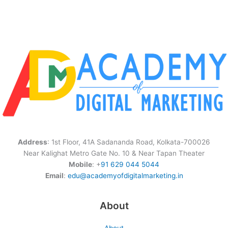
Address
: 1st Floor, 41A Sadananda Road, Kolkata-700026
Near Kalighat Metro Gate No. 10 & Near Tapan Theater
Mobile
: +
91 629 044 5044
Email
:
edu@academyofdigitalmarketing.in
About