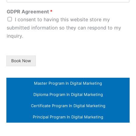
GDPR Agreement
*
I consent to having this website store my
submitted information so they can respond to my
inquiry.
Book Now
Master Program In Digital Marketing
Diploma Program In Digital Marketing
Certificate Program In Digital Marketing
Principal Program In Digital Marketing