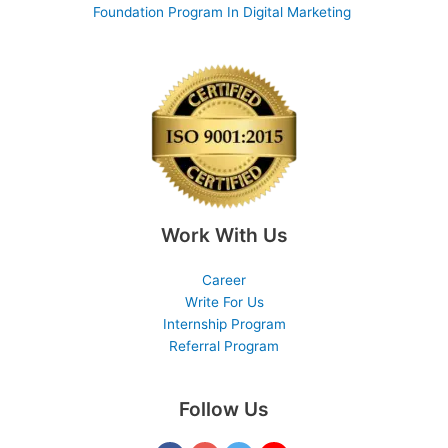
Foundation Program In Digital Marketing
Work With Us
Career
Write For Us
Internship Program
Referral Program
Follow Us