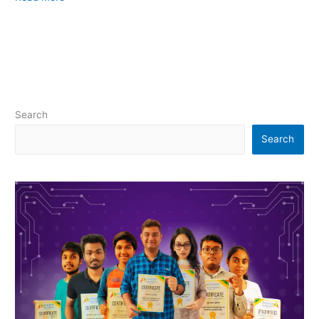
Search
Search