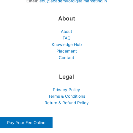
Email
:
edu@academyofdigitalmarketing.in
About
About
FAQ
Knowledge Hub
Placement
Contact
Legal
Privacy Policy
Terms & Conditions
Return & Refund Policy
Pay Your Fee Online