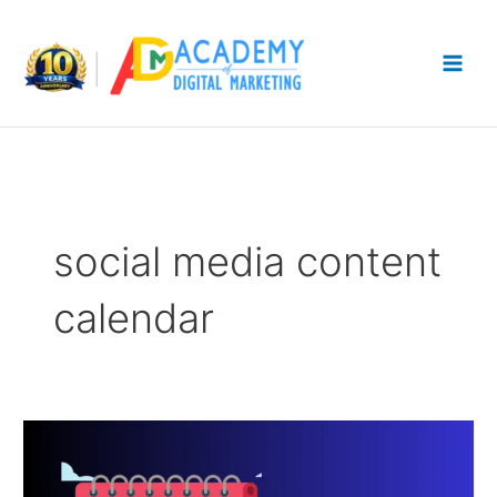
Skip
to
content
social media content
calendar
How
to
Build