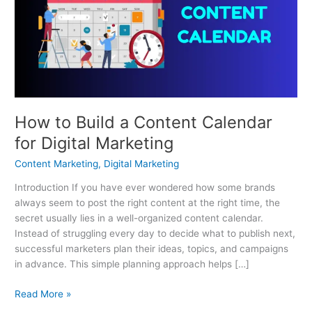
a
Content
Calendar
for
Digital
Marketing
How to Build a Content Calendar
for Digital Marketing
Content Marketing
,
Digital Marketing
Introduction If you have ever wondered how some brands
always seem to post the right content at the right time, the
secret usually lies in a well-organized content calendar.
Instead of struggling every day to decide what to publish next,
successful marketers plan their ideas, topics, and campaigns
in advance. This simple planning approach helps […]
Read More »