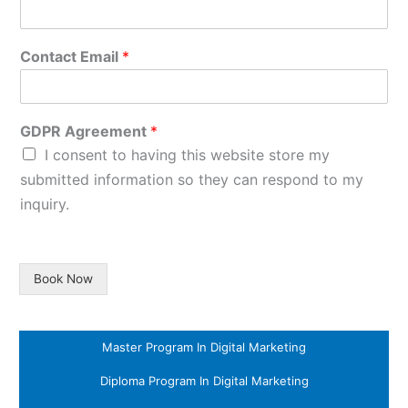
Contact Email
*
GDPR Agreement
*
I consent to having this website store my
submitted information so they can respond to my
inquiry.
Book Now
Master Program In Digital Marketing
Diploma Program In Digital Marketing