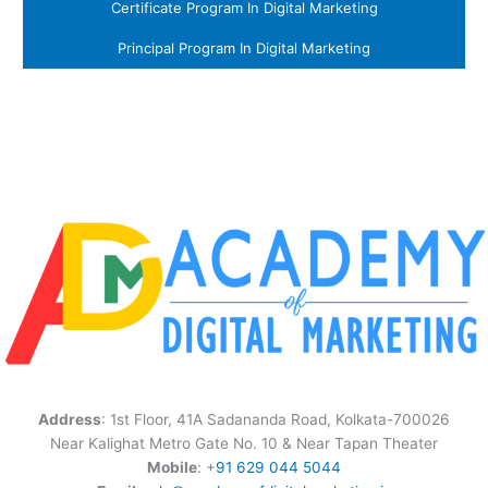
Certificate Program In Digital Marketing
Principal Program In Digital Marketing
Address
: 1st Floor, 41A Sadananda Road, Kolkata-700026
Near Kalighat Metro Gate No. 10 & Near Tapan Theater
Mobile
: +
91 629 044 5044