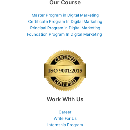
Our Course
Master Program in Digital Marketing
Certificate Program In Digital Marketing
Principal Program in Digital Marketing
Foundation Program In Digital Marketing
Work With Us
Career
Write For Us
Internship Program