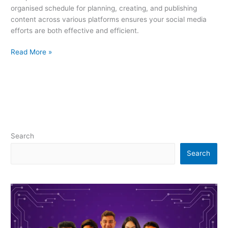
organised schedule for planning, creating, and publishing
content across various platforms ensures your social media
efforts are both effective and efficient.
Read More »
Search
Search