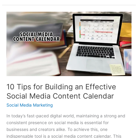
10
Tips
for
Building
an
Effective
Social
Media
Content
Calendar
10 Tips for Building an Effective
Social Media Content Calendar
Social Media Marketing
In today’s fast-paced digital world, maintaining a strong and
consistent presence on social media is essential for
businesses and creators alike. To achieve this, one
indispensable tool is a social media content calendar. This