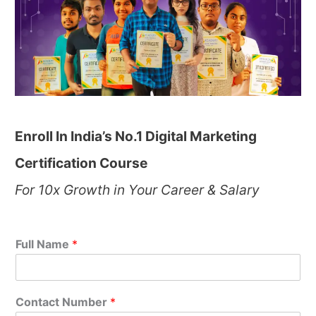
Enroll In India’s No.1 Digital Marketing
Certification Course
For 10x Growth in Your Career & Salary
Full Name
*
Contact Number
*