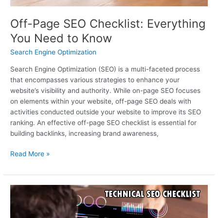
Off-Page SEO Checklist: Everything
You Need to Know
Search Engine Optimization
Search Engine Optimization (SEO) is a multi-faceted process
that encompasses various strategies to enhance your
website’s visibility and authority. While on-page SEO focuses
on elements within your website, off-page SEO deals with
activities conducted outside your website to improve its SEO
ranking. An effective off-page SEO checklist is essential for
building backlinks, increasing brand awareness,
Read More »
A
Technical
SEO