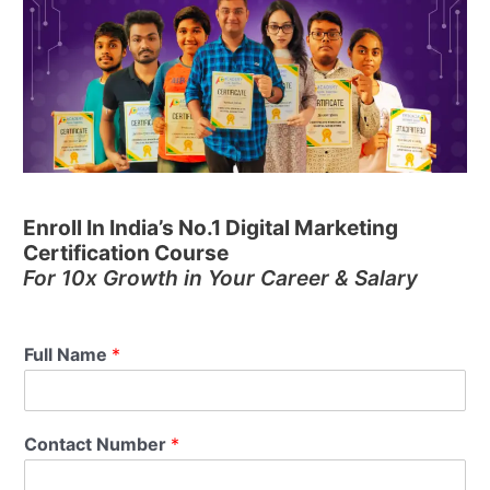
Enroll In India’s No.1 Digital Marketing
Certification Course
For 10x Growth in Your Career & Salary
Full Name
*
Contact Number
*