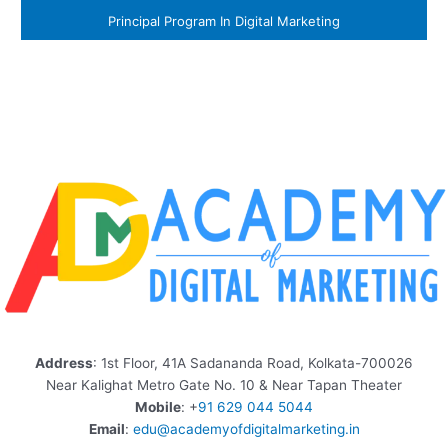
Principal Program In Digital Marketing
Address
: 1st Floor, 41A Sadananda Road, Kolkata-700026
Near Kalighat Metro Gate No. 10 & Near Tapan Theater
Mobile
: +
91 629 044 5044
Email
:
edu@academyofdigitalmarketing.in