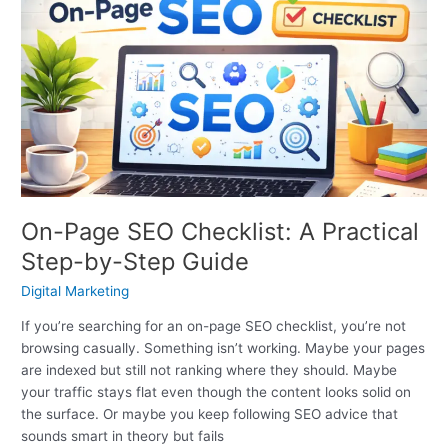
Page
SEO
Checklist:
A
Practical
Step-
by-
Step
Guide
On-Page SEO Checklist: A Practical
Step-by-Step Guide
Digital Marketing
If you’re searching for an on-page SEO checklist, you’re not
browsing casually. Something isn’t working. Maybe your pages
are indexed but still not ranking where they should. Maybe
your traffic stays flat even though the content looks solid on
the surface. Or maybe you keep following SEO advice that
sounds smart in theory but fails