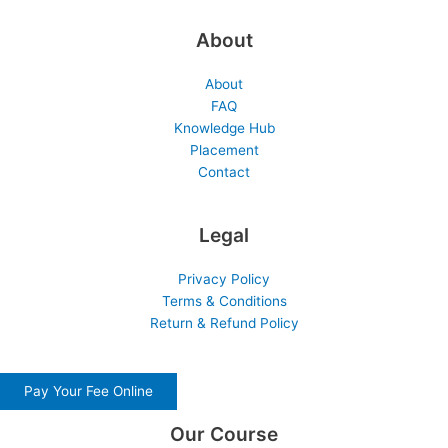
About
About
FAQ
Knowledge Hub
Placement
Contact
Legal
Privacy Policy
Terms & Conditions
Return & Refund Policy
Pay Your Fee Online
Our Course