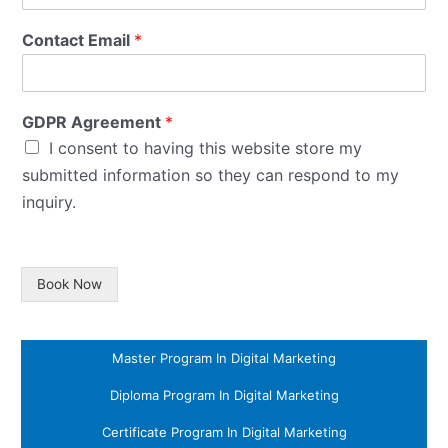
Contact Email
*
GDPR Agreement
*
I consent to having this website store my
submitted information so they can respond to my
inquiry.
Book Now
Master Program In Digital Marketing
Diploma Program In Digital Marketing
Certificate Program In Digital Marketing