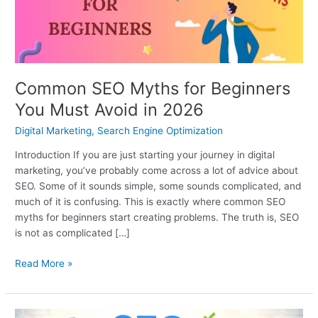
Must
Avoid
in
2026
Common SEO Myths for Beginners
You Must Avoid in 2026
Digital Marketing
,
Search Engine Optimization
Introduction If you are just starting your journey in digital
marketing, you’ve probably come across a lot of advice about
SEO. Some of it sounds simple, some sounds complicated, and
much of it is confusing. This is exactly where common SEO
myths for beginners start creating problems. The truth is, SEO
is not as complicated […]
Read More »
On-