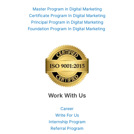
Master Program in Digital Marketing
Certificate Program In Digital Marketing
Principal Program in Digital Marketing
Foundation Program In Digital Marketing
Work With Us
Career
Write For Us
Internship Program
Referral Program