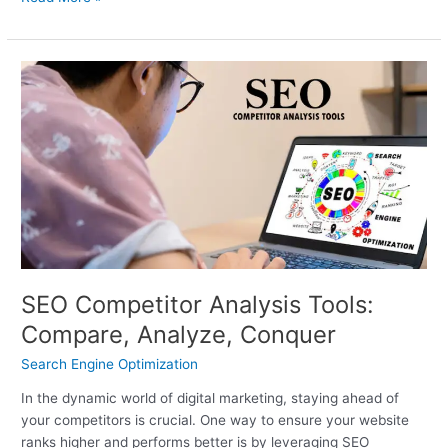
SEO
Competitor
Analysis
Tools:
Compare,
Analyze,
Conquer
SEO Competitor Analysis Tools:
Compare, Analyze, Conquer
Search Engine Optimization
In the dynamic world of digital marketing, staying ahead of
your competitors is crucial. One way to ensure your website
ranks higher and performs better is by leveraging SEO