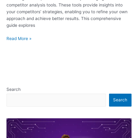
competitor analysis tools. These tools provide insights into
your competitors’ strategies, enabling you to refine your own
approach and achieve better results. This comprehensive
guide explores
Read More »
Search
Search