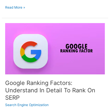
Read More »
Google
Ranking
Factors:
Understand
In
Detail
To
Rank
On
SERP
Google Ranking Factors:
Understand In Detail To Rank On
SERP
Search Engine Optimization