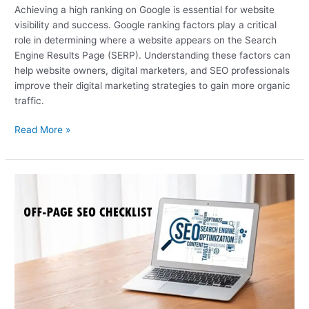
Achieving a high ranking on Google is essential for website
visibility and success. Google ranking factors play a critical
role in determining where a website appears on the Search
Engine Results Page (SERP). Understanding these factors can
help website owners, digital marketers, and SEO professionals
improve their digital marketing strategies to gain more organic
traffic.
Read More »
Off-
Page
SEO
Checklist:
Everything
You
Need
to
Know