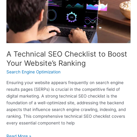
Checklist
to
Boost
Your
Website’s
Ranking
A Technical SEO Checklist to Boost
Your Website’s Ranking
Search Engine Optimization
Ensuring your website appears frequently on search engine
results pages (SERPs) is crucial in the competitive field of
digital marketing. A strong technical SEO checklist is the
foundation of a well-optimized site, addressing the backend
aspects that influence search engine crawling, indexing, and
ranking. This comprehensive technical SEO checklist covers
every essential component to help
Read More »