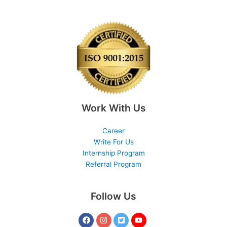
Work With Us
Career
Write For Us
Internship Program
Referral Program
Follow Us