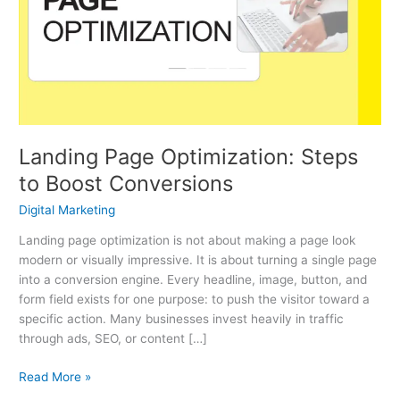
Steps
to
Boost
Conversions
Landing Page Optimization: Steps
to Boost Conversions
Digital Marketing
Landing page optimization is not about making a page look
modern or visually impressive. It is about turning a single page
into a conversion engine. Every headline, image, button, and
form field exists for one purpose: to push the visitor toward a
specific action. Many businesses invest heavily in traffic
through ads, SEO, or content […]
Read More »