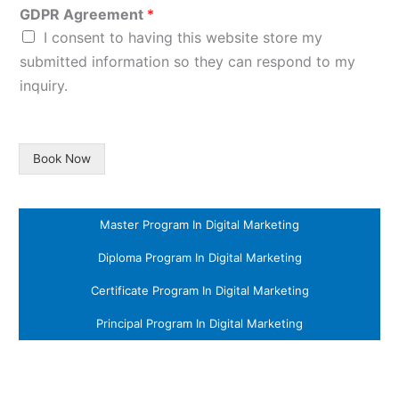
GDPR Agreement
*
I consent to having this website store my
submitted information so they can respond to my
inquiry.
Book Now
Master Program In Digital Marketing
Diploma Program In Digital Marketing
Certificate Program In Digital Marketing
Principal Program In Digital Marketing