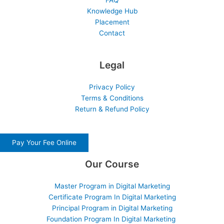
FAQ
Knowledge Hub
Placement
Contact
Legal
Privacy Policy
Terms & Conditions
Return & Refund Policy
Pay Your Fee Online
Our Course
Master Program in Digital Marketing
Certificate Program In Digital Marketing
Principal Program in Digital Marketing
Foundation Program In Digital Marketing