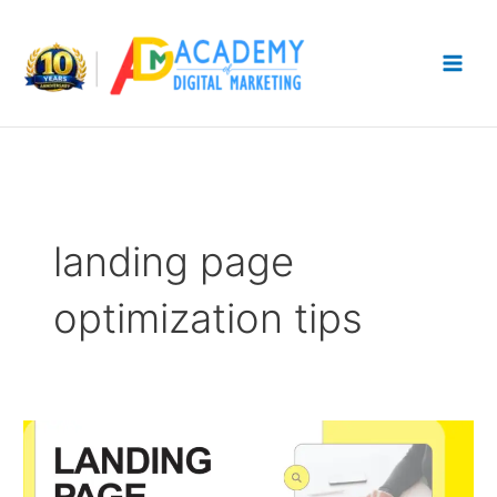
Skip
to
content
landing page
optimization tips
Landing
Page
Optimization: