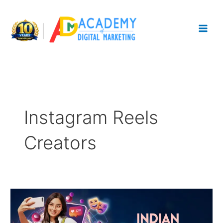
Skip
to
content
Instagram Reels
Creators
Top
10
Indian