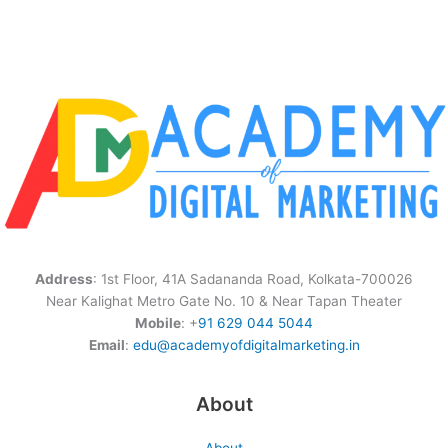
Address
: 1st Floor, 41A Sadananda Road, Kolkata-700026
Near Kalighat Metro Gate No. 10 & Near Tapan Theater
Mobile
: +
91 629 044 5044
Email
:
edu@academyofdigitalmarketing.in
About