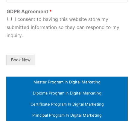
GDPR Agreement
*
I consent to having this website store my
submitted information so they can respond to my
inquiry.
Book Now
Master Program In Digital Marketing
Diploma Program In Digital Marketing
Certificate Program In Digital Marketing
Principal Program In Digital Marketing