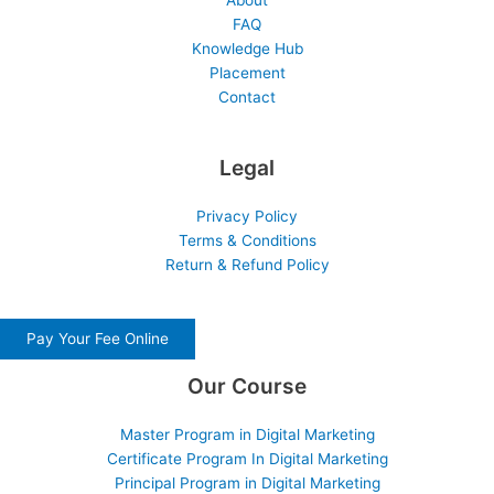
About
FAQ
Knowledge Hub
Placement
Contact
Legal
Privacy Policy
Terms & Conditions
Return & Refund Policy
Pay Your Fee Online
Our Course
Master Program in Digital Marketing
Certificate Program In Digital Marketing
Principal Program in Digital Marketing