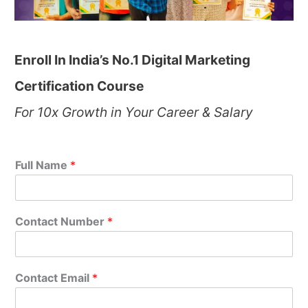
Enroll In India’s No.1 Digital Marketing
Certification Course
For 10x Growth in Your Career & Salary
Full Name
*
Contact Number
*
Contact Email
*