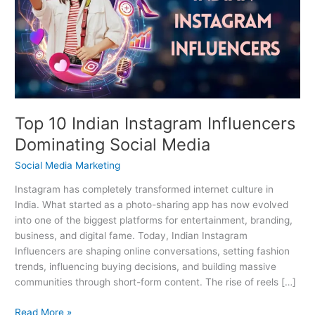
Instagram
Influencers
Dominating
Social
Media
Top 10 Indian Instagram Influencers
Dominating Social Media
Social Media Marketing
Instagram has completely transformed internet culture in
India. What started as a photo-sharing app has now evolved
into one of the biggest platforms for entertainment, branding,
business, and digital fame. Today, Indian Instagram
Influencers are shaping online conversations, setting fashion
trends, influencing buying decisions, and building massive
communities through short-form content. The rise of reels […]
Read More »