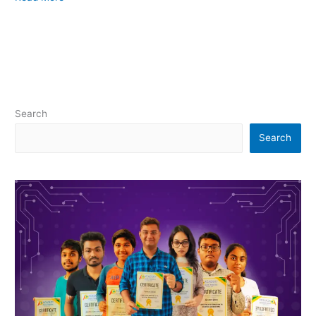
Search
Search