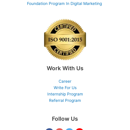
Foundation Program In Digital Marketing
Work With Us
Career
Write For Us
Internship Program
Referral Program
Follow Us