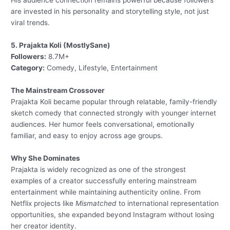
His audience connection remains powerful because followers
are invested in his personality and storytelling style, not just
viral trends.
5. Prajakta Koli (MostlySane)
Followers:
8.7M+
Category:
Comedy, Lifestyle, Entertainment
The Mainstream Crossover
Prajakta Koli became popular through relatable, family-friendly
sketch comedy that connected strongly with younger internet
audiences. Her humor feels conversational, emotionally
familiar, and easy to enjoy across age groups.
Why She Dominates
Prajakta is widely recognized as one of the strongest
examples of a creator successfully entering mainstream
entertainment while maintaining authenticity online. From
Netflix projects like
Mismatched
to international representation
opportunities, she expanded beyond Instagram without losing
her creator identity.