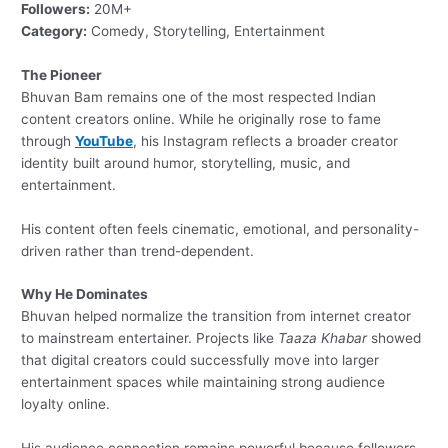
Followers:
20M+
Category:
Comedy, Storytelling, Entertainment
The Pioneer
Bhuvan Bam remains one of the most respected Indian
content creators online. While he originally rose to fame
through
YouTube
, his Instagram reflects a broader creator
identity built around humor, storytelling, music, and
entertainment.
His content often feels cinematic, emotional, and personality-
driven rather than trend-dependent.
Why He Dominates
Bhuvan helped normalize the transition from internet creator
to mainstream entertainer. Projects like
Taaza Khabar
showed
that digital creators could successfully move into larger
entertainment spaces while maintaining strong audience
loyalty online.