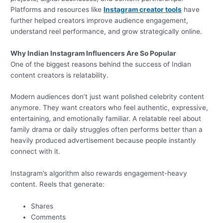
Platforms and resources like
Instagram creator tools
have
further helped creators improve audience engagement,
understand reel performance, and grow strategically online.
Why Indian Instagram Influencers Are So Popular
One of the biggest reasons behind the success of Indian
content creators is relatability.
Modern audiences don’t just want polished celebrity content
anymore. They want creators who feel authentic, expressive,
entertaining, and emotionally familiar. A relatable reel about
family drama or daily struggles often performs better than a
heavily produced advertisement because people instantly
connect with it.
Instagram’s algorithm also rewards engagement-heavy
content. Reels that generate:
Shares
Comments