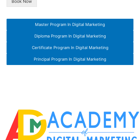
Book Now
Master Program In Digital Marketing
Diploma Program In Digital Marketing
Certificate Program In Digital Marketing
Principal Program In Digital Marketing