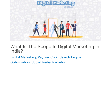
What Is The Scope In Digital Marketing In
India?
Digital Marketing
,
Pay Per Click
,
Search Engine
Optimization
,
Social Media Marketing