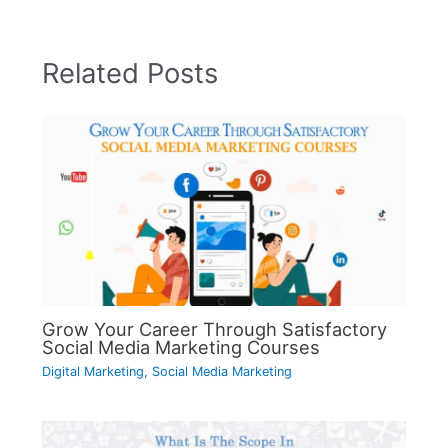
Related Posts
Grow Your Career Through Satisfactory
Social Media Marketing Courses
Digital Marketing
,
Social Media Marketing