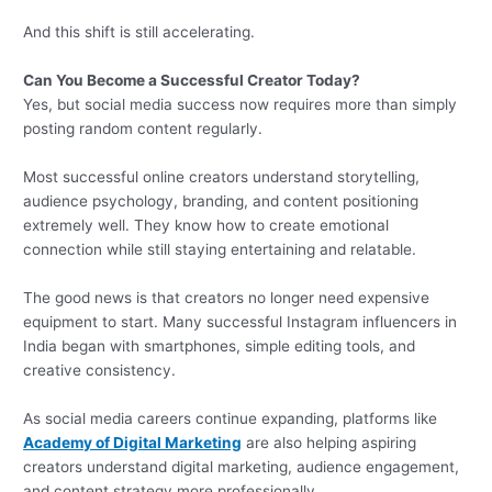
And this shift is still accelerating.
Can You Become a Successful Creator Today?
Yes, but social media success now requires more than simply
posting random content regularly.
Most successful online creators understand storytelling,
audience psychology, branding, and content positioning
extremely well. They know how to create emotional
connection while still staying entertaining and relatable.
The good news is that creators no longer need expensive
equipment to start. Many successful Instagram influencers in
India began with smartphones, simple editing tools, and
creative consistency.
As social media careers continue expanding, platforms like
Academy of Digital Marketing
are also helping aspiring
creators understand digital marketing, audience engagement,
and content strategy more professionally.