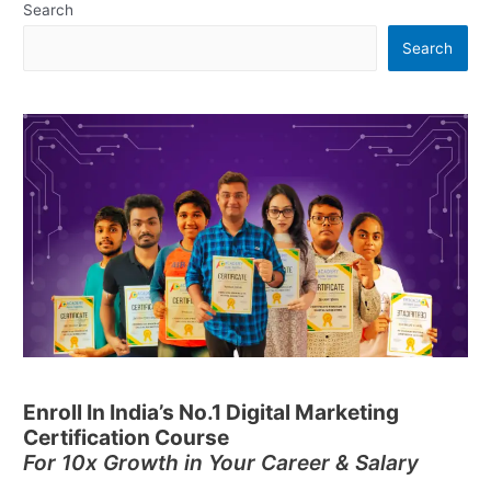
Search
Search
Enroll In India’s No.1 Digital Marketing
Certification Course
For 10x Growth in Your Career & Salary