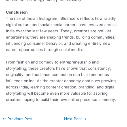
Conclusion
The rise of Indian Instagram Influencers reflects how rapidly
digital culture and social media careers have evolved across
India over the last few years. Today, creators are not just
entertainers; they are shaping trends, building communities,
influencing consumer behavior, and creating entirely new
career opportunities through social media.
From fashion and comedy to entrepreneurship and
storytelling, these creators have shown that consistency,
originality, and audience connection can build enormous
influence online. As the creator economy continues growing
across India, learning content creation, branding, and digital
storytelling will become even more valuable for aspiring
creators hoping to build their own online presence someday.
←
Previous Post
Next Post
→