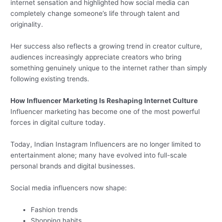
internet sensation and highlighted how social media can
completely change someone’s life through talent and
originality.
Her success also reflects a growing trend in creator culture,
audiences increasingly appreciate creators who bring
something genuinely unique to the internet rather than simply
following existing trends.
How Influencer Marketing Is Reshaping Internet Culture
Influencer marketing has become one of the most powerful
forces in digital culture today.
Today, Indian Instagram Influencers are no longer limited to
entertainment alone; many have evolved into full-scale
personal brands and digital businesses.
Social media influencers now shape:
Fashion trends
Shopping habits