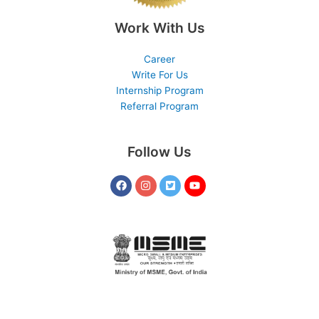
Work With Us
Career
Write For Us
Internship Program
Referral Program
Follow Us