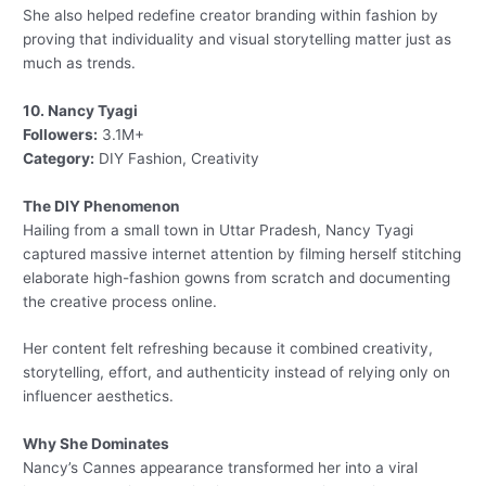
She also helped redefine creator branding within fashion by
proving that individuality and visual storytelling matter just as
much as trends.
10. Nancy Tyagi
Followers:
3.1M+
Category:
DIY Fashion, Creativity
The DIY Phenomenon
Hailing from a small town in Uttar Pradesh, Nancy Tyagi
captured massive internet attention by filming herself stitching
elaborate high-fashion gowns from scratch and documenting
the creative process online.
Her content felt refreshing because it combined creativity,
storytelling, effort, and authenticity instead of relying only on
influencer aesthetics.
Why She Dominates
Nancy’s Cannes appearance transformed her into a viral