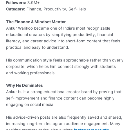
Followers:
3.9M+
Category:
Finance, Productivity, Self-Help
The Finance & Mindset Mentor
Ankur Warikoo became one of India’s most recognizable
educational creators by simplifying productivity, financial
literacy, and career advice into short-form content that feels
practical and easy to understand.
His communication style feels approachable rather than overly
corporate, which helps him connect strongly with students
and working professionals.
Why He Dominates
Ankur built a strong educational creator brand by proving that
self-improvement and finance content can become highly
engaging on social media.
His advice-driven posts are also frequently saved and shared,
increasing long-term Instagram audience engagement. Many