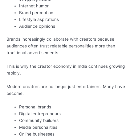
Internet humor
Brand perception
Lifestyle aspirations
Audience opinions
Brands increasingly collaborate with creators because
audiences often trust relatable personalities more than
traditional advertisements.
This is why the creator economy in India continues growing
rapidly.
Modern creators are no longer just entertainers. Many have
become:
Personal brands
Digital entrepreneurs
Community builders
Media personalities
Online businesses