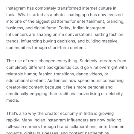
Instagram has completely transformed internet culture in
India. What started as a photo-sharing app has now evolved
into one of the biggest platforms for entertainment, branding,
business, and digital fame. Today, Indian Instagram
Influencers are shaping online conversations, setting fashion
trends, influencing buying decisions, and building massive
communities through short-form content.
The rise of reels changed everything. Suddenly, creators from
completely different backgrounds could go viral overnight with
relatable humor, fashion transitions, dance videos, or
educational content. Audiences now spend hours consuming
creator-led content because it feels more personal and
emotionally engaging than traditional advertising or celebrity
media.
That’s also why the creator economy in India is growing
rapidly. Many Indian Instagram Influencers are now building
full-scale careers through brand collaborations, entertainment
projects, digital businesses, and content partnerships.