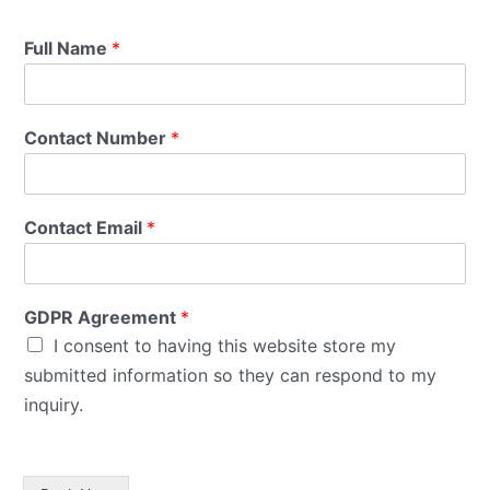
Full Name
*
Contact Number
*
Contact Email
*
GDPR Agreement
*
I consent to having this website store my
submitted information so they can respond to my
inquiry.