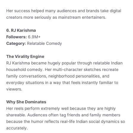
Her success helped many audiences and brands take digital
creators more seriously as mainstream entertainers.
6. RJ Karishma
Followers:
6.9M+
Category:
Relatable Comedy
The Virality Engine
RJ Karishma became hugely popular through relatable Indian
household comedy. Her multi-character sketches recreate
family conversations, neighborhood personalities, and
everyday situations in a way that feels instantly familiar to
viewers.
Why She Dominates
Her reels perform extremely well because they are highly
shareable. Audiences often tag friends and family members
because the humor reflects real-life Indian social dynamics so
accurately.