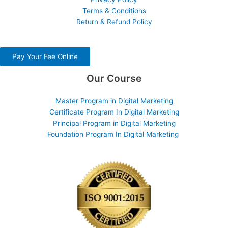
Terms & Conditions
Return & Refund Policy
Pay Your Fee Online
Our Course
Master Program in Digital Marketing
Certificate Program In Digital Marketing
Principal Program in Digital Marketing
Foundation Program In Digital Marketing