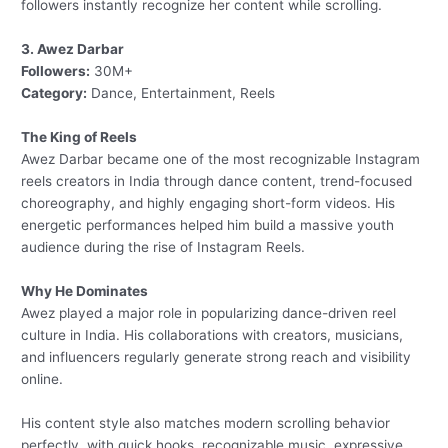
followers instantly recognize her content while scrolling.
3. Awez Darbar
Followers:
30M+
Category:
Dance, Entertainment, Reels
The King of Reels
Awez Darbar became one of the most recognizable Instagram
reels creators in India through dance content, trend-focused
choreography, and highly engaging short-form videos. His
energetic performances helped him build a massive youth
audience during the rise of Instagram Reels.
Why He Dominates
Awez played a major role in popularizing dance-driven reel
culture in India. His collaborations with creators, musicians,
and influencers regularly generate strong reach and visibility
online.
His content style also matches modern scrolling behavior
perfectly, with quick hooks, recognizable music, expressive