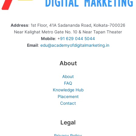
Address
: 1st Floor, 41A Sadananda Road, Kolkata-700026
Near Kalighat Metro Gate No. 10 & Near Tapan Theater
Mobile
: +
91 629 044 5044
Email
:
edu@academyofdigitalmarketing.in
About
About
FAQ
Knowledge Hub
Placement
Contact
Legal
Privacy Policy