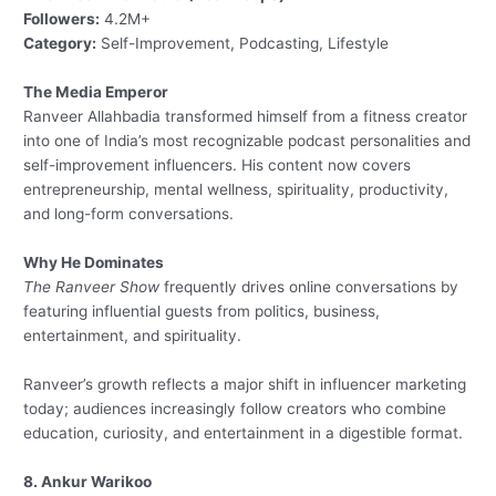
Followers:
4.2M+
Category:
Self-Improvement, Podcasting, Lifestyle
The Media Emperor
Ranveer Allahbadia transformed himself from a fitness creator
into one of India’s most recognizable podcast personalities and
self-improvement influencers. His content now covers
entrepreneurship, mental wellness, spirituality, productivity,
and long-form conversations.
Why He Dominates
The Ranveer Show
frequently drives online conversations by
featuring influential guests from politics, business,
entertainment, and spirituality.
Ranveer’s growth reflects a major shift in influencer marketing
today; audiences increasingly follow creators who combine
education, curiosity, and entertainment in a digestible format.
8. Ankur Warikoo