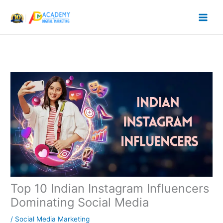
Skip
to
content
Top 10 Indian Instagram Influencers
Dominating Social Media
/
Social Media Marketing