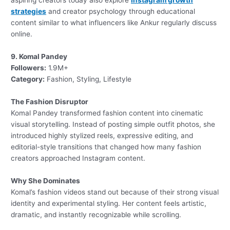
aspiring creators today also explore
Instagram growth
strategies
and creator psychology through educational
content similar to what influencers like Ankur regularly discuss
online.
9. Komal Pandey
Followers:
1.9M+
Category:
Fashion, Styling, Lifestyle
The Fashion Disruptor
Komal Pandey transformed fashion content into cinematic
visual storytelling. Instead of posting simple outfit photos, she
introduced highly stylized reels, expressive editing, and
editorial-style transitions that changed how many fashion
creators approached Instagram content.
Why She Dominates
Komal’s fashion videos stand out because of their strong visual
identity and experimental styling. Her content feels artistic,
dramatic, and instantly recognizable while scrolling.