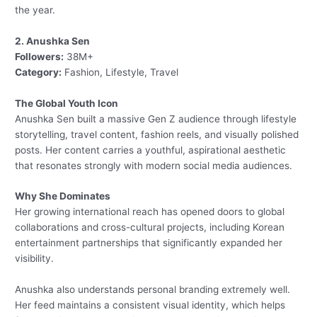
the year.
2. Anushka Sen
Followers:
38M+
Category:
Fashion, Lifestyle, Travel
The Global Youth Icon
Anushka Sen built a massive Gen Z audience through lifestyle
storytelling, travel content, fashion reels, and visually polished
posts. Her content carries a youthful, aspirational aesthetic
that resonates strongly with modern social media audiences.
Why She Dominates
Her growing international reach has opened doors to global
collaborations and cross-cultural projects, including Korean
entertainment partnerships that significantly expanded her
visibility.
Anushka also understands personal branding extremely well.
Her feed maintains a consistent visual identity, which helps