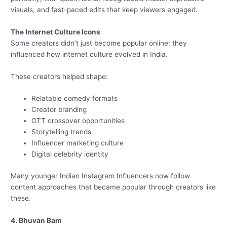
visuals, and fast-paced edits that keep viewers engaged.
The Internet Culture Icons
Some creators didn’t just become popular online; they
influenced how internet culture evolved in India.
These creators helped shape:
Relatable comedy formats
Creator branding
OTT crossover opportunities
Storytelling trends
Influencer marketing culture
Digital celebrity identity
Many younger Indian Instagram Influencers now follow
content approaches that became popular through creators like
these.
4. Bhuvan Bam