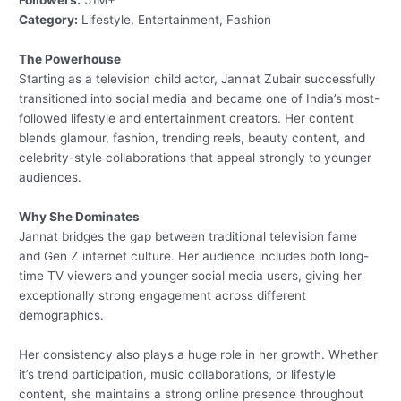
Followers:
51M+
Category:
Lifestyle, Entertainment, Fashion
The Powerhouse
Starting as a television child actor, Jannat Zubair successfully
transitioned into social media and became one of India’s most-
followed lifestyle and entertainment creators. Her content
blends glamour, fashion, trending reels, beauty content, and
celebrity-style collaborations that appeal strongly to younger
audiences.
Why She Dominates
Jannat bridges the gap between traditional television fame
and Gen Z internet culture. Her audience includes both long-
time TV viewers and younger social media users, giving her
exceptionally strong engagement across different
demographics.
Her consistency also plays a huge role in her growth. Whether
it’s trend participation, music collaborations, or lifestyle
content, she maintains a strong online presence throughout