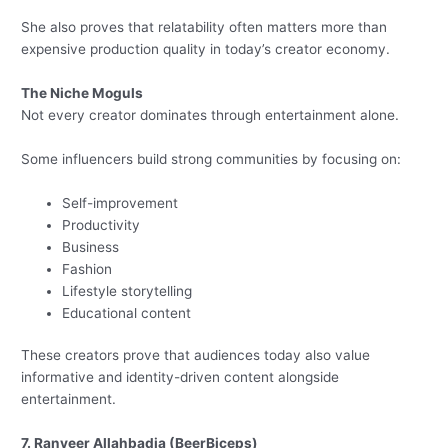
She also proves that relatability often matters more than
expensive production quality in today’s creator economy.
The Niche Moguls
Not every creator dominates through entertainment alone.
Some influencers build strong communities by focusing on:
Self-improvement
Productivity
Business
Fashion
Lifestyle storytelling
Educational content
These creators prove that audiences today also value
informative and identity-driven content alongside
entertainment.
7. Ranveer Allahbadia (BeerBiceps)