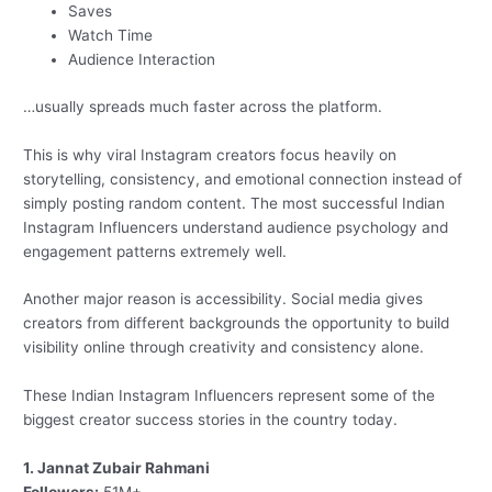
Saves
Watch Time
Audience Interaction
…usually spreads much faster across the platform.
This is why viral Instagram creators focus heavily on
storytelling, consistency, and emotional connection instead of
simply posting random content. The most successful Indian
Instagram Influencers understand audience psychology and
engagement patterns extremely well.
Another major reason is accessibility. Social media gives
creators from different backgrounds the opportunity to build
visibility online through creativity and consistency alone.
These Indian Instagram Influencers represent some of the
biggest creator success stories in the country today.
1. Jannat Zubair Rahmani