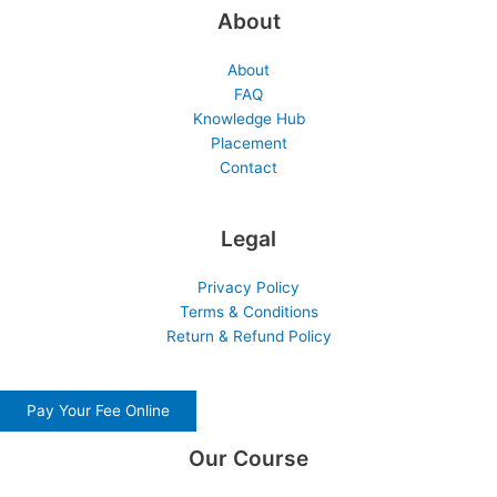
About
About
FAQ
Knowledge Hub
Placement
Contact
Legal
Privacy Policy
Terms & Conditions
Return & Refund Policy
Pay Your Fee Online
Our Course