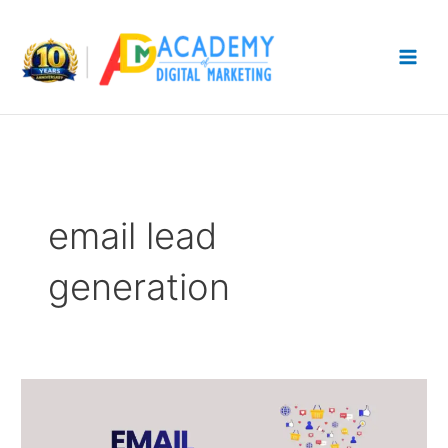
Skip
to
content
email lead
generation
Email
Marketing
Funnel: