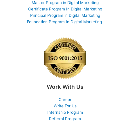
Master Program in Digital Marketing
Certificate Program In Digital Marketing
Principal Program in Digital Marketing
Foundation Program In Digital Marketing
Work With Us
Career
Write For Us
Internship Program
Referral Program