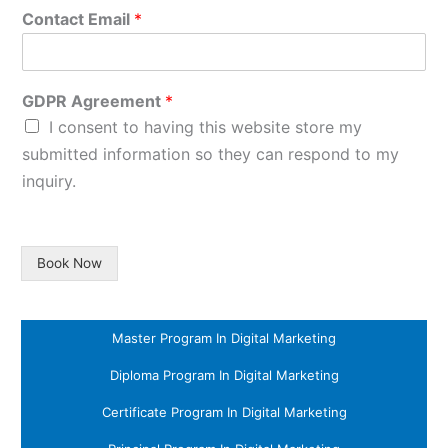
Contact Email
*
GDPR Agreement
*
I consent to having this website store my
submitted information so they can respond to my
inquiry.
Book Now
Master Program In Digital Marketing
Diploma Program In Digital Marketing
Certificate Program In Digital Marketing