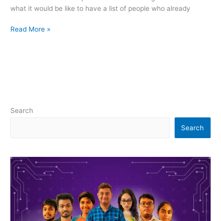
what it would be like to have a list of people who already
Read More »
Search
Search