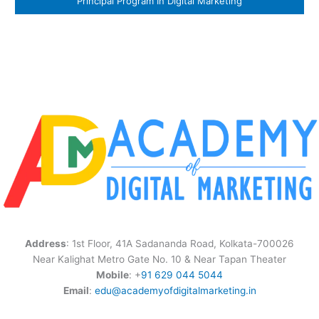
Principal Program In Digital Marketing
Address
: 1st Floor, 41A Sadananda Road, Kolkata-700026
Near Kalighat Metro Gate No. 10 & Near Tapan Theater
Mobile
: +
91 629 044 5044
Email
:
edu@academyofdigitalmarketing.in