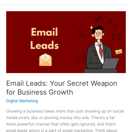
Email
Leads:
Your
Secret
Weapon
for
Business
Growth
Email Leads: Your Secret Weapon
for Business Growth
Digital Marketing
Growing a business takes more than just showing up on social
media every day or pouring money into ads. There’s a far
more powerful channel that often gets ignored, and that’s
email leads which is a part of email marketing. Think about