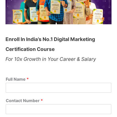
Enroll In India’s No.1 Digital Marketing
Certification Course
For 10x Growth in Your Career & Salary
Full Name
*
Contact Number
*