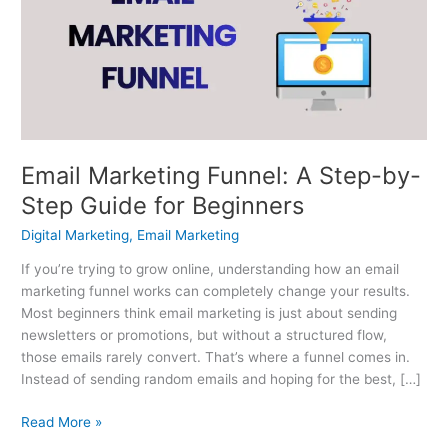
A
Step-
by-
Step
Guide
for
Beginners
Email Marketing Funnel: A Step-by-
Step Guide for Beginners
Digital Marketing
,
Email Marketing
If you’re trying to grow online, understanding how an email
marketing funnel works can completely change your results.
Most beginners think email marketing is just about sending
newsletters or promotions, but without a structured flow,
those emails rarely convert. That’s where a funnel comes in.
Instead of sending random emails and hoping for the best, […]
Read More »