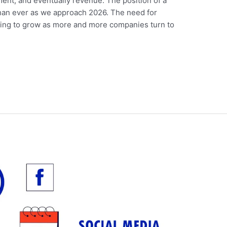
nt, and eventually revenue. The position of a
than ever as we approach 2026. The need for
 going to grow as more and more companies turn to