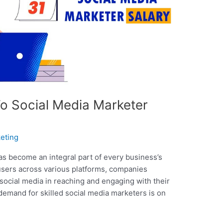
To Social Media Marketer
eting
 has become an integral part of every business’s
 users across various platforms, companies
social media in reaching and engaging with their
demand for skilled social media marketers is on