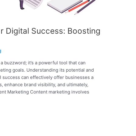
r Digital Success: Boosting
g
a buzzword; it’s a powerful tool that can
keting goals. Understanding its potential and
al success can effectively offer businesses a
 enhance brand visibility, and ultimately,
ent Marketing Content marketing involves