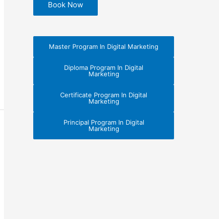
Book Now
Master Program In Digital Marketing
Diploma Program In Digital
Marketing
Certificate Program In Digital
Marketing
Principal Program In Digital
Marketing