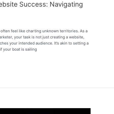
bsite Success: Navigating
often feel like charting unknown territories. As a
rketer, your task is not just creating a website,
ches your intended audience. It’s akin to setting a
 your boat is sailing