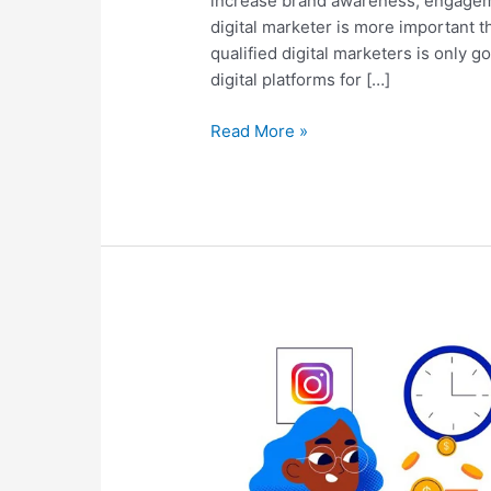
increase brand awareness, engageme
digital marketer is more important 
qualified digital marketers is only
digital platforms for […]
Read More »
The
Ultimate
Guide
To
Social
Media