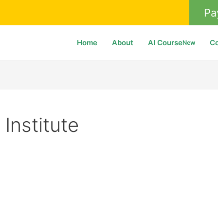
Pa
Home
About
AI Course
C
New
 Institute