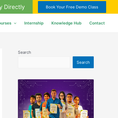
y Directly
Book Your Free Demo Class
ourses
Internship
Knowledge Hub
Contact
Search
Search