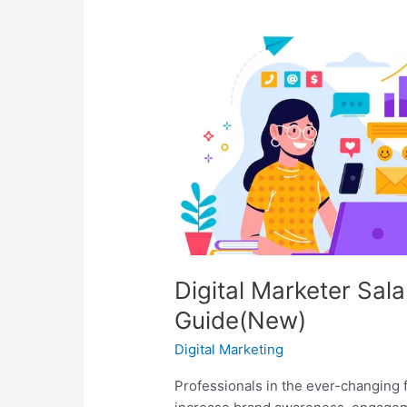
Marketer
Salary
In
2026:
A
Complete
Guide(New)
Digital Marketer Sal
Guide(New)
Digital Marketing
Professionals in the ever-changing fi