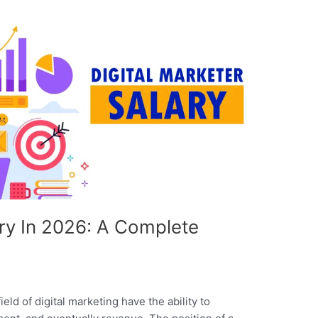
ary In 2026: A Complete
eld of digital marketing have the ability to