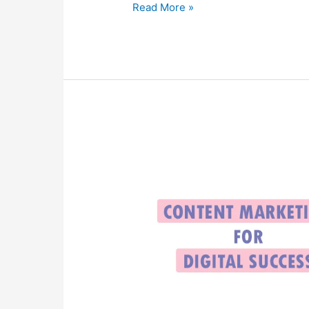
Read More »
Content
Marketing
for
Digital
Success:
Boosting
Goals