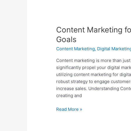
Content Marketing fo
Goals
Content Marketing
,
Digital Marketin
Content marketing is more than just 
significantly propel your digital mar
utilizing content marketing for digit
robust strategy to engage customers,
increase sales. Understanding Cont
creating and
Read More »