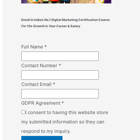
Enroll In India’s No.1 Digital Marketing Certification Course
For 10x Growth in Your Career & Salary
Full Name
*
Contact Number
*
Contact Email
*
GDPR Agreement
*
I consent to having this website store
my submitted information so they can
respond to my inquiry.