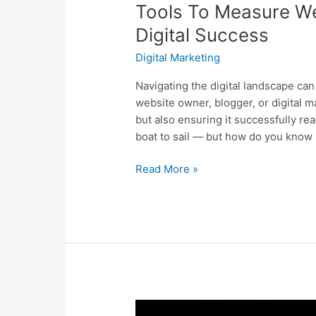
Tools To Measure We
Digital Success
Digital Marketing
Navigating the digital landscape can 
website owner, blogger, or digital ma
but also ensuring it successfully rea
boat to sail — but how do you know if
Read More »
Instagram