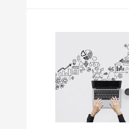
Tools
To
Measure
Website
Success:
Navigating
Digital
Success