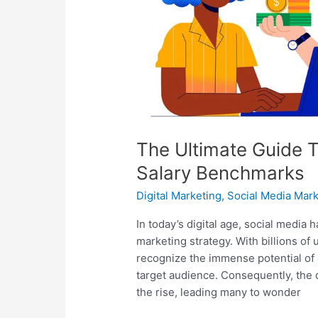
Marketer
Salary
Benchmarks
The Ultimate Guide 
Salary Benchmarks
Digital Marketing
,
Social Media Mark
In today’s digital age, social media
marketing strategy. With billions of
recognize the immense potential of 
target audience. Consequently, the 
the rise, leading many to wonder