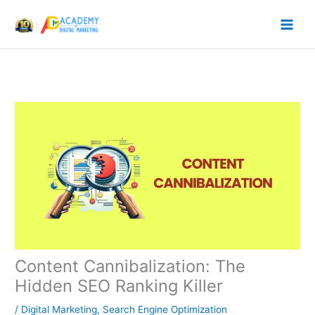
Skip
to
content
Content Cannibalization: The
Hidden SEO Ranking Killer
/
Digital Marketing
,
Search Engine Optimization