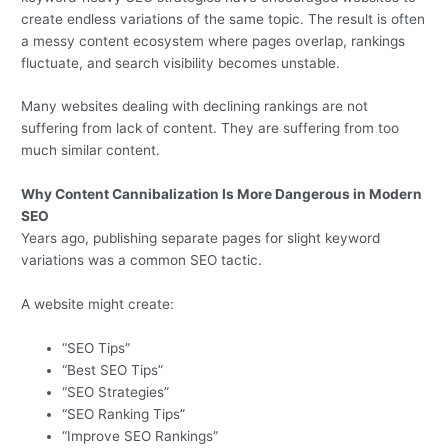
create endless variations of the same topic. The result is often
a messy content ecosystem where pages overlap, rankings
fluctuate, and search visibility becomes unstable.
Many websites dealing with declining rankings are not
suffering from lack of content. They are suffering from too
much similar content.
Why Content Cannibalization Is More Dangerous in Modern
SEO
Years ago, publishing separate pages for slight keyword
variations was a common SEO tactic.
A website might create:
“SEO Tips”
“Best SEO Tips”
“SEO Strategies”
“SEO Ranking Tips”
“Improve SEO Rankings”