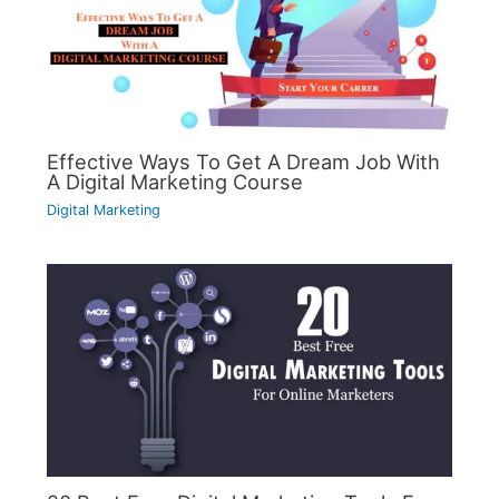
Effective Ways To Get A Dream Job With
A Digital Marketing Course
Digital Marketing