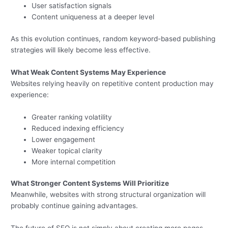
User satisfaction signals
Content uniqueness at a deeper level
As this evolution continues, random keyword-based publishing
strategies will likely become less effective.
What Weak Content Systems May Experience
Websites relying heavily on repetitive content production may
experience:
Greater ranking volatility
Reduced indexing efficiency
Lower engagement
Weaker topical clarity
More internal competition
What Stronger Content Systems Will Prioritize
Meanwhile, websites with strong structural organization will
probably continue gaining advantages.