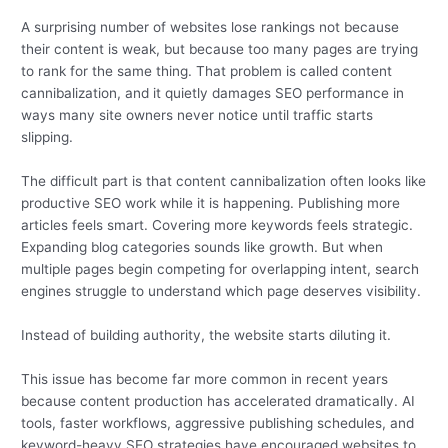
A surprising number of websites lose rankings not because
their content is weak, but because too many pages are trying
to rank for the same thing. That problem is called content
cannibalization, and it quietly damages SEO performance in
ways many site owners never notice until traffic starts
slipping.
The difficult part is that content cannibalization often looks like
productive SEO work while it is happening. Publishing more
articles feels smart. Covering more keywords feels strategic.
Expanding blog categories sounds like growth. But when
multiple pages begin competing for overlapping intent, search
engines struggle to understand which page deserves visibility.
Instead of building authority, the website starts diluting it.
This issue has become far more common in recent years
because content production has accelerated dramatically. AI
tools, faster workflows, aggressive publishing schedules, and
keyword-heavy SEO strategies have encouraged websites to