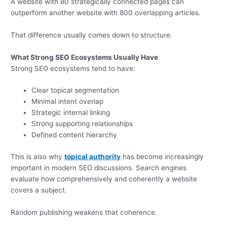
A website with 80 strategically connected pages can
outperform another website with 800 overlapping articles.
That difference usually comes down to structure.
What Strong SEO Ecosystems Usually Have
Strong SEO ecosystems tend to have:
Clear topical segmentation
Minimal intent overlap
Strategic internal linking
Strong supporting relationships
Defined content hierarchy
This is also why
topical authority
has become increasingly
important in modern SEO discussions. Search engines
evaluate how comprehensively and coherently a website
covers a subject.
Random publishing weakens that coherence.