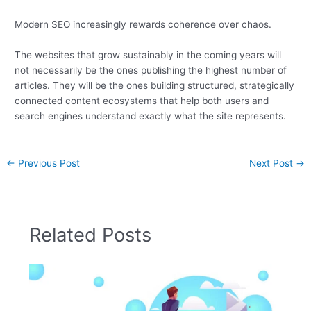
Modern SEO increasingly rewards coherence over chaos.
The websites that grow sustainably in the coming years will
not necessarily be the ones publishing the highest number of
articles. They will be the ones building structured, strategically
connected content ecosystems that help both users and
search engines understand exactly what the site represents.
←
Previous Post
Next Post
→
Related Posts