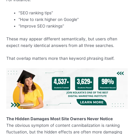
“SEO ranking tips”
“How to rank higher on Google”
“Improve SEO rankings”
These may appear different semantically, but users often
expect nearly identical answers from all three searches.
That overlap matters more than keyword phrasing itself.
The Hidden Damages Most Site Owners Never Notice
The obvious symptom of content cannibalization is ranking
fluctuation, but the hidden effects are often more damaging