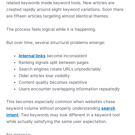
related keywords inside keyword tools. New articles are
created rapidly around slight keyword variations. Soon there
are fifteen articles targeting almost identical themes.
The process feels logical while it is happening.
But over time, several structural problems emerge:
Internal links
become inconsistent
Ranking signals split between pages
Search engines rotate URLs unpredictably
Older articles lose visibility
Content quality becomes repetitive
Users encounter overlapping information repeatedly
This becomes especially common when websites chase
keyword volume without properly understanding
search
intent
. Two keywords may look different in a keyword tool
while actually satisfying the same user expectation.
For instance: