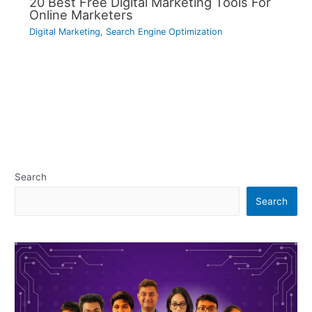
20 Best Free Digital Marketing Tools For
Online Marketers
Digital Marketing
,
Search Engine Optimization
Search
Search