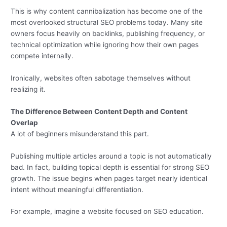
This is why content cannibalization has become one of the
most overlooked structural SEO problems today. Many site
owners focus heavily on backlinks, publishing frequency, or
technical optimization while ignoring how their own pages
compete internally.
Ironically, websites often sabotage themselves without
realizing it.
The Difference Between Content Depth and Content
Overlap
A lot of beginners misunderstand this part.
Publishing multiple articles around a topic is not automatically
bad. In fact, building topical depth is essential for strong SEO
growth. The issue begins when pages target nearly identical
intent without meaningful differentiation.
For example, imagine a website focused on SEO education.