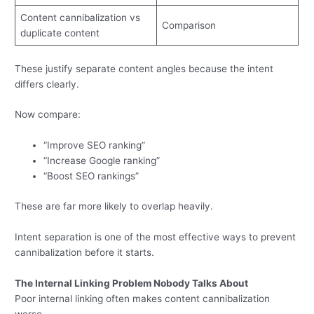
Content cannibalization vs
Comparison
duplicate content
These justify separate content angles because the intent
differs clearly.
Now compare:
“Improve SEO ranking”
“Increase Google ranking”
“Boost SEO rankings”
These are far more likely to overlap heavily.
Intent separation is one of the most effective ways to prevent
cannibalization before it starts.
The Internal Linking Problem Nobody Talks About
Poor internal linking often makes content cannibalization
worse.