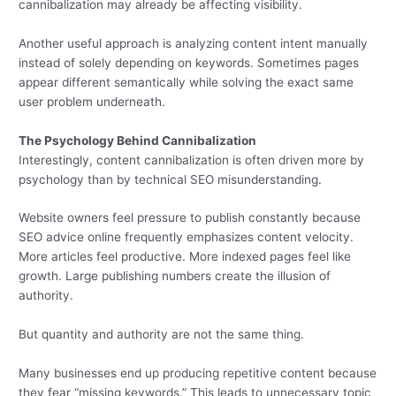
cannibalization may already be affecting visibility.
Another useful approach is analyzing content intent manually
instead of solely depending on keywords. Sometimes pages
appear different semantically while solving the exact same
user problem underneath.
The Psychology Behind Cannibalization
Interestingly, content cannibalization is often driven more by
psychology than by technical SEO misunderstanding.
Website owners feel pressure to publish constantly because
SEO advice online frequently emphasizes content velocity.
More articles feel productive. More indexed pages feel like
growth. Large publishing numbers create the illusion of
authority.
But quantity and authority are not the same thing.
Many businesses end up producing repetitive content because
they fear “missing keywords.” This leads to unnecessary topic