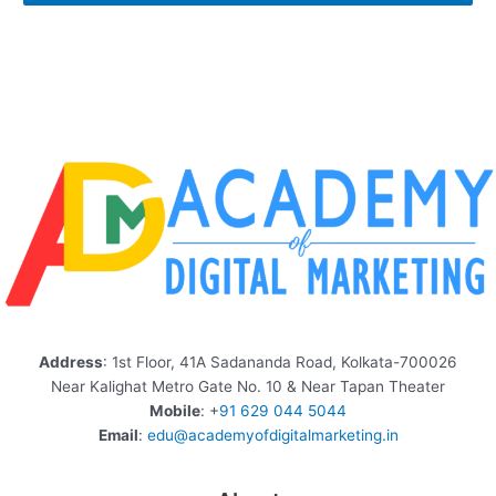
Address
: 1st Floor, 41A Sadananda Road, Kolkata-700026
Near Kalighat Metro Gate No. 10 & Near Tapan Theater
Mobile
: +
91 629 044 5044
Email
:
edu@academyofdigitalmarketing.in