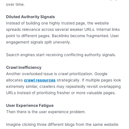
over time.
Diluted Authority Signals
Instead of building one highly trusted page, the website
spreads relevance across several weaker URLs. Internal links
point to different pages. Backlinks become fragmented. User
engagement signals split unevenly.
Search engines start receiving conflicting authority signals.
Crawl Inefficiency
Another overlooked issue is crawl prioritization. Google
allocates
crawl resources
strategically. If multiple pages look
extremely similar, crawlers may repeatedly revisit overlapping
URLs instead of prioritizing fresher or more valuable pages.
User Experience Fatigue
Then there is the user experience problem.
Imagine clicking three different blogs from the same website