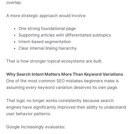
overlap.
A more strategic approach would involve:
One strong foundational page
Supporting articles with differentiated subtopics
Intent-based segmentation
Clear internal linking hierarchy
That is how stronger topical ecosystems are built.
Why Search Intent Matters More Than Keyword Variations
One of the most common SEO mistakes beginners make is
assuming every keyword variation deserves its own page.
That logic no longer works consistently because search
engines have significantly improved their ability to understand
user behavior patterns.
Google increasingly evaluates: