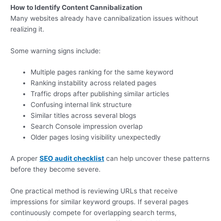
How to Identify Content Cannibalization
Many websites already have cannibalization issues without
realizing it.
Some warning signs include:
Multiple pages ranking for the same keyword
Ranking instability across related pages
Traffic drops after publishing similar articles
Confusing internal link structure
Similar titles across several blogs
Search Console impression overlap
Older pages losing visibility unexpectedly
A proper
SEO audit checklist
can help uncover these patterns
before they become severe.
One practical method is reviewing URLs that receive
impressions for similar keyword groups. If several pages
continuously compete for overlapping search terms,