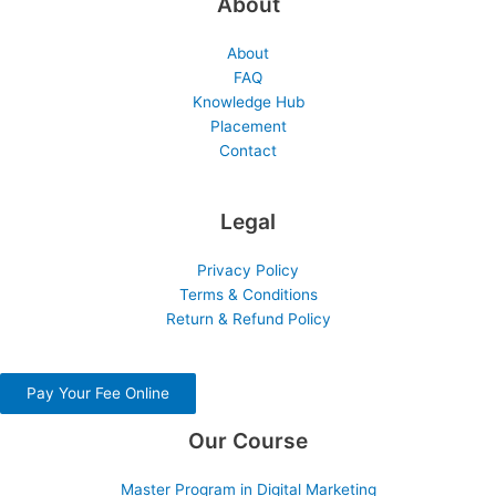
About
About
FAQ
Knowledge Hub
Placement
Contact
Legal
Privacy Policy
Terms & Conditions
Return & Refund Policy
Pay Your Fee Online
Our Course
Master Program in Digital Marketing