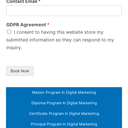
Contact Email
*
GDPR Agreement
*
I consent to having this website store my
submitted information so they can respond to my
inquiry.
Book Now
Master Program In Digital Marketing
Diploma Program In Digital Marketing
Certificate Program In Digital Marketing
Principal Program In Digital Marketing