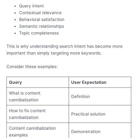
Query intent
Contextual relevance
Behavioral satisfaction
Semantic relationships
Topic completeness
This is why understanding search intent has become more
important than simply targeting more keywords.
Consider these examples:
Query
User Expectation
What is content
Definition
cannibalization
How to fix content
Practical solution
cannibalization
Content cannibalization
Demonstration
examples