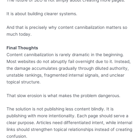
The future of SEO is not simply about creating more pages.
It is about building clearer systems.
And that is precisely why content cannibalization matters so
much today.
Final Thoughts
Content cannibalization is rarely dramatic in the beginning.
Most websites do not abruptly fail overnight due to it. Instead,
the damage accumulates gradually through diluted authority,
unstable rankings, fragmented internal signals, and unclear
topical structure.
That slow erosion is what makes the problem dangerous.
The solution is not publishing less content blindly. It is
publishing with more intentionality. Each page should serve a
clear purpose. Articles need differentiated intent, while internal
links should strengthen topical relationships instead of creating
confusion.