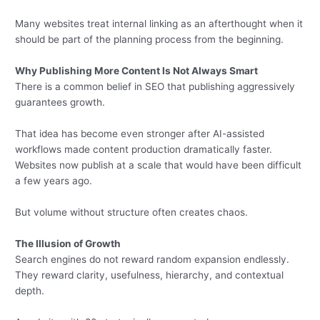
Many websites treat internal linking as an afterthought when it
should be part of the planning process from the beginning.
Why Publishing More Content Is Not Always Smart
There is a common belief in SEO that publishing aggressively
guarantees growth.
That idea has become even stronger after AI-assisted
workflows made content production dramatically faster.
Websites now publish at a scale that would have been difficult
a few years ago.
But volume without structure often creates chaos.
The Illusion of Growth
Search engines do not reward random expansion endlessly.
They reward clarity, usefulness, hierarchy, and contextual
depth.