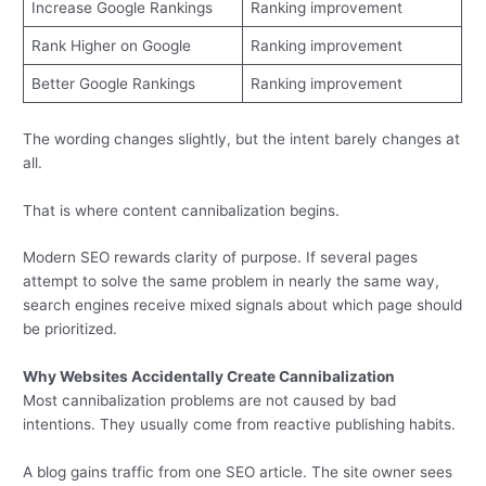
Increase Google Rankings
Ranking improvement
Rank Higher on Google
Ranking improvement
Better Google Rankings
Ranking improvement
The wording changes slightly, but the intent barely changes at
all.
That is where content cannibalization begins.
Modern SEO rewards clarity of purpose. If several pages
attempt to solve the same problem in nearly the same way,
search engines receive mixed signals about which page should
be prioritized.
Why Websites Accidentally Create Cannibalization
Most cannibalization problems are not caused by bad
intentions. They usually come from reactive publishing habits.
A blog gains traffic from one SEO article. The site owner sees