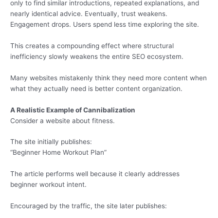
only to find similar introductions, repeated explanations, and
nearly identical advice. Eventually, trust weakens.
Engagement drops. Users spend less time exploring the site.
This creates a compounding effect where structural
inefficiency slowly weakens the entire SEO ecosystem.
Many websites mistakenly think they need more content when
what they actually need is better content organization.
A Realistic Example of Cannibalization
Consider a website about fitness.
The site initially publishes:
“Beginner Home Workout Plan”
The article performs well because it clearly addresses
beginner workout intent.
Encouraged by the traffic, the site later publishes: