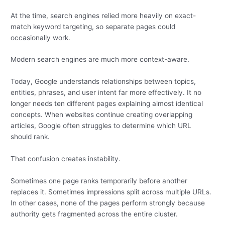
At the time, search engines relied more heavily on exact-
match keyword targeting, so separate pages could
occasionally work.
Modern search engines are much more context-aware.
Today, Google understands relationships between topics,
entities, phrases, and user intent far more effectively. It no
longer needs ten different pages explaining almost identical
concepts. When websites continue creating overlapping
articles, Google often struggles to determine which URL
should rank.
That confusion creates instability.
Sometimes one page ranks temporarily before another
replaces it. Sometimes impressions split across multiple URLs.
In other cases, none of the pages perform strongly because
authority gets fragmented across the entire cluster.