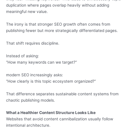
duplication where pages overlap heavily without adding
meaningful new value.
The irony is that stronger SEO growth often comes from
publishing fewer but more strategically differentiated pages.
That shift requires discipline.
Instead of asking:
“How many keywords can we target?”
modern SEO increasingly asks:
“How clearly is this topic ecosystem organized?”
That difference separates sustainable content systems from
chaotic publishing models.
What a Healthier Content Structure Looks Like
Websites that avoid content cannibalization usually follow
intentional architecture.