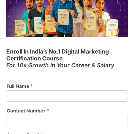
Enroll In India’s No.1 Digital Marketing
Certification Course
For 10x Growth in Your Career & Salary
Full Name
*
Contact Number
*