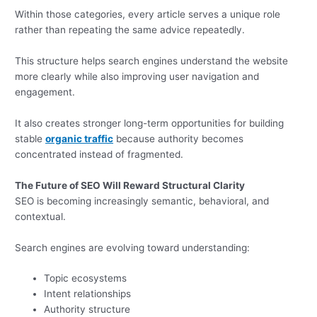
Within those categories, every article serves a unique role
rather than repeating the same advice repeatedly.
This structure helps search engines understand the website
more clearly while also improving user navigation and
engagement.
It also creates stronger long-term opportunities for building
stable
organic traffic
because authority becomes
concentrated instead of fragmented.
The Future of SEO Will Reward Structural Clarity
SEO is becoming increasingly semantic, behavioral, and
contextual.
Search engines are evolving toward understanding:
Topic ecosystems
Intent relationships
Authority structure