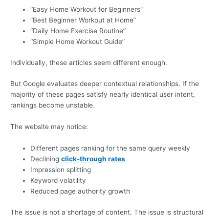
“Easy Home Workout for Beginners”
“Best Beginner Workout at Home”
“Daily Home Exercise Routine”
“Simple Home Workout Guide”
Individually, these articles seem different enough.
But Google evaluates deeper contextual relationships. If the
majority of these pages satisfy nearly identical user intent,
rankings become unstable.
The website may notice:
Different pages ranking for the same query weekly
Declining
click-through rates
Impression splitting
Keyword volatility
Reduced page authority growth
The issue is not a shortage of content. The issue is structural