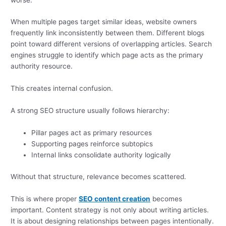
When multiple pages target similar ideas, website owners
frequently link inconsistently between them. Different blogs
point toward different versions of overlapping articles. Search
engines struggle to identify which page acts as the primary
authority resource.
This creates internal confusion.
A strong SEO structure usually follows hierarchy:
Pillar pages act as primary resources
Supporting pages reinforce subtopics
Internal links consolidate authority logically
Without that structure, relevance becomes scattered.
This is where proper
SEO content creation
becomes
important. Content strategy is not only about writing articles.
It is about designing relationships between pages intentionally.