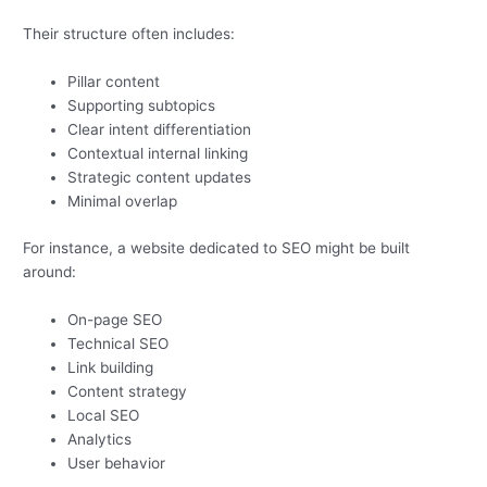
Their structure often includes:
Pillar content
Supporting subtopics
Clear intent differentiation
Contextual internal linking
Strategic content updates
Minimal overlap
For instance, a website dedicated to SEO might be built
around:
On-page SEO
Technical SEO
Link building
Content strategy
Local SEO
Analytics
User behavior