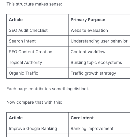
This structure makes sense:
Article
Primary Purpose
SEO Audit Checklist
Website evaluation
Search Intent
Understanding user behavior
SEO Content Creation
Content workflow
Topical Authority
Building topic ecosystems
Organic Traffic
Traffic growth strategy
Each page contributes something distinct.
Now compare that with this:
Article
Core Intent
Improve Google Ranking
Ranking improvement