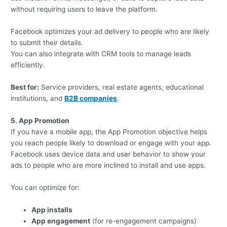
without requiring users to leave the platform.
Facebook optimizes your ad delivery to people who are likely
to submit their details.
You can also integrate with CRM tools to manage leads
efficiently.
Best for:
Service providers, real estate agents, educational
institutions, and
B2B companies
.
5. App Promotion
If you have a mobile app, the App Promotion objective helps
you reach people likely to download or engage with your app.
Facebook uses device data and user behavior to show your
ads to people who are more inclined to install and use apps.
You can optimize for:
App installs
App engagement
(for re-engagement campaigns)