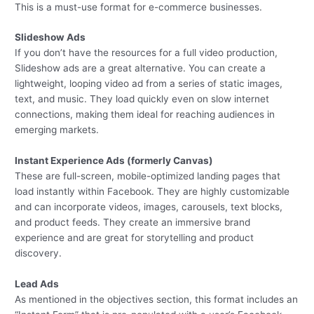
This is a must-use format for e-commerce businesses.
Slideshow Ads
If you don’t have the resources for a full video production,
Slideshow ads are a great alternative. You can create a
lightweight, looping video ad from a series of static images,
text, and music. They load quickly even on slow internet
connections, making them ideal for reaching audiences in
emerging markets.
Instant Experience Ads (formerly Canvas)
These are full-screen, mobile-optimized landing pages that
load instantly within Facebook. They are highly customizable
and can incorporate videos, images, carousels, text blocks,
and product feeds. They create an immersive brand
experience and are great for storytelling and product
discovery.
Lead Ads
As mentioned in the objectives section, this format includes an