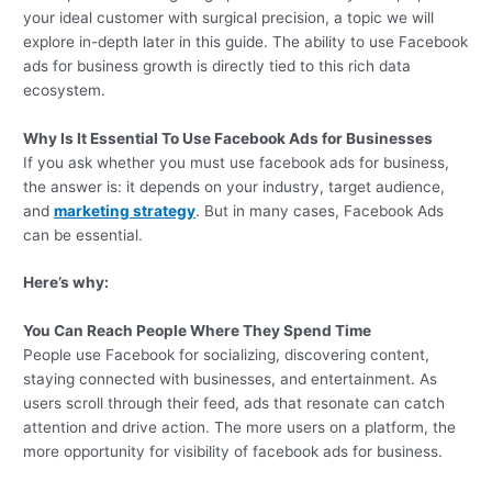
your ideal customer with surgical precision, a topic we will
explore in-depth later in this guide. The ability to use Facebook
ads for business growth is directly tied to this rich data
ecosystem.
Why Is It Essential To Use
Facebook Ads
for Businesses
If you ask whether you must use facebook ads for business,
the answer is: it depends on your industry, target audience,
and
marketing strategy
. But in many cases, Facebook Ads
can be essential.
Here’s why:
You Can Reach People Where They Spend Time
People use Facebook for socializing, discovering content,
staying connected with businesses, and entertainment. As
users scroll through their feed, ads that resonate can catch
attention and drive action. The more users on a platform, the
more opportunity for visibility of facebook ads for business.