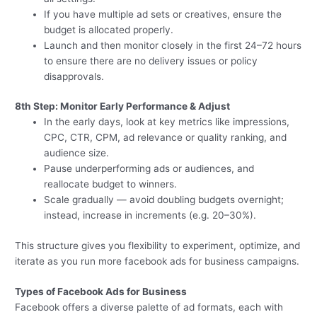
If you have multiple ad sets or creatives, ensure the
budget is allocated properly.
Launch and then monitor closely in the first 24–72 hours
to ensure there are no delivery issues or policy
disapprovals.
8th Step: Monitor Early Performance & Adjust
In the early days, look at key metrics like impressions,
CPC, CTR, CPM, ad relevance or quality ranking, and
audience size.
Pause underperforming ads or audiences, and
reallocate budget to winners.
Scale gradually — avoid doubling budgets overnight;
instead, increase in increments (e.g. 20–30%).
This structure gives you flexibility to experiment, optimize, and
iterate as you run more facebook ads for business campaigns.
Types of Facebook Ads for Business
Facebook offers a diverse palette of ad formats, each with