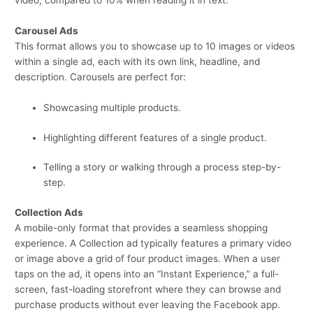
video, compared to 10% when reading it in text.
Carousel Ads
This format allows you to showcase up to 10 images or videos
within a single ad, each with its own link, headline, and
description. Carousels are perfect for:
Showcasing multiple products.
Highlighting different features of a single product.
Telling a story or walking through a process step-by-
step.
Collection Ads
A mobile-only format that provides a seamless shopping
experience. A Collection ad typically features a primary video
or image above a grid of four product images. When a user
taps on the ad, it opens into an “Instant Experience,” a full-
screen, fast-loading storefront where they can browse and
purchase products without ever leaving the Facebook app.