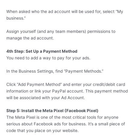
When asked who the ad account will be used for, select “My
business.”
Assign yourself (and any team members) permissions to
manage the ad account.
4th Step: Set Up a Payment Method
You need to add a way to pay for your ads.
In the Business Settings, find “Payment Methods.”
Click “Add Payment Method” and enter your credit/debit card
information or link your PayPal account. This payment method
will be associated with your Ad Account.
Step 5: Install the Meta Pixel (Facebook Pixel)
The Meta Pixel is one of the most critical tools for anyone
serious about Facebook ads for business. It’s a small piece of
code that you place on your website.