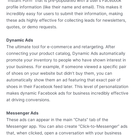
“Instant Form” that is pre-populated with a user’s Facebook
profile information (like their name and email). This makes it
incredibly easy for users to submit their information, making
these ads highly effective for collecting leads for newsletters,
quotes, or demo requests.
Dynamic Ads
The ultimate tool for e-commerce and retargeting. After
connecting your product catalog, Dynamic Ads automatically
promote your inventory to people who have shown interest in
your business. For example, if someone viewed a specific pair
of shoes on your website but didn’t buy them, you can
automatically show them an ad featuring that exact pair of
shoes in their Facebook feed later. This level of personalization
makes dynamic Facebook ads for business incredibly effective
at driving conversions.
Messenger Ads
These ads can appear in the main “Chats” tab of the
Messenger app. You can also create “Click-to-Messenger” ads
that, when clicked, open a conversation with your business