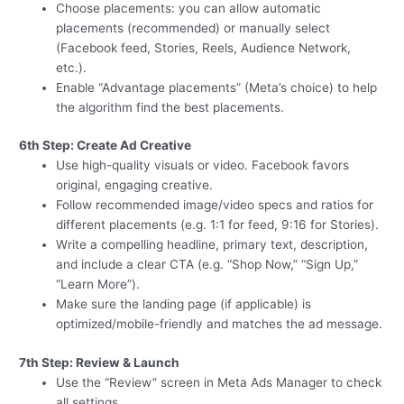
Choose placements: you can allow automatic
placements (recommended) or manually select
(Facebook feed, Stories, Reels, Audience Network,
etc.).
Enable “Advantage placements” (Meta’s choice) to help
the algorithm find the best placements.
6th Step: Create Ad Creative
Use high-quality visuals or video. Facebook favors
original, engaging creative.
Follow recommended image/video specs and ratios for
different placements (e.g. 1:1 for feed, 9:16 for Stories).
Write a compelling headline, primary text, description,
and include a clear CTA (e.g. “Shop Now,” “Sign Up,”
“Learn More”).
Make sure the landing page (if applicable) is
optimized/mobile-friendly and matches the ad message.
7th Step: Review & Launch
Use the “Review” screen in Meta Ads Manager to check
all settings.