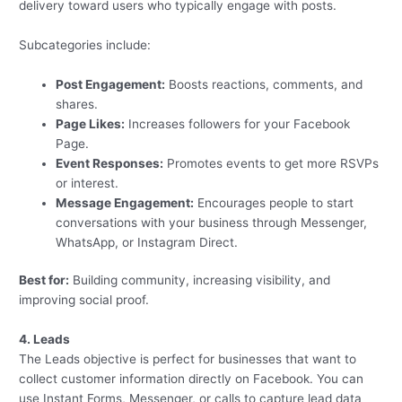
delivery toward users who typically engage with posts.
Subcategories include:
Post Engagement:
Boosts reactions, comments, and
shares.
Page Likes:
Increases followers for your Facebook
Page.
Event Responses:
Promotes events to get more RSVPs
or interest.
Message Engagement:
Encourages people to start
conversations with your business through Messenger,
WhatsApp, or Instagram Direct.
Best for:
Building community, increasing visibility, and
improving social proof.
4. Leads
The Leads objective is perfect for businesses that want to
collect customer information directly on Facebook. You can
use Instant Forms, Messenger, or calls to capture lead data