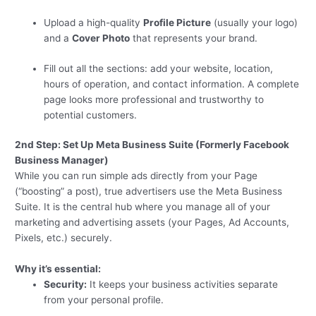
Upload a high-quality
Profile Picture
(usually your logo)
and a
Cover Photo
that represents your brand.
Fill out all the sections: add your website, location,
hours of operation, and contact information. A complete
page looks more professional and trustworthy to
potential customers.
2nd Step: Set Up Meta Business Suite (Formerly Facebook
Business Manager)
While you can run simple ads directly from your Page
(“boosting” a post), true advertisers use the Meta Business
Suite. It is the central hub where you manage all of your
marketing and advertising assets (your Pages, Ad Accounts,
Pixels, etc.) securely.
Why it’s essential:
Security:
It keeps your business activities separate
from your personal profile.