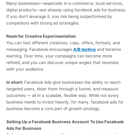
Many businesses—especially in e-commerce, local services,
digital products—are already using facebook ads for business.
If you don’t leverage it, you risk being outperformed by
competitors with strong ad strategies.
Room for Creative Experimentation
You can test different creatives, copy, offers, formats, and
messaging. Facebook encourages
A/B testing
and iterative
learning. Over time, your campaigns can become more
refined, and you can discover unique angles that resonate
with your audience.
In short:
Facebook Ads give businesses the ability to reach
targeted users, steer them through a funnel, and measure
outcomes — all in a scalable, flexible way. While not every
business needs to invest heavily, for many, facebook ads for
business become a core part of growth strategy.
Setting Up a Facebook Business Account
To Use Facebook
Ads For Business