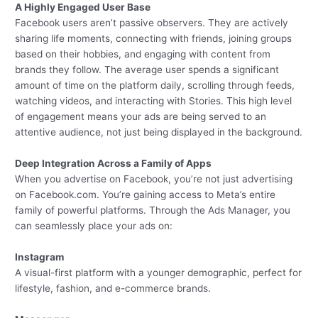
A Highly Engaged User Base
Facebook users aren’t passive observers. They are actively
sharing life moments, connecting with friends, joining groups
based on their hobbies, and engaging with content from
brands they follow. The average user spends a significant
amount of time on the platform daily, scrolling through feeds,
watching videos, and interacting with Stories. This high level
of engagement means your ads are being served to an
attentive audience, not just being displayed in the background.
Deep Integration Across a Family of Apps
When you advertise on Facebook, you’re not just advertising
on Facebook.com. You’re gaining access to Meta’s entire
family of powerful platforms. Through the Ads Manager, you
can seamlessly place your ads on:
Instagram
A visual-first platform with a younger demographic, perfect for
lifestyle, fashion, and e-commerce brands.