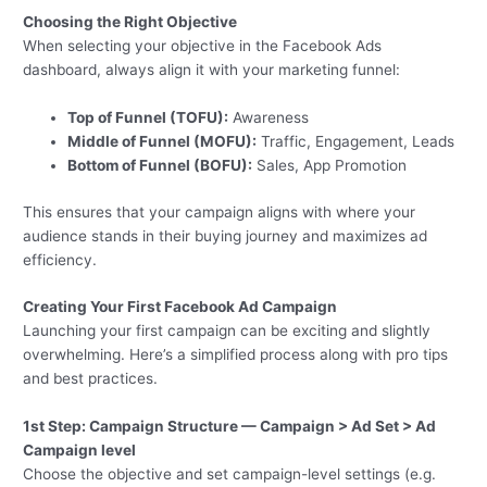
Choosing the Right Objective
When selecting your objective in the Facebook Ads
dashboard, always align it with your marketing funnel:
Top of Funnel (TOFU):
Awareness
Middle of Funnel (MOFU):
Traffic, Engagement, Leads
Bottom of Funnel (BOFU):
Sales, App Promotion
This ensures that your campaign aligns with where your
audience stands in their buying journey and maximizes ad
efficiency.
Creating Your First Facebook Ad Campaign
Launching your first campaign can be exciting and slightly
overwhelming. Here’s a simplified process along with pro tips
and best practices.
1st Step: Campaign Structure — Campaign > Ad Set > Ad
Campaign level
Choose the objective and set campaign-level settings (e.g.