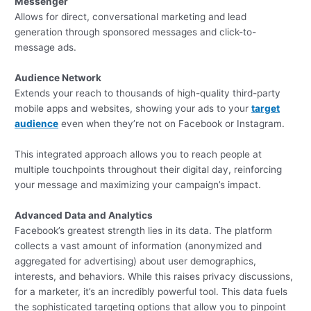
Messenger
Allows for direct, conversational marketing and lead
generation through sponsored messages and click-to-
message ads.
Audience Network
Extends your reach to thousands of high-quality third-party
mobile apps and websites, showing your ads to your
target
audience
even when they’re not on Facebook or Instagram.
This integrated approach allows you to reach people at
multiple touchpoints throughout their digital day, reinforcing
your message and maximizing your campaign’s impact.
Advanced Data and Analytics
Facebook’s greatest strength lies in its data. The platform
collects a vast amount of information (anonymized and
aggregated for advertising) about user demographics,
interests, and behaviors. While this raises privacy discussions,
for a marketer, it’s an incredibly powerful tool. This data fuels
the sophisticated targeting options that allow you to pinpoint