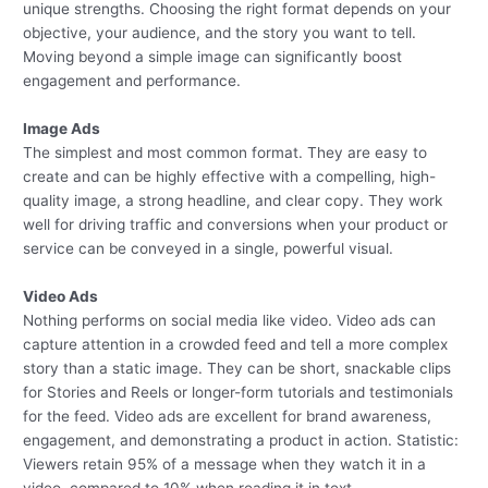
unique strengths. Choosing the right format depends on your
objective, your audience, and the story you want to tell.
Moving beyond a simple image can significantly boost
engagement and performance.
Image Ads
The simplest and most common format. They are easy to
create and can be highly effective with a compelling, high-
quality image, a strong headline, and clear copy. They work
well for driving traffic and conversions when your product or
service can be conveyed in a single, powerful visual.
Video Ads
Nothing performs on social media like video. Video ads can
capture attention in a crowded feed and tell a more complex
story than a static image. They can be short, snackable clips
for Stories and Reels or longer-form tutorials and testimonials
for the feed. Video ads are excellent for brand awareness,
engagement, and demonstrating a product in action. Statistic:
Viewers retain 95% of a message when they watch it in a