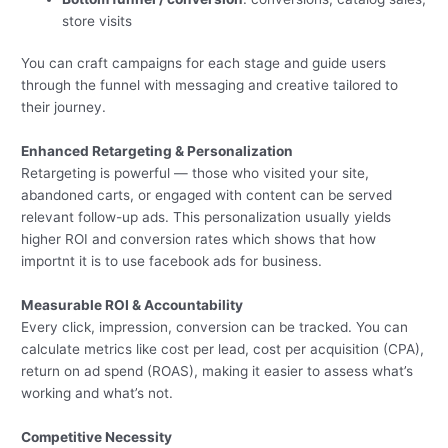
store visits
You can craft campaigns for each stage and guide users
through the funnel with messaging and creative tailored to
their journey.
Enhanced Retargeting & Personalization
Retargeting is powerful — those who visited your site,
abandoned carts, or engaged with content can be served
relevant follow-up ads. This personalization usually yields
higher ROI and conversion rates which shows that how
importnt it is to use facebook ads for business.
Measurable ROI & Accountability
Every click, impression, conversion can be tracked. You can
calculate metrics like cost per lead, cost per acquisition (CPA),
return on ad spend (ROAS), making it easier to assess what’s
working and what’s not.
Competitive Necessity