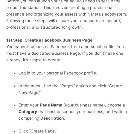
Before you can launch your first ad, you need to set up the
proper foundation. This involves creating a professional
presence and organizing your assets within Meta’s ecosystem.
Following these steps will ensure your accounts are secure,
professional, and structured for growth.
1st Step: Create a Facebook Business Page
You cannot run ads on Facebook from a personal profile. You
must have a dedicated Business Page. If you don’t have one
already, it’s simple to create:
Log in to your personal Facebook profile.
In the menu, find the “Pages” option and click “Create
New Page.”
Enter your
Page Name
(your business name), choose a
Category
that best describes your business, and write a
compelling
Description
.
Click “Create Page.”