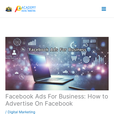
Skip
to
content
Facebook Ads For Business: How to
Advertise On Facebook
/
Digital Marketing