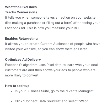
What the Pixel does
Tracks Conversions
It tells you when someone takes an action on your website
(like making a purchase or filling out a form) after seeing your
Facebook ad. This is how you measure your ROI.
Enables Retargeting
It allows you to create Custom Audiences of people who have
visited your website, so you can show them ads later.
Optimizes Ad Delivery
Facebook’s algorithm uses Pixel data to learn who your ideal
customers are and then shows your ads to people who are
more likely to convert.
How to set it up
In your Business Suite, go to the “Events Manager.”
Click “Connect Data Sources” and select “Web.”