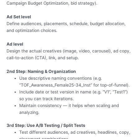
Campaign Budget Optimization, bid strategy).
Ad Set level
Define audiences, placements, schedule, budget allocation,
and optimization choices.
Ad level
Design the actual creatives (image, video, carousel), ad copy,
call-to-action (CTA), link, and setup.
2nd Step: Naming & Organization
Use descriptive naming conventions (e.g.
“TOF_Awareness_Female25-34_Inst” for top-of-funnel).
Include date or test version in name (e.g. “V1”, “Test1”)
so you can track iterations.
Maintain consistency — it helps when scaling and
analyzing.
3rd Step: Use A/B Testing / Split Tests
Test different audiences, ad creatives, headlines, copy,