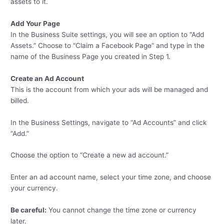
assets to it.
Add Your Page
In the Business Suite settings, you will see an option to “Add
Assets.” Choose to “Claim a Facebook Page” and type in the
name of the Business Page you created in Step 1.
Create an Ad Account
This is the account from which your ads will be managed and
billed.
In the Business Settings, navigate to “Ad Accounts” and click
“Add.”
Choose the option to “Create a new ad account.”
Enter an ad account name, select your time zone, and choose
your currency.
Be careful:
You cannot change the time zone or currency
later.