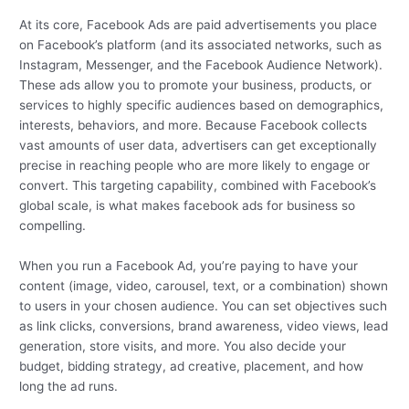
At its core, Facebook Ads are paid advertisements you place
on Facebook’s platform (and its associated networks, such as
Instagram, Messenger, and the Facebook Audience Network).
These ads allow you to promote your business, products, or
services to highly specific audiences based on demographics,
interests, behaviors, and more. Because Facebook collects
vast amounts of user data, advertisers can get exceptionally
precise in reaching people who are more likely to engage or
convert. This targeting capability, combined with Facebook’s
global scale, is what makes facebook ads for business so
compelling.
When you run a Facebook Ad, you’re paying to have your
content (image, video, carousel, text, or a combination) shown
to users in your chosen audience. You can set objectives such
as link clicks, conversions, brand awareness, video views, lead
generation, store visits, and more. You also decide your
budget, bidding strategy, ad creative, placement, and how
long the ad runs.