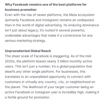
Why Facebook remains one of the best platforms for
business promotion
Even with the rise of newer platforms, the Meta ecosystem
(primarily Facebook and Instagram) remains an undisputed
titan in the world of digital advertising. Its enduring dominance
isn’t just about legacy; it’s rooted in several powerful,
undeniable advantages that make it a cornerstone for any
serious marketing strategy.
Unprecedented Global Reach
The sheer scale of Facebook is staggering. As of the mid-
2020s, the platform boasts nearly 3 billion monthly active
users. This isn’t just a number; it’s a global population that
dwarfs any other single platform. For businesses, this
translates to an unparalleled opportunity to connect with
customers in virtually any country, city, or neighborhood on
the planet. The likelihood of your target customer being an
active Facebook or Instagram user is incredibly high, making it
a fertile ground for promotion.