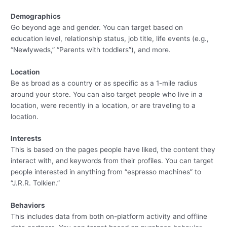
Demographics
Go beyond age and gender. You can target based on
education level, relationship status, job title, life events (e.g.,
“Newlyweds,” “Parents with toddlers”), and more.
Location
Be as broad as a country or as specific as a 1-mile radius
around your store. You can also target people who live in a
location, were recently in a location, or are traveling to a
location.
Interests
This is based on the pages people have liked, the content they
interact with, and keywords from their profiles. You can target
people interested in anything from “espresso machines” to
“J.R.R. Tolkien.”
Behaviors
This includes data from both on-platform activity and offline