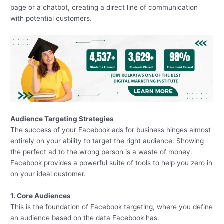
page or a chatbot, creating a direct line of communication
with potential customers.
Audience Targeting Strategies
The success of your Facebook ads for business hinges almost
entirely on your ability to target the right audience. Showing
the perfect ad to the wrong person is a waste of money.
Facebook provides a powerful suite of tools to help you zero in
on your ideal customer.
1. Core Audiences
This is the foundation of Facebook targeting, where you define
an audience based on the data Facebook has.