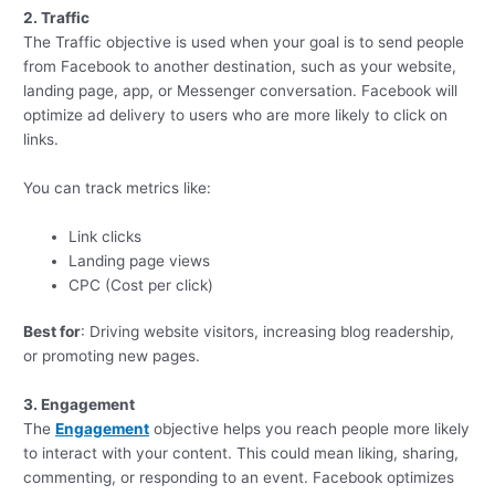
2. Traffic
The Traffic objective is used when your goal is to send people
from Facebook to another destination, such as your website,
landing page, app, or Messenger conversation. Facebook will
optimize ad delivery to users who are more likely to click on
links.
You can track metrics like:
Link clicks
Landing page views
CPC (Cost per click)
Best for
: Driving website visitors, increasing blog readership,
or promoting new pages.
3. Engagement
The
Engagement
objective helps you reach people more likely
to interact with your content. This could mean liking, sharing,
commenting, or responding to an event. Facebook optimizes