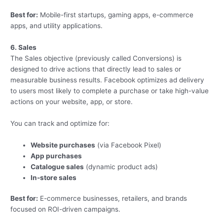
Best for:
Mobile-first startups, gaming apps, e-commerce
apps, and utility applications.
6. Sales
The Sales objective (previously called Conversions) is
designed to drive actions that directly lead to sales or
measurable business results. Facebook optimizes ad delivery
to users most likely to complete a purchase or take high-value
actions on your website, app, or store.
You can track and optimize for:
Website purchases
(via Facebook Pixel)
App purchases
Catalogue sales
(dynamic product ads)
In-store sales
Best for:
E-commerce businesses, retailers, and brands
focused on ROI-driven campaigns.