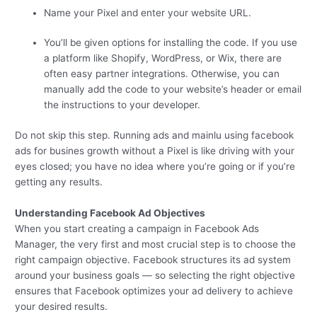
Name your Pixel and enter your website URL.
You’ll be given options for installing the code. If you use
a platform like Shopify, WordPress, or Wix, there are
often easy partner integrations. Otherwise, you can
manually add the code to your website’s header or email
the instructions to your developer.
Do not skip this step. Running ads and mainlu using facebook
ads for busines growth without a Pixel is like driving with your
eyes closed; you have no idea where you’re going or if you’re
getting any results.
Understanding Facebook Ad Objectives
When you start creating a campaign in Facebook Ads
Manager, the very first and most crucial step is to choose the
right campaign objective. Facebook structures its ad system
around your business goals — so selecting the right objective
ensures that Facebook optimizes your ad delivery to achieve
your desired results.