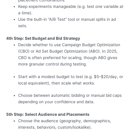
placement combinations.
Keep experiments manageable (e.g. test one variable at
a time).
Use the built-in “A/B Test” tool or manual splits in ad
sets.
4th Step: Set Budget and Bid Strategy
Decide whether to use Campaign Budget Optimization
(CBO) or Ad Set Budget Optimization (ABO). In 2025,
CBO is often preferred for scaling, though ABO gives
more granular control during testing.
Start with a modest budget to test (e.g. $5–$20/day, or
local equivalent), then scale what works.
Choose between automatic bidding or manual bid caps
depending on your confidence and data.
5th Step: Select Audience and Placements
Choose the audience (geography, demographics,
interests, behaviors, custom/lookalike).