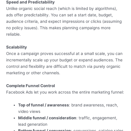
Speed and Predictability
Unlike organic social reach (which is limited by algorithms),
ads offer predictability. You can set a start date, budget,
audience criteria, and expect impressions or clicks (assuming
no policy issues). This makes planning campaigns more
reliable.
Scalability
Once a campaign proves successful at a small scale, you can
incrementally scale up your budget or expand audiences. The
control and flexibility are difficult to match via purely organic
marketing or other channels.
Complete Funnel Control
Facebook Ads let you work across the entire marketing funnel:
Top of funnel / awareness
: brand awareness, reach,
video views
Middle funnel / consideration
: traffic, engagement,
lead generation
Bottom funnel / conversion
: conversions, catalog sales,