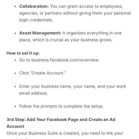
Collaboration:
You can grant access to employees,
agencies, or partners without giving them your personal
login credentials.
Asset Management:
It organizes everything in one
place, which is crucial as your business grows.
How to set it up:
Go to business.facebook.com/overview.
Click “Create Account.”
Enter your business name, your name, and your work
email address.
Follow the prompts to complete the setup.
3rd Step: Add Your Facebook Page and Create an Ad
Account
Once your Business Suite is created, you need to link your