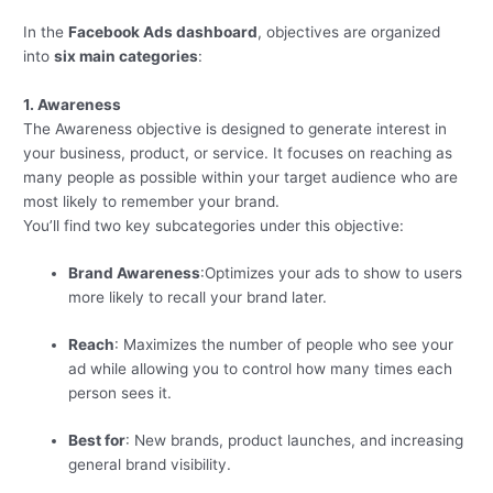
In the
Facebook Ads dashboard
, objectives are organized
into
six main categories
:
1. Awareness
The Awareness objective is designed to generate interest in
your business, product, or service. It focuses on reaching as
many people as possible within your target audience who are
most likely to remember your brand.
You’ll find two key subcategories under this objective:
Brand Awareness
:Optimizes your ads to show to users
more likely to recall your brand later.
Reach
: Maximizes the number of people who see your
ad while allowing you to control how many times each
person sees it.
Best for
: New brands, product launches, and increasing
general brand visibility.