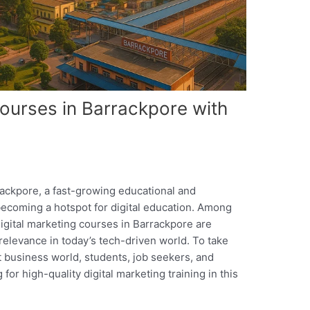
Courses in Barrackpore with
rackpore, a fast-growing educational and
becoming a hotspot for digital education. Among
digital marketing courses in Barrackpore are
 relevance in today’s tech-driven world. To take
t business world, students, job seekers, and
 for high-quality digital marketing training in this