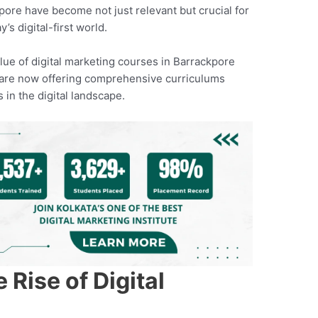
pore have become not just relevant but crucial for
’s digital-first world.
lue of digital marketing courses in Barrackpore
es are now offering comprehensive curriculums
s in the digital landscape.
Rise of Digital