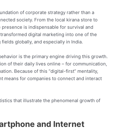
undation of corporate strategy rather than a
nnected society. From the local kirana store to
e presence is indispensable for survival and
transformed digital marketing into one of the
ields globally, and especially in India.
ehavior is the primary engine driving this growth.
on of their daily lives online – for communication,
ion. Because of this “digital-first” mentality,
ent means for companies to connect and interact
tistics that illustrate the phenomenal growth of
artphone and Internet