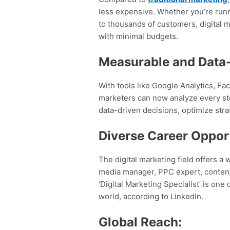
less expensive. Whether you’re run
to thousands of customers, digital m
with minimal budgets.
Measurable and Data-
With tools like Google Analytics, 
marketers can now analyze every st
data-driven decisions, optimize stra
Diverse Career Opport
The digital marketing field offers a 
media manager, PPC expert, content s
‘Digital Marketing Specialist’ is one
world, according to LinkedIn.
Global Reach: