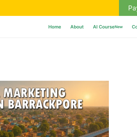
Pa
Home
About
AI Course
C
New