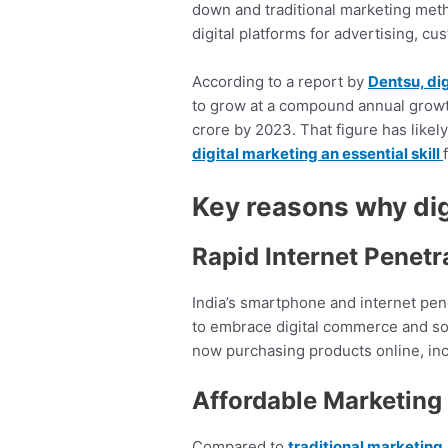
down and traditional marketing met
digital platforms for advertising, c
According to a report by
Dentsu, dig
to grow at a compound annual growt
crore by 2023. That figure has like
digital marketing an essential skill
Key reasons why dig
Rapid Internet Penetr
India’s smartphone and internet penet
to embrace digital commerce and soc
now purchasing products online, inc
Affordable Marketing 
Compared to
traditional marketing