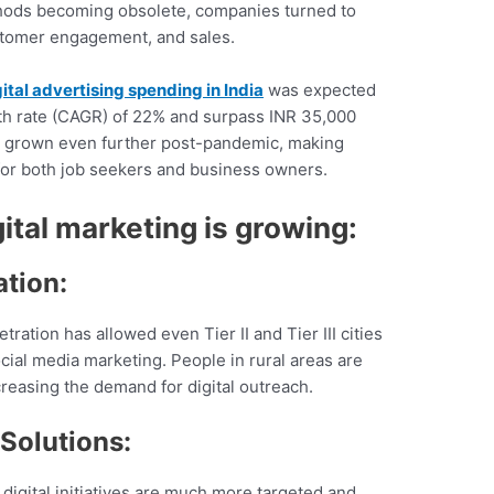
hods becoming obsolete, companies turned to
ustomer engagement, and sales.
ital advertising spending in India
was expected
h rate (CAGR) of 22% and surpass INR 35,000
ly grown even further post-pandemic, making
for both job seekers and business owners.
ital marketing is growing:
ation:
ration has allowed even Tier II and Tier III cities
ial media marketing. People in rural areas are
reasing the demand for digital outreach.
Solutions:
, digital initiatives are much more targeted and