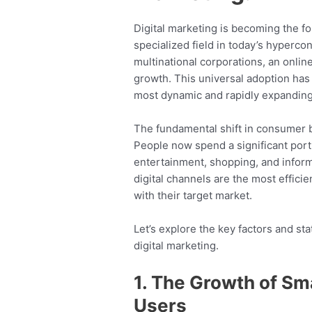
Digital marketing is becoming the fo
specialized field in today’s hyperco
multinational corporations, an onlin
growth. This universal adoption has 
most dynamic and rapidly expanding f
The fundamental shift in consumer b
People now spend a significant porti
entertainment, shopping, and informat
digital channels are the most effici
with their target market.
Let’s explore the key factors and sta
digital marketing.
1. The Growth of Sm
Users