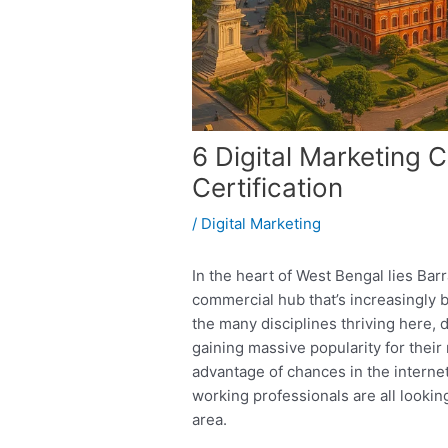
6 Digital Marketing 
Certification
/
Digital Marketing
In the heart of West Bengal lies Bar
commercial hub that’s increasingly 
the many disciplines thriving here, 
gaining massive popularity for their
advantage of chances in the interne
working professionals are all looking
area.