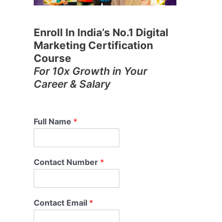
Enroll In India’s No.1 Digital
Marketing Certification
Course
For 10x Growth in Your
Career & Salary
Full Name
*
Contact Number
*
Contact Email
*