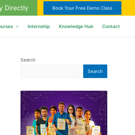
y Directly
Book Your Free Demo Class
ourses
Internship
Knowledge Hub
Contact
Search
Search