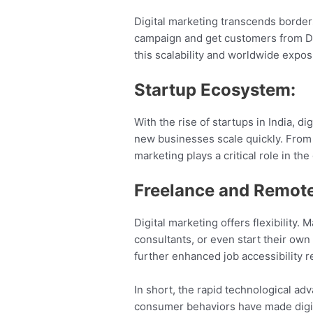
Digital marketing transcends border
campaign and get customers from Delh
this scalability and worldwide expo
Startup Ecosystem:
With the rise of startups in India, d
new businesses scale quickly. From 
marketing plays a critical role in t
Freelance and Remote
Digital marketing offers flexibility.
consultants, or even start their own
further enhanced job accessibility r
In short, the rapid technological ad
consumer behaviors have made digita