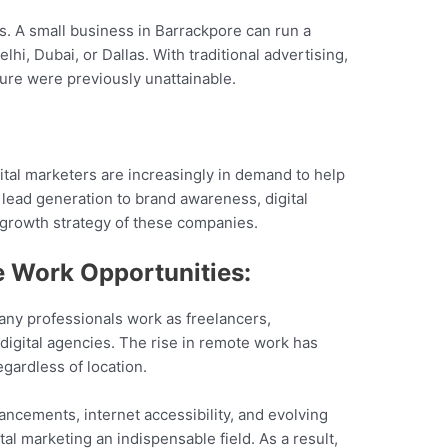
s. A small business in Barrackpore can run a
i, Dubai, or Dallas. With traditional advertising,
sure were previously unattainable.
igital marketers are increasingly in demand to help
lead generation to brand awareness, digital
he growth strategy of these companies.
 Work Opportunities:
 Many professionals work as freelancers,
 digital agencies. The rise in remote work has
egardless of location.
vancements, internet accessibility, and evolving
l marketing an indispensable field. As a result,