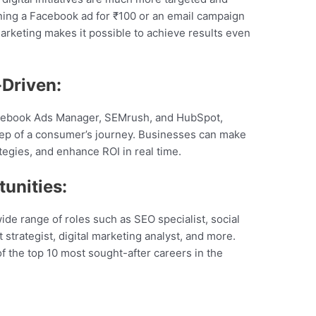
ning a Facebook ad for ₹100 or an email campaign
arketing makes it possible to achieve results even
Driven:
Facebook Ads Manager, SEMrush, and HubSpot,
ep of a consumer’s journey. Businesses can make
tegies, and enhance ROI in real time.
unities:
wide range of roles such as SEO specialist, social
trategist, digital marketing analyst, and more.
 of the top 10 most sought-after careers in the