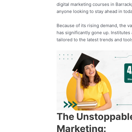
digital marketing courses in Barrack
anyone looking to stay ahead in today
Because of its rising demand, the va
has significantly gone up. Institut
tailored to the latest trends and tool
The Unstoppable 
Marketing: