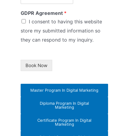
GDPR Agreement
*
I consent to having this website
store my submitted information so
they can respond to my inquiry.
Book Now
Master Program In Digital Marketing
Diploma Program In Digital
Marketing
Certificate Program In Digital
Marketing