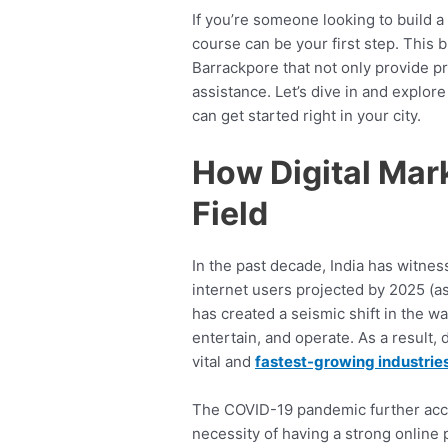
If you’re someone looking to build a
course can be your first step. This 
Barrackpore that not only provide p
assistance. Let’s dive in and explo
can get started right in your city.
How Digital Mar
Field
In the past decade, India has witness
internet users projected by 2025 (as
has created a seismic shift in the 
entertain, and operate. As a result,
vital and
fastest-growing industrie
The COVID-19 pandemic further accel
necessity of having a strong online