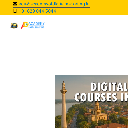
Skip
edu@academyofdigitalmarketing.in
to
+91 629 044 5044
content