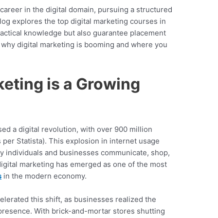
 career in the digital domain, pursuing a structured
blog explores the top digital marketing courses in
ractical knowledge but also guarantee placement
re why digital marketing is booming and where you
keting is a Growing
ed a digital revolution, with over 900 million
 per Statista). This explosion in internet usage
way individuals and businesses communicate, shop,
 digital marketing has emerged as one of the most
s
in the modern economy.
erated this shift, as businesses realized the
 presence. With brick-and-mortar stores shutting