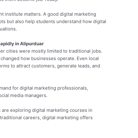
ht institute matters. A good digital marketing
ts but also help students understand how digital
uations.
apidly in Alipurduar
er cities were mostly limited to traditional jobs.
as changed how businesses operate. Even local
orms to attract customers, generate leads, and
mand for digital marketing professionals,
social media managers.
 are exploring digital marketing courses in
 traditional careers, digital marketing offers