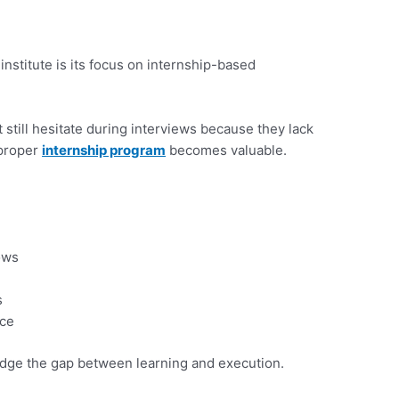
institute is its focus on internship-based
still hesitate during interviews because they lack
 proper
internship program
becomes valuable.
ows
s
nce
idge the gap between learning and execution.