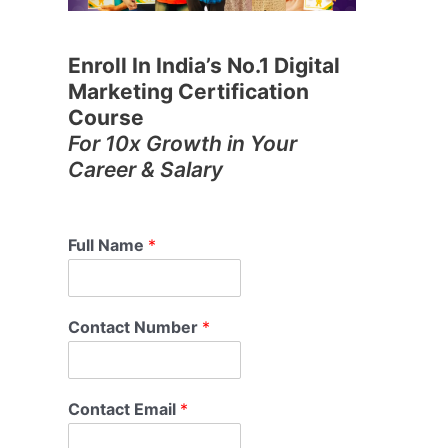
Enroll In India’s No.1 Digital
Marketing Certification
Course
For 10x Growth in Your
Career & Salary
Full Name
*
Contact Number
*
Contact Email
*