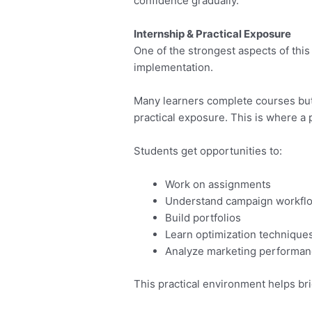
confidence gradually.
Internship & Practical Exposure
One of the strongest aspects of this 
implementation.
Many learners complete courses but 
practical exposure. This is where a
Students get opportunities to:
Work on assignments
Understand campaign workfl
Build portfolios
Learn optimization technique
Analyze marketing performa
This practical environment helps br