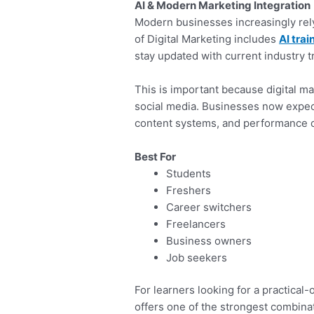
AI & Modern Marketing Integration
Modern businesses increasingly rel
of Digital Marketing includes
AI trai
stay updated with current industry t
This is important because digital ma
social media. Businesses now expec
content systems, and performance o
Best For
Students
Freshers
Career switchers
Freelancers
Business owners
Job seekers
For learners looking for a practical-
offers one of the strongest combinat