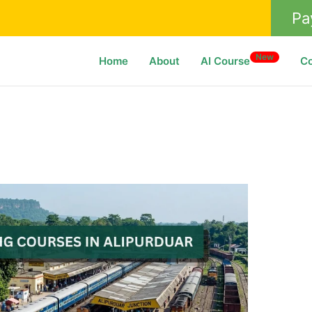
Pa
New
Home
About
AI Course
C