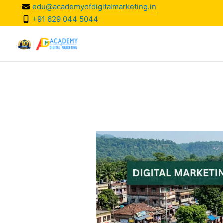
Skip
edu@academyofdigitalmarketing.in
to
+91 629 044 5044
content