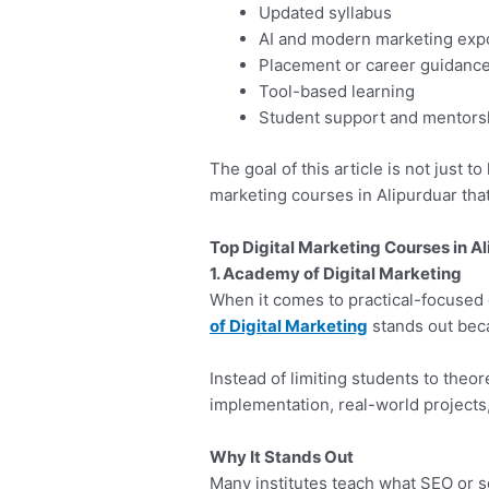
Updated syllabus
AI and modern marketing exp
Placement or career guidanc
Tool-based learning
Student support and mentors
The goal of this article is not just to
marketing courses in Alipurduar tha
Top Digital Marketing Courses in Al
1. Academy of Digital Marketing
When it comes to practical-focused 
of Digital Marketing
stands out beca
Instead of limiting students to theor
implementation, real-world projects
Why It Stands Out
Many institutes teach what SEO or so