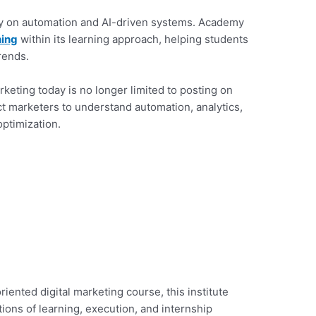
y on automation and AI-driven systems. Academy
ning
within its learning approach, helping students
rends.
rketing today is no longer limited to posting on
t marketers to understand automation, analytics,
ptimization.
oriented digital marketing course, this institute
ions of learning, execution, and internship