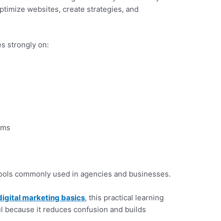
timize websites, create strategies, and
s strongly on:
ems
tools commonly used in agencies and businesses.
digital marketing basics
, this practical learning
l because it reduces confusion and builds