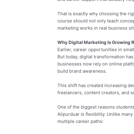
That is exactly why choosing the rig
course should not only teach concep
marketing works in real business sit
Why Digital Marketing Is Growing R
Earlier, career opportunities in small
But today, digital transformation h
businesses now rely on online platf
build brand awareness.
This shift has created increasing de
freelancers, content creators, and 
One of the biggest reasons students
Alipurduar is flexibility. Unlike many
multiple career paths: