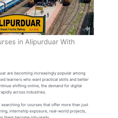
urses in Alipurduar With
rduar are becoming increasingly popular among
ed learners who want practical skills and better
tinue shifting online, the demand for digital
apidly across industries.
 searching for courses that offer more than just
ining, internship exposure, real-world projects,
lps them become job-ready.