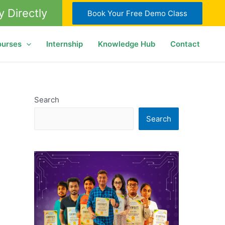
y Directly
Book Your Free Demo Class
ourses
Internship
Knowledge Hub
Contact
Search
Search