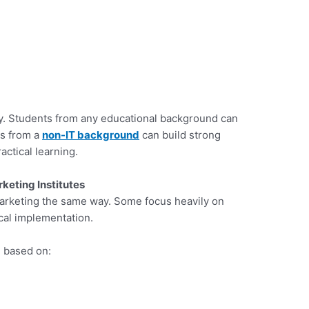
ty. Students from any educational background can
rs from a
non-IT background
can build strong
ctical learning.
keting Institutes
 marketing the same way. Some focus heavily on
ical implementation.
d based on: