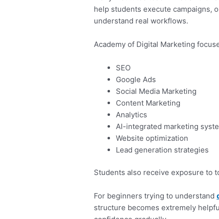
help students execute campaigns, op
understand real workflows.
Academy of Digital Marketing focuse
SEO
Google Ads
Social Media Marketing
Content Marketing
Analytics
AI-integrated marketing syst
Website optimization
Lead generation strategies
Students also receive exposure to 
For beginners trying to understand
structure becomes extremely helpfu