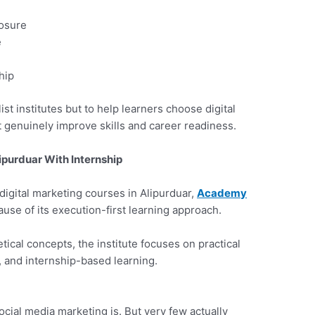
osure
e
hip
 list institutes but to help learners choose digital
t genuinely improve skills and career readiness.
ipurduar With Internship
digital marketing courses in Alipurduar,
Academy
use of its execution-first learning approach.
etical concepts, the institute focuses on practical
, and internship-based learning.
cial media marketing is. But very few actually