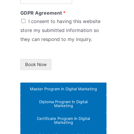
GDPR Agreement
*
I consent to having this website
store my submitted information so
they can respond to my inquiry.
Book Now
Master Program In Digital Marketing
Diploma Program In Digital
Marketing
Certificate Program In Digital
Marketing