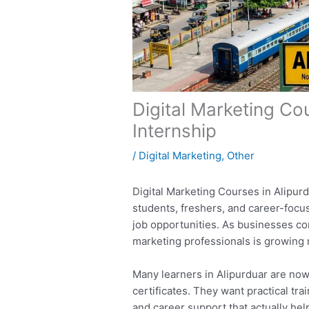
Digital Marketing Co
Internship
/
Digital Marketing
,
Other
Digital Marketing Courses in Alipu
students, freshers, and career-focus
job opportunities. As businesses con
marketing professionals is growing r
Many learners in Alipurduar are now
certificates. They want practical tra
and career support that actually he