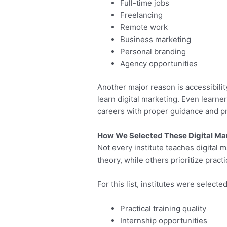
Full-time jobs
Freelancing
Remote work
Business marketing
Personal branding
Agency opportunities
Another major reason is accessibili
learn digital marketing. Even learne
careers with proper guidance and pra
How We Selected These Digital Mar
Not every institute teaches digital
theory, while others prioritize pract
For this list, institutes were selecte
Practical training quality
Internship opportunities