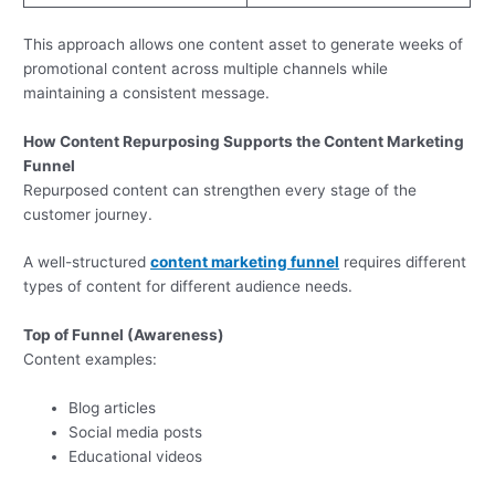
This approach allows one content asset to generate weeks of
promotional content across multiple channels while
maintaining a consistent message.
How Content Repurposing Supports the Content Marketing
Funnel
Repurposed content can strengthen every stage of the
customer journey.
A well-structured
content marketing funnel
requires different
types of content for different audience needs.
Top of Funnel (Awareness)
Content examples:
Blog articles
Social media posts
Educational videos