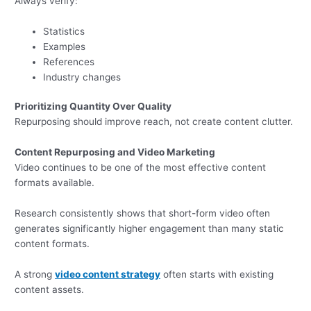
Always verify:
Statistics
Examples
References
Industry changes
Prioritizing Quantity Over Quality
Repurposing should improve reach, not create content clutter.
Content Repurposing and Video Marketing
Video continues to be one of the most effective content
formats available.
Research consistently shows that short-form video often
generates significantly higher engagement than many static
content formats.
A strong
video content strategy
often starts with existing
content assets.