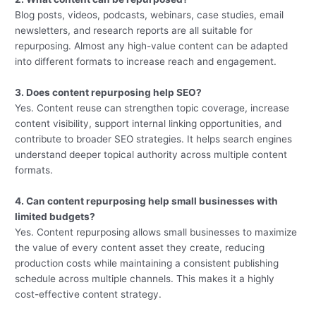
Blog posts, videos, podcasts, webinars, case studies, email
newsletters, and research reports are all suitable for
repurposing. Almost any high-value content can be adapted
into different formats to increase reach and engagement.
3. Does content repurposing help SEO?
Yes. Content reuse can strengthen topic coverage, increase
content visibility, support internal linking opportunities, and
contribute to broader SEO strategies. It helps search engines
understand deeper topical authority across multiple content
formats.
4. Can content repurposing help small businesses with
limited budgets?
Yes. Content repurposing allows small businesses to maximize
the value of every content asset they create, reducing
production costs while maintaining a consistent publishing
schedule across multiple channels. This makes it a highly
cost-effective content strategy.