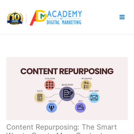
Skip
to
content
Content Repurposing: The Smart