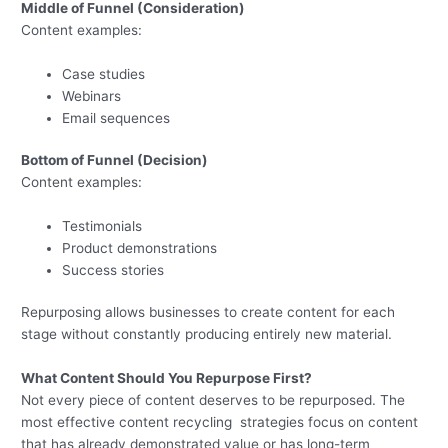
Middle of Funnel (Consideration)
Content examples:
Case studies
Webinars
Email sequences
Bottom of Funnel (Decision)
Content examples:
Testimonials
Product demonstrations
Success stories
Repurposing allows businesses to create content for each
stage without constantly producing entirely new material.
What Content Should You Repurpose First?
Not every piece of content deserves to be repurposed. The
most effective content recycling strategies focus on content
that has already demonstrated value or has long-term