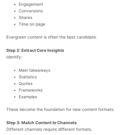
Engagement
Conversions
Shares
Time on page
Evergreen content is often the best candidate.
Step 2: Extract Core Insights
Identify:
Main takeaways
Statistics
Quotes
Frameworks
Examples
These become the foundation for new content formats.
Step 3: Match Content to Channels
Different channels require different formats.