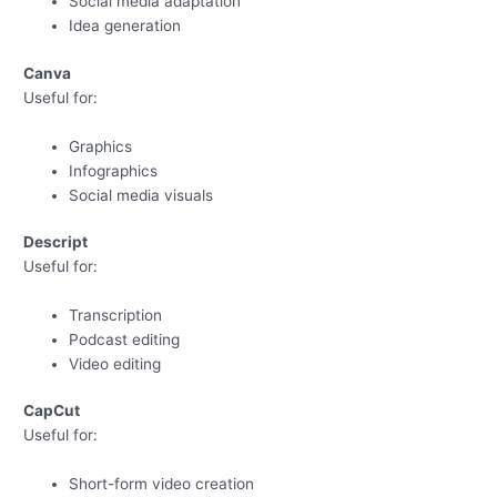
Social media adaptation
Idea generation
Canva
Useful for:
Graphics
Infographics
Social media visuals
Descript
Useful for:
Transcription
Podcast editing
Video editing
CapCut
Useful for:
Short-form video creation