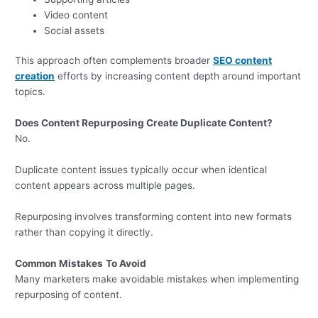
Video content
Social assets
This approach often complements broader
SEO content
creation
efforts by increasing content depth around important
topics.
Does Content Repurposing Create Duplicate Content?
No.
Duplicate content issues typically occur when identical
content appears across multiple pages.
Repurposing involves transforming content into new formats
rather than copying it directly.
Common Mistakes
To Avoid
Many marketers make avoidable mistakes when implementing
repurposing of content.