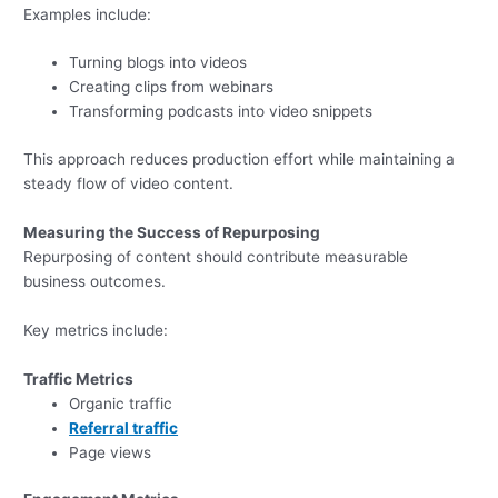
Examples include:
Turning blogs into videos
Creating clips from webinars
Transforming podcasts into video snippets
This approach reduces production effort while maintaining a
steady flow of video content.
Measuring the Success of Repurposing
Repurposing of content should contribute measurable
business outcomes.
Key metrics include:
Traffic Metrics
Organic traffic
Referral traffic
Page views