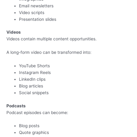
Email newsletters
Video scripts
Presentation slides
Videos
Videos contain multiple content opportunities.
A long-form video can be transformed into:
YouTube Shorts
Instagram Reels
LinkedIn clips
Blog articles
Social snippets
Podcasts
Podcast episodes can become:
Blog posts
Quote graphics