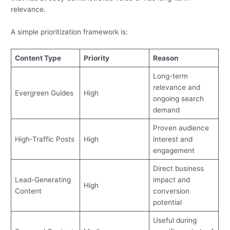
relevance.
A simple prioritization framework is:
Content Type
Priority
Reason
Long-term
relevance and
Evergreen Guides
High
ongoing search
demand
Proven audience
High-Traffic Posts
High
interest and
engagement
Direct business
Lead-Generating
impact and
High
Content
conversion
potential
Useful during