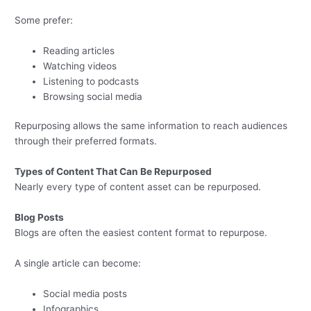
Some prefer:
Reading articles
Watching videos
Listening to podcasts
Browsing social media
Repurposing allows the same information to reach audiences
through their preferred formats.
Types of Content That Can Be Repurposed
Nearly every type of content asset can be repurposed.
Blog Posts
Blogs are often the easiest content format to repurpose.
A single article can become:
Social media posts
Infographics