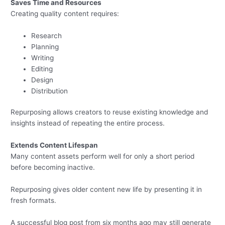
Saves Time and Resources
Creating quality content requires:
Research
Planning
Writing
Editing
Design
Distribution
Repurposing allows creators to reuse existing knowledge and
insights instead of repeating the entire process.
Extends Content Lifespan
Many content assets perform well for only a short period
before becoming inactive.
Repurposing gives older content new life by presenting it in
fresh formats.
A successful blog post from six months ago may still generate