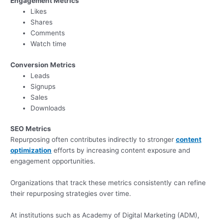
Engagement Metrics
Likes
Shares
Comments
Watch time
Conversion Metrics
Leads
Signups
Sales
Downloads
SEO Metrics
Repurposing often contributes indirectly to stronger
content
optimization
efforts by increasing content exposure and
engagement opportunities.
Organizations that track these metrics consistently can refine
their repurposing strategies over time.
At institutions such as Academy of Digital Marketing (ADM),