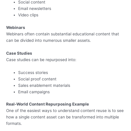
Social content
Email newsletters
Video clips
Webinars
Webinars often contain substantial educational content that
can be divided into numerous smaller assets.
Case Studies
Case studies can be repurposed into:
Success stories
Social proof content
Sales enablement materials
Email campaigns
Real-World Content Repurposing Example
One of the easiest ways to understand content reuse is to see
how a single content asset can be transformed into multiple
formats.