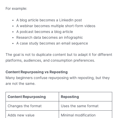
For example:
A blog article becomes a LinkedIn post
A webinar becomes multiple short-form videos
A podcast becomes a blog article
Research data becomes an infographic
A case study becomes an email sequence
The goal is not to duplicate content but to adapt it for different
platforms, audiences, and consumption preferences.
Content Repurposing vs Reposting
Many beginners confuse repurposing with reposting, but they
are not the same.
Content Repurposing
Reposting
Changes the format
Uses the same format
Adds new value
Minimal modification