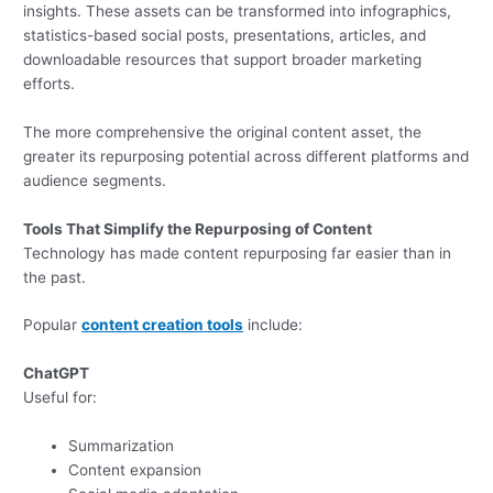
insights. These assets can be transformed into infographics,
statistics-based social posts, presentations, articles, and
downloadable resources that support broader marketing
efforts.
The more comprehensive the original content asset, the
greater its repurposing potential across different platforms and
audience segments.
Tools That Simplify the Repurposing of Content
Technology has made content repurposing far easier than in
the past.
Popular
content creation tools
include:
ChatGPT
Useful for:
Summarization
Content expansion