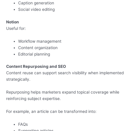
Caption generation
Social video editing
Notion
Useful for:
Workflow management
Content organization
Editorial planning
Content Repurposing and SEO
Content reuse can support search visibility when implemented
strategically.
Repurposing helps marketers expand topical coverage while
reinforcing subject expertise.
For example, an article can be transformed into:
FAQs
Supporting articles