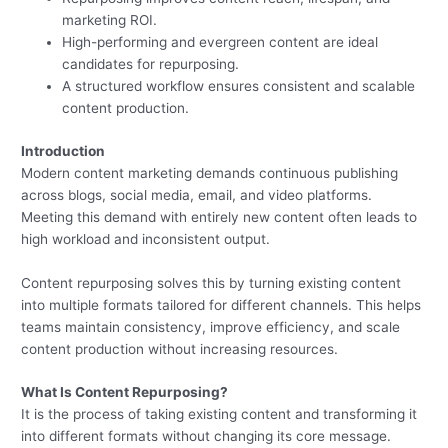
marketing ROI.
High-performing and evergreen content are ideal
candidates for repurposing.
A structured workflow ensures consistent and scalable
content production.
Introduction
Modern content marketing demands continuous publishing
across blogs, social media, email, and video platforms.
Meeting this demand with entirely new content often leads to
high workload and inconsistent output.
Content repurposing solves this by turning existing content
into multiple formats tailored for different channels. This helps
teams maintain consistency, improve efficiency, and scale
content production without increasing resources.
What Is Content Repurposing?
It is the process of taking existing content and transforming it
into different formats without changing its core message.