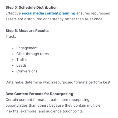
Step 5: Schedule Distribution
Effective
social media content planning
ensures repurposed
assets are distributed consistently rather than all at once.
Step 6: Measure Results
Track:
Engagement
Click-through rates
Traffic
Leads
Conversions
Data helps determine which repurposed formats perform best.
Best Content Formats for Repurposing
Certain content formats create more repurposing
opportunities than others because they contain multiple
insights, examples, and audience touchpoints.