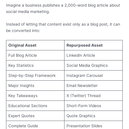
Imagine a business publishes a 2,000-word blog article about
social media marketing.
Instead of letting that content exist only as a blog post, it can
be converted into:
Original Asset
Repurposed Asset
Full Blog Article
LinkedIn Article
Key Statistics
Social Media Graphics
Step-by-Step Framework
Instagram Carousel
Major Insights
Email Newsletter
Key Takeaways
X (Twitter) Thread
Educational Sections
Short-Form Videos
Expert Quotes
Quote Graphics
Complete Guide
Presentation Slides