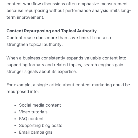
content workflow discussions often emphasize measurement
because repurposing without performance analysis limits long-
term improvement.
Content Repurposing and Topical Authority
Content reuse does more than save time. It can also
strengthen topical authority.
When a business consistently expands valuable content into
supporting formats and related topics, search engines gain
stronger signals about its expertise.
For example, a single article about content marketing could be
repurposed into:
Social media content
Video tutorials
FAQ content
Supporting blog posts
Email campaigns