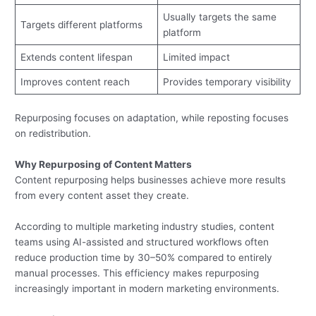
Usually targets the same
Targets different platforms
platform
Extends content lifespan
Limited impact
Improves content reach
Provides temporary visibility
Repurposing focuses on adaptation, while reposting focuses
on redistribution.
Why Repurposing of Content Matters
Content repurposing helps businesses achieve more results
from every content asset they create.
According to multiple marketing industry studies, content
teams using AI-assisted and structured workflows often
reduce production time by 30–50% compared to entirely
manual processes. This efficiency makes repurposing
increasingly important in modern marketing environments.