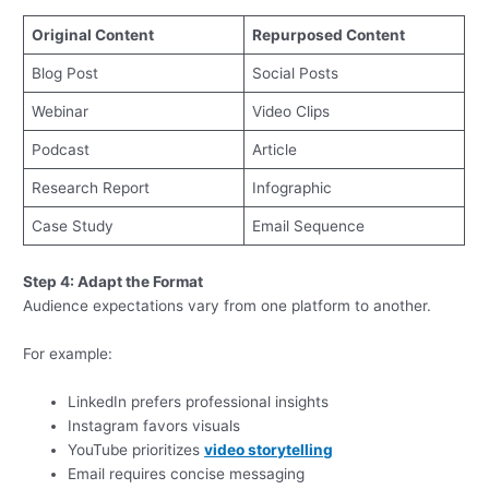
Original Content
Repurposed Content
Blog Post
Social Posts
Webinar
Video Clips
Podcast
Article
Research Report
Infographic
Case Study
Email Sequence
Step 4: Adapt the Format
Audience expectations vary from one platform to another.
For example:
LinkedIn prefers professional insights
Instagram favors visuals
YouTube prioritizes
video storytelling
Email requires concise messaging