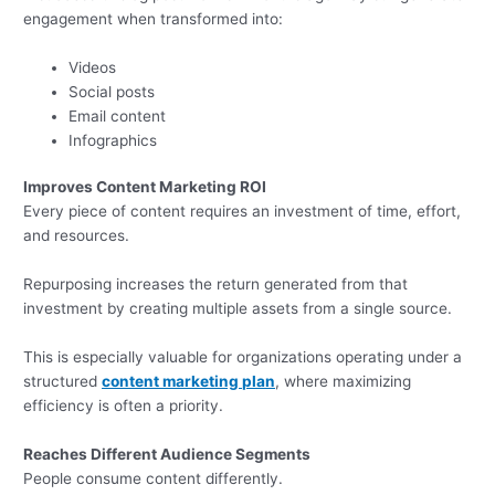
engagement when transformed into:
Videos
Social posts
Email content
Infographics
Improves Content Marketing ROI
Every piece of content requires an investment of time, effort,
and resources.
Repurposing increases the return generated from that
investment by creating multiple assets from a single source.
This is especially valuable for organizations operating under a
structured
content marketing plan
, where maximizing
efficiency is often a priority.
Reaches Different Audience Segments
People consume content differently.