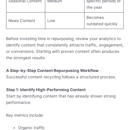
Seasonal Content
Medium
specific periods of
the year
Becomes
News Content
Low
outdated quickly
Before investing time in repurposing, review your analytics to
identify content that consistently attracts traffic, engagement,
or conversions. Starting with proven content often produces
the strongest results.
A Step-by-Step Content Repurposing Workflow
Successful content recycling follows a structured process.
Step 1: Identify High-Performing Content
Start by identifying content that has already shown strong
performance.
Key metrics include:
Organic traffic