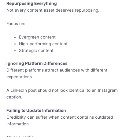
Repurposing Everything
Not every content asset deserves repurposing.
Focus on:
Evergreen content
High-performing content
Strategic content
Ignoring Platform Differences
Different platforms attract audiences with different
expectations.
A LinkedIn post should not look identical to an Instagram
caption.
Failing to Update Information
Credibility can suffer when content contains outdated
information.