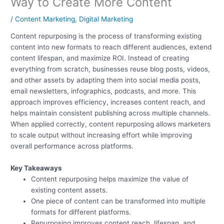
Way to Create More Content
/
Content Marketing
,
Digital Marketing
Content repurposing is the process of transforming existing
content into new formats to reach different audiences, extend
content lifespan, and maximize ROI. Instead of creating
everything from scratch, businesses reuse blog posts, videos,
and other assets by adapting them into social media posts,
email newsletters, infographics, podcasts, and more. This
approach improves efficiency, increases content reach, and
helps maintain consistent publishing across multiple channels.
When applied correctly, content repurposing allows marketers
to scale output without increasing effort while improving
overall performance across platforms.
Key Takeaways
Content repurposing helps maximize the value of
existing content assets.
One piece of content can be transformed into multiple
formats for different platforms.
Repurposing improves content reach, lifespan, and