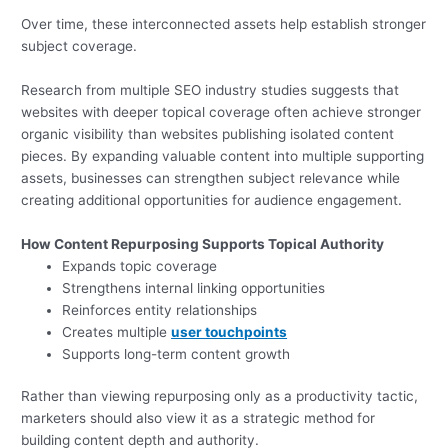
Over time, these interconnected assets help establish stronger
subject coverage.
Research from multiple SEO industry studies suggests that
websites with deeper topical coverage often achieve stronger
organic visibility than websites publishing isolated content
pieces. By expanding valuable content into multiple supporting
assets, businesses can strengthen subject relevance while
creating additional opportunities for audience engagement.
How Content Repurposing Supports Topical Authority
Expands topic coverage
Strengthens internal linking opportunities
Reinforces entity relationships
Creates multiple
user touchpoints
Supports long-term content growth
Rather than viewing repurposing only as a productivity tactic,
marketers should also view it as a strategic method for
building content depth and authority.