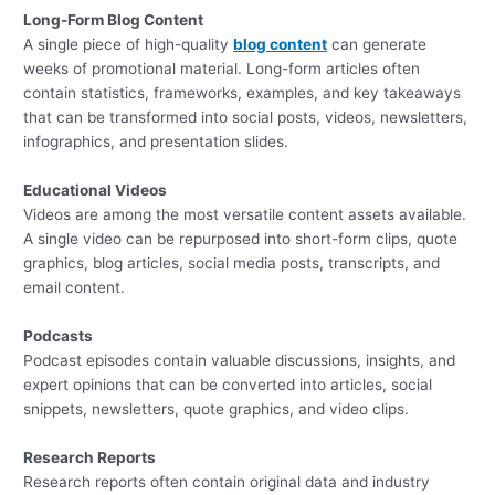
Long-Form Blog Content
A single piece of high-quality
blog content
can generate
weeks of promotional material. Long-form articles often
contain statistics, frameworks, examples, and key takeaways
that can be transformed into social posts, videos, newsletters,
infographics, and presentation slides.
Educational Videos
Videos are among the most versatile content assets available.
A single video can be repurposed into short-form clips, quote
graphics, blog articles, social media posts, transcripts, and
email content.
Podcasts
Podcast episodes contain valuable discussions, insights, and
expert opinions that can be converted into articles, social
snippets, newsletters, quote graphics, and video clips.
Research Reports
Research reports often contain original data and industry