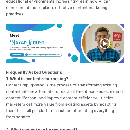
educational environments increasingly learn how AI can
complement, not replace, effective content marketing
practices.
Frequently Asked Questions
1. What is content repurposing?
Content repurposing is the process of transforming existing
content into new formats to reach different audiences, extend
content lifespan, and improve content efficiency. It helps
marketers get more value from existing assets by adapting
them for multiple platforms instead of creating everything
from scratch.
2. What content can be repurposed?