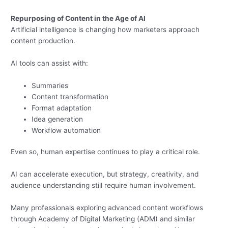
Repurposing of Content in the Age of AI
Artificial intelligence is changing how marketers approach
content production.
AI tools can assist with:
Summaries
Content transformation
Format adaptation
Idea generation
Workflow automation
Even so, human expertise continues to play a critical role.
AI can accelerate execution, but strategy, creativity, and
audience understanding still require human involvement.
Many professionals exploring advanced content workflows
through Academy of Digital Marketing (ADM) and similar