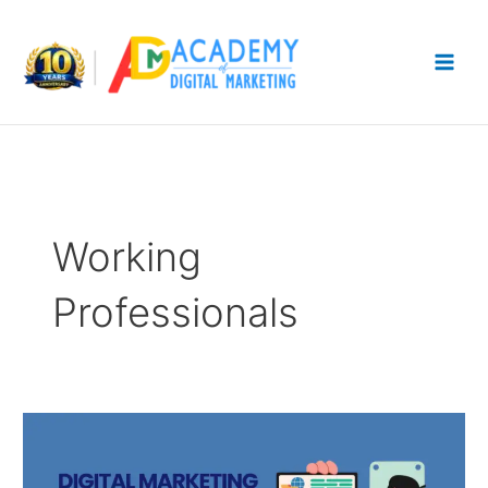
Skip
to
content
Working
Professionals
Digital
Marketing
Course