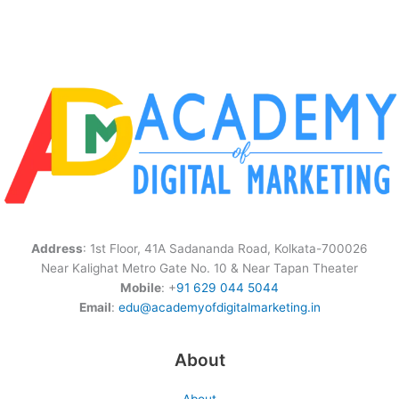
Address
: 1st Floor, 41A Sadananda Road, Kolkata-700026
Near Kalighat Metro Gate No. 10 & Near Tapan Theater
Mobile
: +
91 629 044 5044
Email
:
edu@academyofdigitalmarketing.in
About