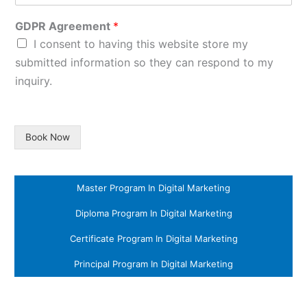
GDPR Agreement
*
I consent to having this website store my
submitted information so they can respond to my
inquiry.
Book Now
Master Program In Digital Marketing
Diploma Program In Digital Marketing
Certificate Program In Digital Marketing
Principal Program In Digital Marketing