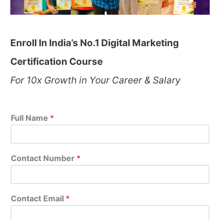
Enroll In India’s No.1 Digital Marketing
Certification Course
For 10x Growth in Your Career & Salary
Full Name
*
Contact Number
*
Contact Email
*