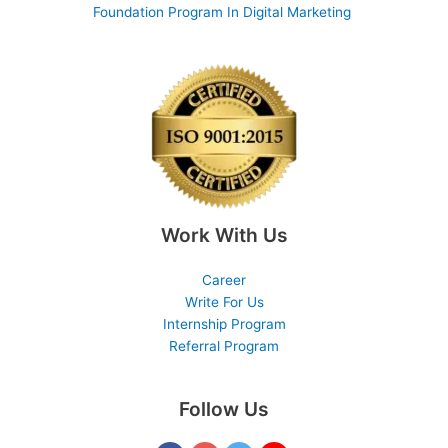
Foundation Program In Digital Marketing
Work With Us
Career
Write For Us
Internship Program
Referral Program
Follow Us