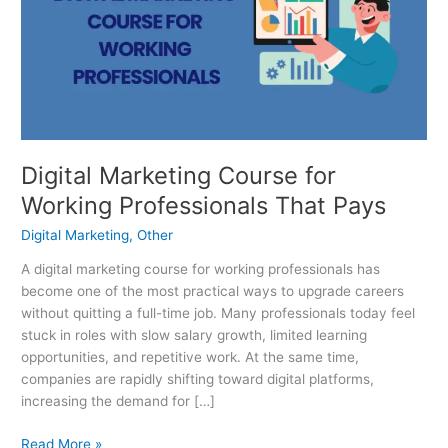
for
Working
Professionals
That
Pays
Digital Marketing Course for
Working Professionals That Pays
Digital Marketing
,
Other
A digital marketing course for working professionals has
become one of the most practical ways to upgrade careers
without quitting a full-time job. Many professionals today feel
stuck in roles with slow salary growth, limited learning
opportunities, and repetitive work. At the same time,
companies are rapidly shifting toward digital platforms,
increasing the demand for […]
Read More »