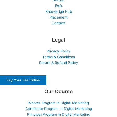
About
FAQ
Knowledge Hub
Placement
Contact
Legal
Privacy Policy
Terms & Conditions
Return & Refund Policy
Pay Your Fee Online
Our Course
Master Program in Digital Marketing
Certificate Program In Digital Marketing
Principal Program in Digital Marketing