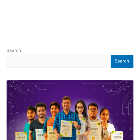
Search
Search