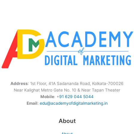
Address
: 1st Floor, 41A Sadananda Road, Kolkata-700026
Near Kalighat Metro Gate No. 10 & Near Tapan Theater
Mobile
: +
91 629 044 5044
Email
:
edu@academyofdigitalmarketing.in
About