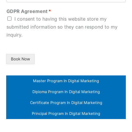
GDPR Agreement
*
I consent to having this website store my
submitted information so they can respond to my
inquiry.
Book Now
Master Program In Digital Marketing
Diploma Program In Digital Marketing
Certificate Program In Digital Marketing
Principal Program In Digital Marketing