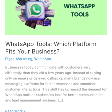
Platform
Fits
Your
Business?
WhatsApp Tools: Which Platform
Fits Your Business?
Digital Marketing
,
WhatsApp
Businesses today communicate with customers very
differently than they did a few years ago. Instead of relying
only on emails or delayed callbacks, many brands now use
messaging platforms for faster responses and smoother
customer interactions. This shift has increased the demand for
WhatsApp tools as businesses look for better communication
and lead management systems. […]
Read More »