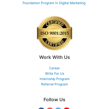
Foundation Program In Digital Marketing
Work With Us
Career
Write For Us
Internship Program
Referral Program
Follow Us