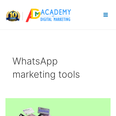
Skip
to
content
WhatsApp
marketing tools
WhatsApp
Tools:
Which