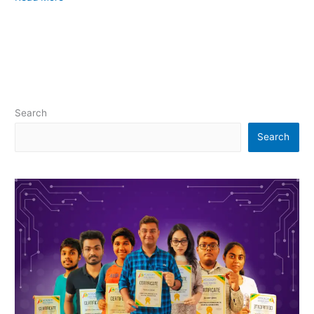
Search
Search