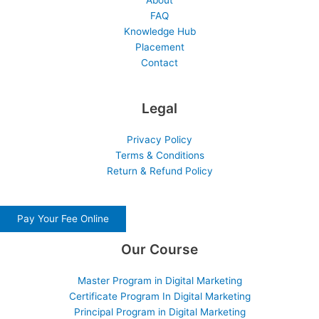
About
FAQ
Knowledge Hub
Placement
Contact
Legal
Privacy Policy
Terms & Conditions
Return & Refund Policy
Pay Your Fee Online
Our Course
Master Program in Digital Marketing
Certificate Program In Digital Marketing
Principal Program in Digital Marketing