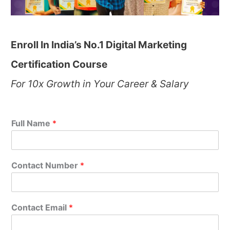
Enroll In India’s No.1 Digital Marketing
Certification Course
For 10x Growth in Your Career & Salary
Full Name
*
Contact Number
*
Contact Email
*