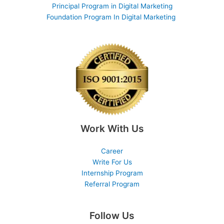
Principal Program in Digital Marketing
Foundation Program In Digital Marketing
Work With Us
Career
Write For Us
Internship Program
Referral Program
Follow Us