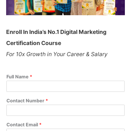
Enroll In India’s No.1 Digital Marketing
Certification Course
For 10x Growth in Your Career & Salary
Full Name
*
Contact Number
*
Contact Email
*