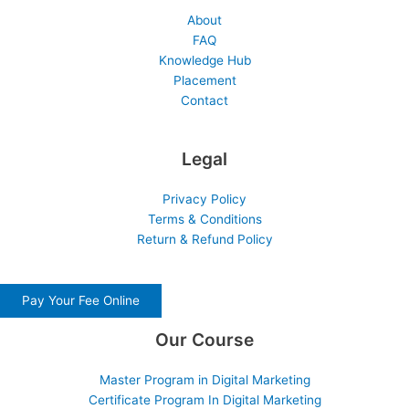
About
FAQ
Knowledge Hub
Placement
Contact
Legal
Privacy Policy
Terms & Conditions
Return & Refund Policy
Pay Your Fee Online
Our Course
Master Program in Digital Marketing
Certificate Program In Digital Marketing