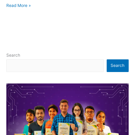
Read More »
Search
Search