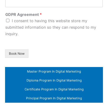
GDPR Agreement
*
I consent to having this website store my
submitted information so they can respond to my
inquiry.
Book Now
Master Program In Digital Marketing
Diploma Program In Digital Marketing
Certificate Program In Digital Marketing
Principal Program In Digital Marketing