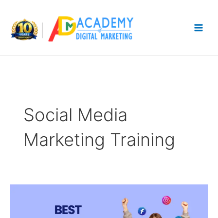
Skip
to
content
Social Media
Marketing Training
5
Best
Social