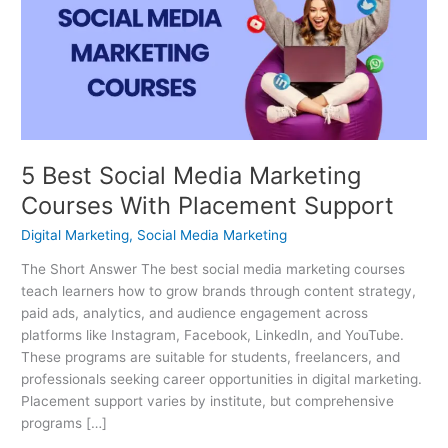
Media
Marketing
Courses
With
Placement
Support
5 Best Social Media Marketing
Courses With Placement Support
Digital Marketing
,
Social Media Marketing
The Short Answer The best social media marketing courses
teach learners how to grow brands through content strategy,
paid ads, analytics, and audience engagement across
platforms like Instagram, Facebook, LinkedIn, and YouTube.
These programs are suitable for students, freelancers, and
professionals seeking career opportunities in digital marketing.
Placement support varies by institute, but comprehensive
programs […]