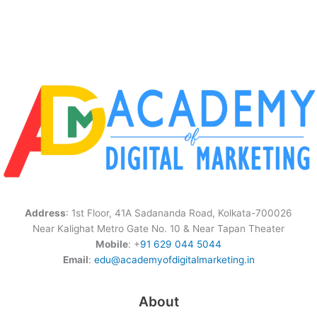
Address
: 1st Floor, 41A Sadananda Road, Kolkata-700026
Near Kalighat Metro Gate No. 10 & Near Tapan Theater
Mobile
: +
91 629 044 5044
Email
:
edu@academyofdigitalmarketing.in
About