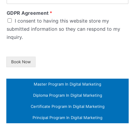
GDPR Agreement
*
I consent to having this website store my
submitted information so they can respond to my
inquiry.
Book Now
Master Program In Digital Marketing
Diploma Program In Digital Marketing
Certificate Program In Digital Marketing
Principal Program In Digital Marketing