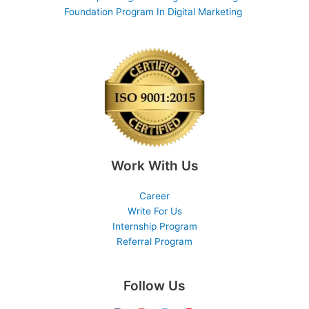
Foundation Program In Digital Marketing
Work With Us
Career
Write For Us
Internship Program
Referral Program
Follow Us