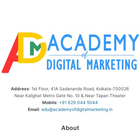
Address
: 1st Floor, 41A Sadananda Road, Kolkata-700026
Near Kalighat Metro Gate No. 10 & Near Tapan Theater
Mobile
: +
91 629 044 5044
Email
:
edu@academyofdigitalmarketing.in
About