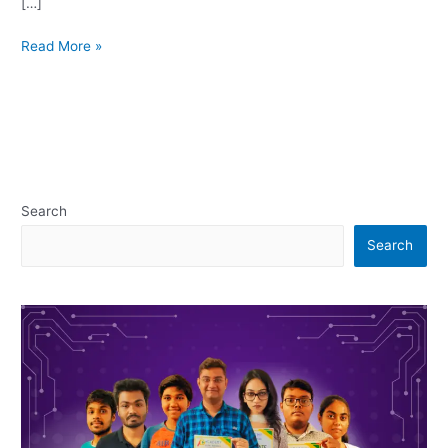
[…]
Read More »
Search
Search