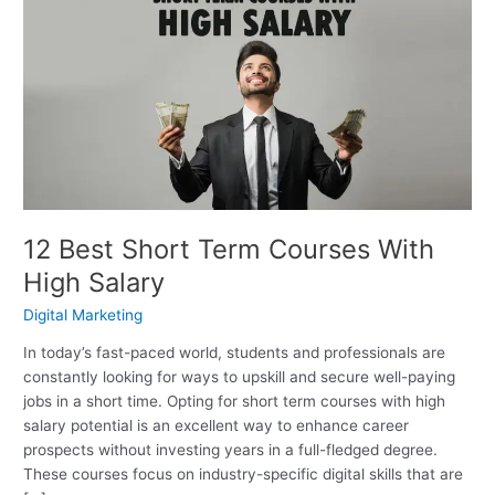
Best
Short
Term
Courses
With
High
Salary
12 Best Short Term Courses With
High Salary
Digital Marketing
In today’s fast-paced world, students and professionals are
constantly looking for ways to upskill and secure well-paying
jobs in a short time. Opting for short term courses with high
salary potential is an excellent way to enhance career
prospects without investing years in a full-fledged degree.
These courses focus on industry-specific digital skills that are