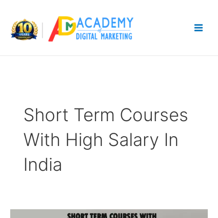
Skip
to
content
Short Term Courses
With High Salary In
India
12