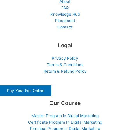
About
FAQ
Knowledge Hub
Placement
Contact
Legal
Privacy Policy
Terms & Conditions
Return & Refund Policy
Pay Your Fee Online
Our Course
Master Program in Digital Marketing
Certificate Program In Digital Marketing
Principal Program in Digital Marketing