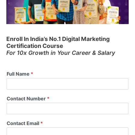
Enroll In India’s No.1 Digital Marketing
Certification Course
For 10x Growth in Your Career & Salary
Full Name
*
Contact Number
*
Contact Email
*