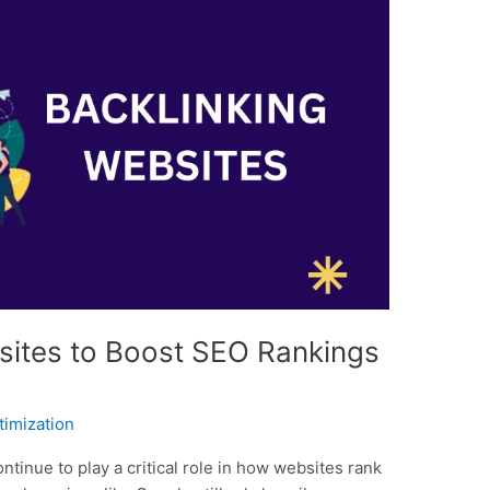
sites to Boost SEO Rankings
timization
ntinue to play a critical role in how websites rank