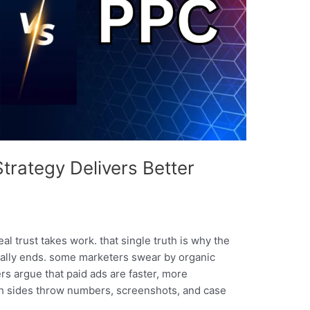
rategy Delivers Better
eal trust takes work. that single truth is why the
ally ends. some marketers swear by organic
ers argue that paid ads are faster, more
oth sides throw numbers, screenshots, and case