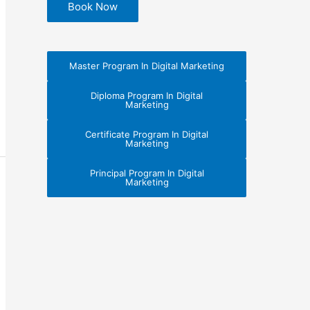
Book Now
Master Program In Digital Marketing
Diploma Program In Digital
Marketing
Certificate Program In Digital
Marketing
Principal Program In Digital
Marketing