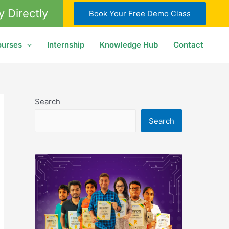
y Directly
Book Your Free Demo Class
ourses
Internship
Knowledge Hub
Contact
Search
Search