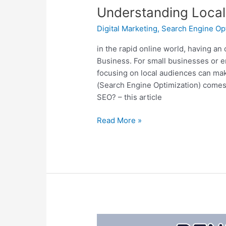
Understanding Local
Digital Marketing
,
Search Engine Op
in the rapid online world, having an
Business. For small businesses or e
focusing on local audiences can make
(Search Engine Optimization) comes 
SEO? – this article
Read More »
The