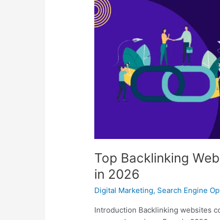
Backlinking
Websites
to
Boost
SEO
Rankings
in
2026
Top Backlinking Web
in 2026
Digital Marketing
,
Search Engine Op
Introduction Backlinking websites co