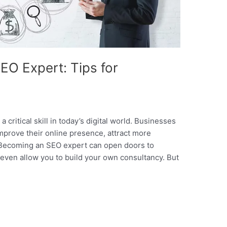
O Expert: Tips for
 critical skill in today’s digital world. Businesses
improve their online presence, attract more
s. Becoming an SEO expert can open doors to
even allow you to build your own consultancy. But