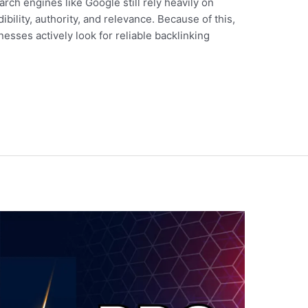
rch engines like Google still rely heavily on
ibility, authority, and relevance. Because of this,
sses actively look for reliable backlinking