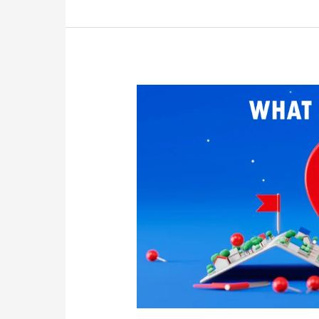
Understanding
Local
SEO:
A
Complete
Guide