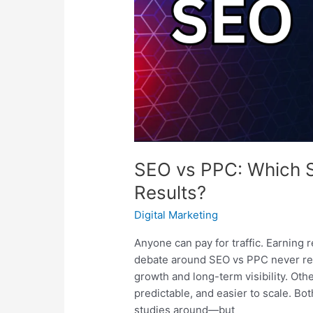
Better
Results?
SEO vs PPC: Which St
Results?
Digital Marketing
Anyone can pay for traffic. Earning r
debate around SEO vs PPC never re
growth and long-term visibility. Oth
predictable, and easier to scale. B
studies around—but