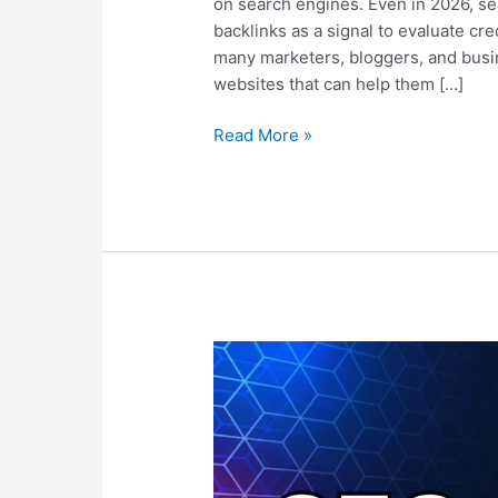
on search engines. Even in 2026, sea
backlinks as a signal to evaluate cred
many marketers, bloggers, and busine
websites that can help them […]
Read More »
SEO
vs
PPC:
Which
Strategy
Delivers