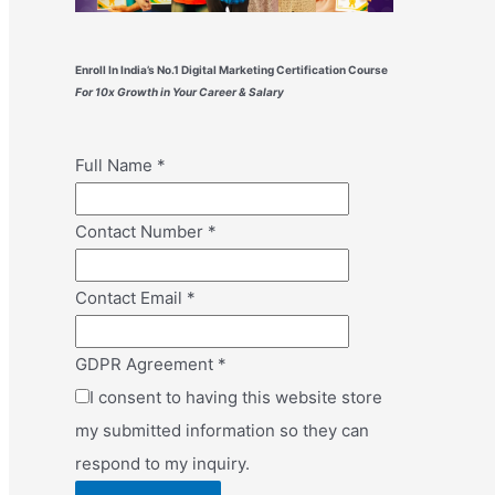
Enroll In India’s No.1 Digital Marketing Certification Course
For 10x Growth in Your Career & Salary
Full Name
*
Contact Number
*
Contact Email
*
GDPR Agreement
*
I consent to having this website store
my submitted information so they can
respond to my inquiry.