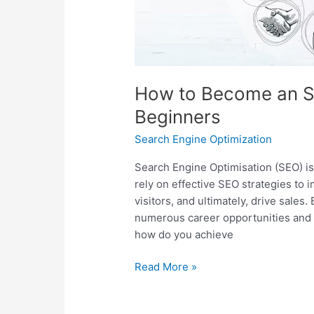
How to Become an SE
Beginners
Search Engine Optimization
Search Engine Optimisation (SEO) is a
rely on effective SEO strategies to 
visitors, and ultimately, drive sale
numerous career opportunities and 
how do you achieve
Read More »