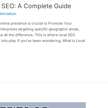
 SEO: A Complete Guide
timization
 online presence is crucial to Promote Your
nterprises targeting specific geographic areas,
 all the difference. This is where local SEO
into play. If you’ve been wondering, What is Local