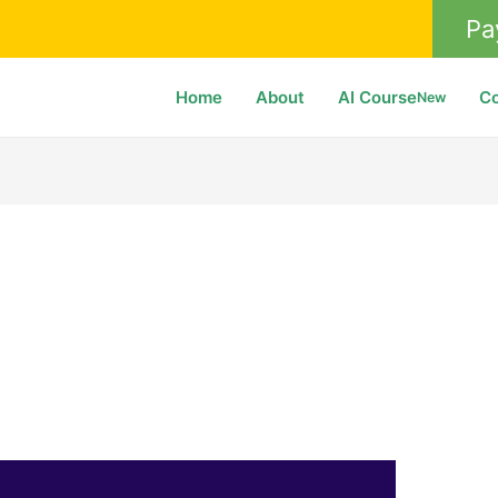
Pa
Home
About
AI Course
C
New