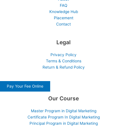
FAQ
Knowledge Hub
Placement
Contact
Legal
Privacy Policy
Terms & Conditions
Return & Refund Policy
Pay Your Fee Online
Our Course
Master Program in Digital Marketing
Certificate Program In Digital Marketing
Principal Program in Digital Marketing