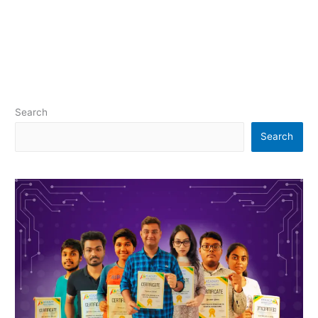
Search
Search