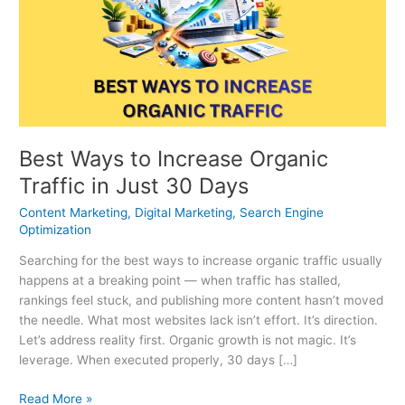
Increase
Organic
Traffic
in
Just
30
Days
Best Ways to Increase Organic
Traffic in Just 30 Days
Content Marketing
,
Digital Marketing
,
Search Engine
Optimization
Searching for the best ways to increase organic traffic usually
happens at a breaking point — when traffic has stalled,
rankings feel stuck, and publishing more content hasn’t moved
the needle. What most websites lack isn’t effort. It’s direction.
Let’s address reality first. Organic growth is not magic. It’s
leverage. When executed properly, 30 days […]
Read More »