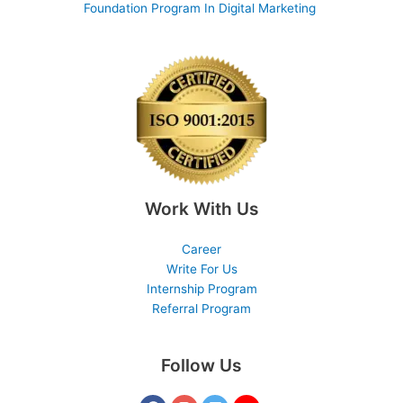
Foundation Program In Digital Marketing
Work With Us
Career
Write For Us
Internship Program
Referral Program
Follow Us