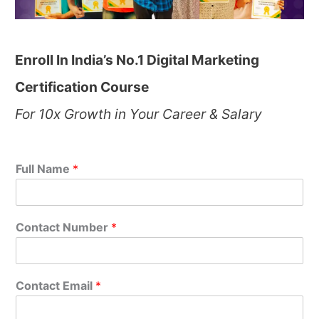
Enroll In India’s No.1 Digital Marketing
Certification Course
For 10x Growth in Your Career & Salary
Full Name
*
Contact Number
*
Contact Email
*