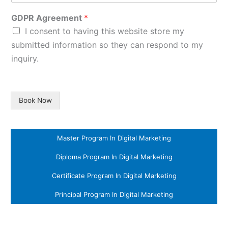
GDPR Agreement
*
I consent to having this website store my
submitted information so they can respond to my
inquiry.
Book Now
Master Program In Digital Marketing
Diploma Program In Digital Marketing
Certificate Program In Digital Marketing
Principal Program In Digital Marketing