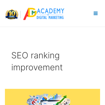
Skip
to
content
SEO ranking
improvement
Best
Ways
to