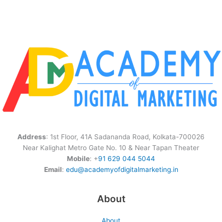
Address
: 1st Floor, 41A Sadananda Road, Kolkata-700026
Near Kalighat Metro Gate No. 10 & Near Tapan Theater
Mobile
: +
91 629 044 5044
Email
:
edu@academyofdigitalmarketing.in
About
About