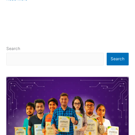
Search
Search