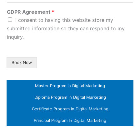
GDPR Agreement
*
I consent to having this website store my
submitted information so they can respond to my
inquiry.
Book Now
Master Program In Digital Marketing
Diploma Program In Digital Marketing
Certificate Program In Digital Marketing
Principal Program In Digital Marketing