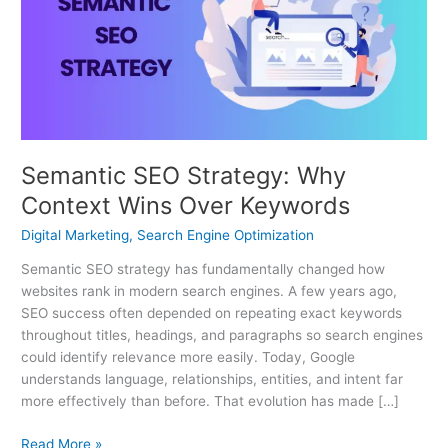
Why
Context
Wins
Over
Keywords
Semantic SEO Strategy: Why
Context Wins Over Keywords
Digital Marketing
,
Search Engine Optimization
Semantic SEO strategy has fundamentally changed how
websites rank in modern search engines. A few years ago,
SEO success often depended on repeating exact keywords
throughout titles, headings, and paragraphs so search engines
could identify relevance more easily. Today, Google
understands language, relationships, entities, and intent far
more effectively than before. That evolution has made […]
Read More »