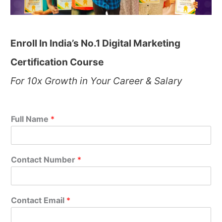
Enroll In India’s No.1 Digital Marketing
Certification Course
For 10x Growth in Your Career & Salary
Full Name
*
Contact Number
*
Contact Email
*