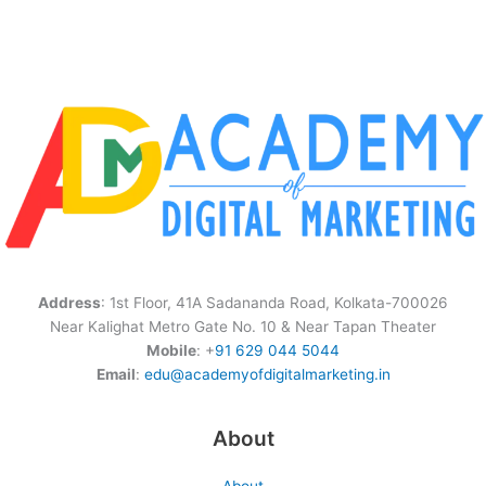
Address
: 1st Floor, 41A Sadananda Road, Kolkata-700026
Near Kalighat Metro Gate No. 10 & Near Tapan Theater
Mobile
: +
91 629 044 5044
Email
:
edu@academyofdigitalmarketing.in
About