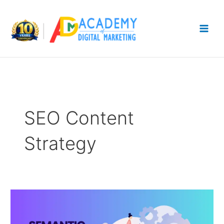
Skip
to
content
SEO Content
Strategy
Semantic
SEO
Strategy: