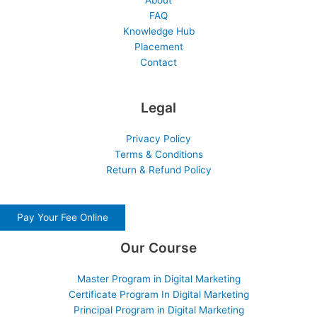
About
FAQ
Knowledge Hub
Placement
Contact
Legal
Privacy Policy
Terms & Conditions
Return & Refund Policy
Pay Your Fee Online
Our Course
Master Program in Digital Marketing
Certificate Program In Digital Marketing
Principal Program in Digital Marketing