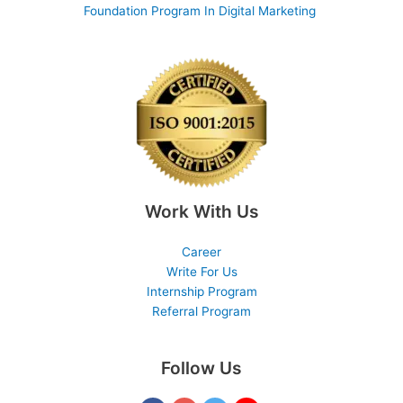
Foundation Program In Digital Marketing
Work With Us
Career
Write For Us
Internship Program
Referral Program
Follow Us