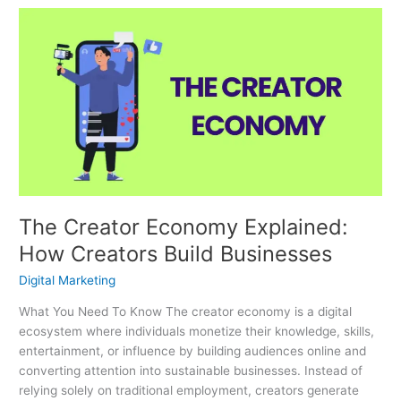
The
Creator
Economy
Explained:
How
Creators
Build
Businesses
The Creator Economy Explained:
How Creators Build Businesses
Digital Marketing
What You Need To Know The creator economy is a digital
ecosystem where individuals monetize their knowledge, skills,
entertainment, or influence by building audiences online and
converting attention into sustainable businesses. Instead of
relying solely on traditional employment, creators generate