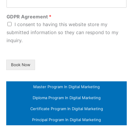
GDPR Agreement
*
I consent to having this website store my
submitted information so they can respond to my
inquiry.
Book Now
Master Program In Digital Marketing
Diploma Program In Digital Marketing
Certificate Program In Digital Marketing
Principal Program In Digital Marketing