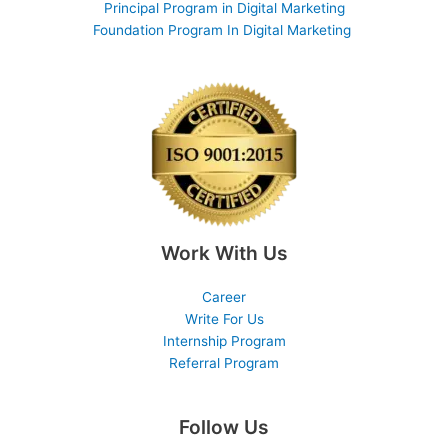
Principal Program in Digital Marketing
Foundation Program In Digital Marketing
Work With Us
Career
Write For Us
Internship Program
Referral Program
Follow Us