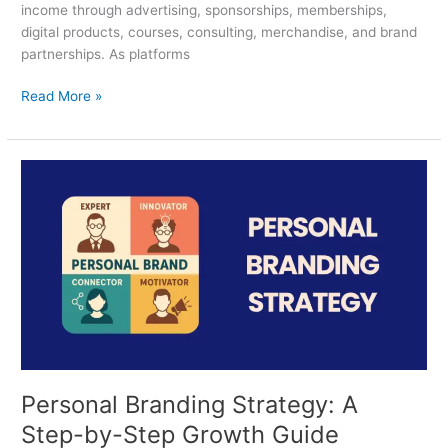
income through advertising, sponsorships, memberships,
digital products, courses, consulting, merchandise, and brand
partnerships. As platforms
Read More »
Personal
Branding
Strategy:
A
Step-
by-
Step
Growth
Guide
Personal Branding Strategy: A
Step-by-Step Growth Guide