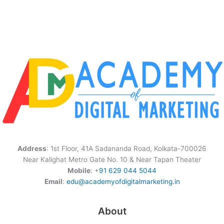
Address
: 1st Floor, 41A Sadananda Road, Kolkata-700026
Near Kalighat Metro Gate No. 10 & Near Tapan Theater
Mobile
: +
91 629 044 5044
Email
:
edu@academyofdigitalmarketing.in
About