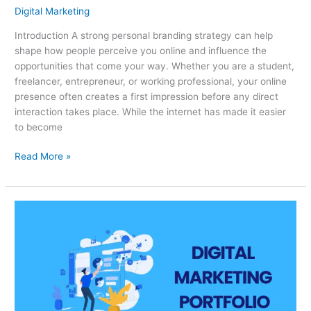
Digital Marketing
Introduction A strong personal branding strategy can help
shape how people perceive you online and influence the
opportunities that come your way. Whether you are a student,
freelancer, entrepreneur, or working professional, your online
presence often creates a first impression before any direct
interaction takes place. While the internet has made it easier
to become
Read More »
How
Beginners
Can
Build
a
Digital
Marketing