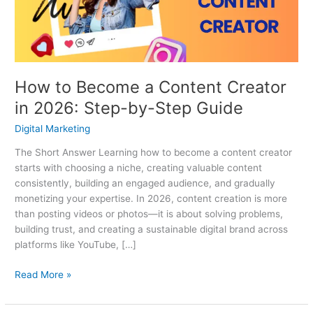
in
2026:
Step-
by-
Step
How to Become a Content Creator
Guide
in 2026: Step-by-Step Guide
Digital Marketing
The Short Answer Learning how to become a content creator
starts with choosing a niche, creating valuable content
consistently, building an engaged audience, and gradually
monetizing your expertise. In 2026, content creation is more
than posting videos or photos—it is about solving problems,
building trust, and creating a sustainable digital brand across
platforms like YouTube, […]
Read More »