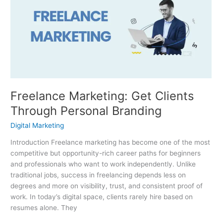
Get
Clients
Through
Personal
Branding
Freelance Marketing: Get Clients
Through Personal Branding
Digital Marketing
Introduction Freelance marketing has become one of the most
competitive but opportunity-rich career paths for beginners
and professionals who want to work independently. Unlike
traditional jobs, success in freelancing depends less on
degrees and more on visibility, trust, and consistent proof of
work. In today’s digital space, clients rarely hire based on
resumes alone. They