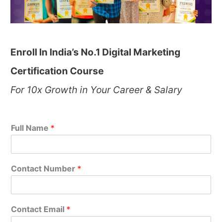
Enroll In India’s No.1 Digital Marketing
Certification Course
For 10x Growth in Your Career & Salary
Full Name
*
Contact Number
*
Contact Email
*