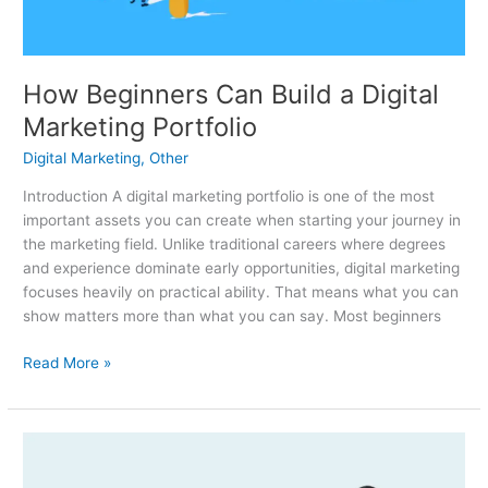
Portfolio
How Beginners Can Build a Digital
Marketing Portfolio
Digital Marketing
,
Other
Introduction A digital marketing portfolio is one of the most
important assets you can create when starting your journey in
the marketing field. Unlike traditional careers where degrees
and experience dominate early opportunities, digital marketing
focuses heavily on practical ability. That means what you can
show matters more than what you can say. Most beginners
Read More »
Freelance
Marketing: