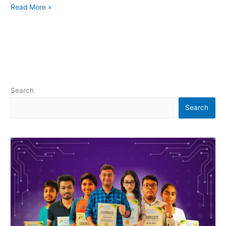
Read More »
Search
Search