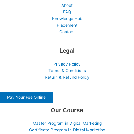
About
FAQ
Knowledge Hub
Placement
Contact
Legal
Privacy Policy
Terms & Conditions
Return & Refund Policy
Pay Your Fee Online
Our Course
Master Program in Digital Marketing
Certificate Program In Digital Marketing