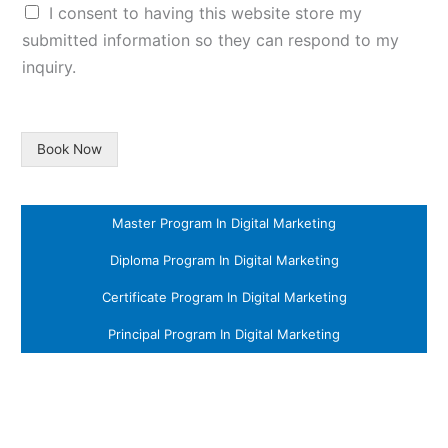
I consent to having this website store my
submitted information so they can respond to my
inquiry.
Book Now
Master Program In Digital Marketing
Diploma Program In Digital Marketing
Certificate Program In Digital Marketing
Principal Program In Digital Marketing