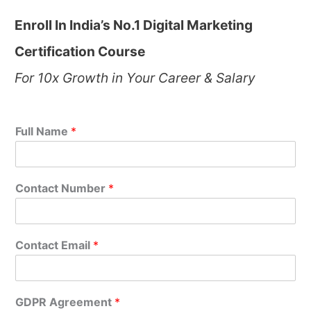
Enroll In India’s No.1 Digital Marketing
Certification Course
For 10x Growth in Your Career & Salary
Full Name
*
Contact Number
*
Contact Email
*
GDPR Agreement
*