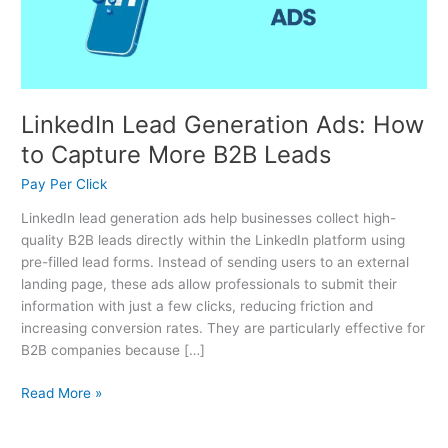
Capture
More
B2B
Leads
LinkedIn Lead Generation Ads: How
to Capture More B2B Leads
Pay Per Click
LinkedIn lead generation ads help businesses collect high-
quality B2B leads directly within the LinkedIn platform using
pre-filled lead forms. Instead of sending users to an external
landing page, these ads allow professionals to submit their
information with just a few clicks, reducing friction and
increasing conversion rates. They are particularly effective for
B2B companies because […]
Read More »