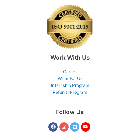
Work With Us
Career
Write For Us
Internship Program
Referral Program
Follow Us