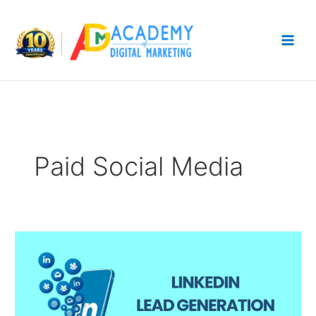
Skip
to
content
Paid Social Media
LinkedIn
Lead
Generation
Ads:
How
to