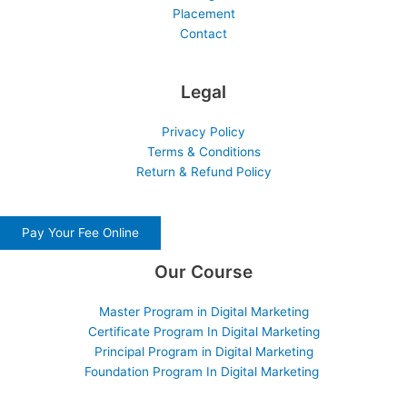
Placement
Contact
Legal
Privacy Policy
Terms & Conditions
Return & Refund Policy
Pay Your Fee Online
Our Course
Master Program in Digital Marketing
Certificate Program In Digital Marketing
Principal Program in Digital Marketing
Foundation Program In Digital Marketing