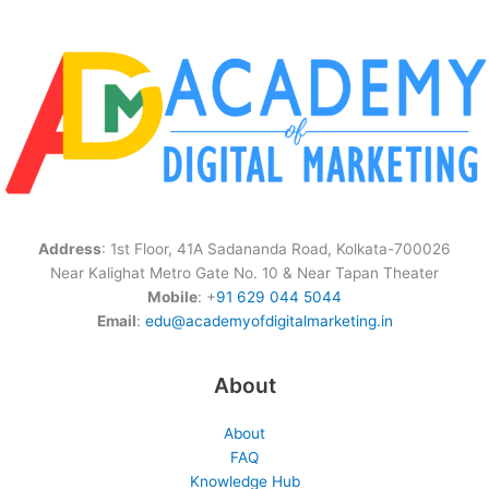
Address
: 1st Floor, 41A Sadananda Road, Kolkata-700026
Near Kalighat Metro Gate No. 10 & Near Tapan Theater
Mobile
: +
91 629 044 5044
Email
:
edu@academyofdigitalmarketing.in
About
About
FAQ
Knowledge Hub