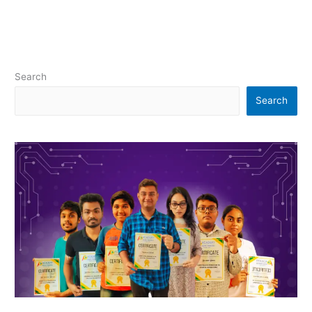
Search
Search