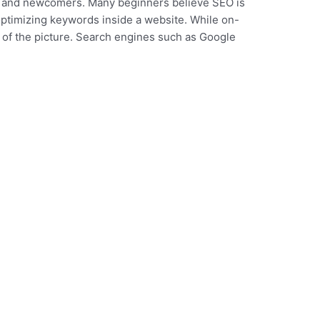
rs and newcomers. Many beginners believe SEO is
optimizing keywords inside a website. While on-
lf of the picture. Search engines such as Google