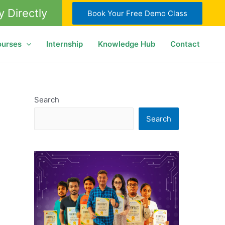
y Directly
Book Your Free Demo Class
ourses
Internship
Knowledge Hub
Contact
Search
Search