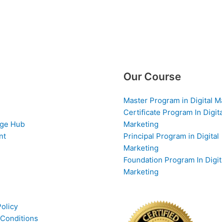
Our Course
Master Program in Digital M
Certificate Program In Digit
ge Hub
Marketing
nt
Principal Program in Digital
Marketing
Foundation Program In Digit
Marketing
Policy
Conditions