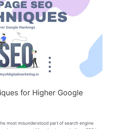
ques for Higher Google
the most misunderstood part of search engine