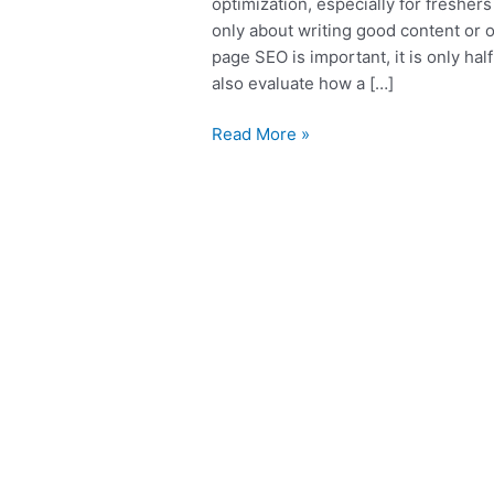
optimization, especially for freshe
only about writing good content or 
page SEO is important, it is only ha
also evaluate how a […]
Read More »