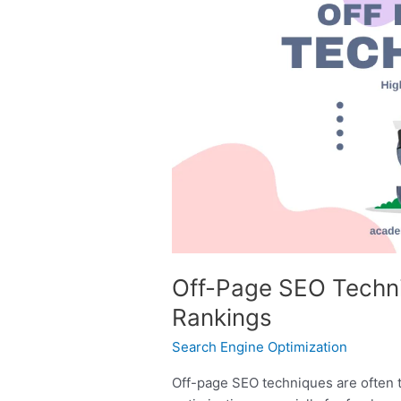
Page
SEO
Techniques
for
Higher
Google
Rankings
Off-Page SEO Techni
Rankings
Search Engine Optimization
Off-page SEO techniques are often 