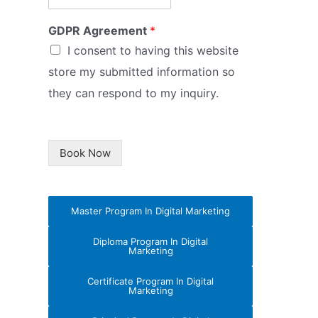
GDPR Agreement
*
I consent to having this website
store my submitted information so
they can respond to my inquiry.
Book Now
Master Program In Digital Marketing
Diploma Program In Digital
Marketing
Certificate Program In Digital
Marketing