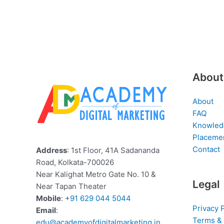
About
About
FAQ
Knowled
Placeme
Contact
Address
: 1st Floor, 41A Sadananda
Road, Kolkata-700026
Near Kalighat Metro Gate No. 10 &
Legal
Near Tapan Theater
Mobile
: +
91 629 044 5044
Privacy 
Email
:
Terms & 
edu@academyofdigitalmarketing.in