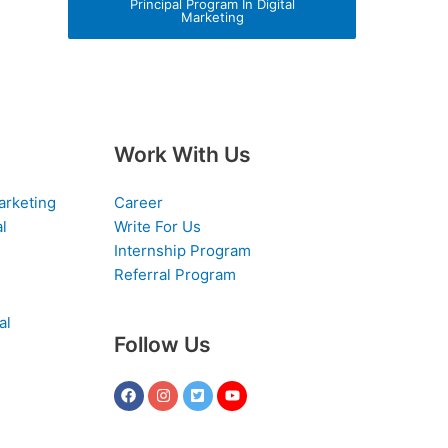
Principal Program In Digital
Marketing
Work With Us
arketing
Career
al
Write For Us
Internship Program
Referral Program
al
Follow Us