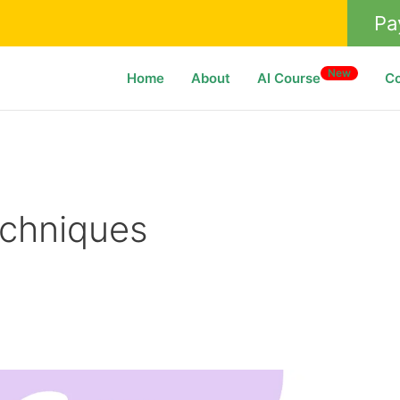
Pa
New
Home
About
AI Course
C
echniques