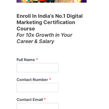
Enroll In India’s No.1 Digital
Marketing Certification
Course
For 10x Growth in Your
Career & Salary
Full Name
*
Contact Number
*
Contact Email
*