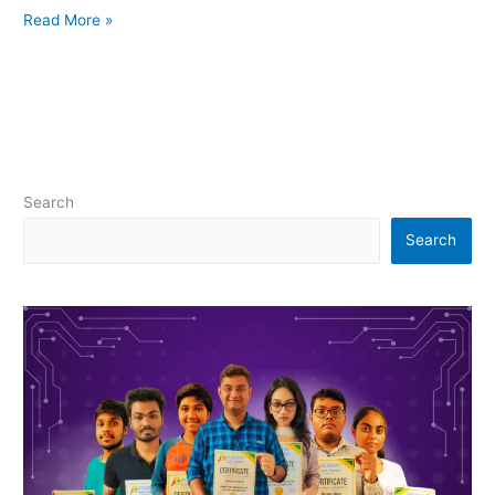
Read More »
Search
Search