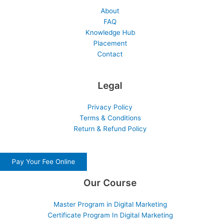
About
FAQ
Knowledge Hub
Placement
Contact
Legal
Privacy Policy
Terms & Conditions
Return & Refund Policy
Pay Your Fee Online
Our Course
Master Program in Digital Marketing
Certificate Program In Digital Marketing