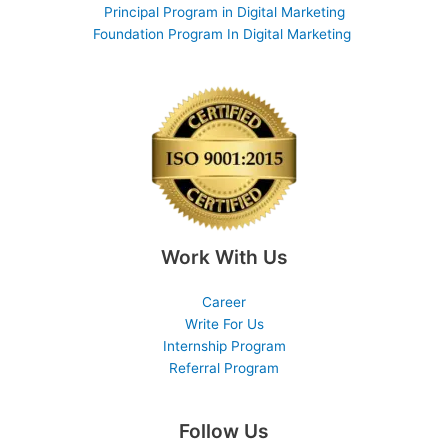
Principal Program in Digital Marketing
Foundation Program In Digital Marketing
Work With Us
Career
Write For Us
Internship Program
Referral Program
Follow Us