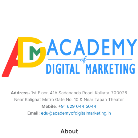
Address
: 1st Floor, 41A Sadananda Road, Kolkata-700026
Near Kalighat Metro Gate No. 10 & Near Tapan Theater
Mobile
: +
91 629 044 5044
Email
:
edu@academyofdigitalmarketing.in
About