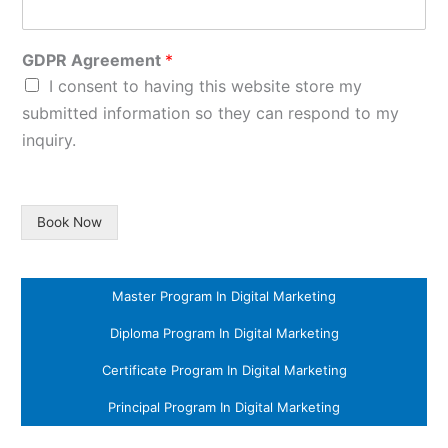
GDPR Agreement
*
I consent to having this website store my
submitted information so they can respond to my
inquiry.
Book Now
Master Program In Digital Marketing
Diploma Program In Digital Marketing
Certificate Program In Digital Marketing
Principal Program In Digital Marketing