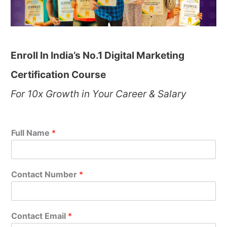
Enroll In India’s No.1 Digital Marketing
Certification Course
For 10x Growth in Your Career & Salary
Full Name
*
Contact Number
*
Contact Email
*