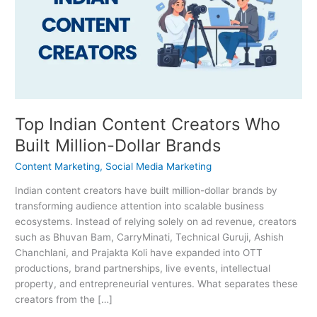
Creators
Who
Built
Million-
Dollar
Brands
Top Indian Content Creators Who
Built Million-Dollar Brands
Content Marketing
,
Social Media Marketing
Indian content creators have built million-dollar brands by
transforming audience attention into scalable business
ecosystems. Instead of relying solely on ad revenue, creators
such as Bhuvan Bam, CarryMinati, Technical Guruji, Ashish
Chanchlani, and Prajakta Koli have expanded into OTT
productions, brand partnerships, live events, intellectual
property, and entrepreneurial ventures. What separates these
creators from the […]