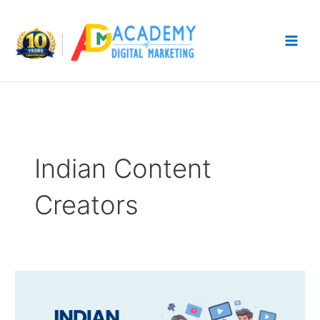
Skip
to
content
Indian Content
Creators
Top
Indian
Content