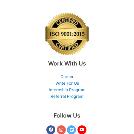
Work With Us
Career
Write For Us
Internship Program
Referral Program
Follow Us