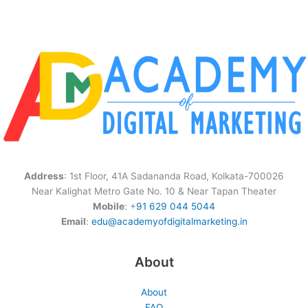
Address
: 1st Floor, 41A Sadananda Road, Kolkata-700026
Near Kalighat Metro Gate No. 10 & Near Tapan Theater
Mobile
: +
91 629 044 5044
Email
:
edu@academyofdigitalmarketing.in
About
About
FAQ