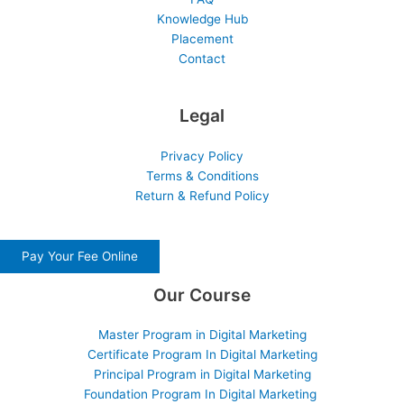
Knowledge Hub
Placement
Contact
Legal
Privacy Policy
Terms & Conditions
Return & Refund Policy
Pay Your Fee Online
Our Course
Master Program in Digital Marketing
Certificate Program In Digital Marketing
Principal Program in Digital Marketing
Foundation Program In Digital Marketing