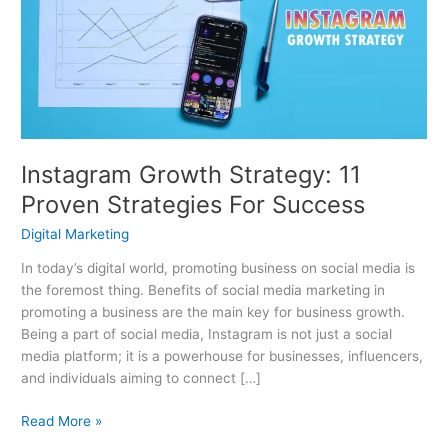
11
Proven
Strategies
For
Success
Instagram Growth Strategy: 11
Proven Strategies For Success
Digital Marketing
In today’s digital world, promoting business on social media is
the foremost thing. Benefits of social media marketing in
promoting a business are the main key for business growth.
Being a part of social media, Instagram is not just a social
media platform; it is a powerhouse for businesses, influencers,
and individuals aiming to connect […]
Read More »