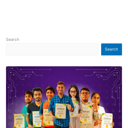
Search
Search