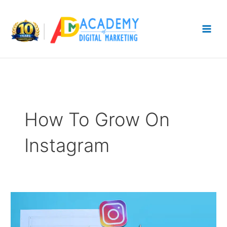
Skip
to
content
How To Grow On
Instagram
Instagram
Growth
Strategy: