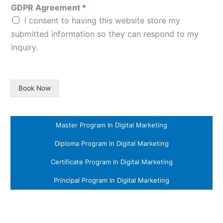
GDPR Agreement
*
I consent to having this website store my
submitted information so they can respond to my
inquiry.
Book Now
Master Program In Digital Marketing
Diploma Program In Digital Marketing
Certificate Program In Digital Marketing
Principal Program In Digital Marketing