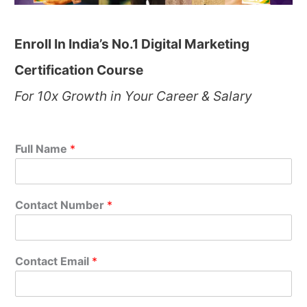
Enroll In India’s No.1 Digital Marketing
Certification Course
For 10x Growth in Your Career & Salary
Full Name
*
Contact Number
*
Contact Email
*