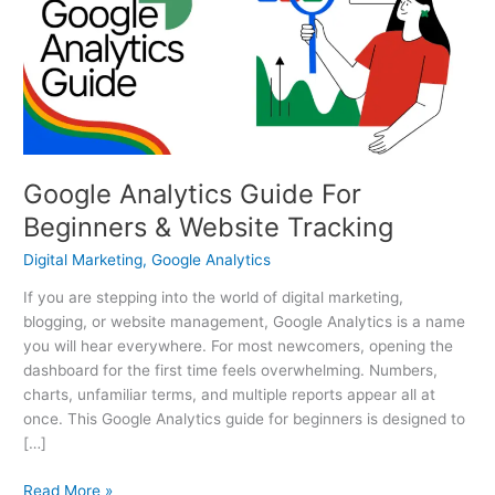
For
Beginners
&
Website
Tracking
Google Analytics Guide For
Beginners & Website Tracking
Digital Marketing
,
Google Analytics
If you are stepping into the world of digital marketing,
blogging, or website management, Google Analytics is a name
you will hear everywhere. For most newcomers, opening the
dashboard for the first time feels overwhelming. Numbers,
charts, unfamiliar terms, and multiple reports appear all at
once. This Google Analytics guide for beginners is designed to
[…]
Read More »