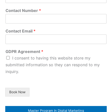
Contact Number
*
Contact Email
*
GDPR Agreement
*
I consent to having this website store my
submitted information so they can respond to my
inquiry.
Book Now
Master Program In Digital Marketing