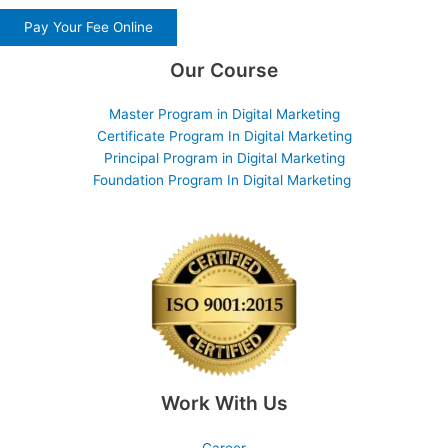
Pay Your Fee Online
Our Course
Master Program in Digital Marketing
Certificate Program In Digital Marketing
Principal Program in Digital Marketing
Foundation Program In Digital Marketing
Work With Us
Career