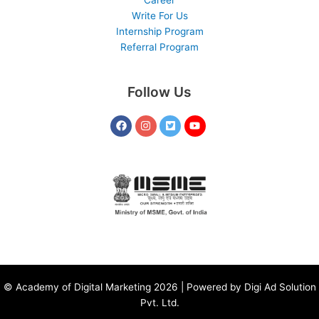
Write For Us
Internship Program
Referral Program
Follow Us
©
Academy of Digital Marketing
2026 | Powered by
Digi Ad Solution
Pvt. Ltd.