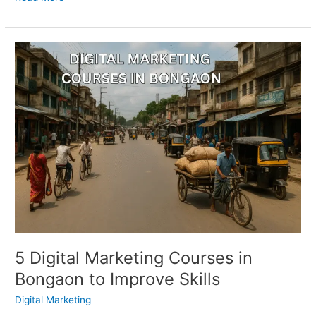
5
Digital
Marketing
Courses
in
Bongaon
to
Improve
Skills
5 Digital Marketing Courses in
Bongaon to Improve Skills
Digital Marketing