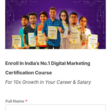
Enroll In India’s No.1 Digital Marketing
Certification Course
For 10x Growth in Your Career & Salary
Full Name
*