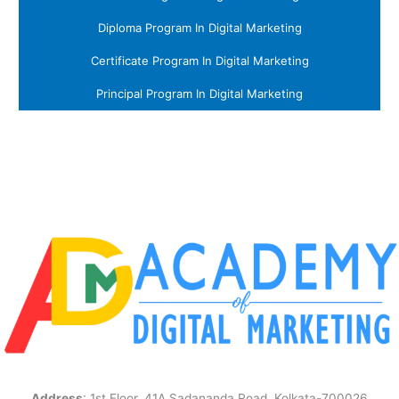
Diploma Program In Digital Marketing
Certificate Program In Digital Marketing
Principal Program In Digital Marketing
Address
: 1st Floor, 41A Sadananda Road, Kolkata-700026