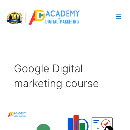
Skip
to
content
Google Digital
marketing course
Google
Analytics
Guide