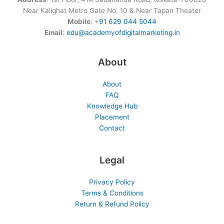
Near Kalighat Metro Gate No. 10 & Near Tapan Theater
Mobile
: +
91 629 044 5044
Email
:
edu@academyofdigitalmarketing.in
About
About
FAQ
Knowledge Hub
Placement
Contact
Legal
Privacy Policy
Terms & Conditions
Return & Refund Policy