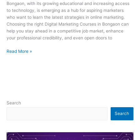
Bongaon, with its growing educational and increasing access
to technology, is emerging as a hub for aspiring marketers
who want to learn the latest strategies in online marketing.
Choosing the right Digital Marketing Courses in Bongaon can
help you stay ahead in a competitive job market, enhance
your professional credibility, and even open doors to
Read More »
Search
Search