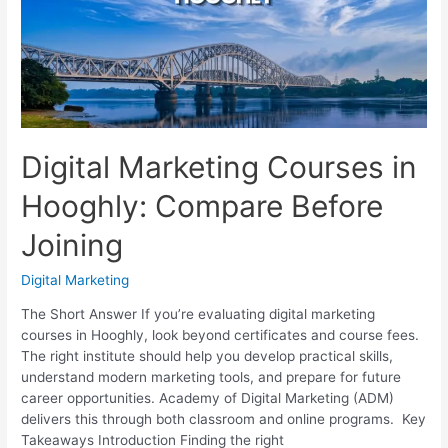
Brand
Noticed
Digital Marketing Courses in
Hooghly: Compare Before
Joining
Digital Marketing
The Short Answer If you’re evaluating digital marketing
courses in Hooghly, look beyond certificates and course fees.
The right institute should help you develop practical skills,
understand modern marketing tools, and prepare for future
career opportunities. Academy of Digital Marketing (ADM)
delivers this through both classroom and online programs. Key
Takeaways Introduction Finding the right