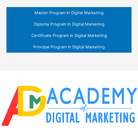
Master Program In Digital Marketing
Diploma Program In Digital Marketing
Certificate Program In Digital Marketing
Principal Program In Digital Marketing