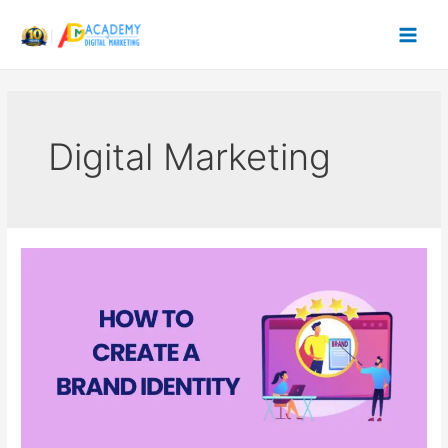
Skip
to
content
Digital Marketing