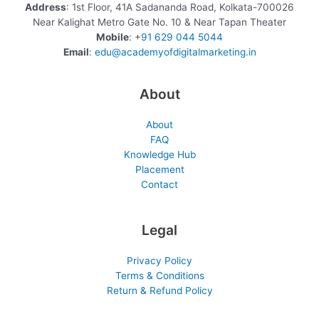
Address
: 1st Floor, 41A Sadananda Road, Kolkata-700026
Near Kalighat Metro Gate No. 10 & Near Tapan Theater
Mobile
: +
91 629 044 5044
Email
:
edu@academyofdigitalmarketing.in
About
About
FAQ
Knowledge Hub
Placement
Contact
Legal
Privacy Policy
Terms & Conditions
Return & Refund Policy