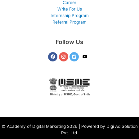
Career
Write For Us
Internship Program
Referral Program
Follow Us
©
Academy of Digital Marketing
2026 | Powered by
Digi Ad Solution
Pvt. Ltd.