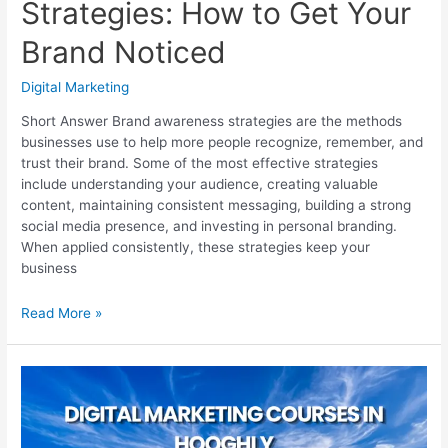
Strategies: How to Get Your
Brand Noticed
Digital Marketing
Short Answer Brand awareness strategies are the methods
businesses use to help more people recognize, remember, and
trust their brand. Some of the most effective strategies
include understanding your audience, creating valuable
content, maintaining consistent messaging, building a strong
social media presence, and investing in personal branding.
When applied consistently, these strategies keep your
business
Brand
Read More »
Awareness
Strategies:
How
to
Get
Your