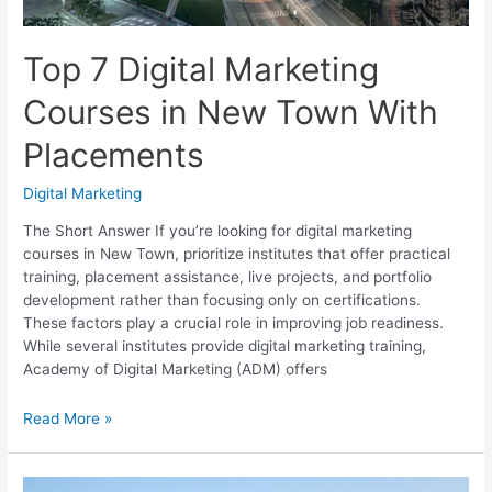
Top 7 Digital Marketing
Courses in New Town With
Placements
Digital Marketing
The Short Answer If you’re looking for digital marketing
courses in New Town, prioritize institutes that offer practical
training, placement assistance, live projects, and portfolio
development rather than focusing only on certifications.
These factors play a crucial role in improving job readiness.
While several institutes provide digital marketing training,
Academy of Digital Marketing (ADM) offers
Top
Read More »
7
Digital
Marketing