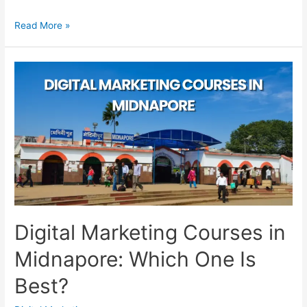
Digital
Read More »
Marketing
Courses
in
Hooghly:
Compare
Before
Joining
Digital Marketing Courses in
Midnapore: Which One Is
Best?