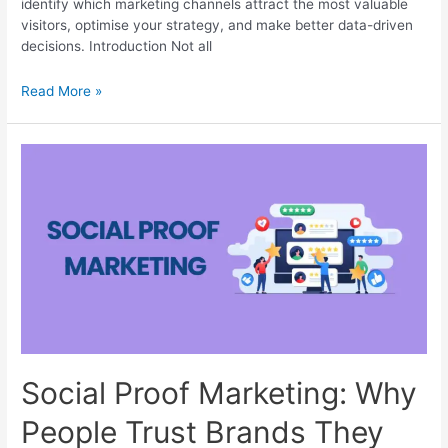
identify which marketing channels attract the most valuable
visitors, optimise your strategy, and make better data-driven
decisions. Introduction Not all
Traffic
Read More »
Acquisition:
How
GA4
Reveals
the
Top
Traffic
Sources
Social Proof Marketing: Why
People Trust Brands They