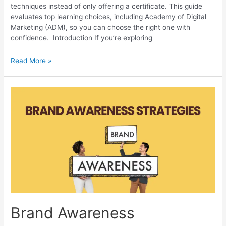
techniques instead of only offering a certificate. This guide
evaluates top learning choices, including Academy of Digital
Marketing (ADM), so you can choose the right one with
confidence. Introduction If you’re exploring
Digital
Read More »
Marketing
Courses
in
Bardhaman:
Top
Institutes
Brand Awareness