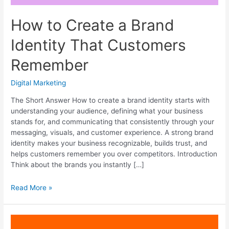
How to Create a Brand
Identity That Customers
Remember
Digital Marketing
The Short Answer How to create a brand identity starts with
understanding your audience, defining what your business
stands for, and communicating that consistently through your
messaging, visuals, and customer experience. A strong brand
identity makes your business recognizable, builds trust, and
helps customers remember you over competitors. Introduction
Think about the brands you instantly […]
How
Read More »
to
Create
a