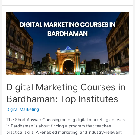
Marketing
Resume
for
Freshers
That
Gets
Interviews
Digital Marketing Courses in
Bardhaman: Top Institutes
Digital Marketing
The Short Answer Choosing among digital marketing courses
in Bardhaman is about finding a program that teaches
practical skills, AI-enabled marketing, and industry-relevant