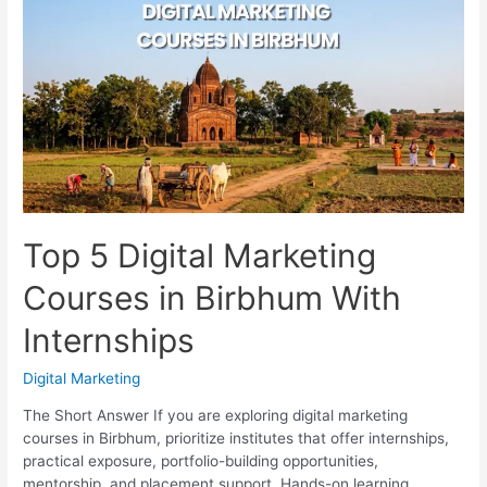
Courses
in
New
Town
With
Placements
Top 5 Digital Marketing
Courses in Birbhum With
Internships
Digital Marketing
The Short Answer If you are exploring digital marketing
courses in Birbhum, prioritize institutes that offer internships,
practical exposure, portfolio-building opportunities,
mentorship, and placement support. Hands-on learning