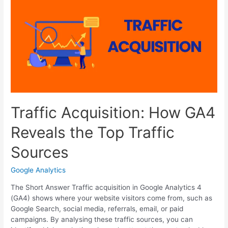
Brand
Identity
That
Customers
Remember
Traffic Acquisition: How GA4
Reveals the Top Traffic
Sources
Google Analytics
The Short Answer Traffic acquisition in Google Analytics 4
(GA4) shows where your website visitors come from, such as
Google Search, social media, referrals, email, or paid
campaigns. By analysing these traffic sources, you can