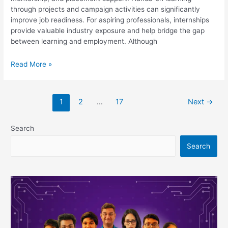
through projects and campaign activities can significantly
improve job readiness. For aspiring professionals, internships
provide valuable industry exposure and help bridge the gap
between learning and employment. Although
Top
Read More »
5
Digital
Marketing
1
2
…
17
Next
→
Courses
in
Birbhum
Search
With
Search
Internships