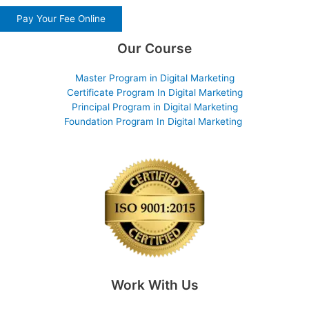
Pay Your Fee Online
Our Course
Master Program in Digital Marketing
Certificate Program In Digital Marketing
Principal Program in Digital Marketing
Foundation Program In Digital Marketing
Work With Us