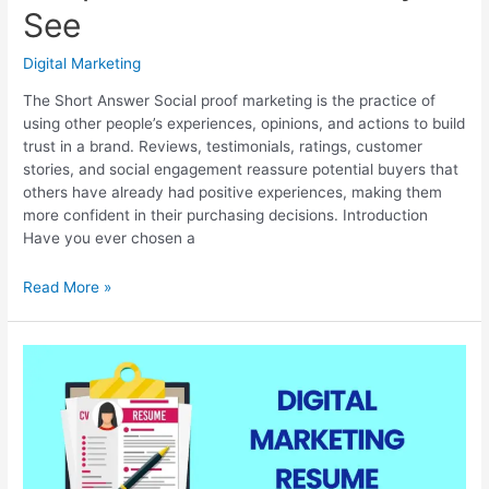
See
Digital Marketing
The Short Answer Social proof marketing is the practice of
using other people’s experiences, opinions, and actions to build
trust in a brand. Reviews, testimonials, ratings, customer
stories, and social engagement reassure potential buyers that
others have already had positive experiences, making them
more confident in their purchasing decisions. Introduction
Have you ever chosen a
Social
Read More »
Proof
Marketing:
Why
People
Trust
Brands
They
See