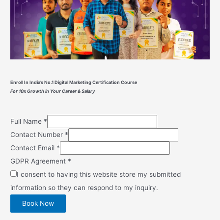
Enroll In India’s No.1 Digital Marketing Certification Course
For 10x Growth in Your Career & Salary
Full Name
*
Contact Number
*
Contact Email
*
GDPR Agreement
*
I consent to having this website store my submitted
information so they can respond to my inquiry.
Book Now