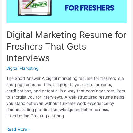
Digital Marketing Resume for
Freshers That Gets
Interviews
Digital Marketing
The Short Answer A digital marketing resume for freshers is a
one-page document that highlights your skills, projects,
certifications, and potential in a way that convinces recruiters
to shortlist you for interviews. A well-structured resume helps
you stand out even without full-time work experience by
demonstrating practical knowledge and job readiness.
Introduction Creating a strong
Digital
Read More »