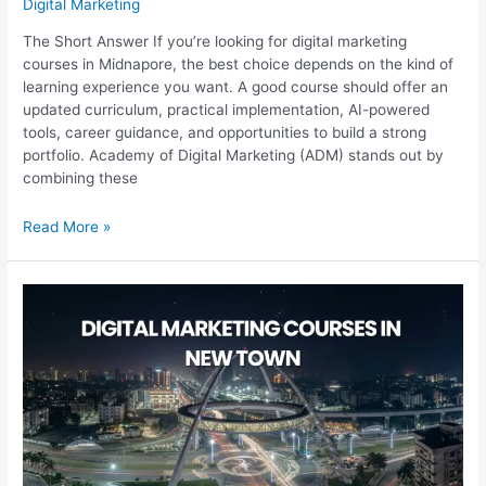
Digital Marketing
The Short Answer If you’re looking for digital marketing
courses in Midnapore, the best choice depends on the kind of
learning experience you want. A good course should offer an
updated curriculum, practical implementation, AI-powered
tools, career guidance, and opportunities to build a strong
portfolio. Academy of Digital Marketing (ADM) stands out by
combining these
Digital
Read More »
Marketing
Courses
in
Midnapore:
Which
One
Is
Best?