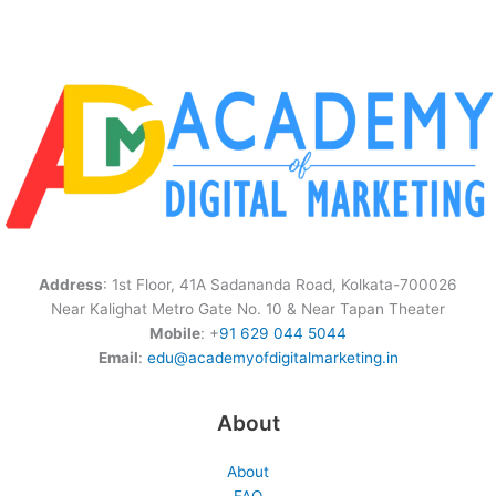
Address
: 1st Floor, 41A Sadananda Road, Kolkata-700026
Near Kalighat Metro Gate No. 10 & Near Tapan Theater
Mobile
: +
91 629 044 5044
Email
:
edu@academyofdigitalmarketing.in
About
About