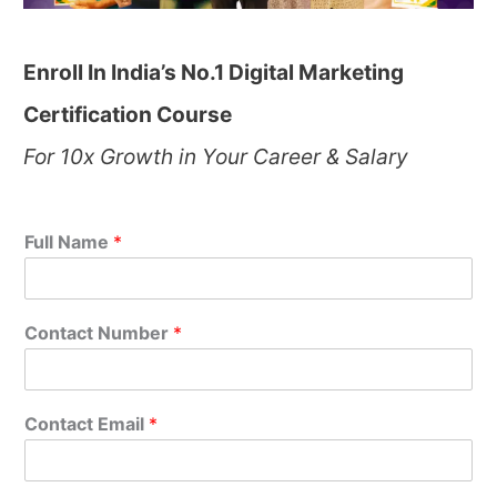
Enroll In India’s No.1 Digital Marketing
Certification Course
For 10x Growth in Your Career & Salary
Full Name
*
Contact Number
*
Contact Email
*