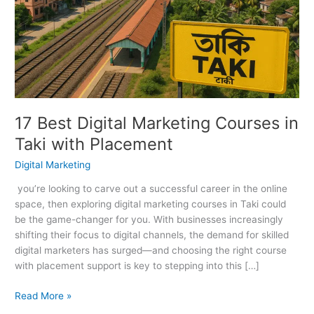
Marketing
Courses
in
Taki
with
Placement
17 Best Digital Marketing Courses in
Taki with Placement
Digital Marketing
you’re looking to carve out a successful career in the online
space, then exploring digital marketing courses in Taki could
be the game-changer for you. With businesses increasingly
shifting their focus to digital channels, the demand for skilled
digital marketers has surged—and choosing the right course
with placement support is key to stepping into this […]
Read More »