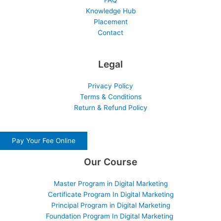
FAQ
Knowledge Hub
Placement
Contact
Legal
Privacy Policy
Terms & Conditions
Return & Refund Policy
Pay Your Fee Online
Our Course
Master Program in Digital Marketing
Certificate Program In Digital Marketing
Principal Program in Digital Marketing
Foundation Program In Digital Marketing