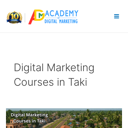
Skip
to
content
Digital Marketing
Courses in Taki
17
Best
Digital