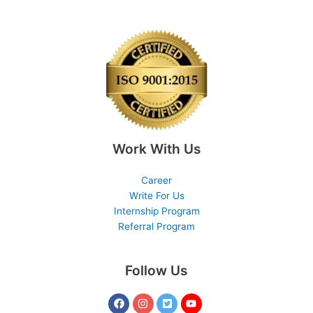
Work With Us
Career
Write For Us
Internship Program
Referral Program
Follow Us