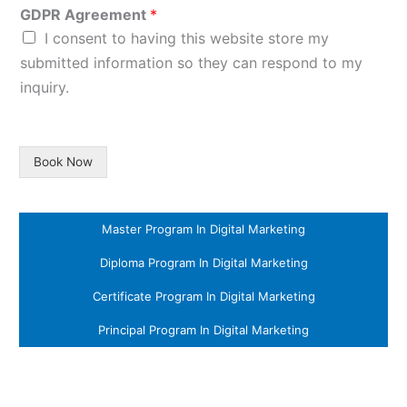
GDPR Agreement
*
I consent to having this website store my
submitted information so they can respond to my
inquiry.
Book Now
Master Program In Digital Marketing
Diploma Program In Digital Marketing
Certificate Program In Digital Marketing
Principal Program In Digital Marketing