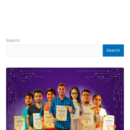
Search
Search