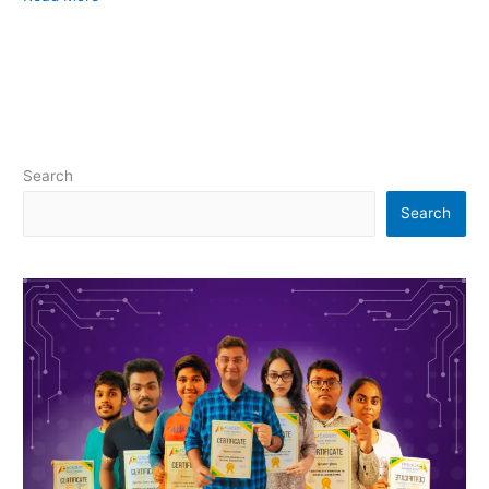
Search
Search