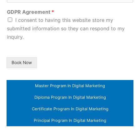
GDPR Agreement
*
I consent to having this website store my
submitted information so they can respond to my
inquiry.
Book Now
Master Program In Digital Marketing
Diploma Program In Digital Marketing
Certificate Program In Digital Marketing
Principal Program In Digital Marketing