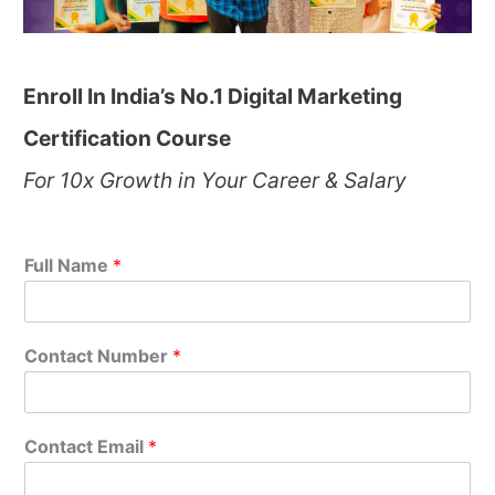
Enroll In India’s No.1 Digital Marketing
Certification Course
For 10x Growth in Your Career & Salary
Full Name
*
Contact Number
*
Contact Email
*