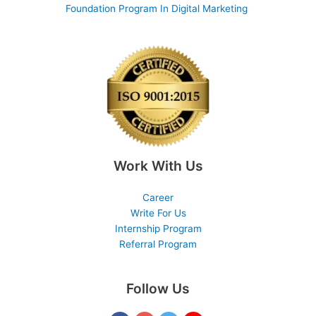
Foundation Program In Digital Marketing
Work With Us
Career
Write For Us
Internship Program
Referral Program
Follow Us