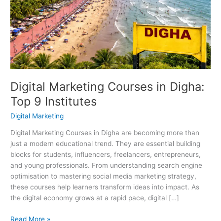
in
Digha:
Top
9
Institutes
Digital Marketing Courses in Digha:
Top 9 Institutes
Digital Marketing
Digital Marketing Courses in Digha are becoming more than
just a modern educational trend. They are essential building
blocks for students, influencers, freelancers, entrepreneurs,
and young professionals. From understanding search engine
optimisation to mastering social media marketing strategy,
these courses help learners transform ideas into impact. As
the digital economy grows at a rapid pace, digital […]
Read More »