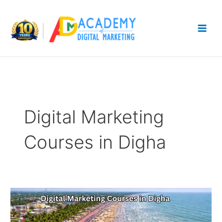
Skip
to
content
Digital Marketing
Courses in Digha
Digital
Marketing
Courses