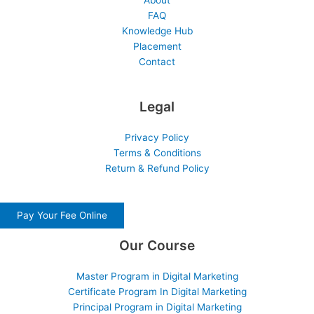
About
FAQ
Knowledge Hub
Placement
Contact
Legal
Privacy Policy
Terms & Conditions
Return & Refund Policy
Pay Your Fee Online
Our Course
Master Program in Digital Marketing
Certificate Program In Digital Marketing
Principal Program in Digital Marketing