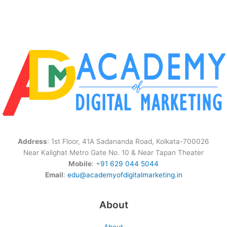
Address
: 1st Floor, 41A Sadananda Road, Kolkata-700026
Near Kalighat Metro Gate No. 10 & Near Tapan Theater
Mobile
: +
91 629 044 5044
Email
:
edu@academyofdigitalmarketing.in
About