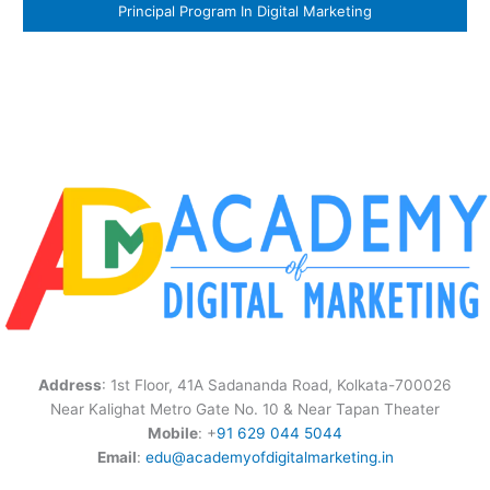
Principal Program In Digital Marketing
Address
: 1st Floor, 41A Sadananda Road, Kolkata-700026
Near Kalighat Metro Gate No. 10 & Near Tapan Theater
Mobile
: +
91 629 044 5044
Email
:
edu@academyofdigitalmarketing.in