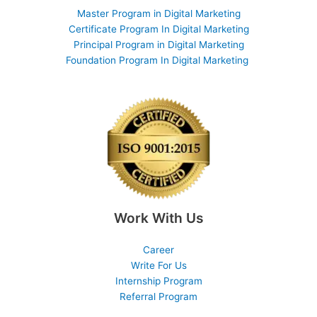
Master Program in Digital Marketing
Certificate Program In Digital Marketing
Principal Program in Digital Marketing
Foundation Program In Digital Marketing
Work With Us
Career
Write For Us
Internship Program
Referral Program