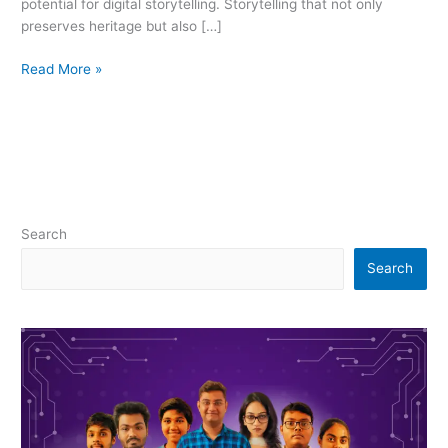
potential for digital storytelling. Storytelling that not only
preserves heritage but also […]
Read More »
Search
Search