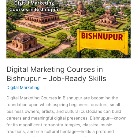
Marketing
Courses
in
Bishnupur
–
Job-
Ready
Skills
Digital Marketing Courses in
Bishnupur – Job-Ready Skills
Digital Marketing
Digital Marketing Courses in Bishnupur are becoming the
foundation upon which aspiring beginners, creators, small
business owners, artists, and cultural custodians can build
careers and meaningful digital presences. Bishnupur—known
for its magnificent terracotta temples, classical music
traditions, and rich cultural heritage—holds a profound