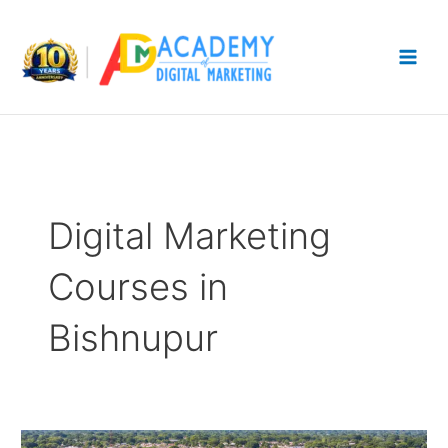
Skip
to
content
Digital Marketing
Courses in
Bishnupur
Digital