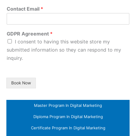
Contact Email
*
GDPR Agreement
*
I consent to having this website store my
submitted information so they can respond to my
inquiry.
Book Now
Master Program In Digital Marketing
Diploma Program In Digital Marketing
Certificate Program In Digital Marketing