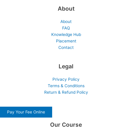
About
About
FAQ
Knowledge Hub
Placement
Contact
Legal
Privacy Policy
Terms & Conditions
Return & Refund Policy
Pay Your Fee Online
Our Course