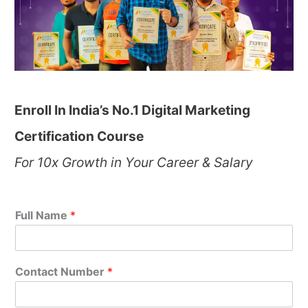
Enroll In India’s No.1 Digital Marketing
Certification Course
For 10x Growth in Your Career & Salary
Full Name
*
Contact Number
*