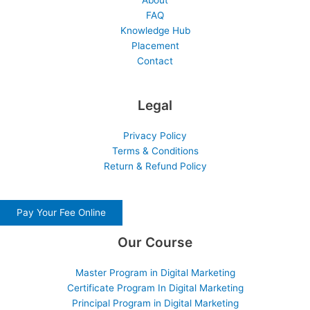
About
FAQ
Knowledge Hub
Placement
Contact
Legal
Privacy Policy
Terms & Conditions
Return & Refund Policy
Pay Your Fee Online
Our Course
Master Program in Digital Marketing
Certificate Program In Digital Marketing
Principal Program in Digital Marketing