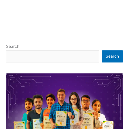
Search
Search