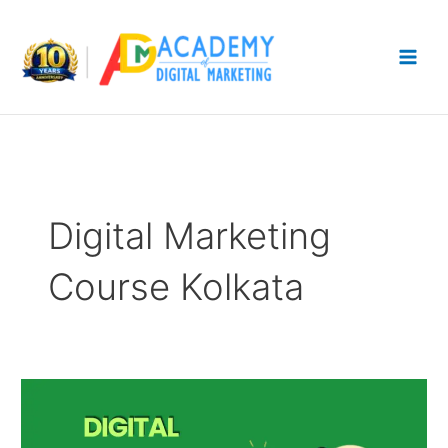
Skip
to
content
Digital Marketing
Course Kolkata
Digital
Marketing
Course