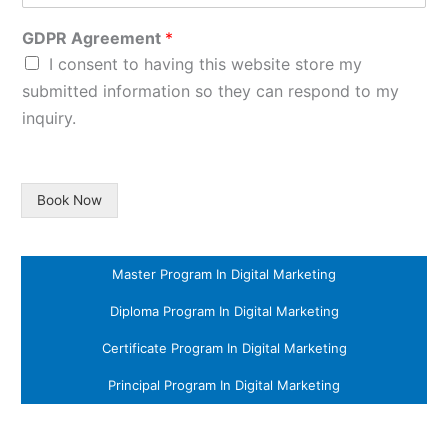
GDPR Agreement
*
I consent to having this website store my
submitted information so they can respond to my
inquiry.
Book Now
Master Program In Digital Marketing
Diploma Program In Digital Marketing
Certificate Program In Digital Marketing
Principal Program In Digital Marketing