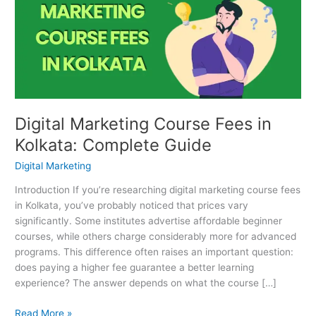
Fees
in
Kolkata:
Complete
Guide
Digital Marketing Course Fees in
Kolkata: Complete Guide
Digital Marketing
Introduction If you’re researching digital marketing course fees
in Kolkata, you’ve probably noticed that prices vary
significantly. Some institutes advertise affordable beginner
courses, while others charge considerably more for advanced
programs. This difference often raises an important question:
does paying a higher fee guarantee a better learning
experience? The answer depends on what the course […]
Read More »