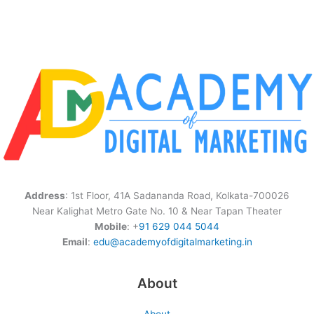
Address
: 1st Floor, 41A Sadananda Road, Kolkata-700026
Near Kalighat Metro Gate No. 10 & Near Tapan Theater
Mobile
: +
91 629 044 5044
Email
:
edu@academyofdigitalmarketing.in
About