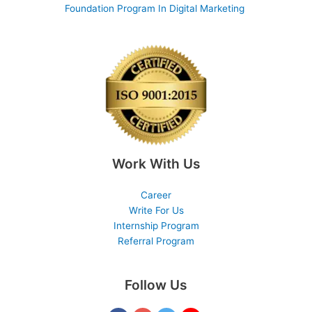
Foundation Program In Digital Marketing
Work With Us
Career
Write For Us
Internship Program
Referral Program
Follow Us