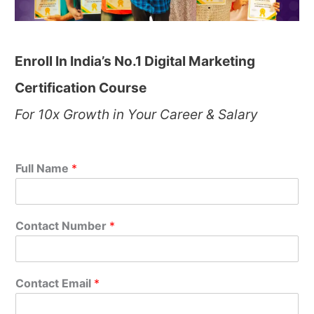
Enroll In India’s No.1 Digital Marketing
Certification Course
For 10x Growth in Your Career & Salary
Full Name
*
Contact Number
*
Contact Email
*