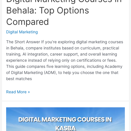
Behala: Top Options
Compared
Digital Marketing
The Short Answer If you’re exploring digital marketing courses
in Behala, compare institutes based on curriculum, practical
training, AI integration, career support, and overall learning
experience instead of relying only on certifications or fees.
This guide compares five learning options, including Academy
of Digital Marketing (ADM), to help you choose the one that
best matches
Digital
Read More »
Marketing
Courses
in
Behala:
Top
Options