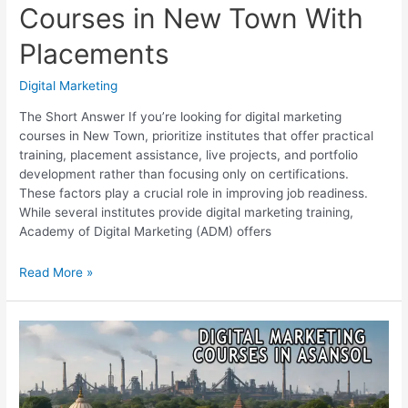
Courses in New Town With
Placements
Digital Marketing
The Short Answer If you’re looking for digital marketing
courses in New Town, prioritize institutes that offer practical
training, placement assistance, live projects, and portfolio
development rather than focusing only on certifications.
These factors play a crucial role in improving job readiness.
While several institutes provide digital marketing training,
Academy of Digital Marketing (ADM) offers
Top
Read More »
7
Digital
Marketing
Courses
in
New
Town