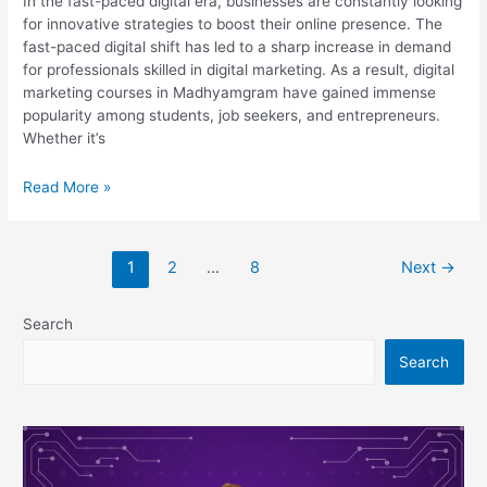
In the fast-paced digital era, businesses are constantly looking
for innovative strategies to boost their online presence. The
fast-paced digital shift has led to a sharp increase in demand
for professionals skilled in digital marketing. As a result, digital
marketing courses in Madhyamgram have gained immense
popularity among students, job seekers, and entrepreneurs.
Whether it’s
List
Read More »
of
20
Best
1
2
…
8
Next
→
Digital
Marketing
Courses
Search
in
Search
Madhyamgram
(New)