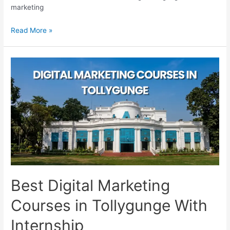
marketing
Best
Read More »
Digital
Marketing
Courses
in
Kasba
for
Beginners
Best Digital Marketing
Courses in Tollygunge With
Internship