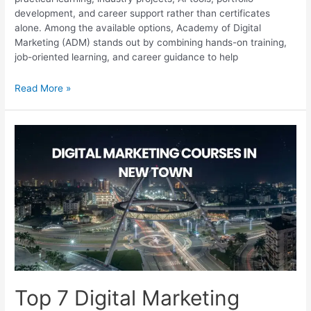
development, and career support rather than certificates
alone. Among the available options, Academy of Digital
Marketing (ADM) stands out by combining hands-on training,
job-oriented learning, and career guidance to help
Top
Read More »
5
Digital
Marketing
Courses
in
Salt
Lake
to
Get
Hired
Top 7 Digital Marketing