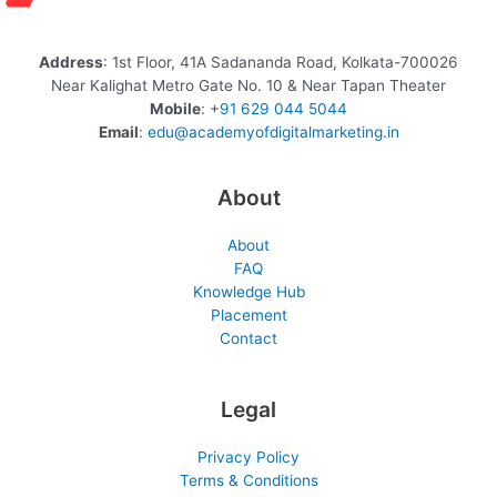
Address
: 1st Floor, 41A Sadananda Road, Kolkata-700026
Near Kalighat Metro Gate No. 10 & Near Tapan Theater
Mobile
: +
91 629 044 5044
Email
:
edu@academyofdigitalmarketing.in
About
About
FAQ
Knowledge Hub
Placement
Contact
Legal
Privacy Policy
Terms & Conditions