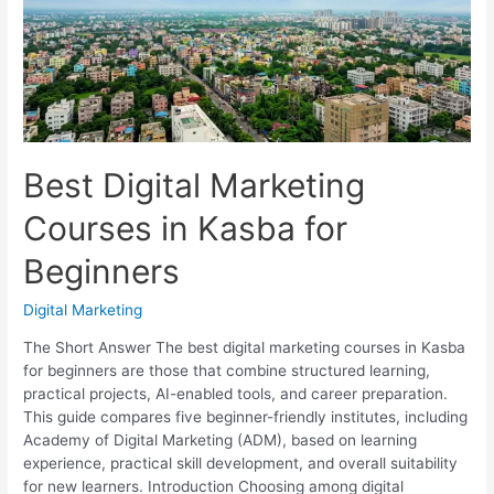
Compared
Best Digital Marketing
Courses in Kasba for
Beginners
Digital Marketing
The Short Answer The best digital marketing courses in Kasba
for beginners are those that combine structured learning,
practical projects, AI-enabled tools, and career preparation.
This guide compares five beginner-friendly institutes, including
Academy of Digital Marketing (ADM), based on learning
experience, practical skill development, and overall suitability
for new learners. Introduction Choosing among digital