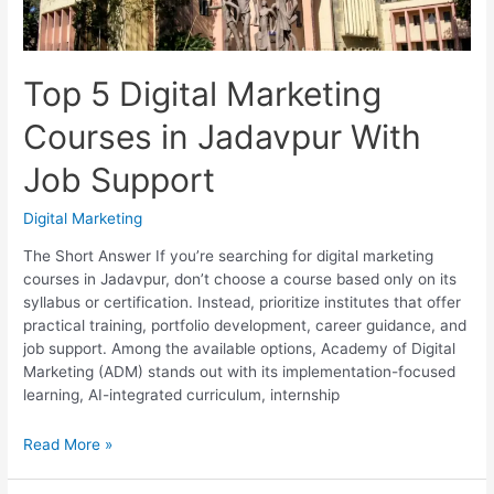
Top 5 Digital Marketing
Courses in Jadavpur With
Job Support
Digital Marketing
The Short Answer If you’re searching for digital marketing
courses in Jadavpur, don’t choose a course based only on its
syllabus or certification. Instead, prioritize institutes that offer
practical training, portfolio development, career guidance, and
job support. Among the available options, Academy of Digital
Marketing (ADM) stands out with its implementation-focused
learning, AI-integrated curriculum, internship
Top
Read More »
5
Digital