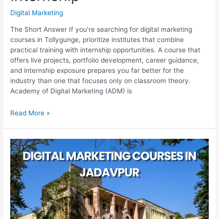
Digital Marketing
The Short Answer If you’re searching for digital marketing
courses in Tollygunge, prioritize institutes that combine
practical training with internship opportunities. A course that
offers live projects, portfolio development, career guidance,
and internship exposure prepares you far better for the
industry than one that focuses only on classroom theory.
Academy of Digital Marketing (ADM) is
Best
Read More »
Digital
Marketing
Courses
in
Tollygunge
With
Internship