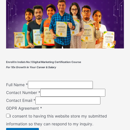
Enroll In India’s No.1 Digital Marketing Certification Course
For 10x Growth in Your Career & Salary
Full Name
*
Contact Number
*
Contact Email
*
GDPR Agreement
*
I consent to having this website store my submitted
information so they can respond to my inquiry.