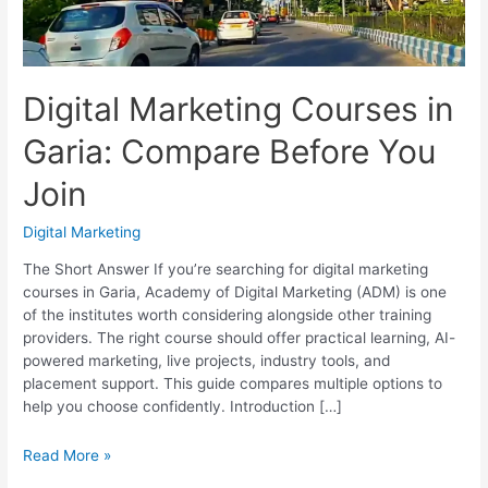
Digital Marketing Courses in
Garia: Compare Before You
Join
Digital Marketing
The Short Answer If you’re searching for digital marketing
courses in Garia, Academy of Digital Marketing (ADM) is one
of the institutes worth considering alongside other training
providers. The right course should offer practical learning, AI-
powered marketing, live projects, industry tools, and
placement support. This guide compares multiple options to
help you choose confidently. Introduction […]
Digital
Read More »
Marketing