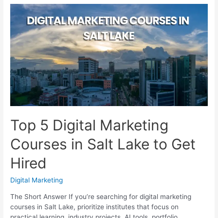
Marketing
Courses
in
Jadavpur
With
Job
Support
Top 5 Digital Marketing
Courses in Salt Lake to Get
Hired
Digital Marketing
The Short Answer If you’re searching for digital marketing
courses in Salt Lake, prioritize institutes that focus on
practical learning, industry projects, AI tools, portfolio