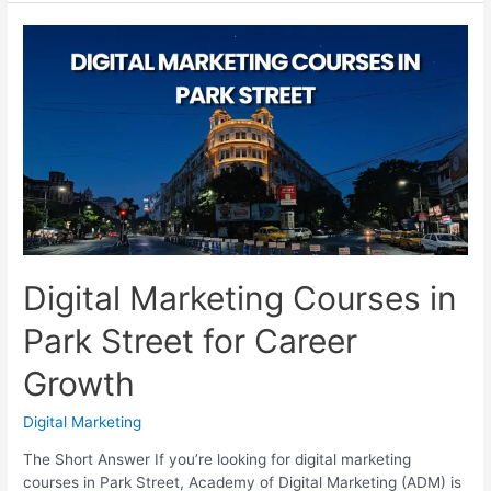
Courses
in
Garia:
Compare
Before
You
Join
Digital Marketing Courses in
Park Street for Career
Growth
Digital Marketing
The Short Answer If you’re looking for digital marketing
courses in Park Street, Academy of Digital Marketing (ADM) is