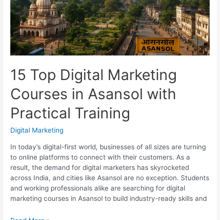
With
Placements
15 Top Digital Marketing
Courses in Asansol with
Practical Training
Digital Marketing
In today’s digital-first world, businesses of all sizes are turning
to online platforms to connect with their customers. As a
result, the demand for digital marketers has skyrocketed
across India, and cities like Asansol are no exception. Students
and working professionals alike are searching for digital
marketing courses in Asansol to build industry-ready skills and
15