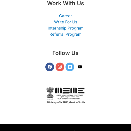
Work With Us
Career
Write For Us
Internship Program
Referral Program
Follow Us