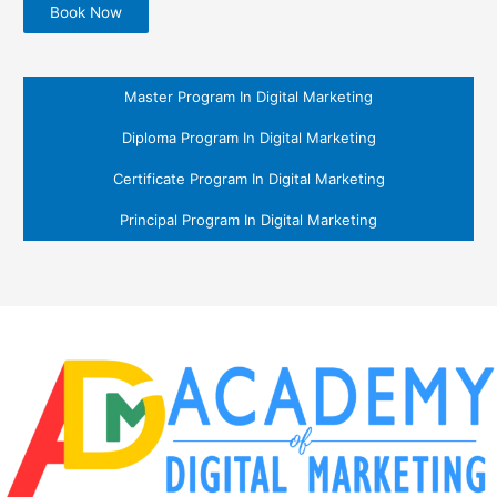
Book Now
Master Program In Digital Marketing
Diploma Program In Digital Marketing
Certificate Program In Digital Marketing
Principal Program In Digital Marketing