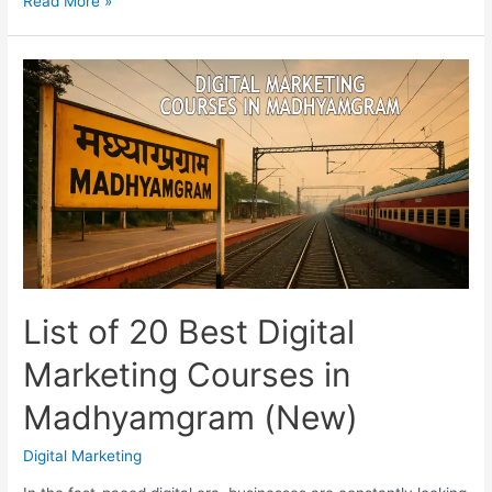
Read More »
Top
Digital
Marketing
Courses
in
Asansol
with
Practical
Training
List of 20 Best Digital
Marketing Courses in
Madhyamgram (New)
Digital Marketing