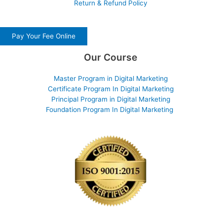
Return & Refund Policy
Pay Your Fee Online
Our Course
Master Program in Digital Marketing
Certificate Program In Digital Marketing
Principal Program in Digital Marketing
Foundation Program In Digital Marketing