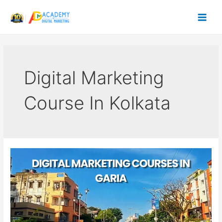
Skip
to
content
Digital Marketing
Course In Kolkata