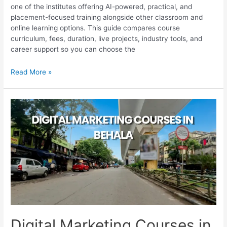
one of the institutes offering AI-powered, practical, and
placement-focused training alongside other classroom and
online learning options. This guide compares course
curriculum, fees, duration, live projects, industry tools, and
career support so you can choose the
Digital
Read More »
Marketing
Courses
in
Park
Street
for
Career
Growth
Digital Marketing Courses in