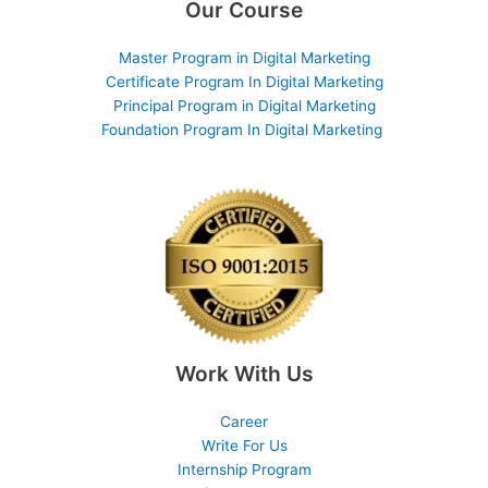
Our Course
Master Program in Digital Marketing
Certificate Program In Digital Marketing
Principal Program in Digital Marketing
Foundation Program In Digital Marketing
Work With Us
Career
Write For Us
Internship Program