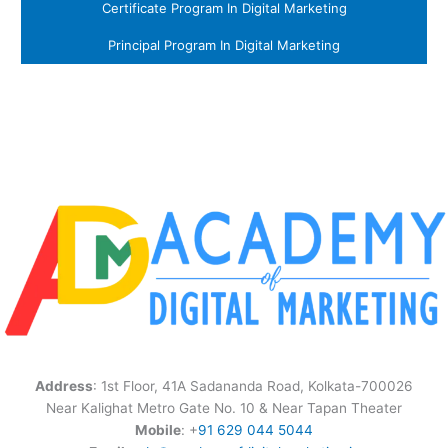
Certificate Program In Digital Marketing
Principal Program In Digital Marketing
Address
: 1st Floor, 41A Sadananda Road, Kolkata-700026
Near Kalighat Metro Gate No. 10 & Near Tapan Theater
Mobile
: +
91 629 044 5044