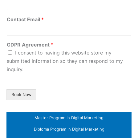
Contact Email
*
GDPR Agreement
*
I consent to having this website store my
submitted information so they can respond to my
inquiry.
Book Now
Master Program In Digital Marketing
Diploma Program In Digital Marketing