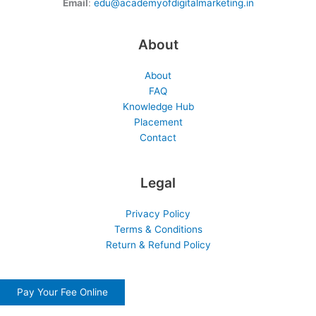
Email
:
edu@academyofdigitalmarketing.in
About
About
FAQ
Knowledge Hub
Placement
Contact
Legal
Privacy Policy
Terms & Conditions
Return & Refund Policy
Pay Your Fee Online