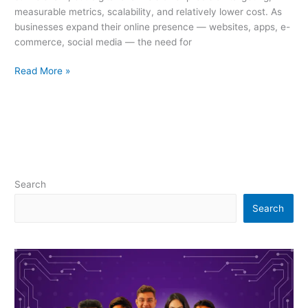
measurable metrics, scalability, and relatively lower cost. As
businesses expand their online presence — websites, apps, e-
commerce, social media — the need for
Read More »
Search
Search