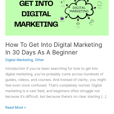
Into
Digital
Marketing
In
30
Days
As
A
How To Get Into Digital Marketing
Beginner
In 30 Days As A Beginner
Digital Marketing
,
Other
Introduction If you’ve been searching for how to get into
digital marketing, you’ve probably come across hundreds of
guides, videos, and courses. And instead of clarity, you might
feel even more confused. That’s completely normal. Digital
marketing is a vast field, and beginners often struggle not
because it’s difficult, but because there’s no clear starting […]
Read More »