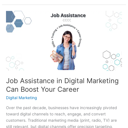
Job
Assistance
in
Digital
Marketing
Can
Boost
Your
Career
Job Assistance in Digital Marketing
Can Boost Your Career
Digital Marketing
Over the past decade, businesses have increasingly pivoted
toward digital channels to reach, engage, and convert
customers. Traditional marketing media (print, radio, TV) are
still relevant, but digital channels offer precision targeting,