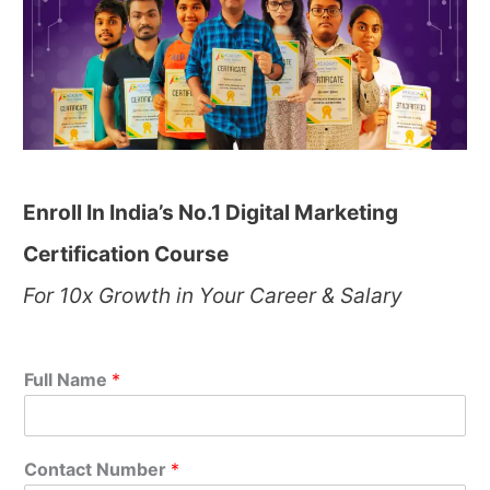
Enroll In India’s No.1 Digital Marketing
Certification Course
For 10x Growth in Your Career & Salary
Full Name
*
Contact Number
*