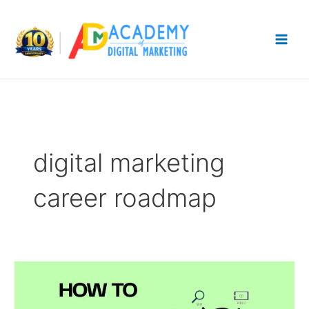
Skip
to
content
digital marketing
career roadmap
How
To
Get