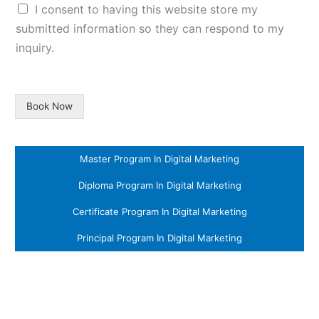
I consent to having this website store my
submitted information so they can respond to my
inquiry.
Book Now
Master Program In Digital Marketing
Diploma Program In Digital Marketing
Certificate Program In Digital Marketing
Principal Program In Digital Marketing