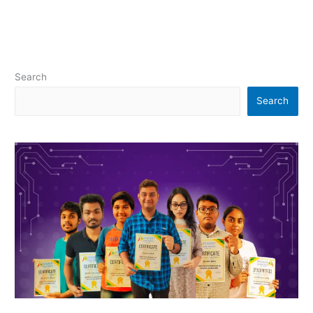
Search
Search