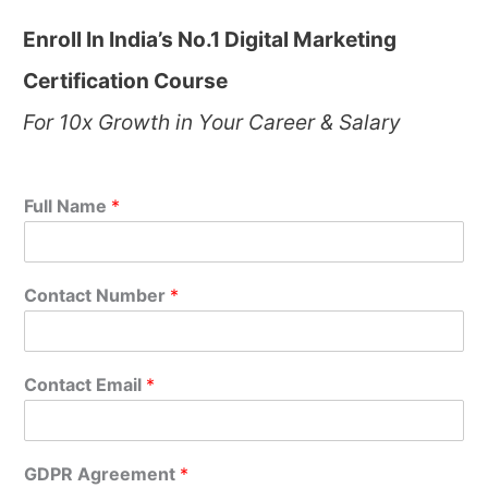
Enroll In India’s No.1 Digital Marketing
Certification Course
For 10x Growth in Your Career & Salary
Full Name
*
Contact Number
*
Contact Email
*
GDPR Agreement
*