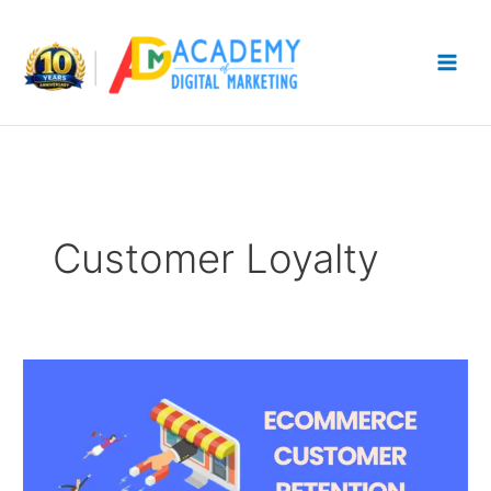
Skip
to
content
Customer Loyalty
Ecommerce
Customer
Retention
Strategies
After
First