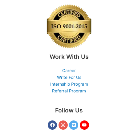
Work With Us
Career
Write For Us
Internship Program
Referral Program
Follow Us