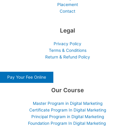
Placement
Contact
Legal
Privacy Policy
Terms & Conditions
Return & Refund Policy
Pay Your Fee Online
Our Course
Master Program in Digital Marketing
Certificate Program In Digital Marketing
Principal Program in Digital Marketing
Foundation Program In Digital Marketing