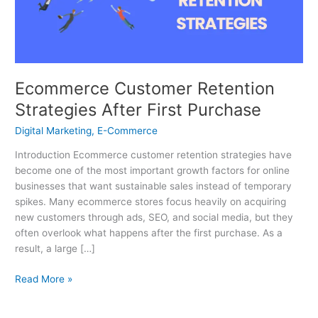
Purchase
Ecommerce Customer Retention
Strategies After First Purchase
Digital Marketing
,
E-Commerce
Introduction Ecommerce customer retention strategies have
become one of the most important growth factors for online
businesses that want sustainable sales instead of temporary
spikes. Many ecommerce stores focus heavily on acquiring
new customers through ads, SEO, and social media, but they
often overlook what happens after the first purchase. As a
result, a large […]
Read More »