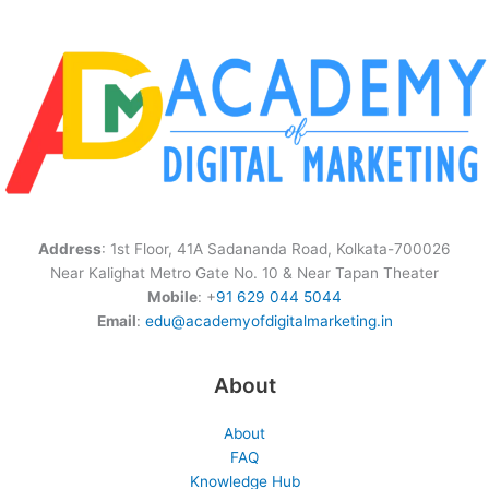
Address
: 1st Floor, 41A Sadananda Road, Kolkata-700026
Near Kalighat Metro Gate No. 10 & Near Tapan Theater
Mobile
: +
91 629 044 5044
Email
:
edu@academyofdigitalmarketing.in
About
About
FAQ
Knowledge Hub