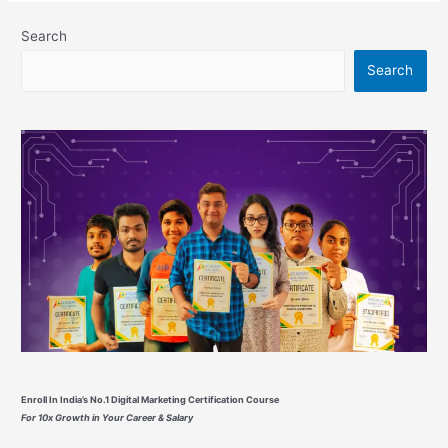
Based
Digital
Search
Marketing
Search
Best
Courses
From
Google
Enroll In India’s No.1 Digital Marketing Certification Course
For 10x Growth in Your Career & Salary