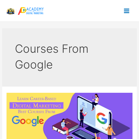
Skip
to
content
Courses From
Google