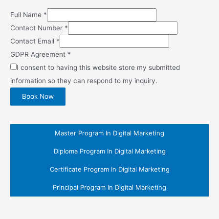
Full Name
*
Contact Number
*
Contact Email
*
GDPR Agreement
*
I consent to having this website store my submitted
information so they can respond to my inquiry.
Book Now
Master Program In Digital Marketing
Diploma Program In Digital Marketing
Certificate Program In Digital Marketing
Principal Program In Digital Marketing