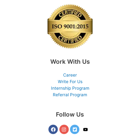
Work With Us
Career
Write For Us
Internship Program
Referral Program
Follow Us