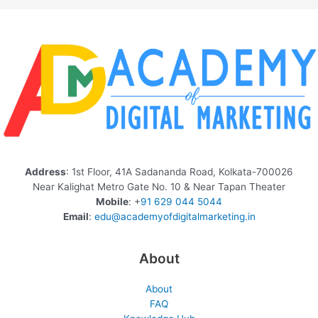
Address
: 1st Floor, 41A Sadananda Road, Kolkata-700026
Near Kalighat Metro Gate No. 10 & Near Tapan Theater
Mobile
: +
91 629 044 5044
Email
:
edu@academyofdigitalmarketing.in
About
About
FAQ