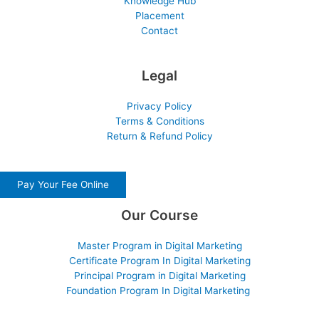
Knowledge Hub
Placement
Contact
Legal
Privacy Policy
Terms & Conditions
Return & Refund Policy
Pay Your Fee Online
Our Course
Master Program in Digital Marketing
Certificate Program In Digital Marketing
Principal Program in Digital Marketing
Foundation Program In Digital Marketing