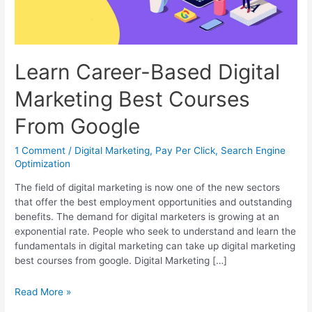
Learn Career-Based Digital
Marketing Best Courses
From Google
1 Comment
/
Digital Marketing
,
Pay Per Click
,
Search Engine
Optimization
The field of digital marketing is now one of the new sectors
that offer the best employment opportunities and outstanding
benefits. The demand for digital marketers is growing at an
exponential rate. People who seek to understand and learn the
fundamentals in digital marketing can take up digital marketing
best courses from google. Digital Marketing […]
Learn
Read More »
Career-